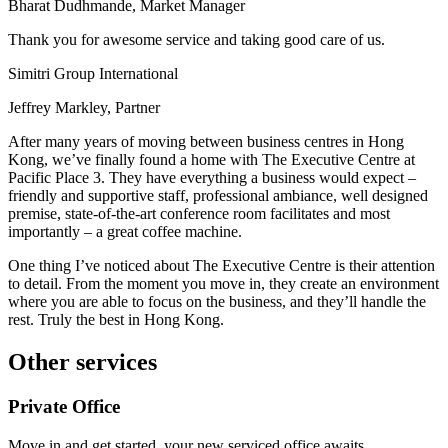
Bharat Dudhmande, Market Manager
Thank you for awesome service and taking good care of us.
Simitri Group International
Jeffrey Markley, Partner
After many years of moving between business centres in Hong
Kong, we’ve finally found a home with The Executive Centre at
Pacific Place 3. They have everything a business would expect –
friendly and supportive staff, professional ambiance, well designed
premise, state-of-the-art conference room facilitates and most
importantly – a great coffee machine.
One thing I’ve noticed about The Executive Centre is their attention
to detail. From the moment you move in, they create an environment
where you are able to focus on the business, and they’ll handle the
rest. Truly the best in Hong Kong.
Other services
Private Office
Move in and get started, your new serviced office awaits