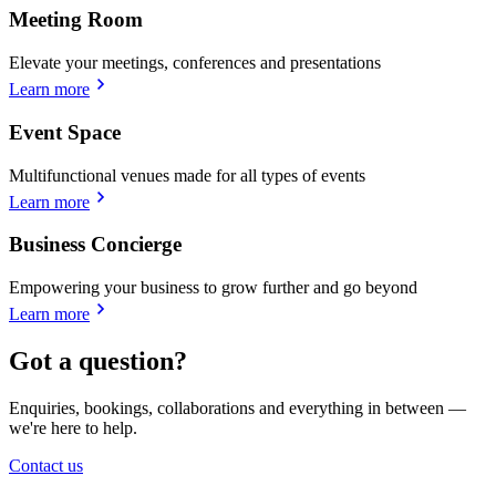
Meeting Room
Elevate your meetings, conferences and presentations
Learn more
Event Space
Multifunctional venues made for all types of events
Learn more
Business Concierge
Empowering your business to grow further and go beyond
Learn more
Got a question?
Enquiries, bookings, collaborations and everything in between —
we're here to help.
Contact us