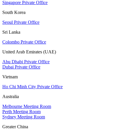
Singapore Private Office
South Korea
Seoul Private Office
Sri Lanka
Colombo Private Office
United Arab Emirates (UAE)
Abu Dhabi Private Office
Dubai Private Office
Vietnam
Ho Chi Minh City Private Office
Australia
Melbourne Meeting Room
Perth Meeting Room
Sydney Meeting Room
Greater China