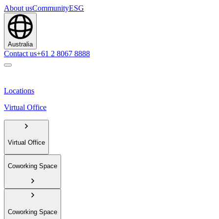
About us
Community
ESG
Australia
Contact us
+61 2 8067 8888
Locations
Virtual Office
Virtual Office
Coworking Space
Coworking Space