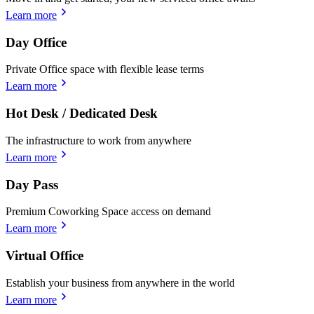
Learn more
Day Office
Private Office space with flexible lease terms
Learn more
Hot Desk / Dedicated Desk
The infrastructure to work from anywhere
Learn more
Day Pass
Premium Coworking Space access on demand
Learn more
Virtual Office
Establish your business from anywhere in the world
Learn more