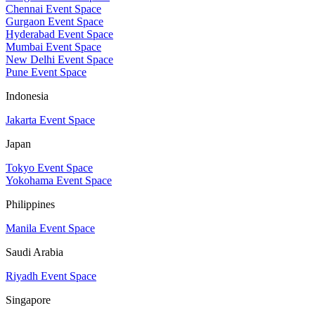
Chennai Event Space
Gurgaon Event Space
Hyderabad Event Space
Mumbai Event Space
New Delhi Event Space
Pune Event Space
Indonesia
Jakarta Event Space
Japan
Tokyo Event Space
Yokohama Event Space
Philippines
Manila Event Space
Saudi Arabia
Riyadh Event Space
Singapore