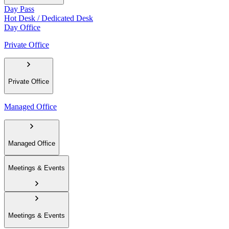
Day Pass
Hot Desk / Dedicated Desk
Day Office
Private Office
Private Office
Managed Office
Managed Office
Meetings & Events
Meetings & Events