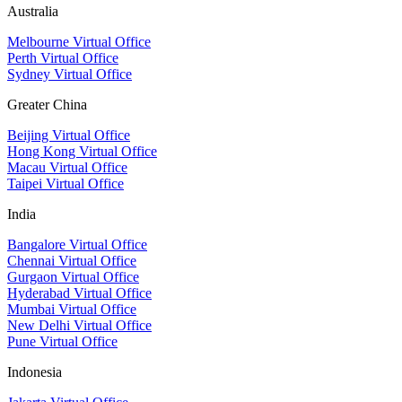
Australia
Melbourne Virtual Office
Perth Virtual Office
Sydney Virtual Office
Greater China
Beijing Virtual Office
Hong Kong Virtual Office
Macau Virtual Office
Taipei Virtual Office
India
Bangalore Virtual Office
Chennai Virtual Office
Gurgaon Virtual Office
Hyderabad Virtual Office
Mumbai Virtual Office
New Delhi Virtual Office
Pune Virtual Office
Indonesia