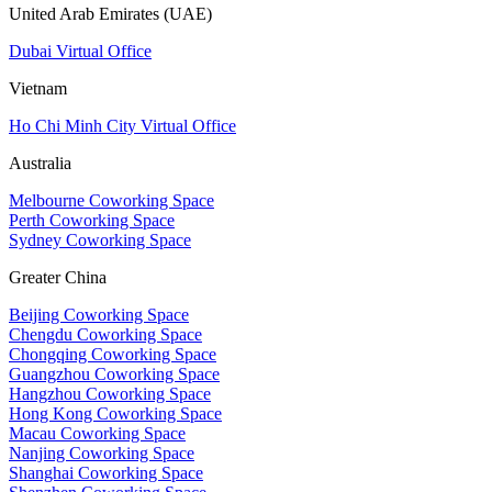
United Arab Emirates (UAE)
Dubai Virtual Office
Vietnam
Ho Chi Minh City Virtual Office
Australia
Melbourne Coworking Space
Perth Coworking Space
Sydney Coworking Space
Greater China
Beijing Coworking Space
Chengdu Coworking Space
Chongqing Coworking Space
Guangzhou Coworking Space
Hangzhou Coworking Space
Hong Kong Coworking Space
Macau Coworking Space
Nanjing Coworking Space
Shanghai Coworking Space