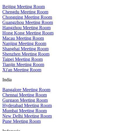
Beijing Meeting Room
Chengdu Meeting Room
Chongqing Meeting Room
Guangzhou Meeting Room
Hangzhou Meeting Room
Hong Kong Meeting Room
Macau Meeting Room
Nanjing Meeting Room
Shanghai Meeting Room
Shenzhen Meeting Room
Taipei Meeting Room
Tianjin Meeting Room
Xi'an Meeting Room
India
Bangalore Meeting Room
Chennai Meeting Room
Gurgaon Meeting Room
Hyderabad Meeting Room
Mumbai Meeting Room
New Delhi Meeting Room
Pune Meeting Room