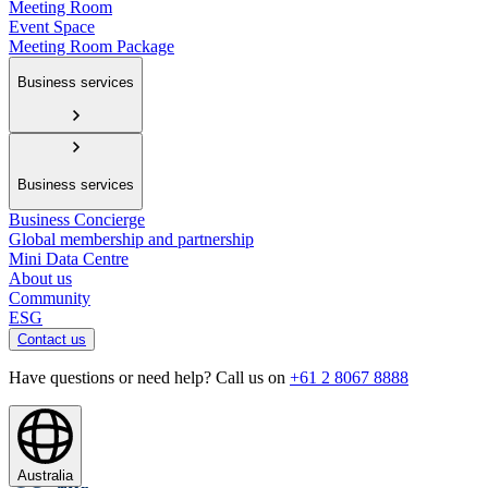
Meeting Room
Event Space
Meeting Room Package
Business services
Business services
Business Concierge
Global membership and partnership
Mini Data Centre
About us
Community
ESG
Contact us
Have questions or need help? Call us on
+61 2 8067 8888
Australia