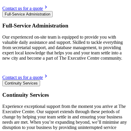
Contact us for a quote
Full-Service Administration
Full-Service Administration
Our experienced on-site team is equipped to provide you with
valuable daily assistance and support. Skilled to tackle everything
from secretarial support, and database management, to providing
expert local knowledge that helps you and your team settle into a
new city and become a part of The Executive Centre community.
Contact us for a quote
Continuity Services
Continuity Services
Experience exceptional support from the moment you arrive at The
Executive Centre. Our support extends through these periods of
change by helping your team settle in and ensuring your business
needs are met. When you’re expanding beyond, we’ll minimise any
disruption to your business by providing uninterrupted service