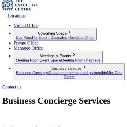
Locations
Virtual Office
Coworking Space
Day Pass
Hot Desk / Dedicated Desk
Day Office
Private Office
Managed Office
Meetings & Events
Meeting Room
Event Space
Meeting Room Package
Business services
Business Concierge
Global membership and partnership
Mini Data
Centre
Contact us
Business Concierge Services
Empowering your business to grow further and go beyond