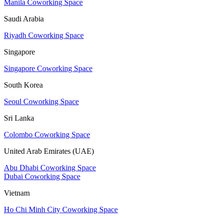
Manila Coworking Space
Saudi Arabia
Riyadh Coworking Space
Singapore
Singapore Coworking Space
South Korea
Seoul Coworking Space
Sri Lanka
Colombo Coworking Space
United Arab Emirates (UAE)
Abu Dhabi Coworking Space
Dubai Coworking Space
Vietnam
Ho Chi Minh City Coworking Space