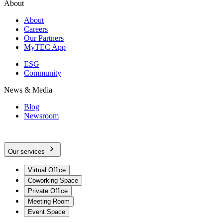
About
About
Careers
Our Partners
MyTEC App
ESG
Community
News & Media
Blog
Newsroom
Our services
Virtual Office
Coworking Space
Private Office
Meeting Room
Event Space