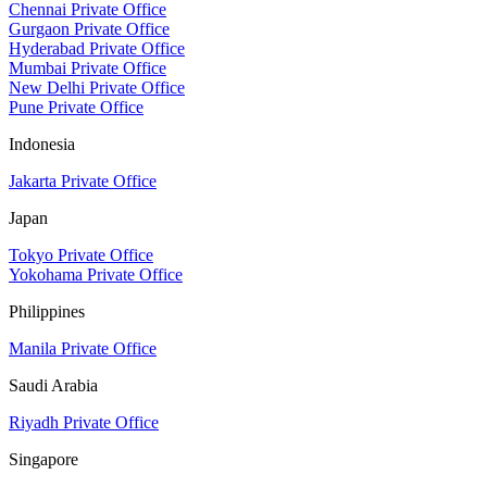
Chennai Private Office
Gurgaon Private Office
Hyderabad Private Office
Mumbai Private Office
New Delhi Private Office
Pune Private Office
Indonesia
Jakarta Private Office
Japan
Tokyo Private Office
Yokohama Private Office
Philippines
Manila Private Office
Saudi Arabia
Riyadh Private Office
Singapore