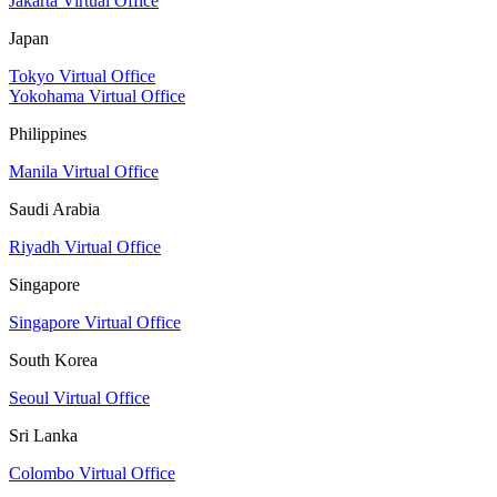
Jakarta Virtual Office
Japan
Tokyo Virtual Office
Yokohama Virtual Office
Philippines
Manila Virtual Office
Saudi Arabia
Riyadh Virtual Office
Singapore
Singapore Virtual Office
South Korea
Seoul Virtual Office
Sri Lanka
Colombo Virtual Office