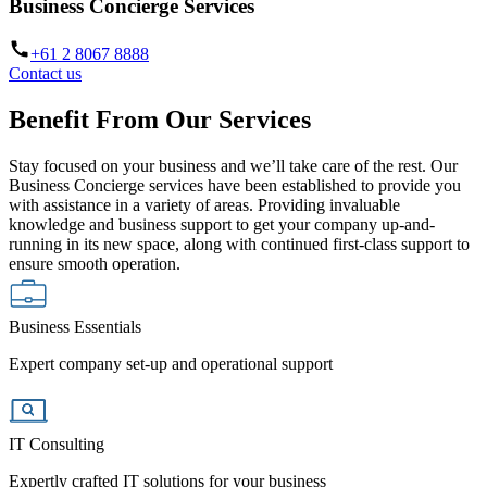
Business Concierge Services
+61 2 8067 8888
Contact us
Benefit From Our Services
Stay focused on your business and we’ll take care of the rest. Our
Business Concierge services have been established to provide you
with assistance in a variety of areas. Providing invaluable
knowledge and business support to get your company up-and-
running in its new space, along with continued first-class support to
ensure smooth operation.
Business Essentials
Expert company set-up and operational support
IT Consulting
Expertly crafted IT solutions for your business