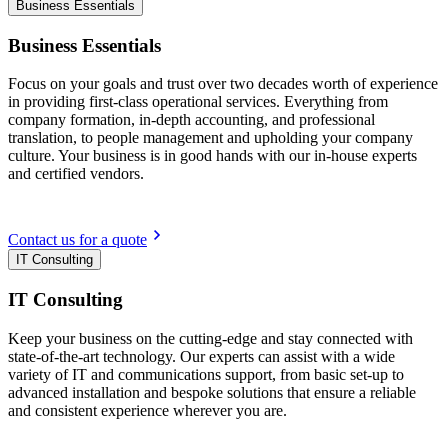
Business Essentials
Business Essentials
Focus on your goals and trust over two decades worth of experience
in providing first-class operational services. Everything from
company formation, in-depth accounting, and professional
translation, to people management and upholding your company
culture. Your business is in good hands with our in-house experts
and certified vendors.
Contact us for a quote
IT Consulting
IT Consulting
Keep your business on the cutting-edge and stay connected with
state-of-the-art technology. Our experts can assist with a wide
variety of IT and communications support, from basic set-up to
advanced installation and bespoke solutions that ensure a reliable
and consistent experience wherever you are.