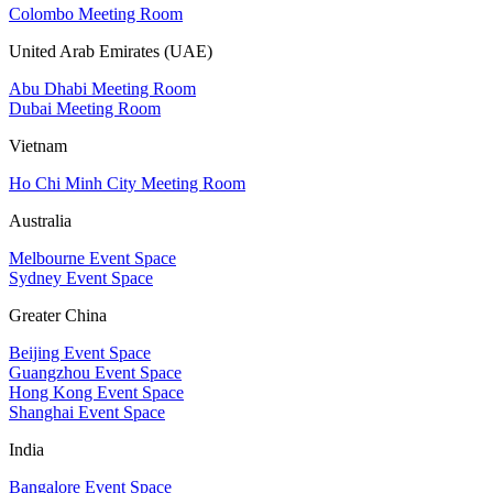
Colombo Meeting Room
United Arab Emirates (UAE)
Abu Dhabi Meeting Room
Dubai Meeting Room
Vietnam
Ho Chi Minh City Meeting Room
Australia
Melbourne Event Space
Sydney Event Space
Greater China
Beijing Event Space
Guangzhou Event Space
Hong Kong Event Space
Shanghai Event Space
India
Bangalore Event Space