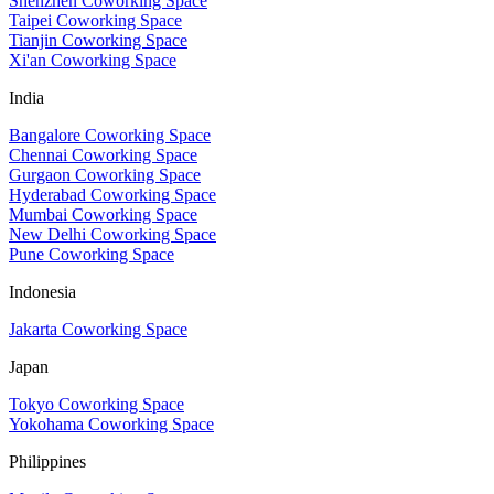
Shenzhen Coworking Space
Taipei Coworking Space
Tianjin Coworking Space
Xi'an Coworking Space
India
Bangalore Coworking Space
Chennai Coworking Space
Gurgaon Coworking Space
Hyderabad Coworking Space
Mumbai Coworking Space
New Delhi Coworking Space
Pune Coworking Space
Indonesia
Jakarta Coworking Space
Japan
Tokyo Coworking Space
Yokohama Coworking Space
Philippines