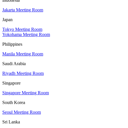
Indonesia
Jakarta Meeting Room
Japan
Tokyo Meeting Room
Yokohama Meeting Room
Philippines
Manila Meeting Room
Saudi Arabia
Riyadh Meeting Room
Singapore
Singapore Meeting Room
South Korea
Seoul Meeting Room
Sri Lanka