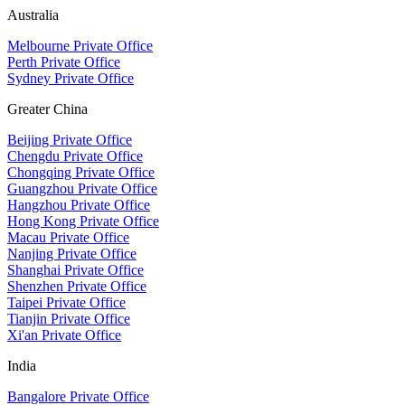
Australia
Melbourne Private Office
Perth Private Office
Sydney Private Office
Greater China
Beijing Private Office
Chengdu Private Office
Chongqing Private Office
Guangzhou Private Office
Hangzhou Private Office
Hong Kong Private Office
Macau Private Office
Nanjing Private Office
Shanghai Private Office
Shenzhen Private Office
Taipei Private Office
Tianjin Private Office
Xi'an Private Office
India
Bangalore Private Office