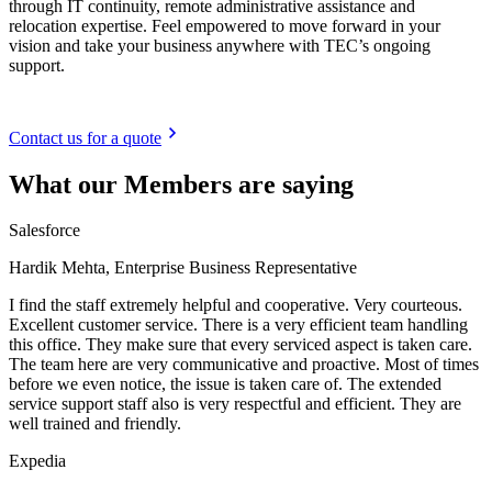
through IT continuity, remote administrative assistance and
relocation expertise. Feel empowered to move forward in your
vision and take your business anywhere with TEC’s ongoing
support.
Contact us for a quote
What our Members are saying
Salesforce
Hardik Mehta, Enterprise Business Representative
I find the staff extremely helpful and cooperative. Very courteous.
Excellent customer service. There is a very efficient team handling
this office. They make sure that every serviced aspect is taken care.
The team here are very communicative and proactive. Most of times
before we even notice, the issue is taken care of. The extended
service support staff also is very respectful and efficient. They are
well trained and friendly.
Expedia