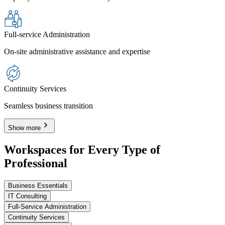
Full-service Administration
On-site administrative assistance and expertise
Continuity Services
Seamless business transition
Show more
Workspaces for Every Type of
Professional
Business Essentials
IT Consulting
Full-Service Administration
Continuity Services