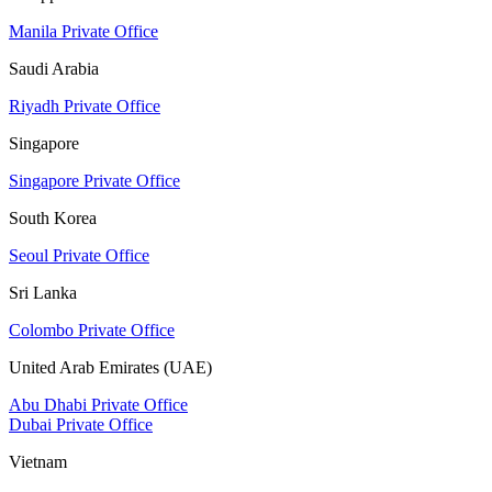
Manila Private Office
Saudi Arabia
Riyadh Private Office
Singapore
Singapore Private Office
South Korea
Seoul Private Office
Sri Lanka
Colombo Private Office
United Arab Emirates (UAE)
Abu Dhabi Private Office
Dubai Private Office
Vietnam