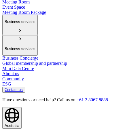
Meeting Room
Event Space
Meeting Room Package
Business services
Business services
Business Concierge
Global membership and partnership
Mini Data Centre
About us
Community
ESG
Contact us
Have questions or need help? Call us on
+61 2 8067 8888
Australia