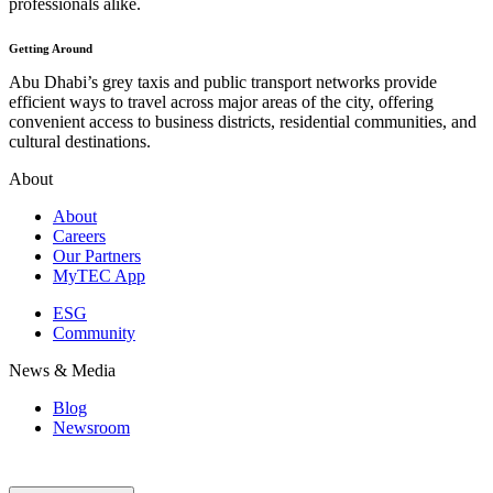
professionals alike.
Getting Around
Abu Dhabi’s grey taxis and public transport networks provide
efficient ways to travel across major areas of the city, offering
convenient access to business districts, residential communities, and
cultural destinations.
About
About
Careers
Our Partners
MyTEC App
ESG
Community
News & Media
Blog
Newsroom