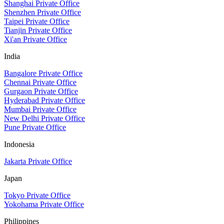
Shanghai Private Office
Shenzhen Private Office
Taipei Private Office
Tianjin Private Office
Xi'an Private Office
India
Bangalore Private Office
Chennai Private Office
Gurgaon Private Office
Hyderabad Private Office
Mumbai Private Office
New Delhi Private Office
Pune Private Office
Indonesia
Jakarta Private Office
Japan
Tokyo Private Office
Yokohama Private Office
Philippines