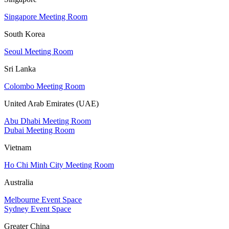
Singapore Meeting Room
South Korea
Seoul Meeting Room
Sri Lanka
Colombo Meeting Room
United Arab Emirates (UAE)
Abu Dhabi Meeting Room
Dubai Meeting Room
Vietnam
Ho Chi Minh City Meeting Room
Australia
Melbourne Event Space
Sydney Event Space
Greater China