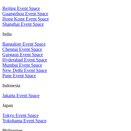
Beijing Event Space
Guangzhou Event Space
Hong Kong Event Space
Shanghai Event Space
India
Bangalore Event Space
Chennai Event Space
Gurgaon Event Space
Hyderabad Event Space
Mumbai Event Space
New Delhi Event Space
Pune Event Space
Indonesia
Jakarta Event Space
Japan
Tokyo Event Space
Yokohama Event Space
Philippines