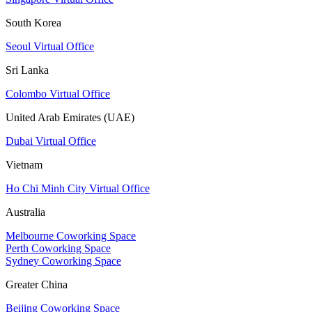
South Korea
Seoul Virtual Office
Sri Lanka
Colombo Virtual Office
United Arab Emirates (UAE)
Dubai Virtual Office
Vietnam
Ho Chi Minh City Virtual Office
Australia
Melbourne Coworking Space
Perth Coworking Space
Sydney Coworking Space
Greater China
Beijing Coworking Space