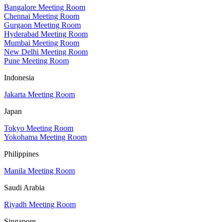
Bangalore Meeting Room
Chennai Meeting Room
Gurgaon Meeting Room
Hyderabad Meeting Room
Mumbai Meeting Room
New Delhi Meeting Room
Pune Meeting Room
Indonesia
Jakarta Meeting Room
Japan
Tokyo Meeting Room
Yokohama Meeting Room
Philippines
Manila Meeting Room
Saudi Arabia
Riyadh Meeting Room
Singapore