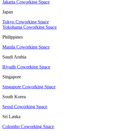
Jakarta Coworking Space
Japan
Tokyo Coworking Space
Yokohama Coworking Space
Philippines
Manila Coworking Space
Saudi Arabia
Riyadh Coworking Space
Singapore
Singapore Coworking Space
South Korea
Seoul Coworking Space
Sri Lanka
Colombo Coworking Space