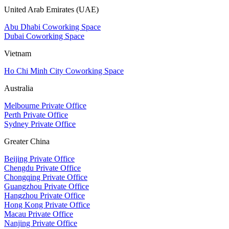
United Arab Emirates (UAE)
Abu Dhabi Coworking Space
Dubai Coworking Space
Vietnam
Ho Chi Minh City Coworking Space
Australia
Melbourne Private Office
Perth Private Office
Sydney Private Office
Greater China
Beijing Private Office
Chengdu Private Office
Chongqing Private Office
Guangzhou Private Office
Hangzhou Private Office
Hong Kong Private Office
Macau Private Office
Nanjing Private Office