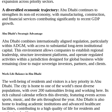
expansion across priority sectors.
A diversified economic trajectory:
Abu Dhabi continues to
strengthen its non-oil economy, with manufacturing, construction,
and financial services contributing significantly to recent GDP
growth.
Abu Dhabi’s Strategic Advantage
Abu Dhabi combines internationally aligned regulation, particularly
within ADGM, with access to substantial long-term institutional
capital. This environment allows companies to establish regional
leadership, structure investment platforms, and operate regulated
activities within a jurisdiction designed for global business while
remaining close to major sovereign investors, partners, and clients.
Work-Life Balance in Abu Dhabi
The well-being of residents and visitors is a key priority in Abu
Dhabi. The city is home to one of the world’s most diverse
populations, with over 200 nationalities living and working here. Its
rich cultural calendar reflects this diversity, featuring events across
sports, music, and the arts throughout the year. Abu Dhabi is also
home to leading academic institutions and advanced healthcare
facilities, contributing to a high quality of life for residents and