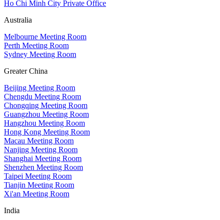
Ho Chi Minh City Private Office
Australia
Melbourne Meeting Room
Perth Meeting Room
Sydney Meeting Room
Greater China
Beijing Meeting Room
Chengdu Meeting Room
Chongqing Meeting Room
Guangzhou Meeting Room
Hangzhou Meeting Room
Hong Kong Meeting Room
Macau Meeting Room
Nanjing Meeting Room
Shanghai Meeting Room
Shenzhen Meeting Room
Taipei Meeting Room
Tianjin Meeting Room
Xi'an Meeting Room
India