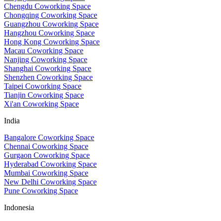
Chengdu Coworking Space
Chongqing Coworking Space
Guangzhou Coworking Space
Hangzhou Coworking Space
Hong Kong Coworking Space
Macau Coworking Space
Nanjing Coworking Space
Shanghai Coworking Space
Shenzhen Coworking Space
Taipei Coworking Space
Tianjin Coworking Space
Xi'an Coworking Space
India
Bangalore Coworking Space
Chennai Coworking Space
Gurgaon Coworking Space
Hyderabad Coworking Space
Mumbai Coworking Space
New Delhi Coworking Space
Pune Coworking Space
Indonesia