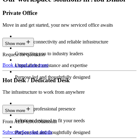
Private Office
Move in and get started, your new serviced office awaits
Constant connectivity and reliable infrastructure
Show more
Connecting you to industry leaders
Request for quotation
Book a tour
Learn more
Unparalleled assistance and expertise
Purpose-led and thoughtfully designed
Hot Desk / Dedicated Desk
The infrastructure to work from anywhere
Constant professional presence
Show more
Solutions designed to fit your needs
From AED 6,000.00/month
Subscribe
See plan details
Purpose-led and thoughtfully designed