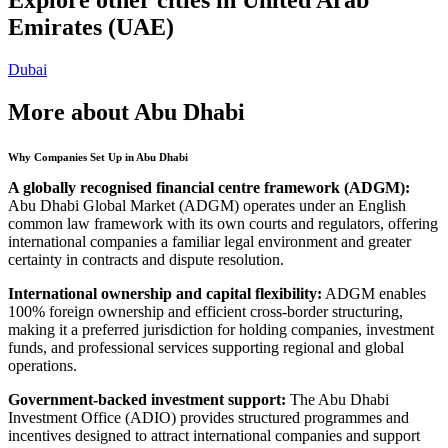
Emirates (UAE)
Dubai
More about Abu Dhabi
Why Companies Set Up in Abu Dhabi
A globally recognised financial centre framework (ADGM):
Abu Dhabi Global Market (ADGM) operates under an English
common law framework with its own courts and regulators, offering
international companies a familiar legal environment and greater
certainty in contracts and dispute resolution.
International ownership and capital flexibility:
ADGM enables
100% foreign ownership and efficient cross-border structuring,
making it a preferred jurisdiction for holding companies, investment
funds, and professional services supporting regional and global
operations.
Government-backed investment support:
The Abu Dhabi
Investment Office (ADIO) provides structured programmes and
incentives designed to attract international companies and support