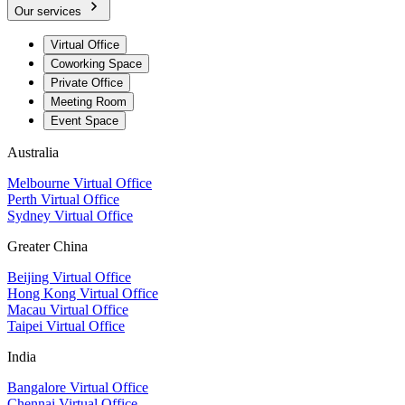
Our services
Virtual Office
Coworking Space
Private Office
Meeting Room
Event Space
Australia
Melbourne Virtual Office
Perth Virtual Office
Sydney Virtual Office
Greater China
Beijing Virtual Office
Hong Kong Virtual Office
Macau Virtual Office
Taipei Virtual Office
India
Bangalore Virtual Office
Chennai Virtual Office