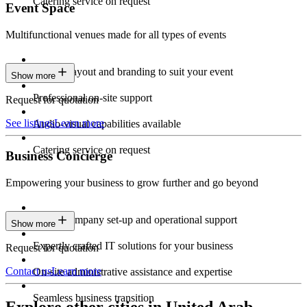
Catering service on request
Event Space
Multifunctional venues made for all types of events
Custom layout and branding to suit your event
Show more
Professional on-site support
Request for quotation
See listings
Learn more
Audio-visual capabilities available
Catering service on request
Business Concierge
Empowering your business to grow further and go beyond
Expert company set-up and operational support
Show more
Expertly crafted IT solutions for your business
Request for quotation
Contact us
Learn more
On-site administrative assistance and expertise
Seamless business transition
Explore other cities in United Arab