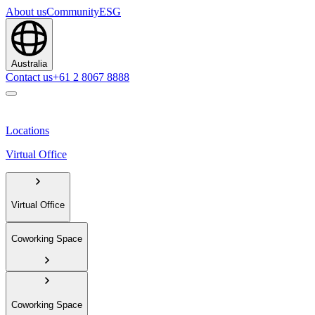
About us
Community
ESG
Australia
Contact us
+61 2 8067 8888
Locations
Virtual Office
Virtual Office
Coworking Space
Coworking Space