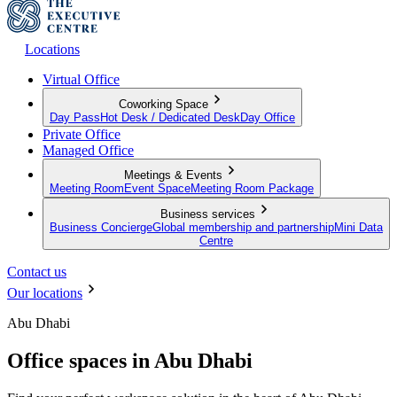
Locations
Virtual Office
Coworking Space
Day Pass
Hot Desk / Dedicated Desk
Day Office
Private Office
Managed Office
Meetings & Events
Meeting Room
Event Space
Meeting Room Package
Business services
Business Concierge
Global membership and partnership
Mini Data
Centre
Contact us
Our locations
Abu Dhabi
Office spaces in Abu Dhabi