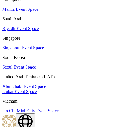
Manila Event Space
Saudi Arabia
Riyadh Event Space
Singapore
Singapore Event Space
South Korea
Seoul Event Space
United Arab Emirates (UAE)
Abu Dhabi Event Space
Dubai Event Space
Vietnam
Ho Chi Minh City Event Space