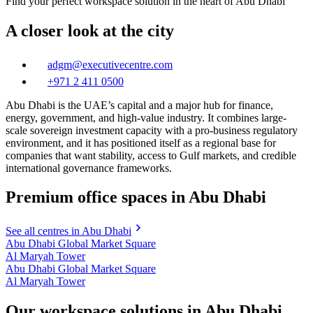
Find your perfect workspace solution in the heart of Abu Dhabi
A closer look at the city
adgm@executivecentre.com
+971 2 411 0500
Abu Dhabi is the UAE’s capital and a major hub for finance,
energy, government, and high-value industry. It combines large-
scale sovereign investment capacity with a pro-business regulatory
environment, and it has positioned itself as a regional base for
companies that want stability, access to Gulf markets, and credible
international governance frameworks.
Premium office spaces in Abu Dhabi
See all centres in Abu Dhabi
Abu Dhabi Global Market Square
Al Maryah Tower
Abu Dhabi Global Market Square
Al Maryah Tower
Our workspace solutions in Abu Dhabi