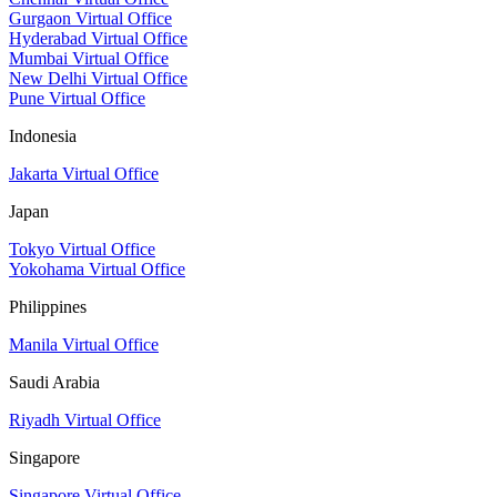
Gurgaon Virtual Office
Hyderabad Virtual Office
Mumbai Virtual Office
New Delhi Virtual Office
Pune Virtual Office
Indonesia
Jakarta Virtual Office
Japan
Tokyo Virtual Office
Yokohama Virtual Office
Philippines
Manila Virtual Office
Saudi Arabia
Riyadh Virtual Office
Singapore
Singapore Virtual Office