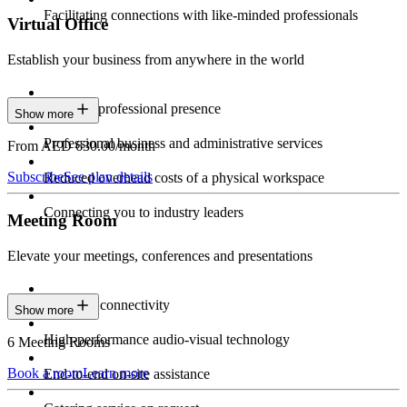
Facilitating connections with like-minded professionals
Virtual Office
Establish your business from anywhere in the world
Constant professional presence
Show more
Professional business and administrative services
From AED 630.00/month
Subscribe
See plan details
Reduced overhead costs of a physical workspace
Connecting you to industry leaders
Meeting Room
Elevate your meetings, conferences and presentations
Seamless connectivity
Show more
High-performance audio-visual technology
6 Meeting Rooms
Book a room
Learn more
End-to-end on-site assistance