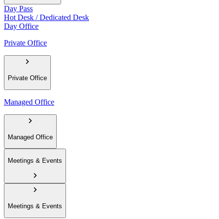
Day Pass
Hot Desk / Dedicated Desk
Day Office
Private Office
Private Office
Managed Office
Managed Office
Meetings & Events
Meetings & Events