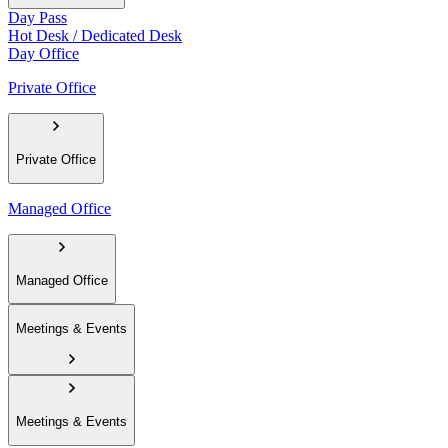
Day Pass
Hot Desk / Dedicated Desk
Day Office
Private Office
Private Office
Managed Office
Managed Office
Meetings & Events
Meetings & Events