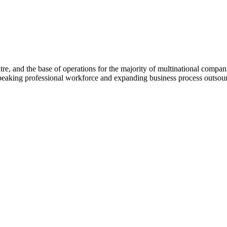
e, and the base of operations for the majority of multinational companies
peaking professional workforce and expanding business process outsour