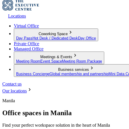
Locations
Virtual Office
Coworking Space
Day Pass
Hot Desk / Dedicated Desk
Day Office
Private Office
Managed Office
Meetings & Events
Meeting Room
Event Space
Meeting Room Package
Business services
Business Concierge
Global membership and partnership
Mini Data C
Contact us
Our locations
Manila
Office spaces in Manila
Find your perfect workspace solution in the heart of Manila