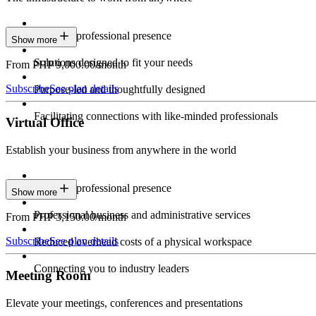
Constant professional presence
Show more
Solutions designed to fit your needs
From PHP 9,000.00/month
Subscribe
See plan details
Purpose-led and thoughtfully designed
Facilitating connections with like-minded professionals
Virtual Office
Establish your business from anywhere in the world
Constant professional presence
Show more
Professional business and administrative services
From PHP 3,150.00/month
Subscribe
See plan details
Reduced overhead costs of a physical workspace
Connecting you to industry leaders
Meeting Room
Elevate your meetings, conferences and presentations