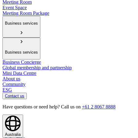
Meeting Room
Event Space
Meeting Room Package
Business services
Business services
Business Concierge
Global membership and partnership
Mini Data Centre
About us
Community
ESG
Contact us
Have questions or need help? Call us on
+61 2 8067 8888
Australia