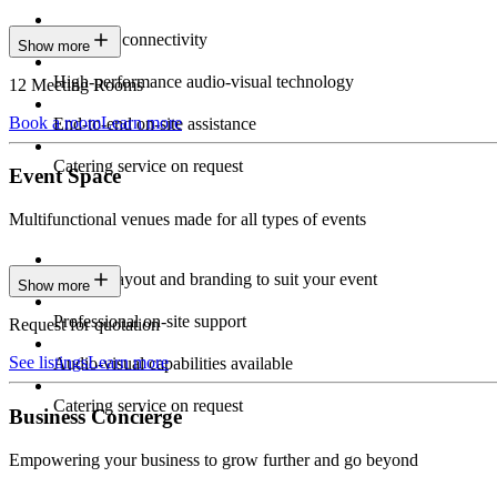
Seamless connectivity
Show more
High-performance audio-visual technology
12 Meeting Rooms
Book a room
Learn more
End-to-end on-site assistance
Catering service on request
Event Space
Multifunctional venues made for all types of events
Custom layout and branding to suit your event
Show more
Professional on-site support
Request for quotation
See listings
Learn more
Audio-visual capabilities available
Catering service on request
Business Concierge
Empowering your business to grow further and go beyond