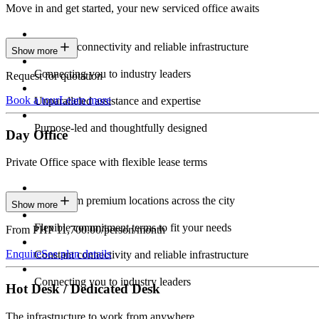
Move in and get started, your new serviced office awaits
Constant connectivity and reliable infrastructure
Show more
Connecting you to industry leaders
Request for quotation
Book a tour
Learn more
Unparalleled assistance and expertise
Purpose-led and thoughtfully designed
Day Office
Private Office space with flexible lease terms
Work from premium locations across the city
Show more
Flexible commitment terms to fit your needs
From PHP 11,700.00/person/month
Enquire
See plan details
Constant connectivity and reliable infrastructure
Connecting you to industry leaders
Hot Desk / Dedicated Desk
The infrastructure to work from anywhere