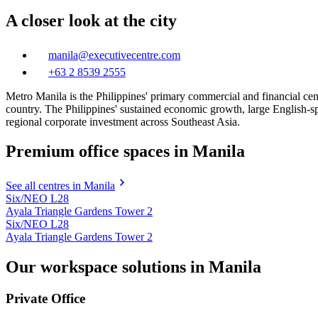
A closer look at the city
manila@executivecentre.com
+63 2 8539 2555
Metro Manila is the Philippines' primary commercial and financial centr
country. The Philippines' sustained economic growth, large English-s
regional corporate investment across Southeast Asia.
Premium office spaces in Manila
See all centres in Manila
Six/NEO L28
Ayala Triangle Gardens Tower 2
Six/NEO L28
Ayala Triangle Gardens Tower 2
Our workspace solutions in Manila
Private Office