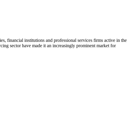
, financial institutions and professional services firms active in the
cing sector have made it an increasingly prominent market for