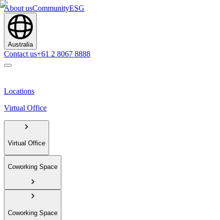
About us
Community
ESG
Australia
Contact us
+61 2 8067 8888
Locations
Virtual Office
Virtual Office
Coworking Space
Coworking Space