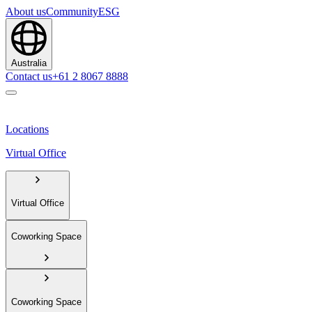
About us
Community
ESG
Australia
Contact us
+61 2 8067 8888
Locations
Virtual Office
Virtual Office
Coworking Space
Coworking Space