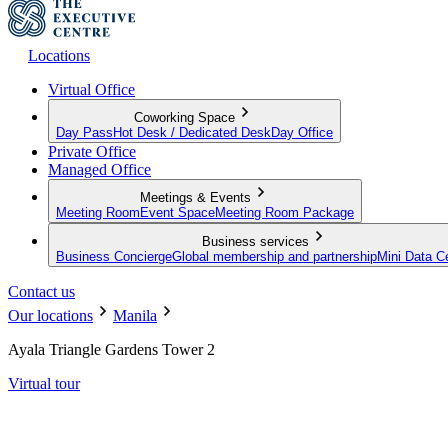
Locations
Virtual Office
Coworking Space
Day Pass
Hot Desk / Dedicated Desk
Day Office
Private Office
Managed Office
Meetings & Events
Meeting Room
Event Space
Meeting Room Package
Business services
Business Concierge
Global membership and partnership
Mini Data C
Contact us
Our locations
Manila
Ayala Triangle Gardens Tower 2
Virtual tour