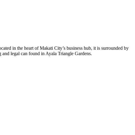
cated in the heart of Makati City’s business hub, it is surrounded by
ng and legal can found in Ayala Triangle Gardens.