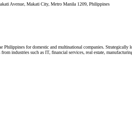
kati Avenue, Makati City, Metro Manila 1209, Philippines
e Philippines for domestic and multinational companies. Strategically lo
rom industries such as IT, financial services, real estate, manufacturi