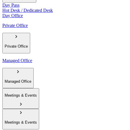
Day Pass
Hot Desk / Dedicated Desk
Day Office
Private Office
Private Office
Managed Office
Managed Office
Meetings & Events
Meetings & Events