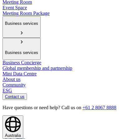
Meeting Room
Event Space
Meeting Room Package
Business services
Business services
Business Concierge
Global membership and partnership
Mini Data Centre
About us
Community
ESG
Contact us
Have questions or need help? Call us on
+61 2 8067 8888
Australia