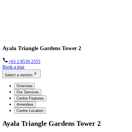
Ayala Triangle Gardens Tower 2
+63 2 8539 2555
Book a tour
Select a section
Overview
Our Services
Centre Features
Amenities
Centre Location
Ayala Triangle Gardens Tower 2