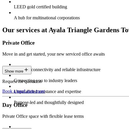
LEED gold certified building
A hub for multinational corporations
Our services at Ayala Triangle Gardens T
Private Office
Move in and get started, your new serviced office awaits
Constant connectivity and reliable infrastructure
Show more
Connecting you to industry leaders
Request for quotation
Book a tour
Learn more
Unparalleled assistance and expertise
Purpose-led and thoughtfully designed
Day Office
Private Office space with flexible lease terms