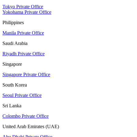
Tokyo Private Office
Yokohama Private Office
Philippines
Manila Private Office
Saudi Arabia
Riyadh Private Office
Singapore
Singapore Private Office
South Korea
Seoul Private Office
Sri Lanka
Colombo Private Office
United Arab Emirates (UAE)
Abu Dhabi Private Office