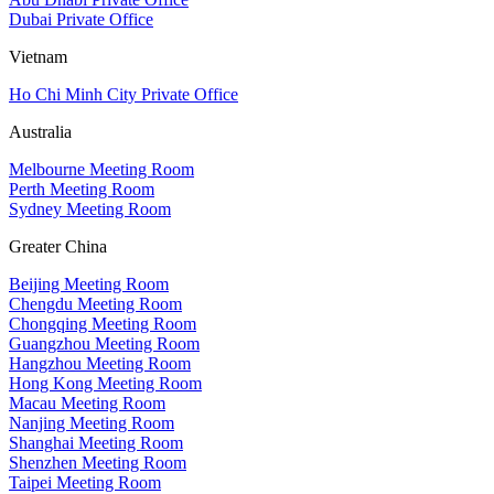
Dubai Private Office
Vietnam
Ho Chi Minh City Private Office
Australia
Melbourne Meeting Room
Perth Meeting Room
Sydney Meeting Room
Greater China
Beijing Meeting Room
Chengdu Meeting Room
Chongqing Meeting Room
Guangzhou Meeting Room
Hangzhou Meeting Room
Hong Kong Meeting Room
Macau Meeting Room
Nanjing Meeting Room
Shanghai Meeting Room
Shenzhen Meeting Room
Taipei Meeting Room