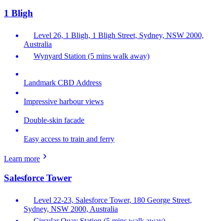
1 Bligh
Level 26, 1 Bligh, 1 Bligh Street, Sydney, NSW 2000,
Australia
Wynyard Station (5 mins walk away)
Landmark CBD Address
Impressive harbour views
Double-skin facade
Easy access to train and ferry
Learn more
Salesforce Tower
Level 22-23, Salesforce Tower, 180 George Street,
Sydney, NSW 2000, Australia
Circular Quay Station (5 mins walk away)