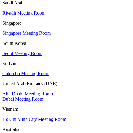
Saudi Arabia
Riyadh Meeting Room
Singapore
Singapore Meeting Room
South Korea
Seoul Meeting Room
Sri Lanka
Colombo Meeting Room
United Arab Emirates (UAE)
Abu Dhabi Meeting Room
Dubai Meeting Room
Vietnam
Ho Chi Minh City Meeting Room
Australia