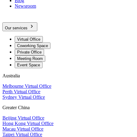
Blog
Newsroom
Our services
Virtual Office
Coworking Space
Private Office
Meeting Room
Event Space
Australia
Melbourne Virtual Office
Perth Virtual Office
Sydney Virtual Office
Greater China
Beijing Virtual Office
Hong Kong Virtual Office
Macau Virtual Office
Taipei Virtual Office