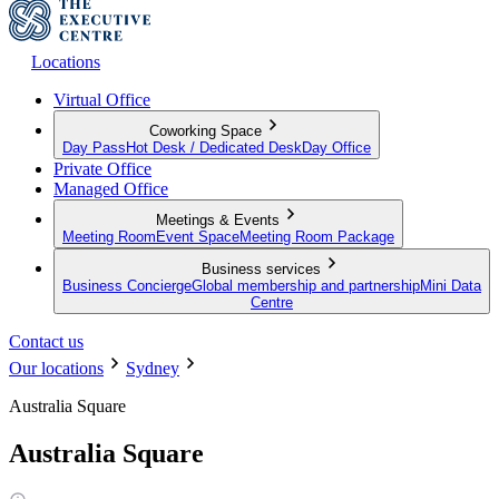
Locations
Virtual Office
Coworking Space
Day Pass
Hot Desk / Dedicated Desk
Day Office
Private Office
Managed Office
Meetings & Events
Meeting Room
Event Space
Meeting Room Package
Business services
Business Concierge
Global membership and partnership
Mini Data
Centre
Contact us
Our locations
Sydney
Australia Square
Australia Square