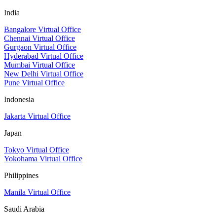
India
Bangalore Virtual Office
Chennai Virtual Office
Gurgaon Virtual Office
Hyderabad Virtual Office
Mumbai Virtual Office
New Delhi Virtual Office
Pune Virtual Office
Indonesia
Jakarta Virtual Office
Japan
Tokyo Virtual Office
Yokohama Virtual Office
Philippines
Manila Virtual Office
Saudi Arabia