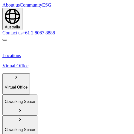
About us
Community
ESG
Australia
Contact us
+61 2 8067 8888
Locations
Virtual Office
Virtual Office
Coworking Space
Coworking Space