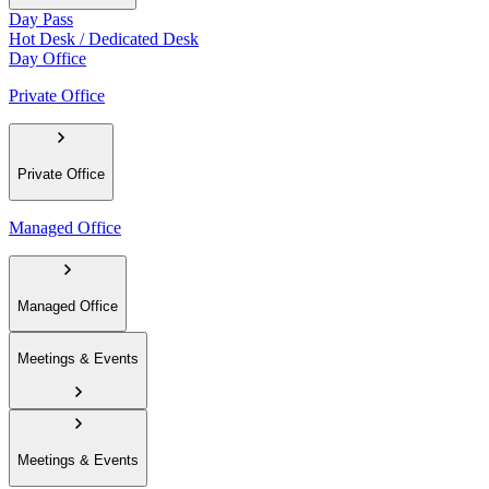
Day Pass
Hot Desk / Dedicated Desk
Day Office
Private Office
Private Office
Managed Office
Managed Office
Meetings & Events
Meetings & Events