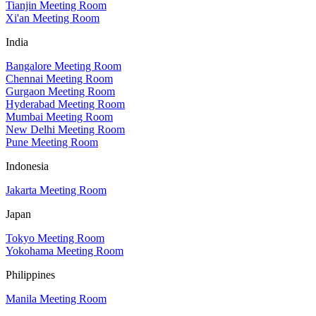
Tianjin Meeting Room
Xi'an Meeting Room
India
Bangalore Meeting Room
Chennai Meeting Room
Gurgaon Meeting Room
Hyderabad Meeting Room
Mumbai Meeting Room
New Delhi Meeting Room
Pune Meeting Room
Indonesia
Jakarta Meeting Room
Japan
Tokyo Meeting Room
Yokohama Meeting Room
Philippines
Manila Meeting Room