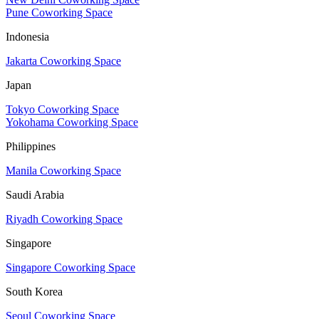
Pune Coworking Space
Indonesia
Jakarta Coworking Space
Japan
Tokyo Coworking Space
Yokohama Coworking Space
Philippines
Manila Coworking Space
Saudi Arabia
Riyadh Coworking Space
Singapore
Singapore Coworking Space
South Korea
Seoul Coworking Space