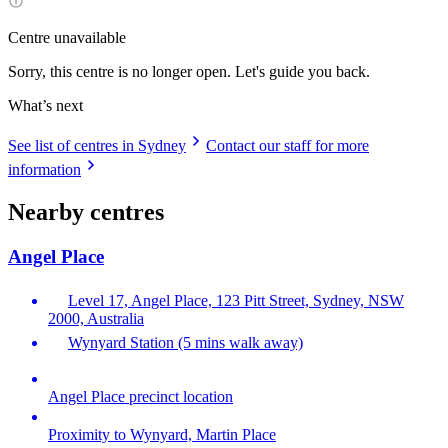
Centre unavailable
Sorry, this centre is no longer open. Let's guide you back.
What’s next
See list of centres in Sydney
Contact our staff for more
information
Nearby centres
Angel Place
Level 17, Angel Place, 123 Pitt Street, Sydney, NSW
2000, Australia
Wynyard Station (5 mins walk away)
Angel Place precinct location
Proximity to Wynyard, Martin Place