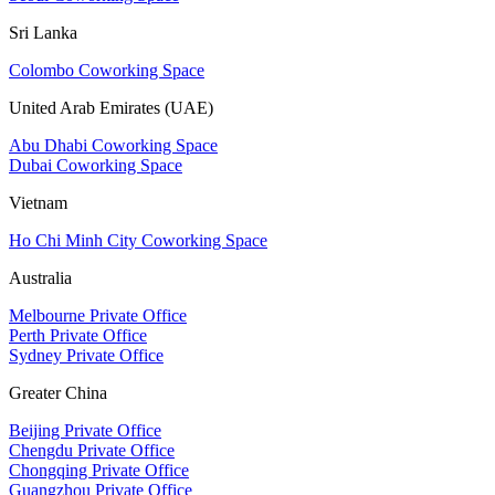
Sri Lanka
Colombo Coworking Space
United Arab Emirates (UAE)
Abu Dhabi Coworking Space
Dubai Coworking Space
Vietnam
Ho Chi Minh City Coworking Space
Australia
Melbourne Private Office
Perth Private Office
Sydney Private Office
Greater China
Beijing Private Office
Chengdu Private Office
Chongqing Private Office
Guangzhou Private Office