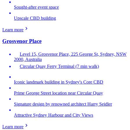
Sought-after event space
Upscale CBD building
Learn more
Grosvenor Place
Level 15, Grosvenor Place, 225 George St, Sydney, NSW
2000, Australia
Circular Quay Ferry Terminal (7 min walk)
Iconic landmark building in Sydney's Core CBD
Prime George Street location near Circular Quay
Signature design by renowned architect Harry Seidler
Attractive Sydney Harbour and City Views
Learn more