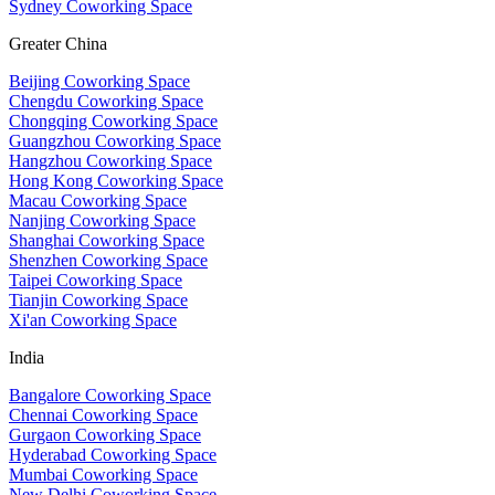
Sydney Coworking Space
Greater China
Beijing Coworking Space
Chengdu Coworking Space
Chongqing Coworking Space
Guangzhou Coworking Space
Hangzhou Coworking Space
Hong Kong Coworking Space
Macau Coworking Space
Nanjing Coworking Space
Shanghai Coworking Space
Shenzhen Coworking Space
Taipei Coworking Space
Tianjin Coworking Space
Xi'an Coworking Space
India
Bangalore Coworking Space
Chennai Coworking Space
Gurgaon Coworking Space
Hyderabad Coworking Space
Mumbai Coworking Space
New Delhi Coworking Space