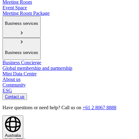
Meeting Room
Event Space
Meeting Room Package
Business services
Business services
Business Concierge
Global membership and partnership
Mini Data Centre
About us
Community
ESG
Contact us
Have questions or need help? Call us on
+61 2 8067 8888
Australia