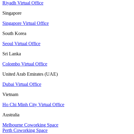
Riyadh Virtual Office
Singapore
Singapore Virtual Office
South Korea
Seoul Virtual Office
Sri Lanka
Colombo Virtual Office
United Arab Emirates (UAE)
Dubai Virtual Office
Vietnam
Ho Chi Minh City Virtual Office
Australia
Melbourne Coworking Space
Perth Coworking Space