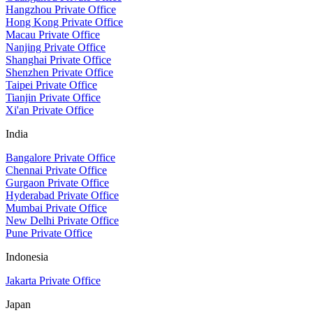
Hangzhou Private Office
Hong Kong Private Office
Macau Private Office
Nanjing Private Office
Shanghai Private Office
Shenzhen Private Office
Taipei Private Office
Tianjin Private Office
Xi'an Private Office
India
Bangalore Private Office
Chennai Private Office
Gurgaon Private Office
Hyderabad Private Office
Mumbai Private Office
New Delhi Private Office
Pune Private Office
Indonesia
Jakarta Private Office
Japan