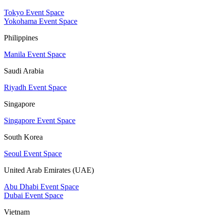
Tokyo Event Space
Yokohama Event Space
Philippines
Manila Event Space
Saudi Arabia
Riyadh Event Space
Singapore
Singapore Event Space
South Korea
Seoul Event Space
United Arab Emirates (UAE)
Abu Dhabi Event Space
Dubai Event Space
Vietnam