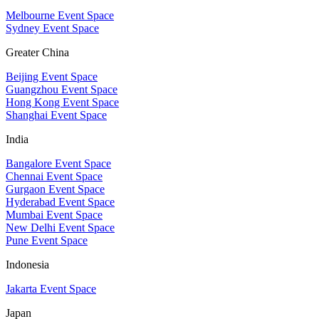
Melbourne Event Space
Sydney Event Space
Greater China
Beijing Event Space
Guangzhou Event Space
Hong Kong Event Space
Shanghai Event Space
India
Bangalore Event Space
Chennai Event Space
Gurgaon Event Space
Hyderabad Event Space
Mumbai Event Space
New Delhi Event Space
Pune Event Space
Indonesia
Jakarta Event Space
Japan