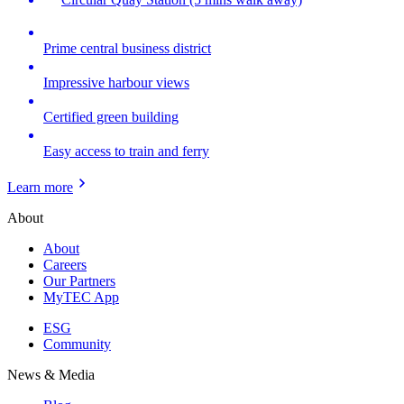
Prime central business district
Impressive harbour views
Certified green building
Easy access to train and ferry
Learn more
About
About
Careers
Our Partners
MyTEC App
ESG
Community
News & Media