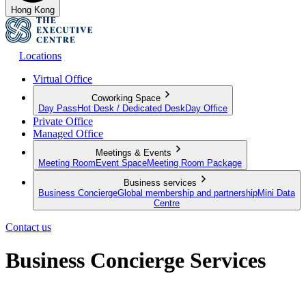
Hong Kong
Locations
Virtual Office
Coworking Space
Day Pass
Hot Desk / Dedicated Desk
Day Office
Private Office
Managed Office
Meetings & Events
Meeting Room
Event Space
Meeting Room Package
Business services
Business Concierge
Global membership and partnership
Mini Data
Centre
Contact us
Business Concierge Services
Empowering your business to grow further and go beyond