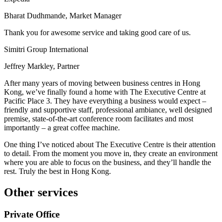
Bharat Dudhmande, Market Manager
Thank you for awesome service and taking good care of us.
Simitri Group International
Jeffrey Markley, Partner
After many years of moving between business centres in Hong
Kong, we’ve finally found a home with The Executive Centre at
Pacific Place 3. They have everything a business would expect –
friendly and supportive staff, professional ambiance, well designed
premise, state-of-the-art conference room facilitates and most
importantly – a great coffee machine.
One thing I’ve noticed about The Executive Centre is their attention
to detail. From the moment you move in, they create an environment
where you are able to focus on the business, and they’ll handle the
rest. Truly the best in Hong Kong.
Other services
Private Office