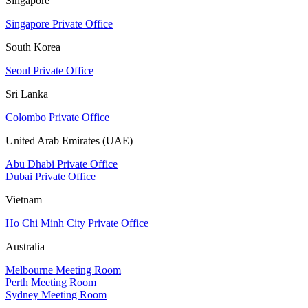
Singapore
Singapore Private Office
South Korea
Seoul Private Office
Sri Lanka
Colombo Private Office
United Arab Emirates (UAE)
Abu Dhabi Private Office
Dubai Private Office
Vietnam
Ho Chi Minh City Private Office
Australia
Melbourne Meeting Room
Perth Meeting Room
Sydney Meeting Room