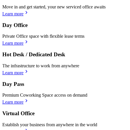
Move in and get started, your new serviced office awaits
Learn more
Day Office
Private Office space with flexible lease terms
Learn more
Hot Desk / Dedicated Desk
The infrastructure to work from anywhere
Learn more
Day Pass
Premium Coworking Space access on demand
Learn more
Virtual Office
Establish your business from anywhere in the world