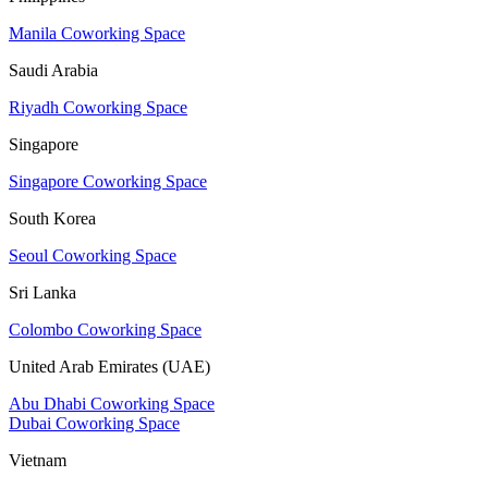
Manila Coworking Space
Saudi Arabia
Riyadh Coworking Space
Singapore
Singapore Coworking Space
South Korea
Seoul Coworking Space
Sri Lanka
Colombo Coworking Space
United Arab Emirates (UAE)
Abu Dhabi Coworking Space
Dubai Coworking Space
Vietnam