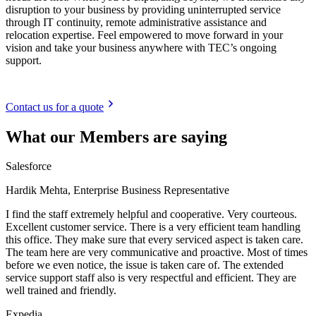
disruption to your business by providing uninterrupted service
through IT continuity, remote administrative assistance and
relocation expertise. Feel empowered to move forward in your
vision and take your business anywhere with TEC’s ongoing
support.
Contact us for a quote
What our Members are saying
Salesforce
Hardik Mehta, Enterprise Business Representative
I find the staff extremely helpful and cooperative. Very courteous.
Excellent customer service. There is a very efficient team handling
this office. They make sure that every serviced aspect is taken care.
The team here are very communicative and proactive. Most of times
before we even notice, the issue is taken care of. The extended
service support staff also is very respectful and efficient. They are
well trained and friendly.
Expedia