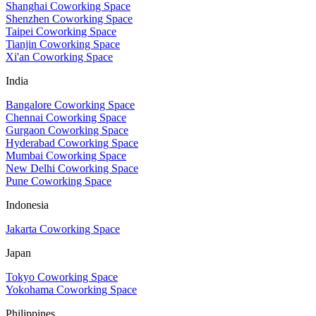
Shanghai Coworking Space
Shenzhen Coworking Space
Taipei Coworking Space
Tianjin Coworking Space
Xi'an Coworking Space
India
Bangalore Coworking Space
Chennai Coworking Space
Gurgaon Coworking Space
Hyderabad Coworking Space
Mumbai Coworking Space
New Delhi Coworking Space
Pune Coworking Space
Indonesia
Jakarta Coworking Space
Japan
Tokyo Coworking Space
Yokohama Coworking Space
Philippines