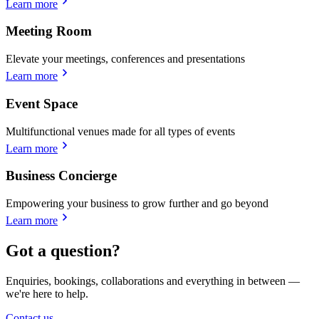
Learn more
Meeting Room
Elevate your meetings, conferences and presentations
Learn more
Event Space
Multifunctional venues made for all types of events
Learn more
Business Concierge
Empowering your business to grow further and go beyond
Learn more
Got a question?
Enquiries, bookings, collaborations and everything in between —
we're here to help.
Contact us