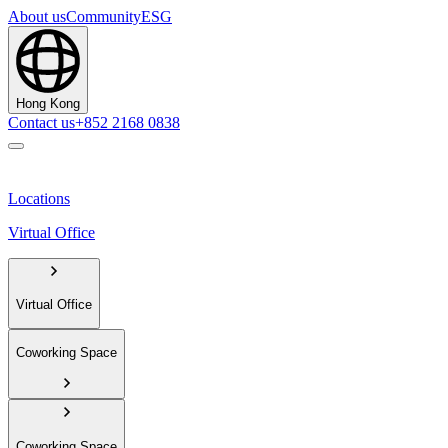
About us
Community
ESG
Hong Kong
Contact us
+852 2168 0838
Locations
Virtual Office
Virtual Office
Coworking Space
Coworking Space