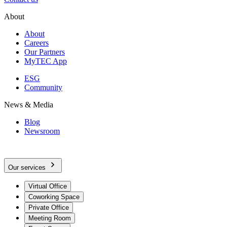
About
About
Careers
Our Partners
MyTEC App
ESG
Community
News & Media
Blog
Newsroom
Our services
Virtual Office
Coworking Space
Private Office
Meeting Room