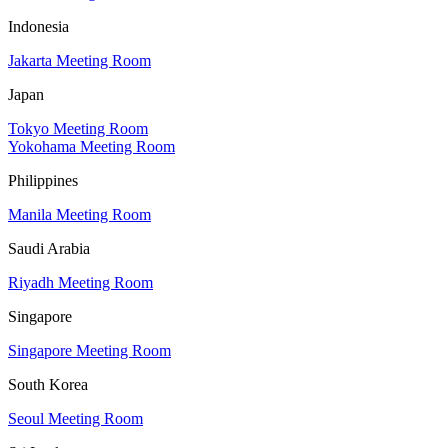
Indonesia
Jakarta Meeting Room
Japan
Tokyo Meeting Room
Yokohama Meeting Room
Philippines
Manila Meeting Room
Saudi Arabia
Riyadh Meeting Room
Singapore
Singapore Meeting Room
South Korea
Seoul Meeting Room