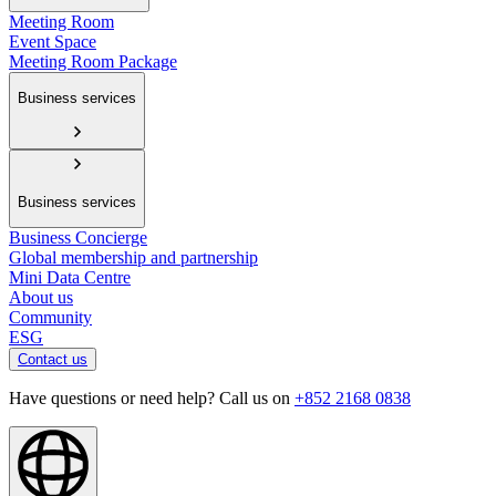
Meeting Room
Event Space
Meeting Room Package
Business services
Business services
Business Concierge
Global membership and partnership
Mini Data Centre
About us
Community
ESG
Contact us
Have questions or need help? Call us on
+852 2168 0838