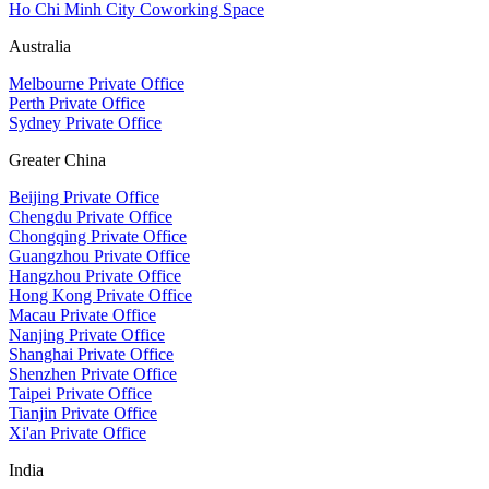
Ho Chi Minh City Coworking Space
Australia
Melbourne Private Office
Perth Private Office
Sydney Private Office
Greater China
Beijing Private Office
Chengdu Private Office
Chongqing Private Office
Guangzhou Private Office
Hangzhou Private Office
Hong Kong Private Office
Macau Private Office
Nanjing Private Office
Shanghai Private Office
Shenzhen Private Office
Taipei Private Office
Tianjin Private Office
Xi'an Private Office
India