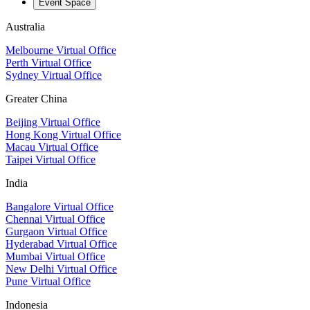
Event Space
Australia
Melbourne Virtual Office
Perth Virtual Office
Sydney Virtual Office
Greater China
Beijing Virtual Office
Hong Kong Virtual Office
Macau Virtual Office
Taipei Virtual Office
India
Bangalore Virtual Office
Chennai Virtual Office
Gurgaon Virtual Office
Hyderabad Virtual Office
Mumbai Virtual Office
New Delhi Virtual Office
Pune Virtual Office
Indonesia