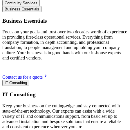
Continuity Services
Business Essentials
Business Essentials
Focus on your goals and trust over two decades worth of experience
in providing first-class operational services. Everything from
company formation, in-depth accounting, and professional
translation, to people management and upholding your company
culture. Your business is in good hands with our in-house experts
and certified vendors.
Contact us for a quote
IT Consulting
IT Consulting
Keep your business on the cutting-edge and stay connected with
state-of-the-art technology. Our experts can assist with a wide
variety of IT and communications support, from basic set-up to
advanced installation and bespoke solutions that ensure a reliable
and consistent experience wherever you are.