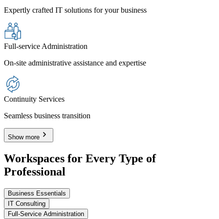
Expertly crafted IT solutions for your business
Full-service Administration
On-site administrative assistance and expertise
Continuity Services
Seamless business transition
Show more
Workspaces for Every Type of
Professional
Business Essentials
IT Consulting
Full-Service Administration