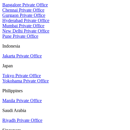
Bangalore Private Office
Chennai Private Office
Gurgaon Private Office
Hyderabad Private Office
Mumbai Private Office
New Delhi Private Office
Pune Private Office
Indonesia
Jakarta Private Office
Japan
Tokyo Private Office
Yokohama Private Office
Philippines
Manila Private Office
Saudi Arabia
Riyadh Private Office