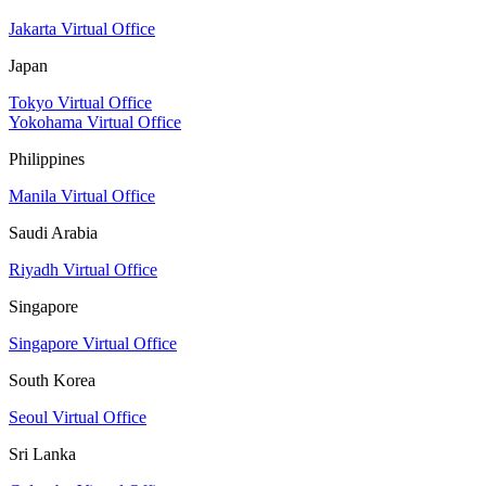
Jakarta Virtual Office
Japan
Tokyo Virtual Office
Yokohama Virtual Office
Philippines
Manila Virtual Office
Saudi Arabia
Riyadh Virtual Office
Singapore
Singapore Virtual Office
South Korea
Seoul Virtual Office
Sri Lanka