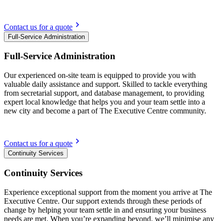
Contact us for a quote
Full-Service Administration
Full-Service Administration
Our experienced on-site team is equipped to provide you with
valuable daily assistance and support. Skilled to tackle everything
from secretarial support, and database management, to providing
expert local knowledge that helps you and your team settle into a
new city and become a part of The Executive Centre community.
Contact us for a quote
Continuity Services
Continuity Services
Experience exceptional support from the moment you arrive at The
Executive Centre. Our support extends through these periods of
change by helping your team settle in and ensuring your business
needs are met. When you’re expanding beyond, we’ll minimise any