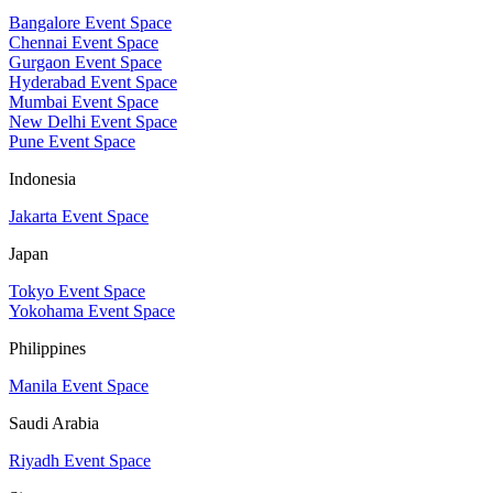
Bangalore Event Space
Chennai Event Space
Gurgaon Event Space
Hyderabad Event Space
Mumbai Event Space
New Delhi Event Space
Pune Event Space
Indonesia
Jakarta Event Space
Japan
Tokyo Event Space
Yokohama Event Space
Philippines
Manila Event Space
Saudi Arabia
Riyadh Event Space