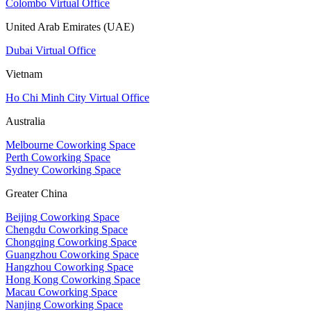
Colombo Virtual Office
United Arab Emirates (UAE)
Dubai Virtual Office
Vietnam
Ho Chi Minh City Virtual Office
Australia
Melbourne Coworking Space
Perth Coworking Space
Sydney Coworking Space
Greater China
Beijing Coworking Space
Chengdu Coworking Space
Chongqing Coworking Space
Guangzhou Coworking Space
Hangzhou Coworking Space
Hong Kong Coworking Space
Macau Coworking Space
Nanjing Coworking Space