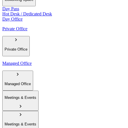
Day Pass
Hot Desk / Dedicated Desk
Day Office
Private Office
Private Office
Managed Office
Managed Office
Meetings & Events
Meetings & Events