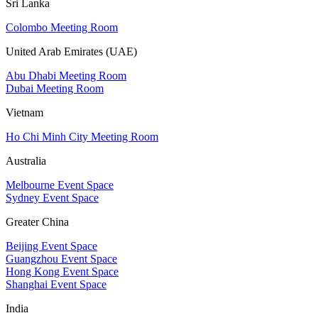
Sri Lanka
Colombo Meeting Room
United Arab Emirates (UAE)
Abu Dhabi Meeting Room
Dubai Meeting Room
Vietnam
Ho Chi Minh City Meeting Room
Australia
Melbourne Event Space
Sydney Event Space
Greater China
Beijing Event Space
Guangzhou Event Space
Hong Kong Event Space
Shanghai Event Space
India