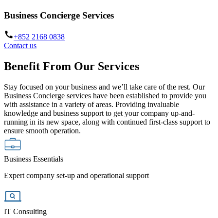
Business Concierge Services
+852 2168 0838
Contact us
Benefit From Our Services
Stay focused on your business and we’ll take care of the rest. Our
Business Concierge services have been established to provide you
with assistance in a variety of areas. Providing invaluable
knowledge and business support to get your company up-and-
running in its new space, along with continued first-class support to
ensure smooth operation.
Business Essentials
Expert company set-up and operational support
IT Consulting