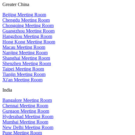
Greater China
Beijing Meeting Room
Chengdu Meeting Room
Chongqing Meeting Room
Guangzhou Meeting Room
Hangzhou Meeting Room
Hong Kong Meeting Room
Macau Meeting Room
Nanjing Meeting Room
Shanghai Meeting Room
Shenzhen Meeting Room
Taipei Meeting Room
Tianjin Meeting Room
Xi'an Meeting Room
India
Bangalore Meeting Room
Chennai Meeting Room
Gurgaon Meeting Room
Hyderabad Meeting Room
Mumbai Meeting Room
New Delhi Meeting Room
Pune Meeting Room