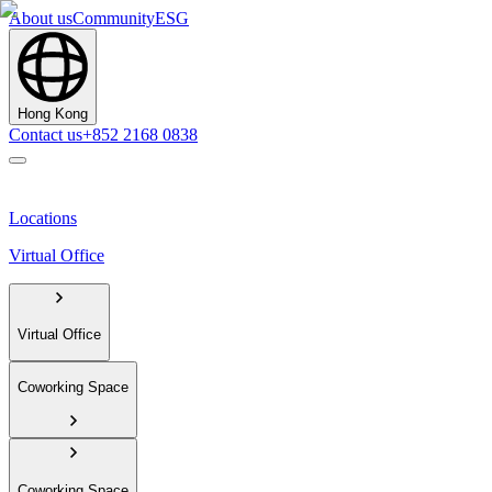
About us
Community
ESG
Hong Kong
Contact us
+852 2168 0838
Locations
Virtual Office
Virtual Office
Coworking Space
Coworking Space