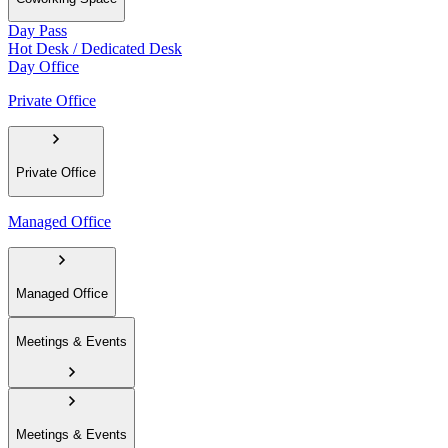
Day Pass
Hot Desk / Dedicated Desk
Day Office
Private Office
Private Office
Managed Office
Managed Office
Meetings & Events
Meetings & Events