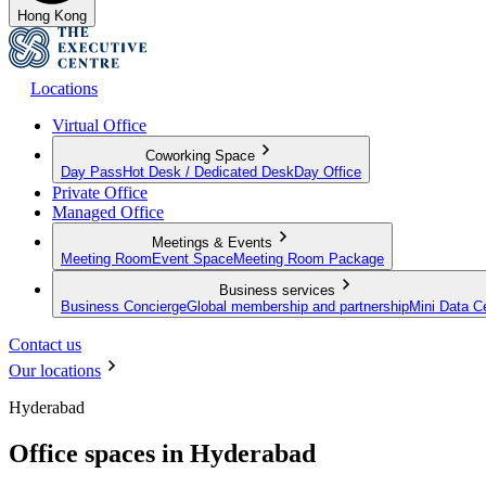
Hong Kong
Locations
Virtual Office
Coworking Space
Day Pass
Hot Desk / Dedicated Desk
Day Office
Private Office
Managed Office
Meetings & Events
Meeting Room
Event Space
Meeting Room Package
Business services
Business Concierge
Global membership and partnership
Mini Data C
Contact us
Our locations
Hyderabad
Office spaces in Hyderabad