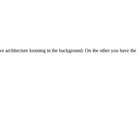
sive architecture looming in the background. On the other you have the