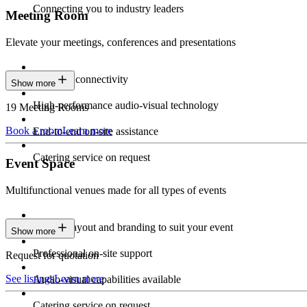
Connecting you to industry leaders
Meeting Room
Elevate your meetings, conferences and presentations
Seamless connectivity
Show more
High-performance audio-visual technology
19 Meeting Rooms
Book a room
Learn more
End-to-end on-site assistance
Catering service on request
Event Space
Multifunctional venues made for all types of events
Custom layout and branding to suit your event
Show more
Professional on-site support
Request for quotation
See listings
Learn more
Audio-visual capabilities available
Catering service on request