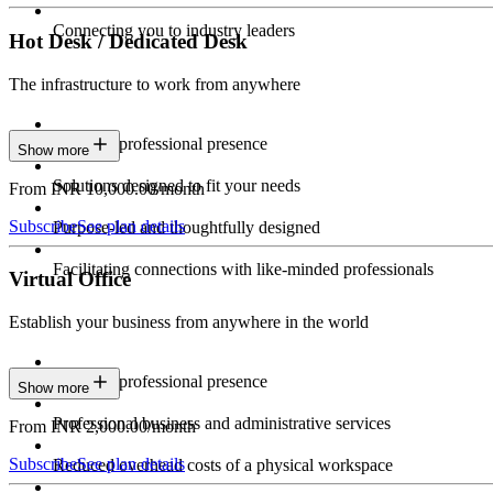
Connecting you to industry leaders
Hot Desk / Dedicated Desk
The infrastructure to work from anywhere
Constant professional presence
Show more
Solutions designed to fit your needs
From INR 10,000.00/month
Subscribe
See plan details
Purpose-led and thoughtfully designed
Facilitating connections with like-minded professionals
Virtual Office
Establish your business from anywhere in the world
Constant professional presence
Show more
Professional business and administrative services
From INR 2,000.00/month
Subscribe
See plan details
Reduced overhead costs of a physical workspace