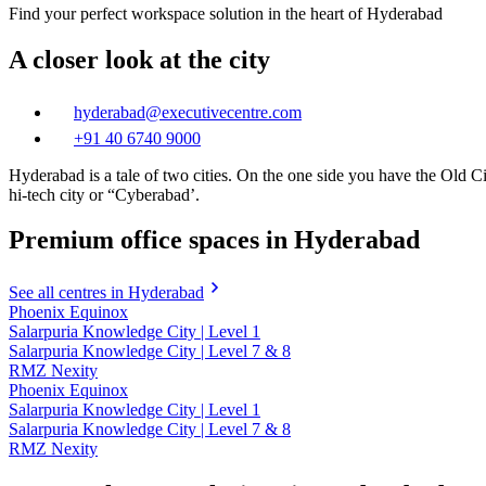
Find your perfect workspace solution in the heart of Hyderabad
A closer look at the city
hyderabad@executivecentre.com
+91 40 6740 9000
Hyderabad is a tale of two cities. On the one side you have the Old Ci
hi-tech city or “Cyberabad’.
Premium office spaces in Hyderabad
See all centres in Hyderabad
Phoenix Equinox
Salarpuria Knowledge City | Level 1
Salarpuria Knowledge City | Level 7 & 8
RMZ Nexity
Phoenix Equinox
Salarpuria Knowledge City | Level 1
Salarpuria Knowledge City | Level 7 & 8
RMZ Nexity