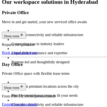
Our workspace solutions in Hyderabad
Private Office
Move in and get started, your new serviced office awaits
Constant connectivity and reliable infrastructure
Show more
Connecting you to industry leaders
Request for quotation
Book a tour
Learn more
Unparalleled assistance and expertise
Purpose-led and thoughtfully designed
Day Office
Private Office space with flexible lease terms
Work from premium locations across the city
Show more
Flexible commitment terms to fit your needs
From INR 13,500.00/person/month
Enquire
See plan details
Constant connectivity and reliable infrastructure