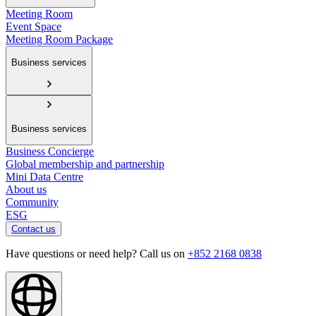
Meeting Room
Event Space
Meeting Room Package
Business services
Business services
Business Concierge
Global membership and partnership
Mini Data Centre
About us
Community
ESG
Contact us
Have questions or need help? Call us on
+852 2168 0838