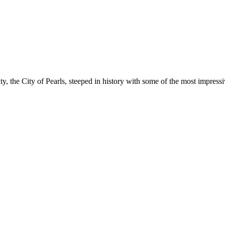
ty, the City of Pearls, steeped in history with some of the most impres