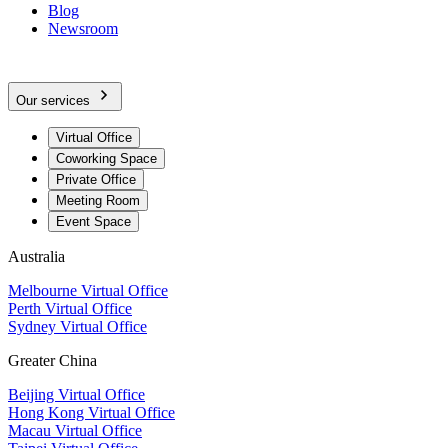
Blog
Newsroom
Our services
Virtual Office
Coworking Space
Private Office
Meeting Room
Event Space
Australia
Melbourne Virtual Office
Perth Virtual Office
Sydney Virtual Office
Greater China
Beijing Virtual Office
Hong Kong Virtual Office
Macau Virtual Office