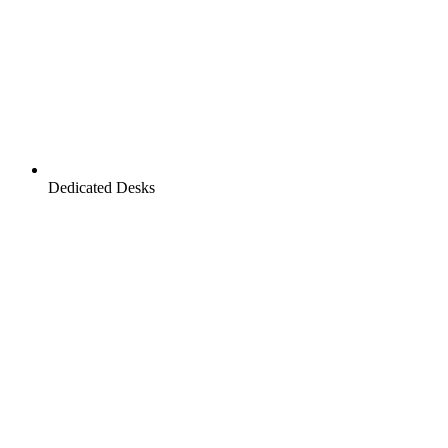
Dedicated Desks