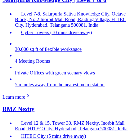
Level 7-8, Salarpuria Sattva Knowledge City, Octave
Block, No.2 Inorbit Mall Road, Raidurg Village, HITEC
City, Hyderabad, Telangana 500081, India
Cyber Towers (10 mins drive away)
30,000 sq ft of flexible workspace
4 Meeting Rooms
Private Offices with green scenary views
5 minutes away from the nearest metro station
Learn more
RMZ Nexity
Level 12 & 15, Tower 30, RMZ Nexity, Inorbit Mall
Road, HITEC City, Hyderabad, Telangana 500081, India
HITEC City (5 mins drive away)