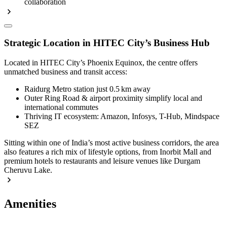
collaboration
Strategic Location in HITEC City’s Business Hub
Located in HITEC City’s Phoenix Equinox, the centre offers
unmatched business and transit access:
Raidurg Metro station just 0.5 km away
Outer Ring Road & airport proximity simplify local and
international commutes
Thriving IT ecosystem: Amazon, Infosys, T-Hub, Mindspace
SEZ
Sitting within one of India’s most active business corridors, the area
also features a rich mix of lifestyle options, from Inorbit Mall and
premium hotels to restaurants and leisure venues like Durgam
Cheruvu Lake.
Amenities