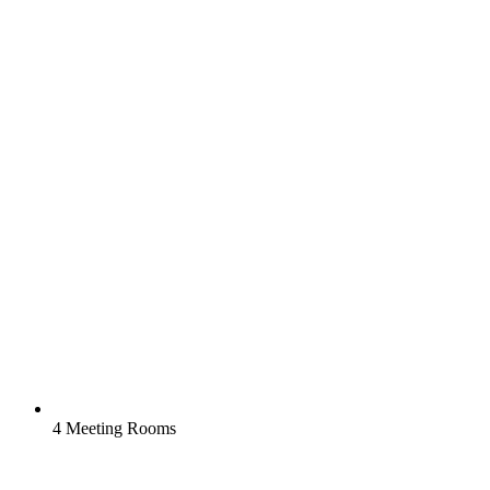
4 Meeting Rooms