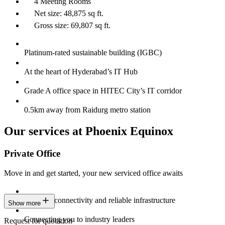
4 Meeting Rooms
Net size: 48,875 sq ft.
Gross size: 69,807 sq ft.
Platinum-rated sustainable building (IGBC)
At the heart of Hyderabad’s IT Hub
Grade A office space in HITEC City’s IT corridor
0.5km away from Raidurg metro station
Our services at Phoenix Equinox
Private Office
Move in and get started, your new serviced office awaits
Constant connectivity and reliable infrastructure
Show more
Connecting you to industry leaders
Request for quotation