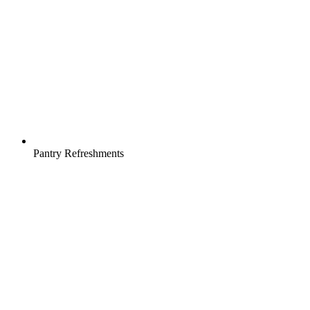
Pantry Refreshments