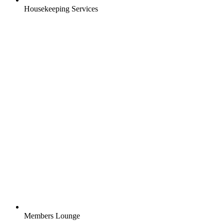
Housekeeping Services
Members Lounge