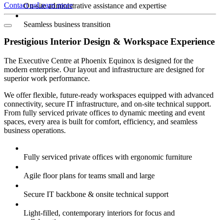
Contact us
Learn more
On-site administrative assistance and expertise
Seamless business transition
Prestigious Interior Design & Workspace Experience
The Executive Centre at Phoenix Equinox is designed for the
modern enterprise. Our layout and infrastructure are designed for
superior work performance.
We offer flexible, future-ready workspaces equipped with advanced
connectivity, secure IT infrastructure, and on-site technical support.
From fully serviced private offices to dynamic meeting and event
spaces, every area is built for comfort, efficiency, and seamless
business operations.
Fully serviced private offices with ergonomic furniture
Agile floor plans for teams small and large
Secure IT backbone & onsite technical support
Light-filled, contemporary interiors for focus and