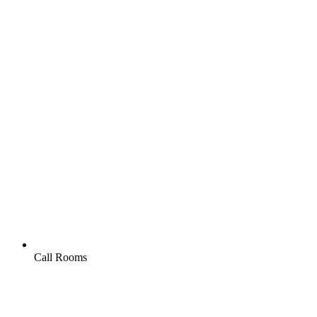
Call Rooms