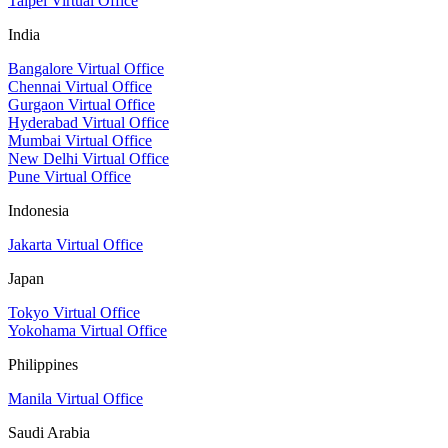
Taipei Virtual Office
India
Bangalore Virtual Office
Chennai Virtual Office
Gurgaon Virtual Office
Hyderabad Virtual Office
Mumbai Virtual Office
New Delhi Virtual Office
Pune Virtual Office
Indonesia
Jakarta Virtual Office
Japan
Tokyo Virtual Office
Yokohama Virtual Office
Philippines
Manila Virtual Office
Saudi Arabia