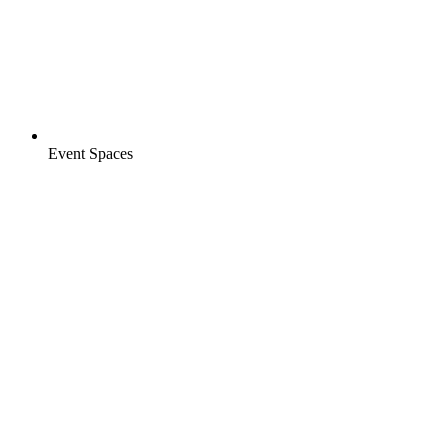
Event Spaces