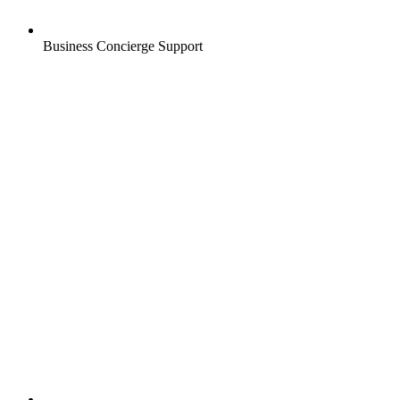
Business Concierge Support