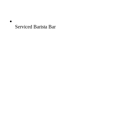
Serviced Barista Bar