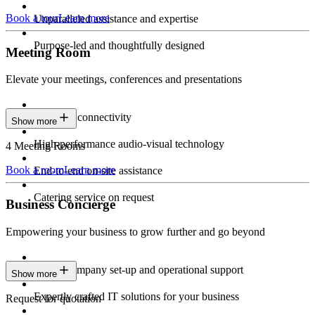
Book a tour
Learn more
Unparalleled assistance and expertise
Purpose-led and thoughtfully designed
Meeting Room
Elevate your meetings, conferences and presentations
Seamless connectivity
Show more
High-performance audio-visual technology
4 Meeting Rooms
Book a room
Learn more
End-to-end on-site assistance
Catering service on request
Business Concierge
Empowering your business to grow further and go beyond
Expert company set-up and operational support
Show more
Expertly crafted IT solutions for your business
Request for quotation