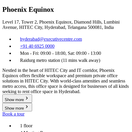
Phoenix Equinox
Level 17, Tower 2, Phoenix Equinox, Diamond Hills, Lumbini
Avenue, HITEC City, Hyderabad, Telangana 500081, India
hyderabad@executivecentre.com
+91 40 6925 0000
Mon - Fri: 09:00 - 18:00, Sat: 09:00 - 13:00
Raidurg metro station (11 mins walk away)
Nestled in the heart of HITEC City and IT corridor, Phoenix
Equinox offers flexible workspace and premium private office
solutions in HITEC City. With world-class amenities and seamless
metro access, this office space is designed for businesses of all kinds
seeking to rent office space in Hyderabad.
Show more
Show more
Book a tour
1 floor