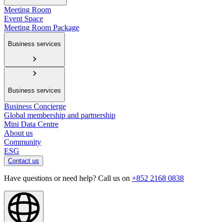
Meeting Room
Event Space
Meeting Room Package
Business services
Business services
Business Concierge
Global membership and partnership
Mini Data Centre
About us
Community
ESG
Contact us
Have questions or need help? Call us on
+852 2168 0838