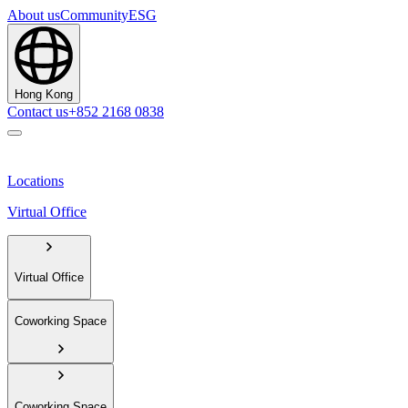
About us
Community
ESG
Hong Kong
Contact us
+852 2168 0838
Locations
Virtual Office
Virtual Office
Coworking Space
Coworking Space