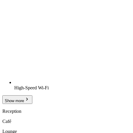
High-Speed Wi-Fi
Show more
Reception
Café
Lounge