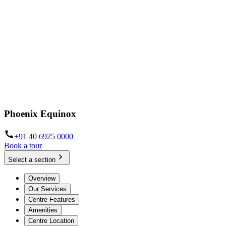
Phoenix Equinox
+91 40 6925 0000
Book a tour
Select a section
Overview
Our Services
Centre Features
Amenities
Centre Location