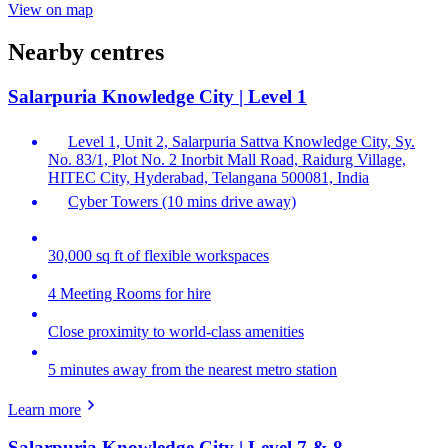
View on map
Nearby centres
Salarpuria Knowledge City | Level 1
Level 1, Unit 2, Salarpuria Sattva Knowledge City, Sy.
No. 83/1, Plot No. 2 Inorbit Mall Road, Raidurg Village,
HITEC City, Hyderabad, Telangana 500081, India
Cyber Towers (10 mins drive away)
30,000 sq ft of flexible workspaces
4 Meeting Rooms for hire
Close proximity to world-class amenities
5 minutes away from the nearest metro station
Learn more
Salarpuria Knowledge City | Level 7 & 8