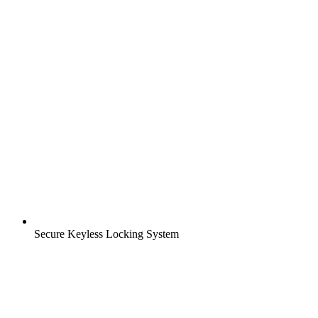
Secure Keyless Locking System