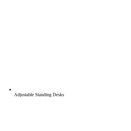
Adjustable Standing Desks