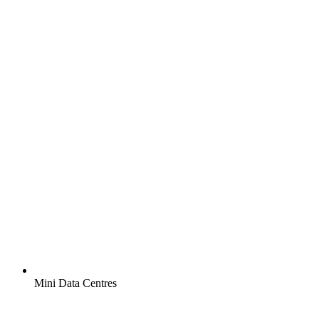
Mini Data Centres