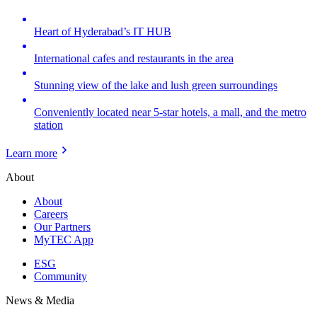
Heart of Hyderabad’s IT HUB
International cafes and restaurants in the area
Stunning view of the lake and lush green surroundings
Conveniently located near 5-star hotels, a mall, and the metro
station
Learn more
About
About
Careers
Our Partners
MyTEC App
ESG
Community
News & Media