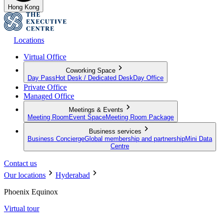
Hong Kong
Locations
Virtual Office
Coworking Space
Day Pass
Hot Desk / Dedicated Desk
Day Office
Private Office
Managed Office
Meetings & Events
Meeting Room
Event Space
Meeting Room Package
Business services
Business Concierge
Global membership and partnership
Mini Data
Centre
Contact us
Our locations
Hyderabad
Phoenix Equinox
Virtual tour