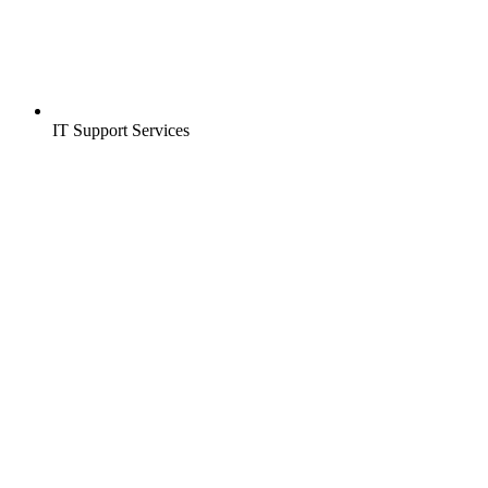
IT Support Services