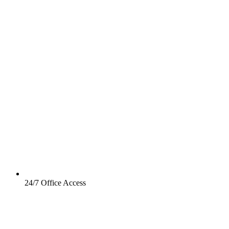
24/7 Office Access