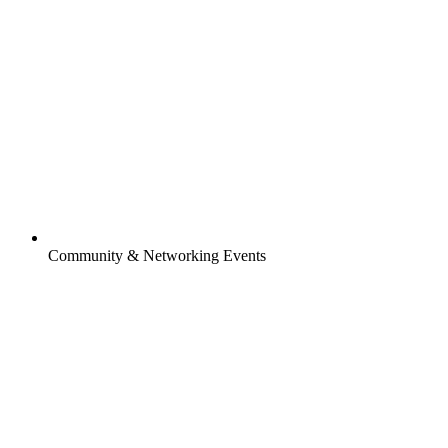
Community & Networking Events