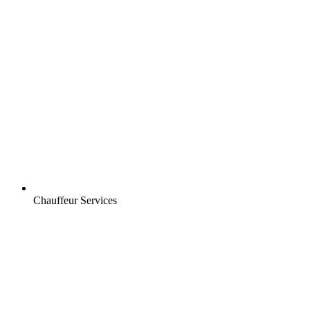
Chauffeur Services