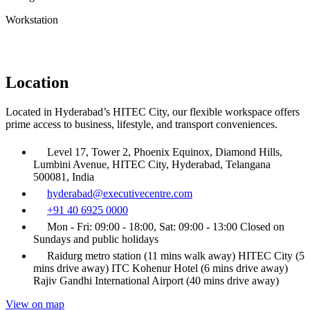
Workstation
Location
Located in Hyderabad’s HITEC City, our flexible workspace offers
prime access to business, lifestyle, and transport conveniences.
Level 17, Tower 2, Phoenix Equinox, Diamond Hills,
Lumbini Avenue, HITEC City, Hyderabad, Telangana
500081, India
hyderabad@executivecentre.com
+91 40 6925 0000
Mon - Fri: 09:00 - 18:00, Sat: 09:00 - 13:00 Closed on
Sundays and public holidays
Raidurg metro station (11 mins walk away) HITEC City (5
mins drive away) ITC Kohenur Hotel (6 mins drive away)
Rajiv Gandhi International Airport (40 mins drive away)
View on map