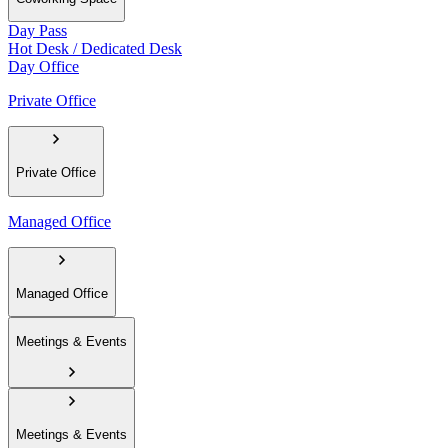
Day Pass
Hot Desk / Dedicated Desk
Day Office
Private Office
Private Office
Managed Office
Managed Office
Meetings & Events
Meetings & Events