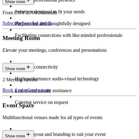
Show more
Solutions designed to fit your needs
From CNY 2,700.00/month
Subscribe
See plan details
Purpose-led and thoughtfully designed
Facilitating connections with like-minded professionals
Meeting Room
Elevate your meetings, conferences and presentations
Seamless connectivity
Show more
High-performance audio-visual technology
2 Meeting Rooms
Book a room
Learn more
End-to-end on-site assistance
Catering service on request
Event Space
Multifunctional venues made for all types of events
Custom layout and branding to suit your event
Show more