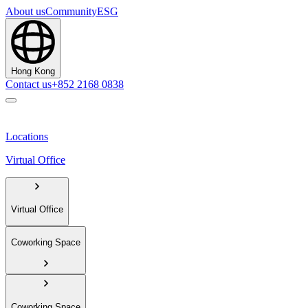
About us
Community
ESG
Hong Kong
Contact us
+852 2168 0838
Locations
Virtual Office
Virtual Office
Coworking Space
Coworking Space