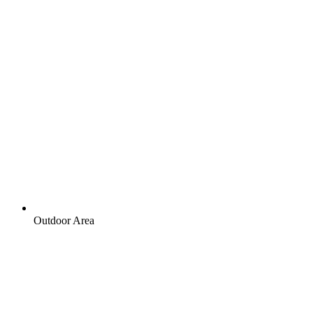
Outdoor Area