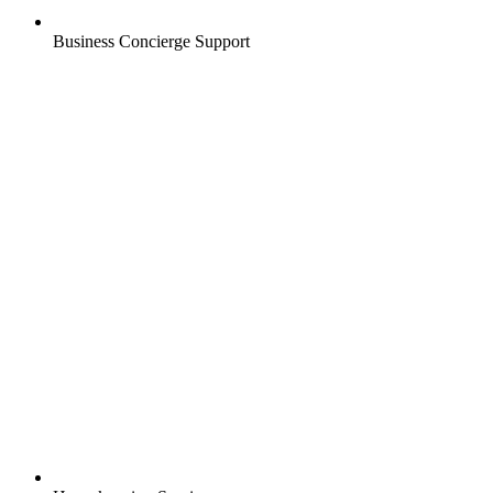
Business Concierge Support