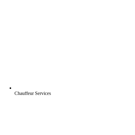
Chauffeur Services