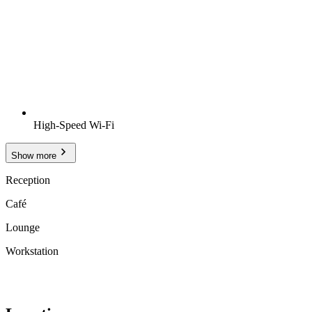
High-Speed Wi-Fi
Show more
Reception
Café
Lounge
Workstation