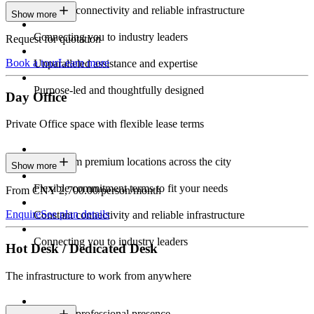
Constant connectivity and reliable infrastructure
Show more
Connecting you to industry leaders
Request for quotation
Book a tour
Learn more
Unparalleled assistance and expertise
Purpose-led and thoughtfully designed
Day Office
Private Office space with flexible lease terms
Work from premium locations across the city
Show more
Flexible commitment terms to fit your needs
From CNY 2,700.00/person/month
Enquire
See plan details
Constant connectivity and reliable infrastructure
Connecting you to industry leaders
Hot Desk / Dedicated Desk
The infrastructure to work from anywhere
Constant professional presence