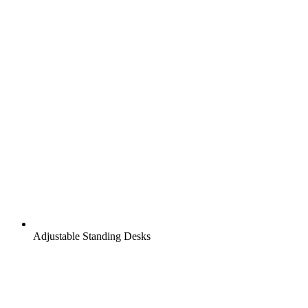
Adjustable Standing Desks