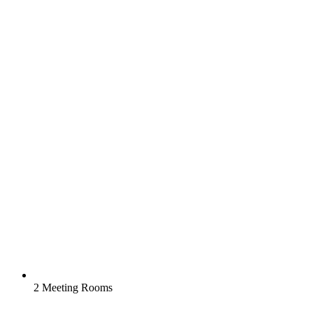
2 Meeting Rooms