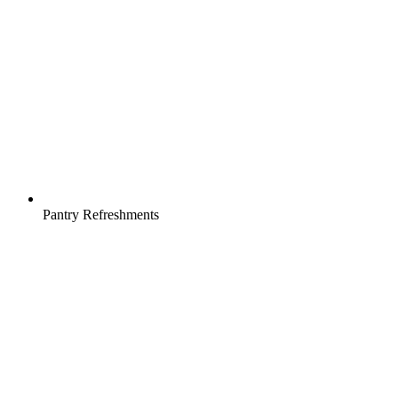
Pantry Refreshments