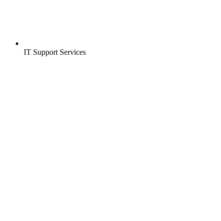
IT Support Services