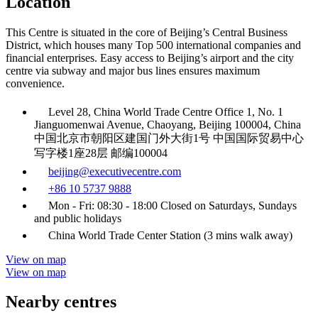
Location
This Centre is situated in the core of Beijing’s Central Business
District, which houses many Top 500 international companies and
financial enterprises. Easy access to Beijing’s airport and the city
centre via subway and major bus lines ensures maximum
convenience.
Level 28, China World Trade Centre Office 1, No. 1
Jianguomenwai Avenue, Chaoyang, Beijing 100004, China
中国北京市朝阳区建国门外大街1号 中国国际贸易中心
写字楼1座28层 邮编100004
beijing@executivecentre.com
+86 10 5737 9888
Mon - Fri: 08:30 - 18:00 Closed on Saturdays, Sundays
and public holidays
China World Trade Center Station (3 mins walk away)
View on map
View on map
Nearby centres