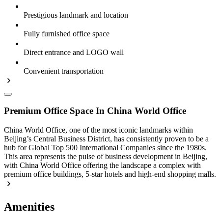
Prestigious landmark and location
Fully furnished office space
Direct entrance and LOGO wall
Convenient transportation
Premium Office Space In China World Office
China World Office, one of the most iconic landmarks within
Beijing’s Central Business District, has consistently proven to be a
hub for Global Top 500 International Companies since the 1980s.
This area represents the pulse of business development in Beijing,
with China World Office offering the landscape a complex with
premium office buildings, 5-star hotels and high-end shopping malls.
Amenities