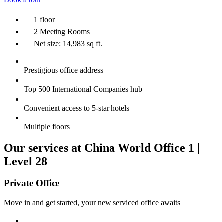
1 floor
2 Meeting Rooms
Net size: 14,983 sq ft.
Prestigious office address
Top 500 International Companies hub
Convenient access to 5-star hotels
Multiple floors
Our services at China World Office 1 |
Level 28
Private Office
Move in and get started, your new serviced office awaits