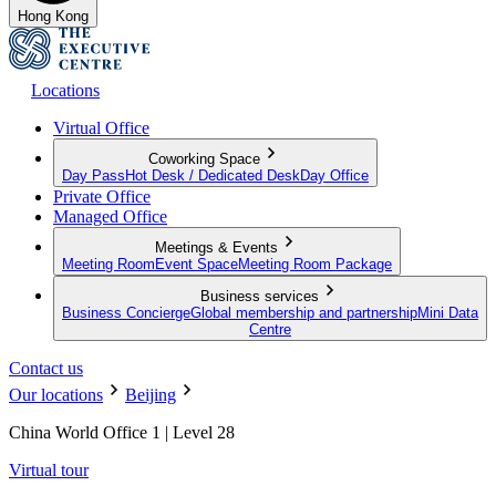
Hong Kong
Locations
Virtual Office
Coworking Space
Day Pass
Hot Desk / Dedicated Desk
Day Office
Private Office
Managed Office
Meetings & Events
Meeting Room
Event Space
Meeting Room Package
Business services
Business Concierge
Global membership and partnership
Mini Data
Centre
Contact us
Our locations
Beijing
China World Office 1 | Level 28
Virtual tour