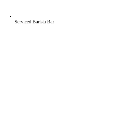
Serviced Barista Bar