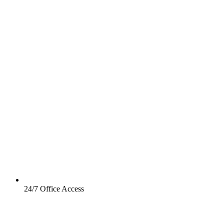
24/7 Office Access