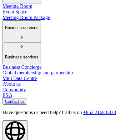
Meeting Room
Event Space
Meeting Room Package
Business services
Business services
Business Concierge
Global membership and partnership
Mini Data Centre
About us
Community
ESG
Contact us
Have questions or need help? Call us on
+852 2168 0838