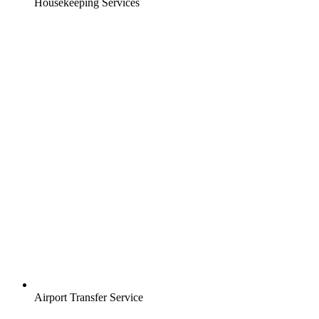
Housekeeping Services
Airport Transfer Service