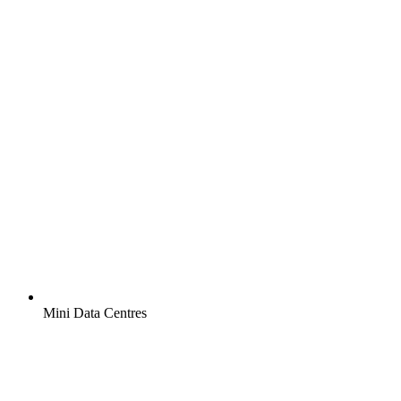
Mini Data Centres