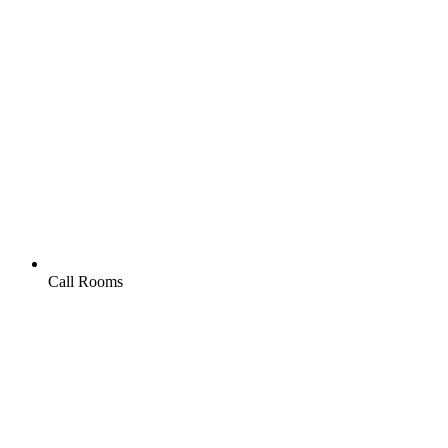
Call Rooms