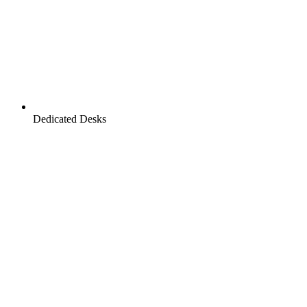
Dedicated Desks