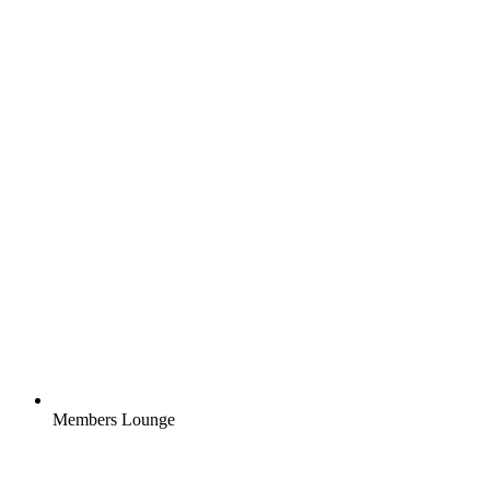
Members Lounge