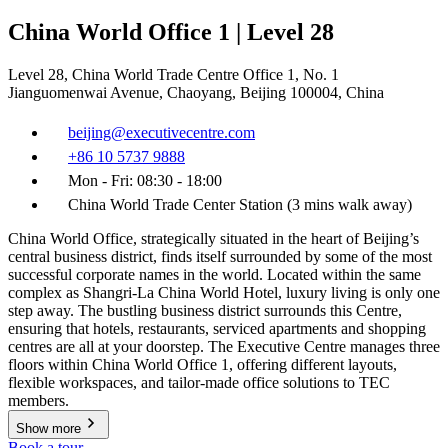
China World Office 1 | Level 28
Level 28, China World Trade Centre Office 1, No. 1
Jianguomenwai Avenue, Chaoyang, Beijing 100004, China
beijing@executivecentre.com
+86 10 5737 9888
Mon - Fri: 08:30 - 18:00
China World Trade Center Station (3 mins walk away)
China World Office, strategically situated in the heart of Beijing’s
central business district, finds itself surrounded by some of the most
successful corporate names in the world. Located within the same
complex as Shangri-La China World Hotel, luxury living is only one
step away. The bustling business district surrounds this Centre,
ensuring that hotels, restaurants, serviced apartments and shopping
centres are all at your doorstep. The Executive Centre manages three
floors within China World Office 1, offering different layouts,
flexible workspaces, and tailor-made office solutions to TEC
members.
Show more
Book a tour