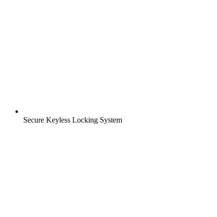
Secure Keyless Locking System