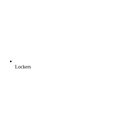
Lockers