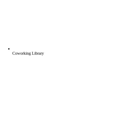
Coworking Library