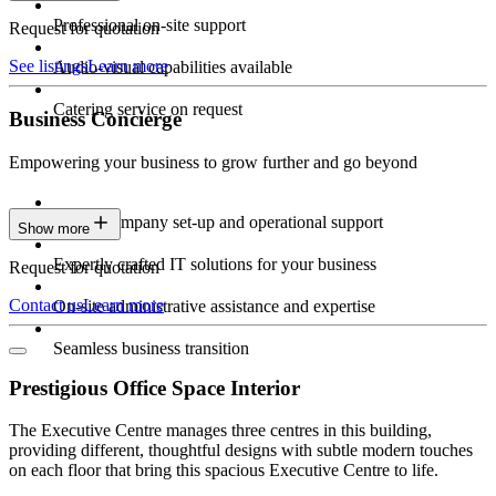
Professional on-site support
Request for quotation
See listings
Learn more
Audio-visual capabilities available
Catering service on request
Business Concierge
Empowering your business to grow further and go beyond
Expert company set-up and operational support
Show more
Expertly crafted IT solutions for your business
Request for quotation
Contact us
Learn more
On-site administrative assistance and expertise
Seamless business transition
Prestigious Office Space Interior
The Executive Centre manages three centres in this building,
providing different, thoughtful designs with subtle modern touches
on each floor that bring this spacious Executive Centre to life.