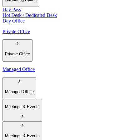
Day Pass
Hot Desk / Dedicated Desk
Day Office
Private Office
Private Office
Managed Office
Managed Office
Meetings & Events
Meetings & Events