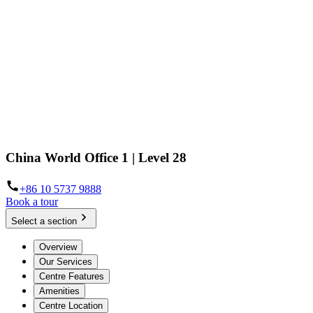
China World Office 1 | Level 28
+86 10 5737 9888
Book a tour
Select a section
Overview
Our Services
Centre Features
Amenities
Centre Location