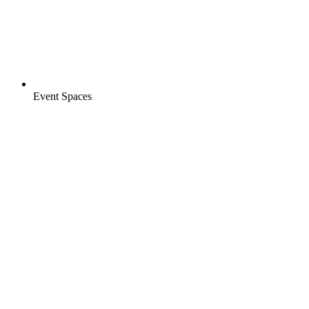
Event Spaces