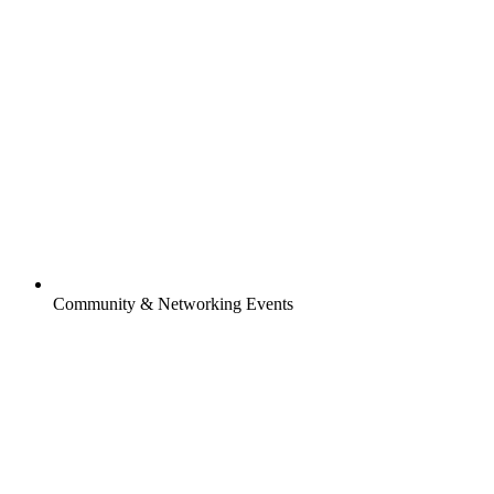
Community & Networking Events