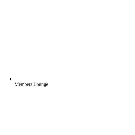
Members Lounge