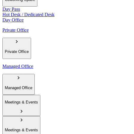
Day Pass
Hot Desk / Dedicated Desk
Day Office
Private Office
Private Office
Managed Office
Managed Office
Meetings & Events
Meetings & Events