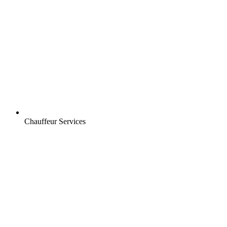
Chauffeur Services