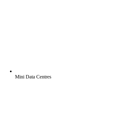
Mini Data Centres