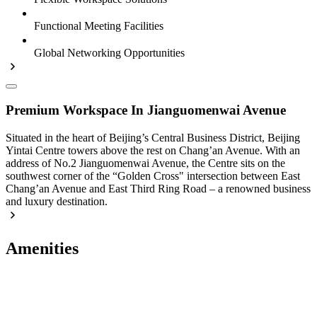
Functional Meeting Facilities
Global Networking Opportunities
Premium Workspace In Jianguomenwai Avenue
Situated in the heart of Beijing’s Central Business District, Beijing
Yintai Centre towers above the rest on Chang’an Avenue. With an
address of No.2 Jianguomenwai Avenue, the Centre sits on the
southwest corner of the “Golden Cross" intersection between East
Chang’an Avenue and East Third Ring Road – a renowned business
and luxury destination.
Amenities