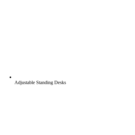
Adjustable Standing Desks