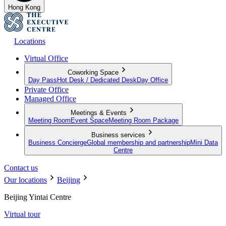
Hong Kong
Locations
Virtual Office
Coworking Space
Day Pass
Hot Desk / Dedicated Desk
Day Office
Private Office
Managed Office
Meetings & Events
Meeting Room
Event Space
Meeting Room Package
Business services
Business Concierge
Global membership and partnership
Mini Data
Centre
Contact us
Our locations
Beijing
Beijing Yintai Centre
Virtual tour