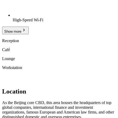
High-Speed Wi-Fi
Show more
Reception
Café
Lounge
Workstation
Location
As the Beijing core CBD, this area houses the headquarters of top
global companies, international finance and investment
organizations, famous European and American law firms, and other
distinguished domestic and overseas enterprises.