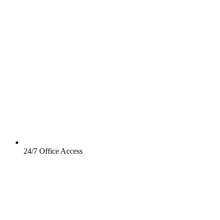
24/7 Office Access