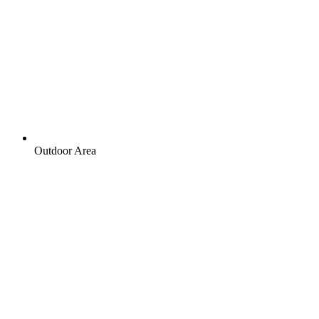
Outdoor Area