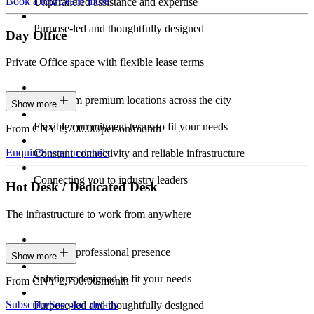
Book a tour
Learn more
Unparalleled assistance and expertise
Purpose-led and thoughtfully designed
Day Office
Private Office space with flexible lease terms
Work from premium locations across the city
Show more
Flexible commitment terms to fit your needs
From CNY 2,700.00/person/month
Enquire
See plan details
Constant connectivity and reliable infrastructure
Connecting you to industry leaders
Hot Desk / Dedicated Desk
The infrastructure to work from anywhere
Constant professional presence
Show more
Solutions designed to fit your needs
From CNY 2,700.00/month
Subscribe
See plan details
Purpose-led and thoughtfully designed