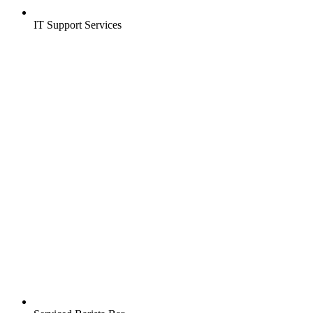
IT Support Services