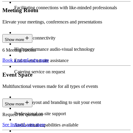
Facilitating connections with like-minded professionals
Meeting Room
Elevate your meetings, conferences and presentations
Seamless connectivity
Show more
High-performance audio-visual technology
6 Meeting Rooms
Book a room
Learn more
End-to-end on-site assistance
Catering service on request
Event Space
Multifunctional venues made for all types of events
Custom layout and branding to suit your event
Show more
Professional on-site support
Request for quotation
See listings
Learn more
Audio-visual capabilities available