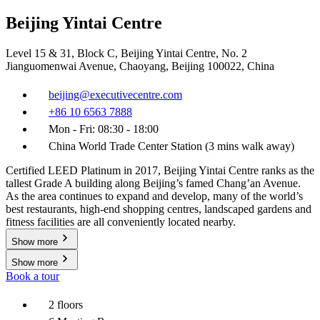
Beijing Yintai Centre
Level 15 & 31, Block C, Beijing Yintai Centre, No. 2
Jianguomenwai Avenue, Chaoyang, Beijing 100022, China
beijing@executivecentre.com
+86 10 6563 7888
Mon - Fri: 08:30 - 18:00
China World Trade Center Station (3 mins walk away)
Certified LEED Platinum in 2017, Beijing Yintai Centre ranks as the
tallest Grade A building along Beijing’s famed Chang’an Avenue.
As the area continues to expand and develop, many of the world’s
best restaurants, high-end shopping centres, landscaped gardens and
fitness facilities are all conveniently located nearby.
Show more
Show more
Book a tour
2 floors