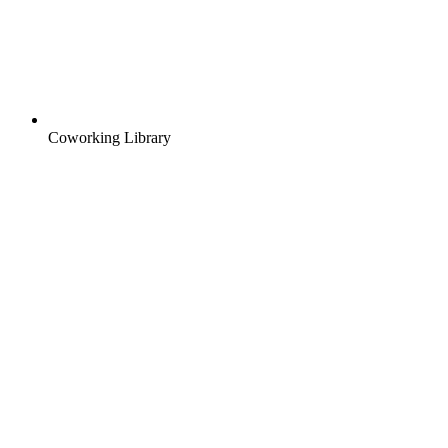
Coworking Library