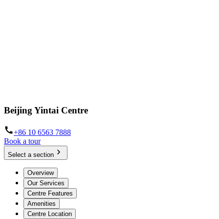
Beijing Yintai Centre
+86 10 6563 7888
Book a tour
Select a section
Overview
Our Services
Centre Features
Amenities
Centre Location