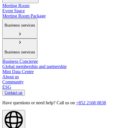
Meeting Room
Event Space
Meeting Room Package
Business services
Business services
Business Concierge
Global membership and partnership
Mini Data Centre
About us
Community
ESG
Contact us
Have questions or need help? Call us on
+852 2168 0838