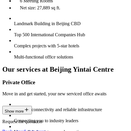
6 Meeting Rooms
Net size: 27,889 sq ft.
Landmark Building in Beijing CBD
Top 500 International Companies Hub
Complex projects with 5-star hotels
Multi-functional office solutions
Our services at Beijing Yintai Centre
Private Office
Move in and get started, your new serviced office awaits
Constant connectivity and reliable infrastructure
Show more
Connecting you to industry leaders
Request for quotation