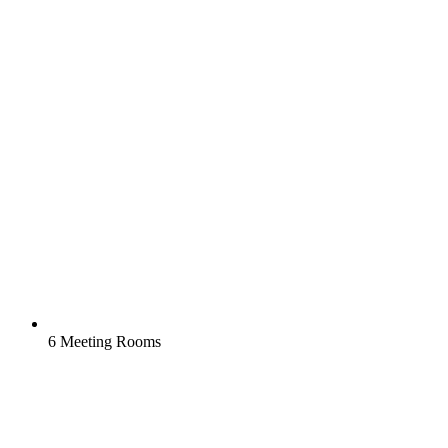
6 Meeting Rooms