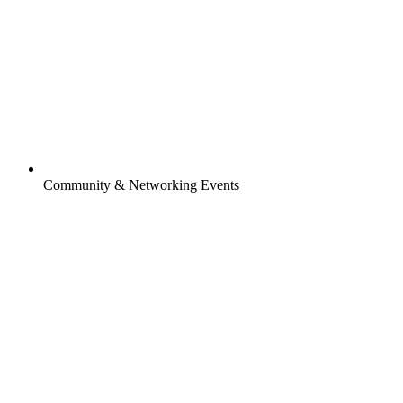
Community & Networking Events