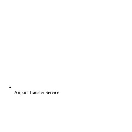
Airport Transfer Service