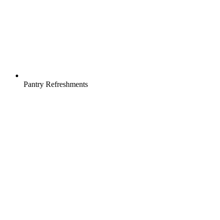
Pantry Refreshments