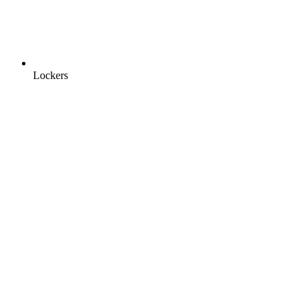
Lockers