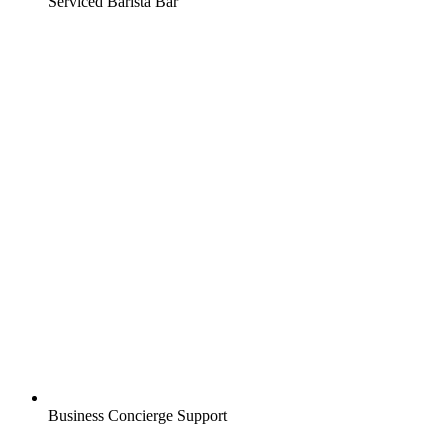
Serviced Barista Bar
Business Concierge Support