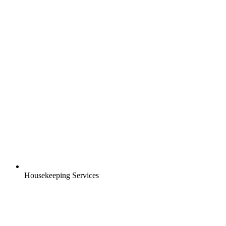
Housekeeping Services