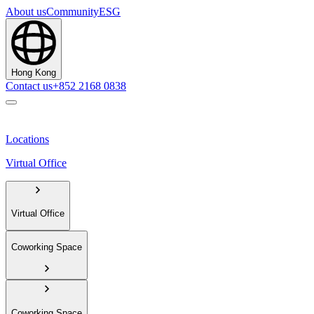
About us
Community
ESG
Hong Kong
Contact us
+852 2168 0838
Locations
Virtual Office
Virtual Office
Coworking Space
Coworking Space