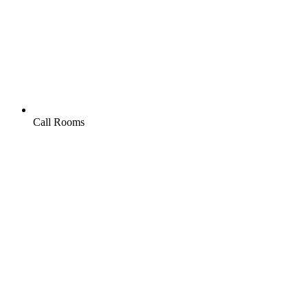
Call Rooms