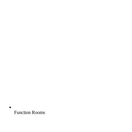
Function Rooms