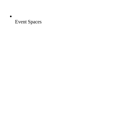
Event Spaces