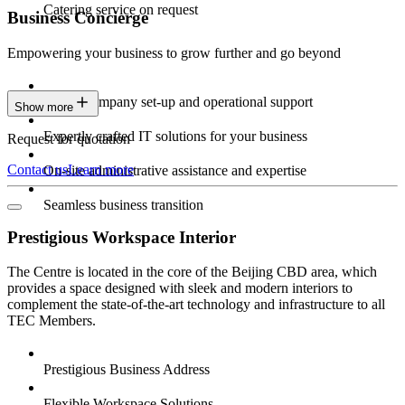
Catering service on request
Business Concierge
Empowering your business to grow further and go beyond
Expert company set-up and operational support
Show more
Expertly crafted IT solutions for your business
Request for quotation
Contact us
Learn more
On-site administrative assistance and expertise
Seamless business transition
Prestigious Workspace Interior
The Centre is located in the core of the Beijing CBD area, which
provides a space designed with sleek and modern interiors to
complement the state-of-the-art technology and infrastructure to all
TEC Members.
Prestigious Business Address
Flexible Workspace Solutions