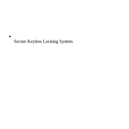
Secure Keyless Locking System