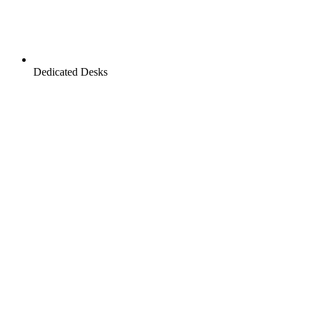
Dedicated Desks