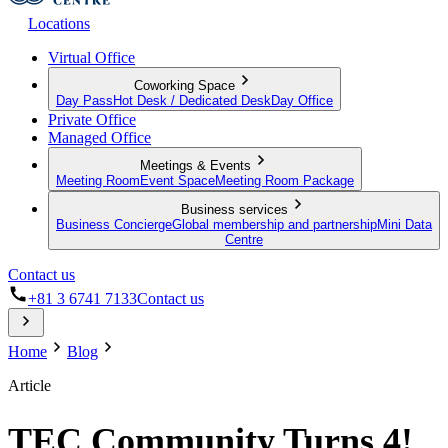
Locations
Virtual Office
Coworking Space
Day Pass
Hot Desk / Dedicated Desk
Day Office
Private Office
Managed Office
Meetings & Events
Meeting Room
Event Space
Meeting Room Package
Business services
Business Concierge
Global membership and partnership
Mini Data
Centre
Contact us
+81 3 6741 7133
Contact us
Home
Blog
Article
TEC Community Turns 4!