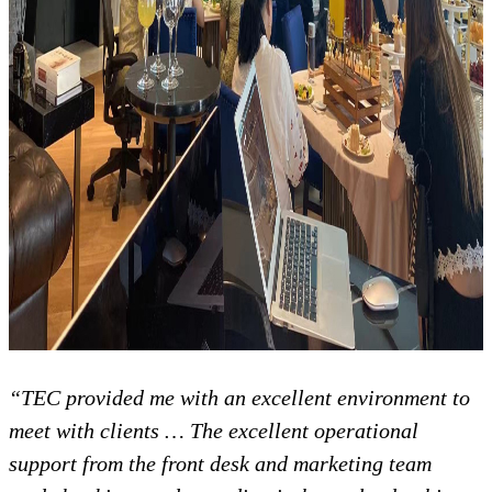
“TEC provided me with an excellent environment to
meet with clients … The excellent operational
support from the front desk and marketing team