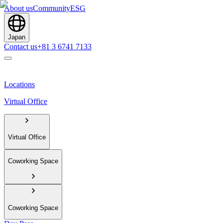
About us
Community
ESG
Japan
Contact us
+81 3 6741 7133
Locations
Virtual Office
Virtual Office
Coworking Space
Coworking Space