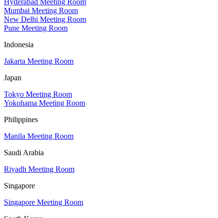
Hyderabad Meeting Room
Mumbai Meeting Room
New Delhi Meeting Room
Pune Meeting Room
Indonesia
Jakarta Meeting Room
Japan
Tokyo Meeting Room
Yokohama Meeting Room
Philippines
Manila Meeting Room
Saudi Arabia
Riyadh Meeting Room
Singapore
Singapore Meeting Room