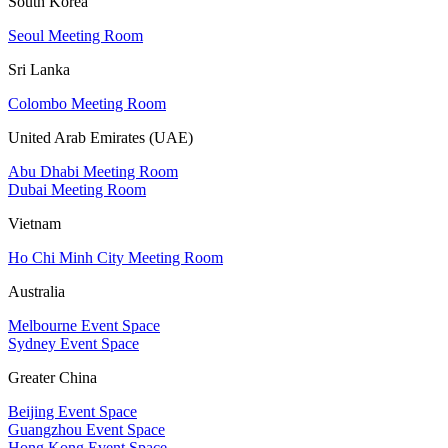
South Korea
Seoul Meeting Room
Sri Lanka
Colombo Meeting Room
United Arab Emirates (UAE)
Abu Dhabi Meeting Room
Dubai Meeting Room
Vietnam
Ho Chi Minh City Meeting Room
Australia
Melbourne Event Space
Sydney Event Space
Greater China
Beijing Event Space
Guangzhou Event Space
Hong Kong Event Space