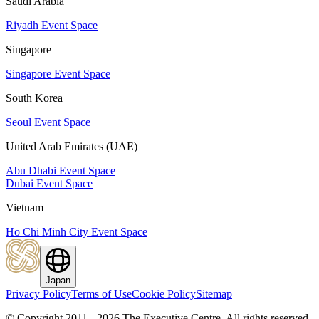
Saudi Arabia
Riyadh Event Space
Singapore
Singapore Event Space
South Korea
Seoul Event Space
United Arab Emirates (UAE)
Abu Dhabi Event Space
Dubai Event Space
Vietnam
Ho Chi Minh City Event Space
Japan
Privacy Policy
Terms of Use
Cookie Policy
Sitemap
© Copyright 2011 - 2026 The Executive Centre.
All rights reserved