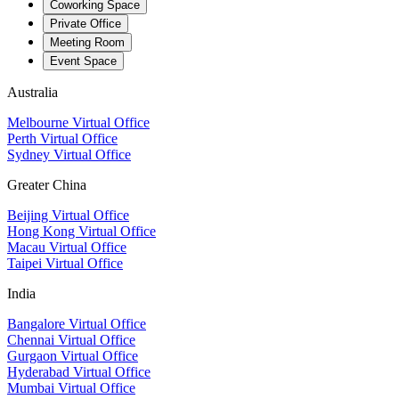
Coworking Space
Private Office
Meeting Room
Event Space
Australia
Melbourne Virtual Office
Perth Virtual Office
Sydney Virtual Office
Greater China
Beijing Virtual Office
Hong Kong Virtual Office
Macau Virtual Office
Taipei Virtual Office
India
Bangalore Virtual Office
Chennai Virtual Office
Gurgaon Virtual Office
Hyderabad Virtual Office
Mumbai Virtual Office