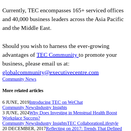
Currently, TEC encompasses 165+ serviced offices
and 40,000 business leaders across the Asia Pacific
and the Middle East.
Should you wish to harness the ever-growing
advantages of
TEC Community
to promote your
business, please email us at:
globalcommunity@executivecentre.com
Community News
More related articles
6 JUNE, 2019
Introducing TEC on WeChat
Community News
Industry Insights
3 JUNE, 2024
Why Does Investing in Menstrual Health Boost
Workplace Success?
Community News
Industry Insights
TEC Collaboration
Lifestyle
20 DECEMBER, 2017
Reflecting on 2017: Trends That Defined