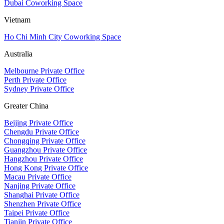
Dubai Coworking Space
Vietnam
Ho Chi Minh City Coworking Space
Australia
Melbourne Private Office
Perth Private Office
Sydney Private Office
Greater China
Beijing Private Office
Chengdu Private Office
Chongqing Private Office
Guangzhou Private Office
Hangzhou Private Office
Hong Kong Private Office
Macau Private Office
Nanjing Private Office
Shanghai Private Office
Shenzhen Private Office
Taipei Private Office
Tianjin Private Office