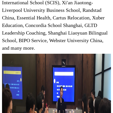
International School (SCIS), Xi'an Jiaotong-
Liverpool University Business School, Randstad
China, Essential Health, Cartus Relocation, Xuber
Education, Concordia School Shanghai, GLTD
Leadership Coaching, Shanghai Liaoyuan Bilingual
School, BIPO Service, Webster University China,
and many more.