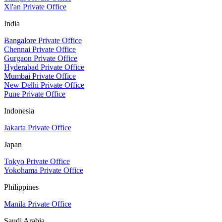
Xi'an Private Office
India
Bangalore Private Office
Chennai Private Office
Gurgaon Private Office
Hyderabad Private Office
Mumbai Private Office
New Delhi Private Office
Pune Private Office
Indonesia
Jakarta Private Office
Japan
Tokyo Private Office
Yokohama Private Office
Philippines
Manila Private Office
Saudi Arabia