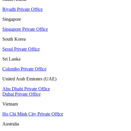
Riyadh Private Office
Singapore
Singapore Private Office
South Korea
Seoul Private Office
Sri Lanka
Colombo Private Office
United Arab Emirates (UAE)
Abu Dhabi Private Office
Dubai Private Office
Vietnam
Ho Chi Minh City Private Office
Australia