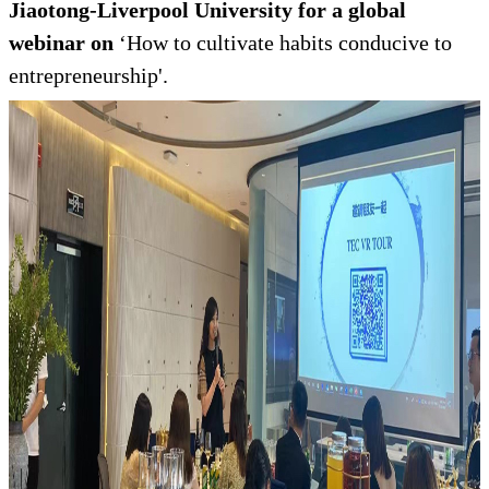
Jiaotong-Liverpool University for a global
webinar on
‘How to cultivate habits conducive to
entrepreneurship'.