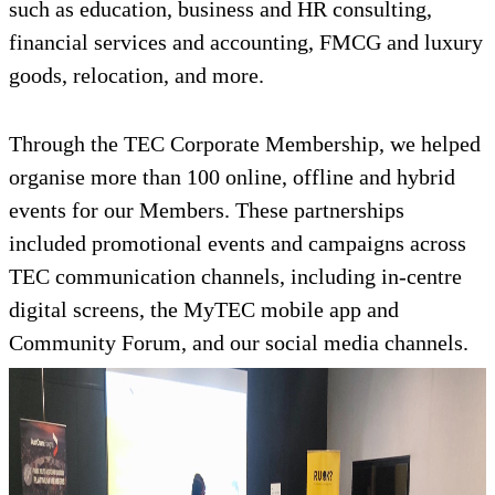
such as education, business and HR consulting,
financial services and accounting, FMCG and luxury
goods, relocation, and more.
Through the TEC Corporate Membership, we helped
organise more than 100 online, offline and hybrid
events for our Members. These partnerships
included promotional events and campaigns across
TEC communication channels, including in-centre
digital screens, the MyTEC mobile app and
Community Forum, and our social media channels.