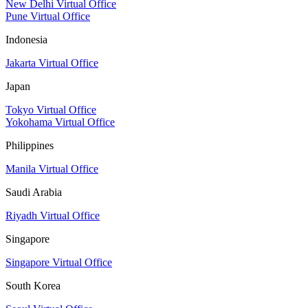
New Delhi Virtual Office
Pune Virtual Office
Indonesia
Jakarta Virtual Office
Japan
Tokyo Virtual Office
Yokohama Virtual Office
Philippines
Manila Virtual Office
Saudi Arabia
Riyadh Virtual Office
Singapore
Singapore Virtual Office
South Korea