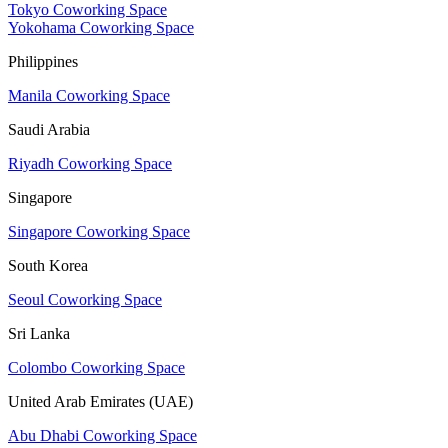
Tokyo Coworking Space
Yokohama Coworking Space
Philippines
Manila Coworking Space
Saudi Arabia
Riyadh Coworking Space
Singapore
Singapore Coworking Space
South Korea
Seoul Coworking Space
Sri Lanka
Colombo Coworking Space
United Arab Emirates (UAE)
Abu Dhabi Coworking Space