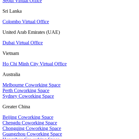
Seoul Virtual Office
Sri Lanka
Colombo Virtual Office
United Arab Emirates (UAE)
Dubai Virtual Office
Vietnam
Ho Chi Minh City Virtual Office
Australia
Melbourne Coworking Space
Perth Coworking Space
Sydney Coworking Space
Greater China
Beijing Coworking Space
Chengdu Coworking Space
Chongqing Coworking Space
Guangzhou Coworking Space