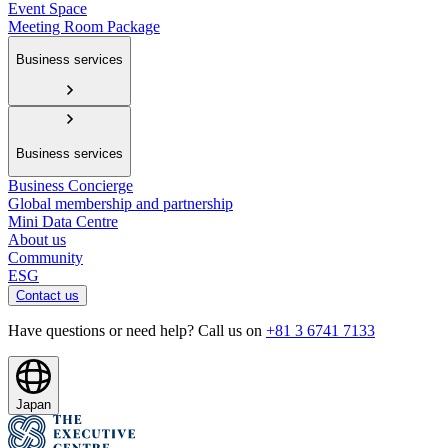
Event Space
Meeting Room Package
Business services
Business services
Business Concierge
Global membership and partnership
Mini Data Centre
About us
Community
ESG
Contact us
Have questions or need help? Call us on
+81 3 6741 7133
Japan