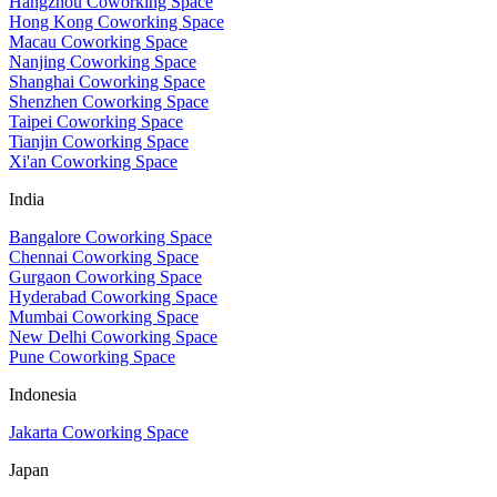
Hangzhou Coworking Space
Hong Kong Coworking Space
Macau Coworking Space
Nanjing Coworking Space
Shanghai Coworking Space
Shenzhen Coworking Space
Taipei Coworking Space
Tianjin Coworking Space
Xi'an Coworking Space
India
Bangalore Coworking Space
Chennai Coworking Space
Gurgaon Coworking Space
Hyderabad Coworking Space
Mumbai Coworking Space
New Delhi Coworking Space
Pune Coworking Space
Indonesia
Jakarta Coworking Space
Japan