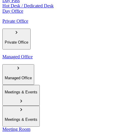
Day Pass
Hot Desk / Dedicated Desk
Day Office
Private Office
Private Office
Managed Office
Managed Office
Meetings & Events
Meetings & Events
Meeting Room