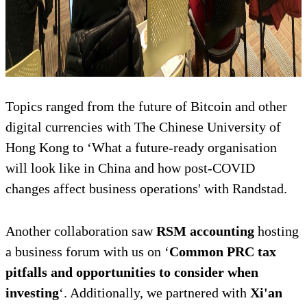
Topics ranged from the future of Bitcoin and other
digital currencies with The Chinese University of
Hong Kong to ‘What a future-ready organisation
will look like in China and how post-COVID
changes affect business operations' with Randstad.
Another collaboration saw
RSM accounting
hosting
a business forum with us on ‘
Common PRC tax
pitfalls and opportunities to consider when
investing
‘. Additionally, we partnered with
Xi'an