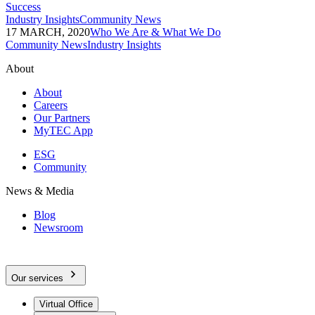
Success
Industry Insights
Community News
17 MARCH, 2020
Who We Are & What We Do
Community News
Industry Insights
About
About
Careers
Our Partners
MyTEC App
ESG
Community
News & Media
Blog
Newsroom
Our services
Virtual Office