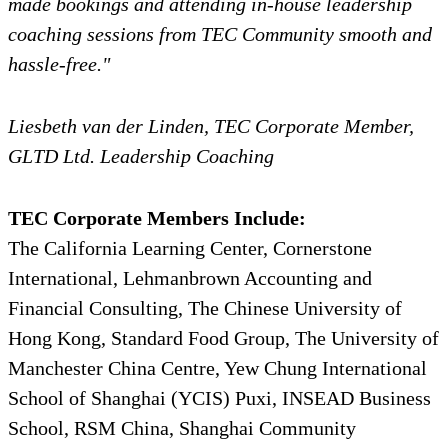
made bookings and attending in-house leadership
coaching sessions from TEC Community smooth and
hassle-free."
Liesbeth van der Linden, TEC Corporate Member,
GLTD Ltd. Leadership Coaching
TEC Corporate Members Include:
The California Learning Center, Cornerstone
International, Lehmanbrown Accounting and
Financial Consulting, The Chinese University of
Hong Kong, Standard Food Group, The University of
Manchester China Centre, Yew Chung International
School of Shanghai (YCIS) Puxi, INSEAD Business
School, RSM China, Shanghai Community