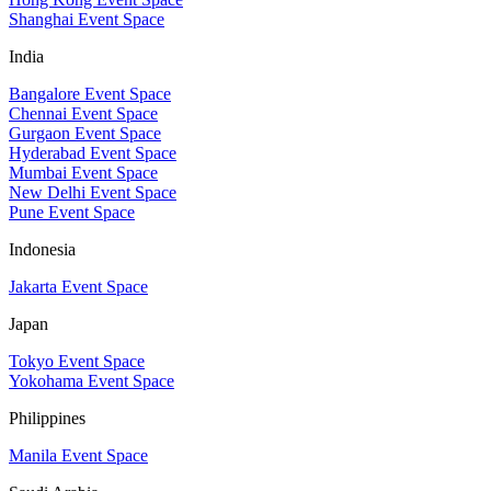
Shanghai Event Space
India
Bangalore Event Space
Chennai Event Space
Gurgaon Event Space
Hyderabad Event Space
Mumbai Event Space
New Delhi Event Space
Pune Event Space
Indonesia
Jakarta Event Space
Japan
Tokyo Event Space
Yokohama Event Space
Philippines
Manila Event Space