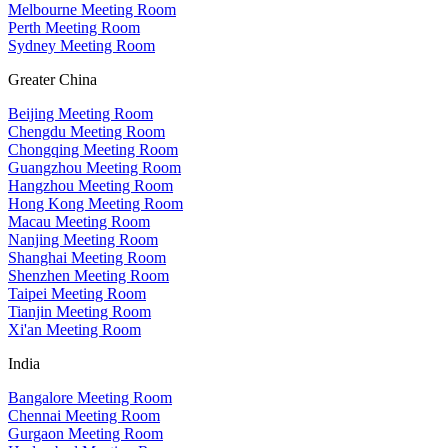
Melbourne Meeting Room
Perth Meeting Room
Sydney Meeting Room
Greater China
Beijing Meeting Room
Chengdu Meeting Room
Chongqing Meeting Room
Guangzhou Meeting Room
Hangzhou Meeting Room
Hong Kong Meeting Room
Macau Meeting Room
Nanjing Meeting Room
Shanghai Meeting Room
Shenzhen Meeting Room
Taipei Meeting Room
Tianjin Meeting Room
Xi'an Meeting Room
India
Bangalore Meeting Room
Chennai Meeting Room
Gurgaon Meeting Room