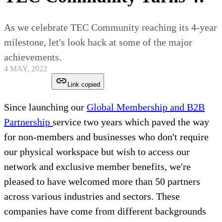
As we celebrate TEC Community reaching its 4-year
milestone, let's look back at some of the major
achievements.
4 MAY, 2022
Link copied
Since launching our
Global Membership and B2B
Partnership
service two years which paved the way
for non-members and businesses who don't require
our physical workspace but wish to access our
network and exclusive member benefits, we're
pleased to have welcomed more than 50 partners
across various industries and sectors. These
companies have come from different backgrounds