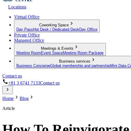
Locations
Virtual Office
Coworking Space
Day Pass
Hot Desk / Dedicated Desk
Day Office
Private Office
Managed Office
Meetings & Events
Meeting Room
Event Space
Meeting Room Package
Business services
Business Concierge
Global membership and partnership
Mini Data C
Contact us
+81 3 6741 7133
Contact us
Home
Blog
Article
How To Reinvigorate 