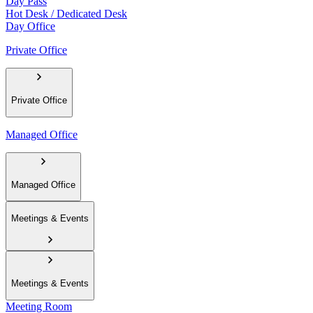
Day Pass
Hot Desk / Dedicated Desk
Day Office
Private Office
Private Office
Managed Office
Managed Office
Meetings & Events
Meetings & Events
Meeting Room