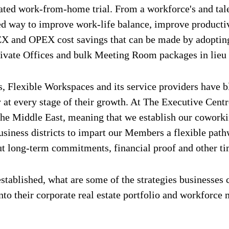
ed work-from-home trial. From a workforce's and talen
ted way to improve work-life balance, improve product
X and OPEX cost savings that can be made by adopting 
ivate Offices and bulk Meeting Room packages in lieu o
s, Flexible Workspaces and its service providers have 
 at every stage of their growth. At The Executive Centr
the Middle East, meaning that we establish our coworki
business districts to impart our Members a flexible pat
ut long-term commitments, financial proof and other 
established, what are some of the strategies businesses
to their corporate real estate portfolio and workforce