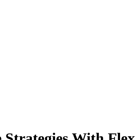
Strategies With Flex