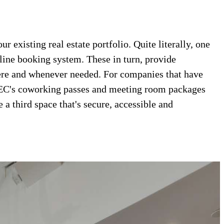
 existing real estate portfolio. Quite literally, one
nline booking system. These in turn, provide
here and whenever needed. For companies that have
 TEC's coworking passes and meeting room packages
a third space that's secure, accessible and