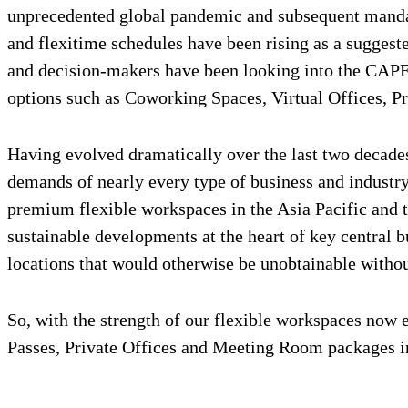
unprecedented global pandemic and subsequent mandat
and flexitime schedules have been rising as a sugges
and decision-makers have been looking into the CAPE
options such as Coworking Spaces, Virtual Offices, Pr
Having evolved dramatically over the last two decade
demands of nearly every type of business and industry
premium flexible workspaces in the Asia Pacific and 
sustainable developments at the heart of key central 
locations that would otherwise be unobtainable witho
So, with the strength of our flexible workspaces now 
Passes, Private Offices and Meeting Room packages in