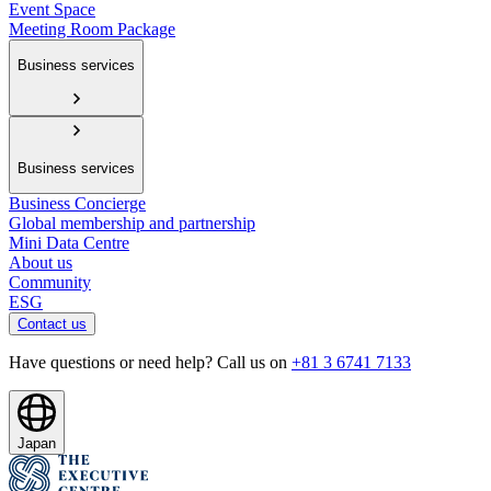
Event Space
Meeting Room Package
Business services
Business services
Business Concierge
Global membership and partnership
Mini Data Centre
About us
Community
ESG
Contact us
Have questions or need help? Call us on
+81 3 6741 7133
Japan