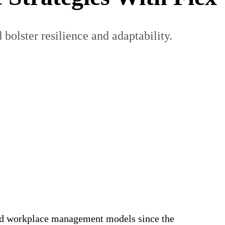
 bolster resilience and adaptability.
brid workplace management models since the