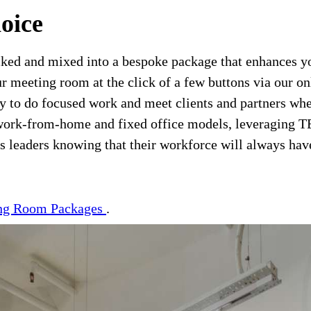
oice
cked and mixed into a bespoke package that enhances your
ur meeting room at the click of a few buttons via our o
ity to do focused work and meet clients and partners w
of work-from-home and fixed office models, leveraging
 leaders knowing that their workforce will always have 
ng Room Packages
.