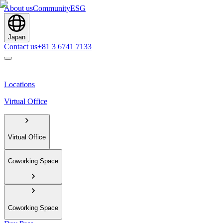
About us
Community
ESG
Japan
Contact us
+81 3 6741 7133
Locations
Virtual Office
Virtual Office
Coworking Space
Coworking Space