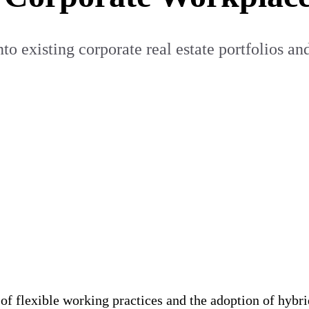
o existing corporate real estate portfolios and
r of flexible working practices and the adoption of hy