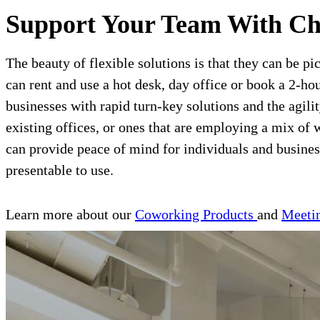
Support Your Team With Ch
The beauty of flexible solutions is that they can be pi
can rent and use a hot desk, day office or book a 2-ho
businesses with rapid turn-key solutions and the agil
existing offices, or ones that are employing a mix 
can provide peace of mind for individuals and business
presentable to use.
Learn more about our
Coworking Products
and
Meeti