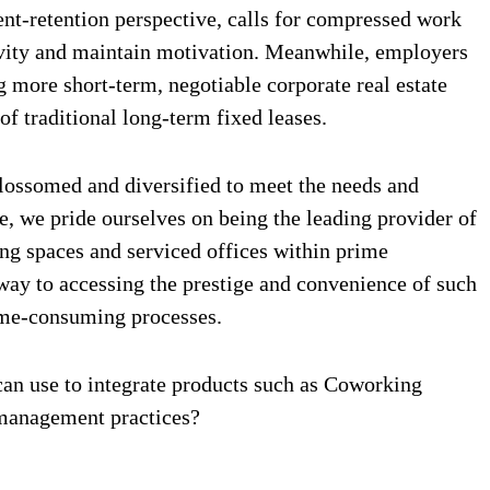
t-retention perspective, calls for compressed work
ivity and maintain motivation. Meanwhile, employers
more short-term, negotiable corporate real estate
f traditional long-term fixed leases.
blossomed and diversified to meet the needs and
e, we pride ourselves on being the leading provider of
ng spaces and serviced offices within prime
hway to accessing the prestige and convenience of such
time-consuming processes.
 can use to integrate products such as Coworking
 management practices?