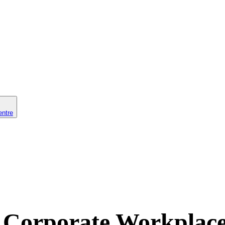
entre
Corporate Workplace 