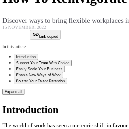
Discover ways to bring flexible workplaces int
15 NOVEMBER, 2022
Link copied
In this article
Introduction
Support Your Team With Choice
Easily Scale Your Business
Enable New Ways of Work
Bolster Your Talent Retention
Expand all
Introduction
The world of work has seen a meteoric shift in favou