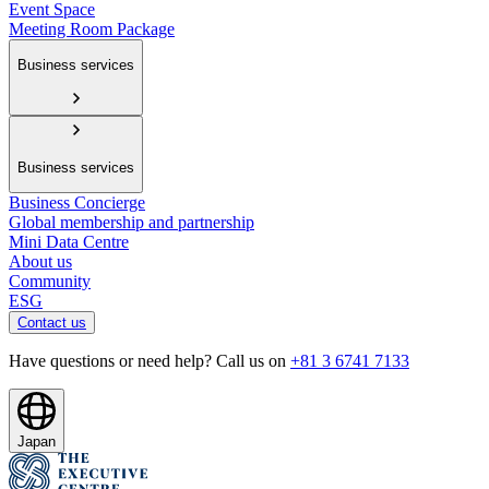
Event Space
Meeting Room Package
Business services
Business services
Business Concierge
Global membership and partnership
Mini Data Centre
About us
Community
ESG
Contact us
Have questions or need help? Call us on
+81 3 6741 7133
Japan