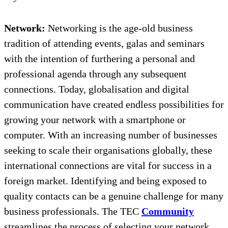
Network:
Networking is the age-old business
tradition of attending events, galas and seminars
with the intention of furthering a personal and
professional agenda through any subsequent
connections. Today, globalisation and digital
communication have created endless possibilities for
growing your network with a smartphone or
computer. With an increasing number of businesses
seeking to scale their organisations globally, these
international connections are vital for success in a
foreign market. Identifying and being exposed to
quality contacts can be a genuine challenge for many
business professionals. The TEC
Community
streamlines the process of selecting your network