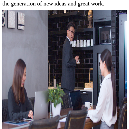
the generation of new ideas and great work.