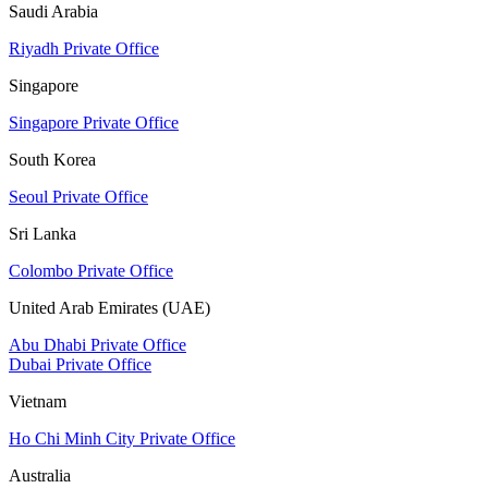
Saudi Arabia
Riyadh Private Office
Singapore
Singapore Private Office
South Korea
Seoul Private Office
Sri Lanka
Colombo Private Office
United Arab Emirates (UAE)
Abu Dhabi Private Office
Dubai Private Office
Vietnam
Ho Chi Minh City Private Office
Australia