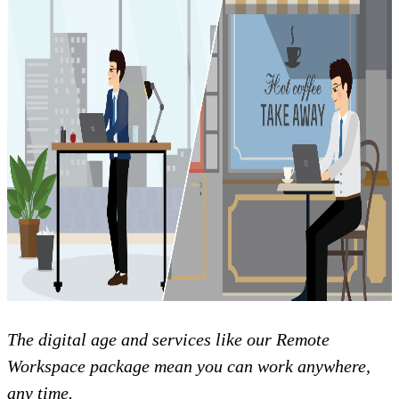
The digital age and services like our Remote
Workspace package mean you can work anywhere,
any time.