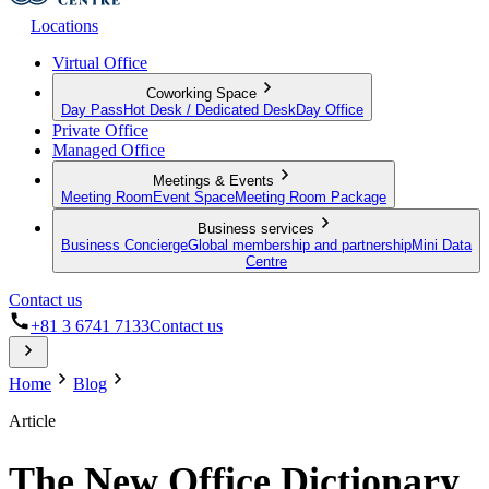
Locations
Virtual Office
Coworking Space
Day Pass
Hot Desk / Dedicated Desk
Day Office
Private Office
Managed Office
Meetings & Events
Meeting Room
Event Space
Meeting Room Package
Business services
Business Concierge
Global membership and partnership
Mini Data
Centre
Contact us
+81 3 6741 7133
Contact us
Home
Blog
Article
The New Office Dictionary