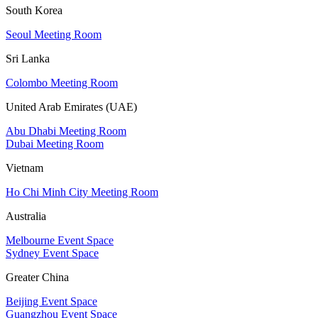
South Korea
Seoul Meeting Room
Sri Lanka
Colombo Meeting Room
United Arab Emirates (UAE)
Abu Dhabi Meeting Room
Dubai Meeting Room
Vietnam
Ho Chi Minh City Meeting Room
Australia
Melbourne Event Space
Sydney Event Space
Greater China
Beijing Event Space
Guangzhou Event Space