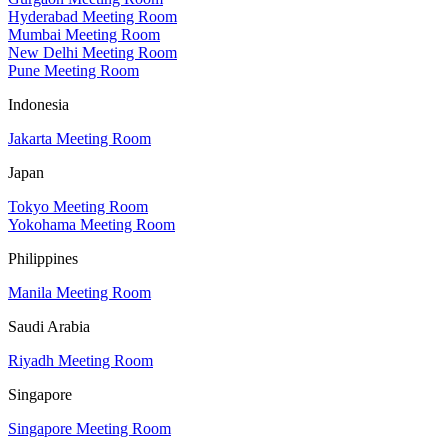
Hyderabad Meeting Room
Mumbai Meeting Room
New Delhi Meeting Room
Pune Meeting Room
Indonesia
Jakarta Meeting Room
Japan
Tokyo Meeting Room
Yokohama Meeting Room
Philippines
Manila Meeting Room
Saudi Arabia
Riyadh Meeting Room
Singapore
Singapore Meeting Room