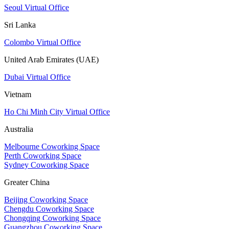
Seoul Virtual Office
Sri Lanka
Colombo Virtual Office
United Arab Emirates (UAE)
Dubai Virtual Office
Vietnam
Ho Chi Minh City Virtual Office
Australia
Melbourne Coworking Space
Perth Coworking Space
Sydney Coworking Space
Greater China
Beijing Coworking Space
Chengdu Coworking Space
Chongqing Coworking Space
Guangzhou Coworking Space