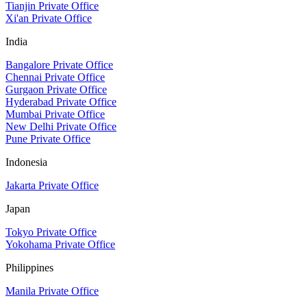
Tianjin Private Office
Xi'an Private Office
India
Bangalore Private Office
Chennai Private Office
Gurgaon Private Office
Hyderabad Private Office
Mumbai Private Office
New Delhi Private Office
Pune Private Office
Indonesia
Jakarta Private Office
Japan
Tokyo Private Office
Yokohama Private Office
Philippines
Manila Private Office