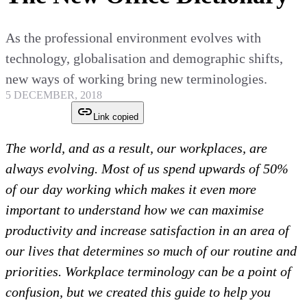
As the professional environment evolves with
technology, globalisation and demographic shifts,
new ways of working bring new terminologies.
5 DECEMBER, 2018
Link copied
The world, and as a result, our workplaces, are
always evolving. Most of us spend upwards of 50%
of our day working which makes it even more
important to understand how we can maximise
productivity and increase satisfaction in an area of
our lives that determines so much of our routine and
priorities. Workplace terminology can be a point of
confusion, but we created this guide to help you