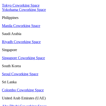
Tokyo Coworking Space
Yokohama Coworking Space
Philippines
Manila Coworking Space
Saudi Arabia
Riyadh Coworking Space
Singapore
Singapore Coworking Space
South Korea
Seoul Coworking Space
Sri Lanka
Colombo Coworking Space
United Arab Emirates (UAE)