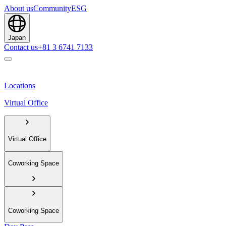
About us
Community
ESG
Japan
Contact us
+81 3 6741 7133
Locations
Virtual Office
Virtual Office
Coworking Space
Coworking Space