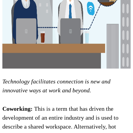
Technology facilitates connection is new and
innovative ways at work and beyond.
Coworking:
This is a term that has driven the
development of an entire industry and is used to
describe a shared workspace. Alternatively, hot