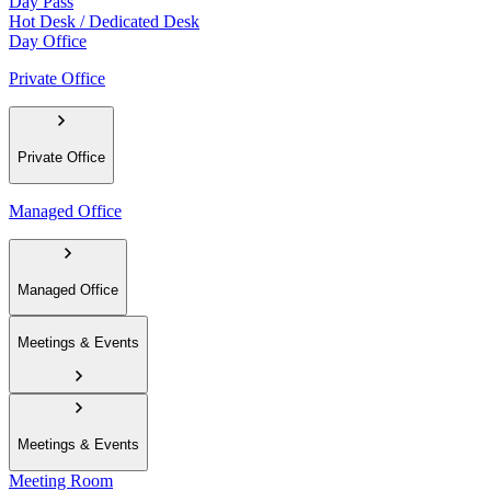
Day Pass
Hot Desk / Dedicated Desk
Day Office
Private Office
Private Office
Managed Office
Managed Office
Meetings & Events
Meetings & Events
Meeting Room