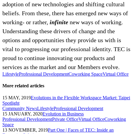
adoption of new technologies and shifting cultural
beliefs. From these, there has emerged new ways of
working- or rather,
infinite
new ways of working.
Understanding these drivers of change and the
options and opportunities they provide us with is
vital to progressing our professional identity. TEC is
proud to continue innovating our products and
services as the market and our Members evolve.
Lifestyle
Professional Development
Coworking Space
Virtual Office
More related articles
15 MAY, 2019
Evolutions in the Flexible Workspace Market: Taipei
Spotlight
Community News
Lifestyle
Professional Development
15 JANUARY, 2020
Evolution in Business
Professional Development
Private Office
Virtual Office
Coworking
Space
13 NOVEMBER, 2019
Part One | Faces of TEC: Inside an