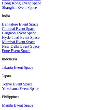
Hong Kong Event Space
Shanghai Event Space
India
Bangalore Event Space
Chennai Event Space
Gurgaon Event Space
Hyderabad Event Space
Mumbai Event Space
New Delhi Event Space
Pune Event Space
Indonesia
Jakarta Event Space
Japan
Tokyo Event Space
Yokohama Event Space
Philippines
Manila Event Space