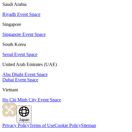
Saudi Arabia
Riyadh Event Space
Singapore
Singapore Event Space
South Korea
Seoul Event Space
United Arab Emirates (UAE)
Abu Dhabi Event Space
Dubai Event Space
Vietnam
Ho Chi Minh City Event Space
Japan
Privacy Policy
Terms of Use
Cookie Policy
Sitemap