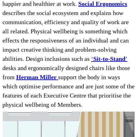
happier and healthier at work.
Social Ergonomics
describes the social ecosystem and explains how
communication, efficiency and quality of work are
all related. Physical wellbeing is something which
effects the responsiveness of an individual and can
impact creative thinking and problem-solving
abilities. Design inclusions such as
‘
Sit-to-Stand
’
desks and ergonomically designed chairs like those
from
Herman Miller
support the body in ways
which optimise performance and are just some of the
features of each Executive Centre that prioritise the
physical wellbeing of Members.