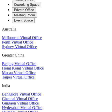
Coworking Space
Private Office
Meeting Room
Event Space
Australia
Melbourne Virtual Office
Perth Virtual Office
Sydney Virtual Office
Greater China
Beijing Virtual Office
Hong Kong Virtual Office
Macau Virtual Office
Taipei Virtual Office
India
Bangalore Virtual Office
Chennai Virtual Office
Gurgaon Virtual Office
Hyderabad Virtual Office