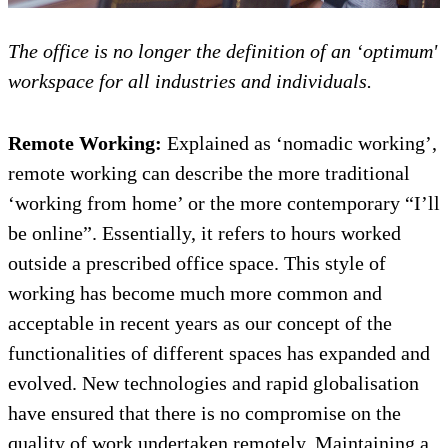
The office is no longer the definition of an ‘optimum'
workspace for all industries and individuals.
Remote Working:
Explained as ‘nomadic working’,
remote working can describe the more traditional
‘working from home’ or the more contemporary “I’ll
be online”. Essentially, it refers to hours worked
outside a prescribed office space. This style of
working has become much more common and
acceptable in recent years as our concept of the
functionalities of different spaces has expanded and
evolved. New technologies and rapid globalisation
have ensured that there is no compromise on the
quality of work undertaken remotely. Maintaining a