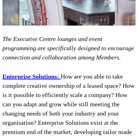
The Executive Centre lounges and event
programming are specifically designed to encourage
connection and collaboration among Members.
Enterprise Solutions:
How are you able to take
complete creative ownership of a leased space? How
is it possible to efficiently scale a company? How
can you adapt and grow while still meeting the
changing needs of both your industry and your
organisation? Enterprise Solutions exist at the
premium end of the market, developing tailor made