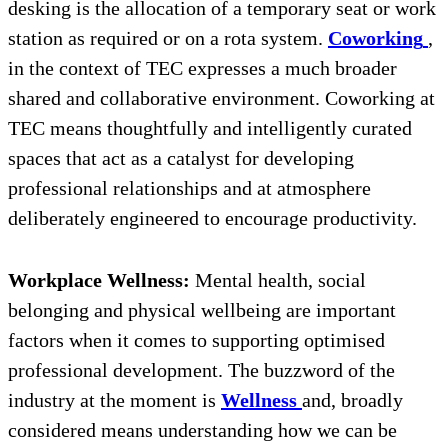
desking is the allocation of a temporary seat or work
station as required or on a rota system.
Coworking
,
in the context of TEC expresses a much broader
shared and collaborative environment. Coworking at
TEC means thoughtfully and intelligently curated
spaces that act as a catalyst for developing
professional relationships and at atmosphere
deliberately engineered to encourage productivity.
Workplace Wellness:
Mental health, social
belonging and physical wellbeing are important
factors when it comes to supporting optimised
professional development. The buzzword of the
industry at the moment is
Wellness
and, broadly
considered means understanding how we can be