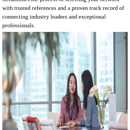
with trusted references and a proven track record of
connecting industry leaders and exceptional
professionals.