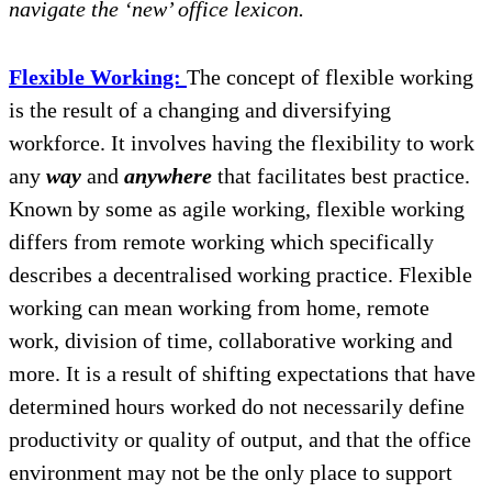
navigate the ‘new’ office lexicon.
Flexible Working:
The concept of flexible working
is the result of a changing and diversifying
workforce. It involves having the flexibility to work
any
way
and
anywhere
that facilitates best practice.
Known by some as agile working, flexible working
differs from remote working which specifically
describes a decentralised working practice. Flexible
working can mean working from home, remote
work, division of time, collaborative working and
more. It is a result of shifting expectations that have
determined hours worked do not necessarily define
productivity or quality of output, and that the office
environment may not be the only place to support