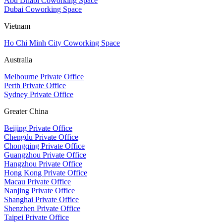
Abu Dhabi Coworking Space
Dubai Coworking Space
Vietnam
Ho Chi Minh City Coworking Space
Australia
Melbourne Private Office
Perth Private Office
Sydney Private Office
Greater China
Beijing Private Office
Chengdu Private Office
Chongqing Private Office
Guangzhou Private Office
Hangzhou Private Office
Hong Kong Private Office
Macau Private Office
Nanjing Private Office
Shanghai Private Office
Shenzhen Private Office
Taipei Private Office