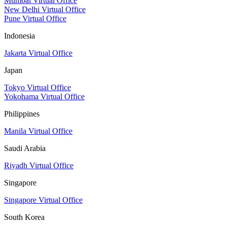
Mumbai Virtual Office
New Delhi Virtual Office
Pune Virtual Office
Indonesia
Jakarta Virtual Office
Japan
Tokyo Virtual Office
Yokohama Virtual Office
Philippines
Manila Virtual Office
Saudi Arabia
Riyadh Virtual Office
Singapore
Singapore Virtual Office
South Korea