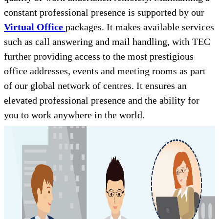
constant professional presence is supported by our
Virtual Office
packages. It makes available services
such as call answering and mail handling, with TEC
further providing access to the most prestigious
office addresses, events and meeting rooms as part
of our global network of centres. It ensures an
elevated professional presence and the ability for
you to work anywhere in the world.