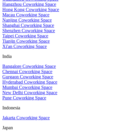
Hangzhou Coworking Space
Hong Kong Coworking Space
Macau Coworking Space
Nanjing Coworking Space
Shanghai Coworking Space
Shenzhen Coworking Space
Taipei Coworking Space
Tianjin Coworking Space
Xi'an Coworking Space
India
Bangalore Coworking Space
Chennai Coworking Space
Gurgaon Coworking Space
Hyderabad Coworking Space
Mumbai Coworking Space
New Delhi Coworking Space
Pune Coworking Space
Indonesia
Jakarta Coworking Space
Japan