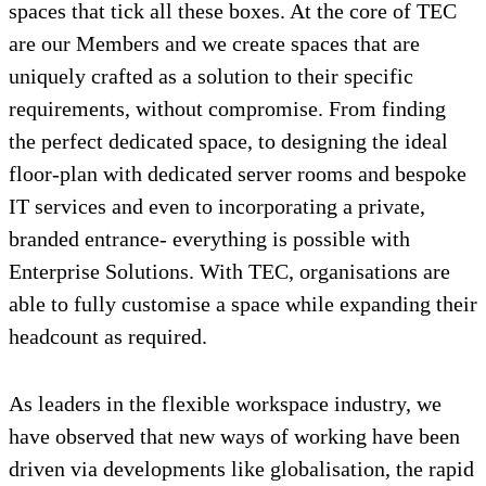
spaces that tick all these boxes. At the core of TEC
are our Members and we create spaces that are
uniquely crafted as a solution to their specific
requirements, without compromise. From finding
the perfect dedicated space, to designing the ideal
floor-plan with dedicated server rooms and bespoke
IT services and even to incorporating a private,
branded entrance- everything is possible with
Enterprise Solutions. With TEC, organisations are
able to fully customise a space while expanding their
headcount as required.
As leaders in the flexible workspace industry, we
have observed that new ways of working have been
driven via developments like globalisation, the rapid