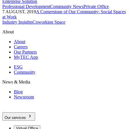
Enterprise Solution
Professional Development
Community News
Private Office
7 AUGUST, 2019
A Cornerstone of Our Community: Social Spaces
at Work
Industry Insights
Coworking Space
About
About
Careers
Our Partners
MyTEC App
ESG
Community
News & Media
Blog
Newsroom
Our services
Virtual Office