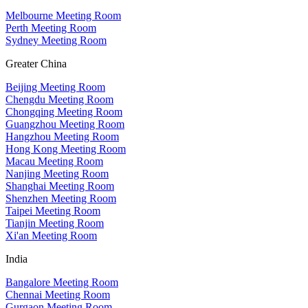
Melbourne Meeting Room
Perth Meeting Room
Sydney Meeting Room
Greater China
Beijing Meeting Room
Chengdu Meeting Room
Chongqing Meeting Room
Guangzhou Meeting Room
Hangzhou Meeting Room
Hong Kong Meeting Room
Macau Meeting Room
Nanjing Meeting Room
Shanghai Meeting Room
Shenzhen Meeting Room
Taipei Meeting Room
Tianjin Meeting Room
Xi'an Meeting Room
India
Bangalore Meeting Room
Chennai Meeting Room
Gurgaon Meeting Room