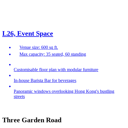
L26, Event Space
Venue size: 600 sq ft.
Max capacity: 35 seated, 60 standing
Customisable floor plan with modular furniture
In-house Barista Bar for beverages
Panoramic windows overlooking Hong Kong's bustling
streets
Three Garden Road