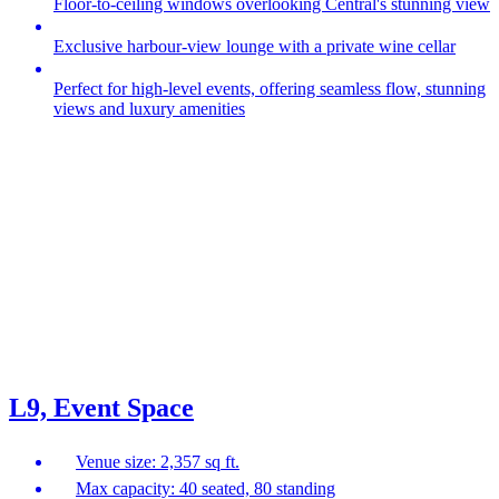
Floor-to-ceiling windows overlooking Central's stunning view
Exclusive harbour‑view lounge with a private wine cellar
Perfect for high‑level events, offering seamless flow, stunning
views and luxury amenities
L9, Event Space
Venue size: 2,357 sq ft.
Max capacity: 40 seated, 80 standing