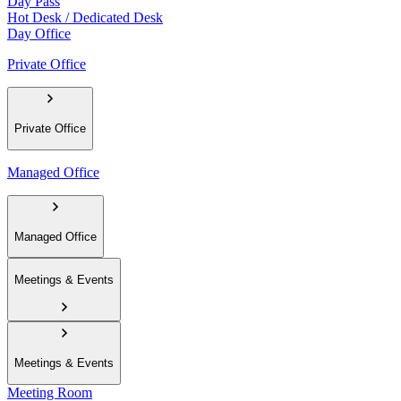
Day Pass
Hot Desk / Dedicated Desk
Day Office
Private Office
Private Office
Managed Office
Managed Office
Meetings & Events
Meetings & Events
Meeting Room