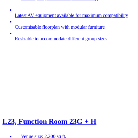
Latest AV equipment available for maximum compatibility
Customisable floorplan with modular furniture
Resizable to accommodate different group sizes
L23, Function Room 23G + H
Venue size: 2,200 sq ft.