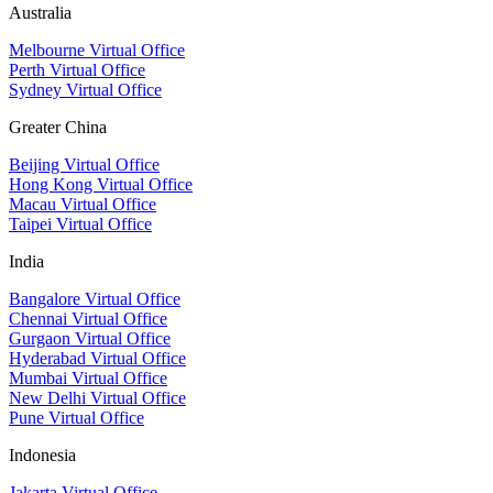
Australia
Melbourne Virtual Office
Perth Virtual Office
Sydney Virtual Office
Greater China
Beijing Virtual Office
Hong Kong Virtual Office
Macau Virtual Office
Taipei Virtual Office
India
Bangalore Virtual Office
Chennai Virtual Office
Gurgaon Virtual Office
Hyderabad Virtual Office
Mumbai Virtual Office
New Delhi Virtual Office
Pune Virtual Office
Indonesia
Jakarta Virtual Office