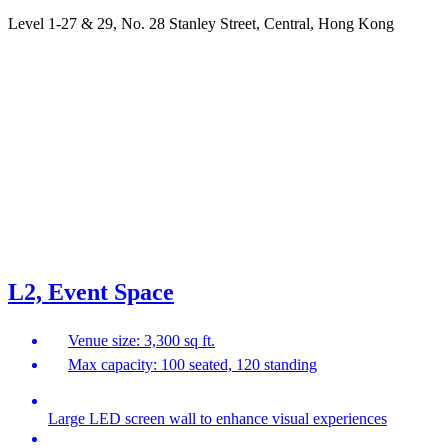
Level 1-27 & 29, No. 28 Stanley Street, Central, Hong Kong
L2, Event Space
Venue size: 3,300 sq ft.
Max capacity: 100 seated, 120 standing
Large LED screen wall to enhance visual experiences