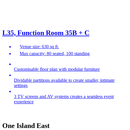
L35, Function Room 35B + C
Venue size: 630 sq ft.
Max capacity: 80 seated, 100 standing
Customisable floor plan with modular furniture
Dividable partitions available to create smaller, intimate
settings
3 TV screens and AV systems creates a seamless event
experience
One Island East