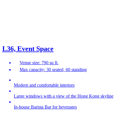
L36, Event Space
Venue size: 790 sq ft.
Max capacity: 30 seated, 60 standing
Modern and comfortable interiors
Large windows with a view of the Hong Kong skyline
In-house Barista Bar for beverages