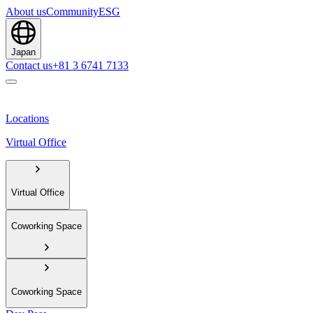
About us
Community
ESG
Japan
Contact us
+81 3 6741 7133
Locations
Virtual Office
Virtual Office
Coworking Space
Coworking Space