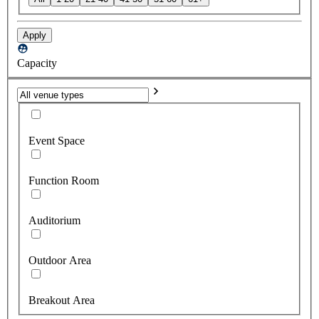
Apply
Capacity
Event Space
Function Room
Auditorium
Outdoor Area
Breakout Area