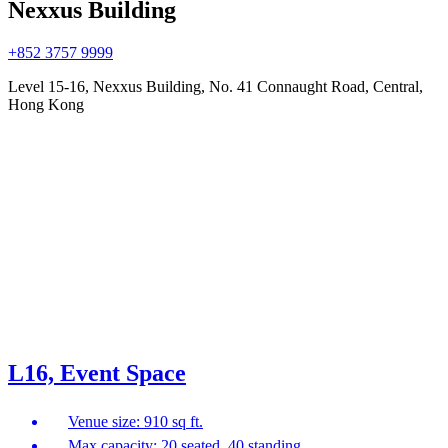
Nexxus Building
+852 3757 9999
Level 15-16, Nexxus Building, No. 41 Connaught Road, Central,
Hong Kong
L16, Event Space
Venue size: 910 sq ft.
Max capacity: 20 seated, 40 standing