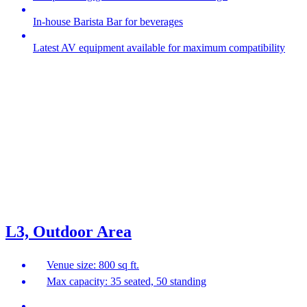
In-house Barista Bar for beverages
Latest AV equipment available for maximum compatibility
L3, Outdoor Area
Venue size: 800 sq ft.
Max capacity: 35 seated, 50 standing