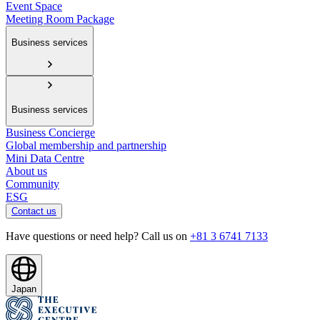
Event Space
Meeting Room Package
Business services
Business services
Business Concierge
Global membership and partnership
Mini Data Centre
About us
Community
ESG
Contact us
Have questions or need help? Call us on
+81 3 6741 7133
Japan