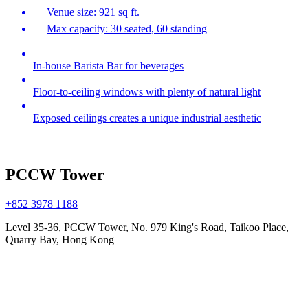
Venue size: 921 sq ft.
Max capacity: 30 seated, 60 standing
In-house Barista Bar for beverages
Floor-to-ceiling windows with plenty of natural light
Exposed ceilings creates a unique industrial aesthetic
PCCW Tower
+852 3978 1188
Level 35-36, PCCW Tower, No. 979 King's Road, Taikoo Place,
Quarry Bay, Hong Kong