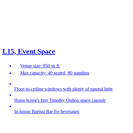
L15, Event Space
Venue size: 950 sq ft.
Max capacity: 40 seated, 80 standing
Floor-to-ceiling windows with plenty of natural light
Hong Kong's first Timothy Oulton space capsule
In-house Barista Bar for beverages