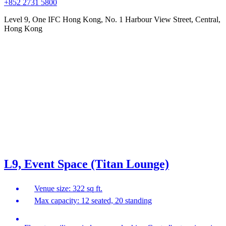
+852 2731 5800
Level 9, One IFC Hong Kong, No. 1 Harbour View Street, Central,
Hong Kong
L9, Event Space (Titan Lounge)
Venue size: 322 sq ft.
Max capacity: 12 seated, 20 standing