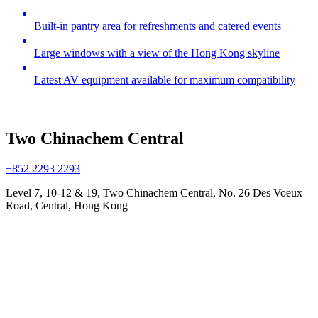
Built-in pantry area for refreshments and catered events
Large windows with a view of the Hong Kong skyline
Latest AV equipment available for maximum compatibility
Two Chinachem Central
+852 2293 2293
Level 7, 10-12 & 19, Two Chinachem Central, No. 26 Des Voeux
Road, Central, Hong Kong