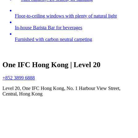
Floor-to-ceiling windows with plenty of natural light
In-house Barista Bar for beverages
Furnished with carbon neutral carpeting
One IFC Hong Kong | Level 20
+852 3899 6888
Level 20, One IFC Hong Kong, No. 1 Harbour View Street,
Central, Hong Kong