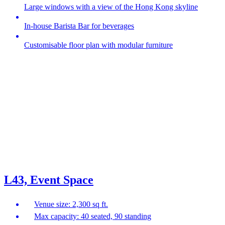
Large windows with a view of the Hong Kong skyline
In-house Barista Bar for beverages
Customisable floor plan with modular furniture
L43, Event Space
Venue size: 2,300 sq ft.
Max capacity: 40 seated, 90 standing