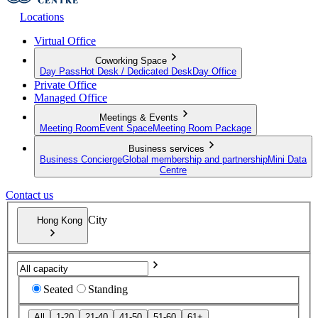
Locations
Virtual Office
Coworking Space
Day Pass
Hot Desk / Dedicated Desk
Day Office
Private Office
Managed Office
Meetings & Events
Meeting Room
Event Space
Meeting Room Package
Business services
Business Concierge
Global membership and partnership
Mini Data
Centre
Contact us
City
Hong Kong
Seated
Standing
All
1-20
21-40
41-50
51-60
61+