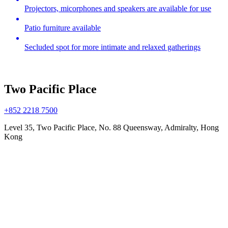
Projectors, micorphones and speakers are available for use
Patio furniture available
Secluded spot for more intimate and relaxed gatherings
Two Pacific Place
+852 2218 7500
Level 35, Two Pacific Place, No. 88 Queensway, Admiralty, Hong
Kong