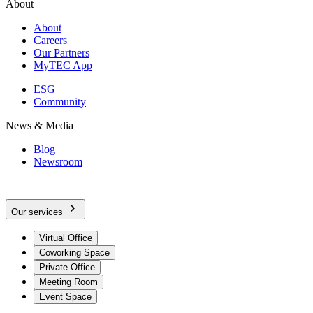
About
About
Careers
Our Partners
MyTEC App
ESG
Community
News & Media
Blog
Newsroom
Our services
Virtual Office
Coworking Space
Private Office
Meeting Room
Event Space