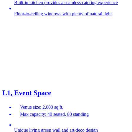
Built-in kitchen provides a seamless catering experience
Floor-to-ceiling windows with plenty of natural light
L1, Event Space
Venue size: 2,000 sq ft.
Max capacity: 40 seated, 80 standing
Unique living green wall and art-deco design