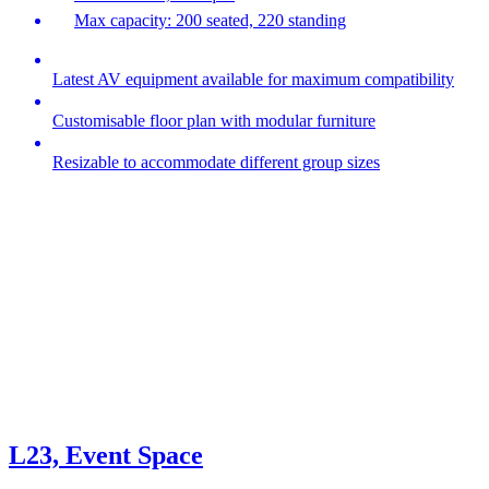
Max capacity: 200 seated, 220 standing
Latest AV equipment available for maximum compatibility
Customisable floor plan with modular furniture
Resizable to accommodate different group sizes
L23, Event Space