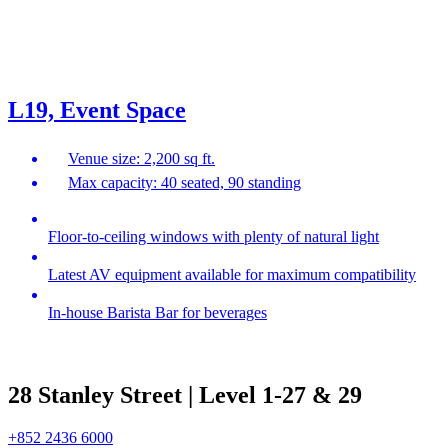
L19, Event Space
Venue size: 2,200 sq ft.
Max capacity: 40 seated, 90 standing
Floor-to-ceiling windows with plenty of natural light
Latest AV equipment available for maximum compatibility
In-house Barista Bar for beverages
28 Stanley Street | Level 1-27 & 29
+852 2436 6000