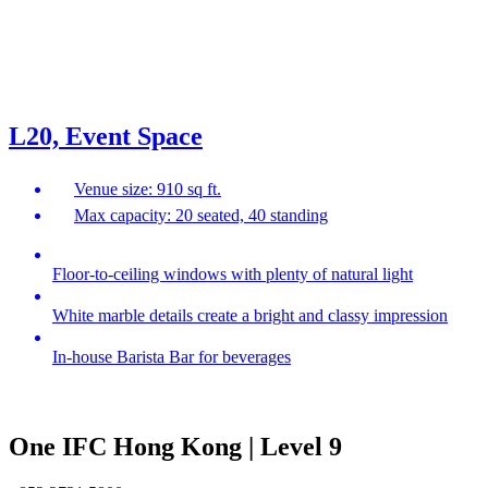
L20, Event Space
Venue size: 910 sq ft.
Max capacity: 20 seated, 40 standing
Floor-to-ceiling windows with plenty of natural light
White marble details create a bright and classy impression
In-house Barista Bar for beverages
One IFC Hong Kong | Level 9