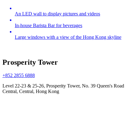
An LED wall to display pictures and videos
In-house Barista Bar for beverages
Large windows with a view of the Hong Kong skyline
Prosperity Tower
+852 2855 6888
Level 22-23 & 25-26, Prosperity Tower, No. 39 Queen's Road
Central, Central, Hong Kong