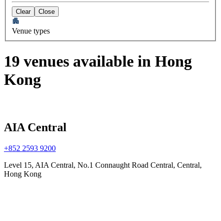
Clear
Close
Venue types
19 venues available in Hong
Kong
AIA Central
+852 2593 9200
Level 15, AIA Central, No.1 Connaught Road Central, Central,
Hong Kong