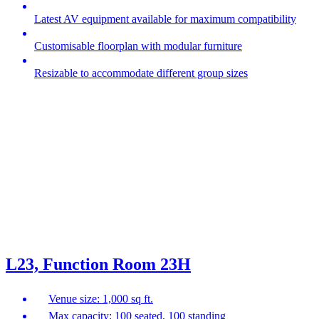
Latest AV equipment available for maximum compatibility
Customisable floorplan with modular furniture
Resizable to accommodate different group sizes
L23, Function Room 23H
Venue size: 1,000 sq ft.
Max capacity: 100 seated, 100 standing