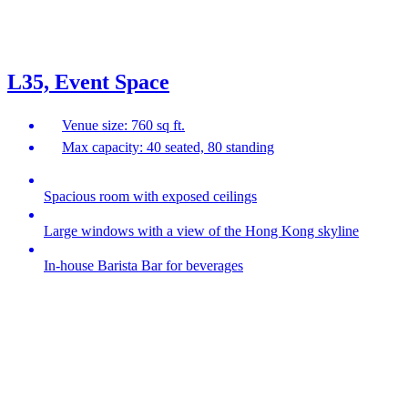
L35, Event Space
Venue size: 760 sq ft.
Max capacity: 40 seated, 80 standing
Spacious room with exposed ceilings
Large windows with a view of the Hong Kong skyline
In-house Barista Bar for beverages