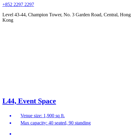
+852 2297 2297
Level 43-44, Champion Tower, No. 3 Garden Road, Central, Hong
Kong
L44, Event Space
Venue size: 1,900 sq ft.
Max capacity: 40 seated, 90 standing