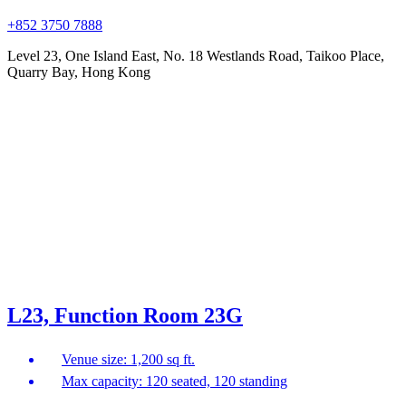
+852 3750 7888
Level 23, One Island East, No. 18 Westlands Road, Taikoo Place,
Quarry Bay, Hong Kong
L23, Function Room 23G
Venue size: 1,200 sq ft.
Max capacity: 120 seated, 120 standing