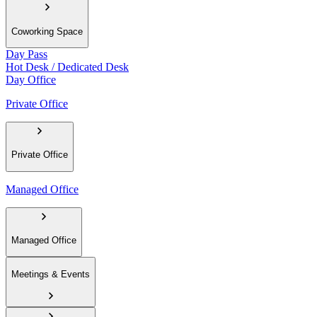
Coworking Space
Day Pass
Hot Desk / Dedicated Desk
Day Office
Private Office
Private Office
Managed Office
Managed Office
Meetings & Events