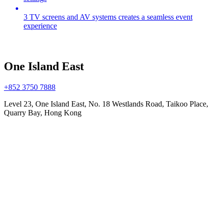
3 TV screens and AV systems creates a seamless event
experience
One Island East
+852 3750 7888
Level 23, One Island East, No. 18 Westlands Road, Taikoo Place,
Quarry Bay, Hong Kong