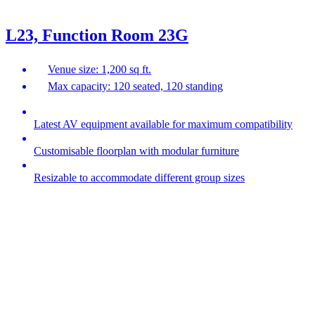
L23, Function Room 23G
Venue size: 1,200 sq ft.
Max capacity: 120 seated, 120 standing
Latest AV equipment available for maximum compatibility
Customisable floorplan with modular furniture
Resizable to accommodate different group sizes