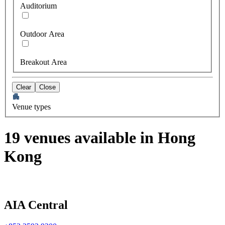
Auditorium
Outdoor Area
Breakout Area
Clear
Close
Venue types
19 venues available in Hong
Kong
AIA Central