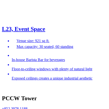
L23, Event Space
Venue size: 921 sq ft.
Max capacity: 30 seated, 60 standing
In-house Barista Bar for beverages
Floor-to-ceiling windows with plenty of natural light
Exposed ceilings creates a unique industrial aesthetic
PCCW Tower
+852 3978 1188