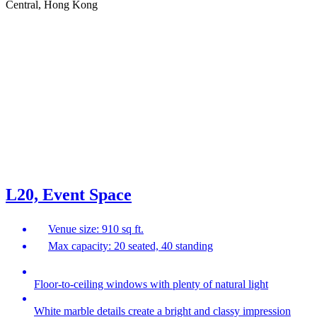
Central, Hong Kong
L20, Event Space
Venue size: 910 sq ft.
Max capacity: 20 seated, 40 standing
Floor-to-ceiling windows with plenty of natural light
White marble details create a bright and classy impression