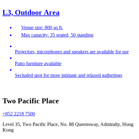
L3, Outdoor Area
Venue size: 800 sq ft.
Max capacity: 35 seated, 50 standing
Projectors, micorphones and speakers are available for use
Patio furniture available
Secluded spot for more intimate and relaxed gatherings
Two Pacific Place
+852 2218 7500
Level 35, Two Pacific Place, No. 88 Queensway, Admiralty, Hong
Kong