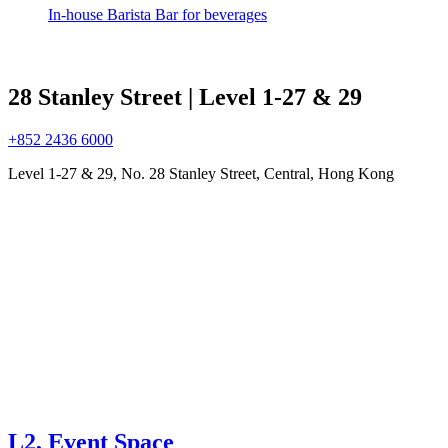
In-house Barista Bar for beverages
28 Stanley Street | Level 1-27 & 29
+852 2436 6000
Level 1-27 & 29, No. 28 Stanley Street, Central, Hong Kong
L2, Event Space