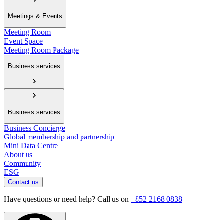
Meetings & Events
Meeting Room
Event Space
Meeting Room Package
Business services
Business services
Business Concierge
Global membership and partnership
Mini Data Centre
About us
Community
ESG
Contact us
Have questions or need help? Call us on
+852 2168 0838