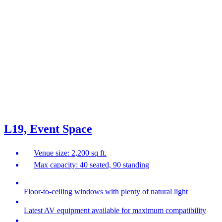
L19, Event Space
Venue size: 2,200 sq ft.
Max capacity: 40 seated, 90 standing
Floor-to-ceiling windows with plenty of natural light
Latest AV equipment available for maximum compatibility