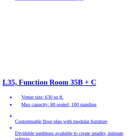
L35, Function Room 35B + C
Venue size: 630 sq ft.
Max capacity: 80 seated, 100 standing
Customisable floor plan with modular furniture
Dividable partitions available to create smaller, intimate
settings