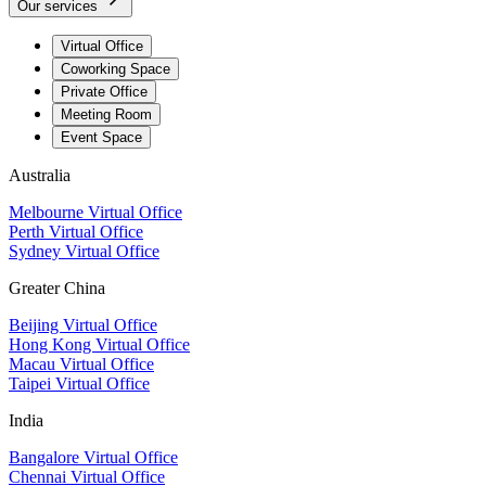
Our services
Virtual Office
Coworking Space
Private Office
Meeting Room
Event Space
Australia
Melbourne Virtual Office
Perth Virtual Office
Sydney Virtual Office
Greater China
Beijing Virtual Office
Hong Kong Virtual Office
Macau Virtual Office
Taipei Virtual Office
India
Bangalore Virtual Office
Chennai Virtual Office