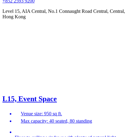
+852 2593 9200
Level 15, AIA Central, No.1 Connaught Road Central, Central,
Hong Kong
L15, Event Space
Venue size: 950 sq ft.
Max capacity: 40 seated, 80 standing