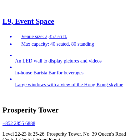
L9, Event Space
Venue size: 2,357 sq ft.
Max capacity: 40 seated, 80 standing
An LED wall to display pictures and videos
In-house Barista Bar for beverages
Large windows with a view of the Hong Kong skyline
Prosperity Tower
+852 2855 6888
Level 22-23 & 25-26, Prosperity Tower, No. 39 Queen's Road
Central, Central, Hong Kong