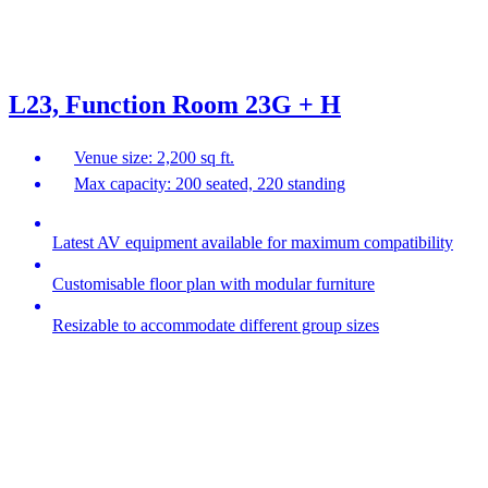
L23, Function Room 23G + H
Venue size: 2,200 sq ft.
Max capacity: 200 seated, 220 standing
Latest AV equipment available for maximum compatibility
Customisable floor plan with modular furniture
Resizable to accommodate different group sizes