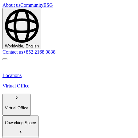
About us
Community
ESG
Worldwide, English
Contact us
+852 2168 0838
Locations
Virtual Office
Virtual Office
Coworking Space