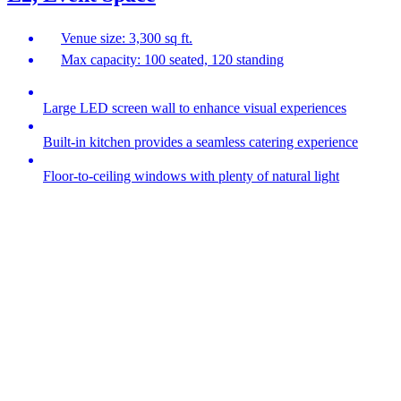
Venue size: 3,300 sq ft.
Max capacity: 100 seated, 120 standing
Large LED screen wall to enhance visual experiences
Built-in kitchen provides a seamless catering experience
Floor-to-ceiling windows with plenty of natural light