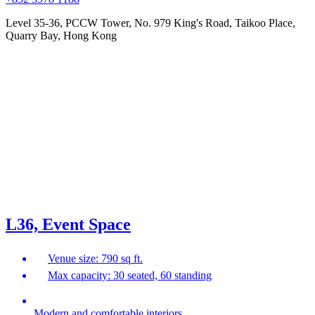
Level 35-36, PCCW Tower, No. 979 King's Road, Taikoo Place,
Quarry Bay, Hong Kong
L36, Event Space
Venue size: 790 sq ft.
Max capacity: 30 seated, 60 standing
Modern and comfortable interiors