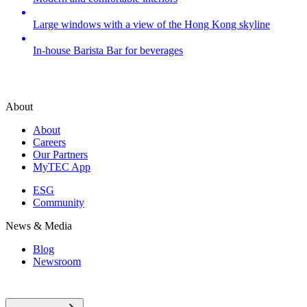
Large windows with a view of the Hong Kong skyline
In-house Barista Bar for beverages
About
About
Careers
Our Partners
MyTEC App
ESG
Community
News & Media
Blog
Newsroom