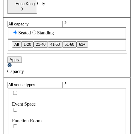
City
Hong Kong
Seated
Standing
All
1-20
21-40
41-50
51-60
61+
Apply
Capacity
Event Space
Function Room