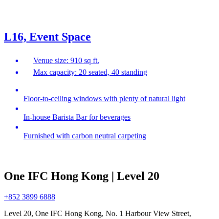
L16, Event Space
Venue size: 910 sq ft.
Max capacity: 20 seated, 40 standing
Floor-to-ceiling windows with plenty of natural light
In-house Barista Bar for beverages
Furnished with carbon neutral carpeting
One IFC Hong Kong | Level 20
+852 3899 6888
Level 20, One IFC Hong Kong, No. 1 Harbour View Street,