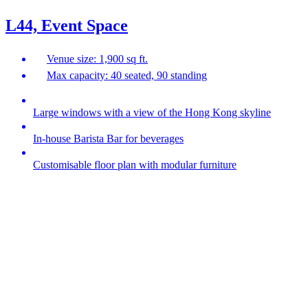
L44, Event Space
Venue size: 1,900 sq ft.
Max capacity: 40 seated, 90 standing
Large windows with a view of the Hong Kong skyline
In-house Barista Bar for beverages
Customisable floor plan with modular furniture