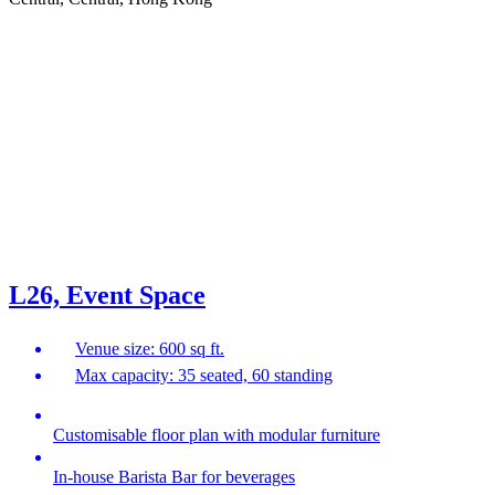
L26, Event Space
Venue size: 600 sq ft.
Max capacity: 35 seated, 60 standing
Customisable floor plan with modular furniture
In-house Barista Bar for beverages