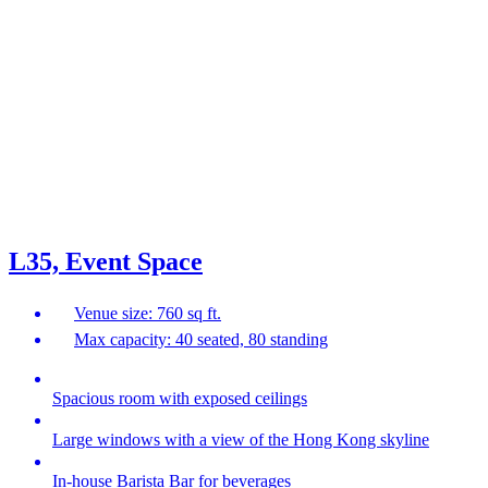
L35, Event Space
Venue size: 760 sq ft.
Max capacity: 40 seated, 80 standing
Spacious room with exposed ceilings
Large windows with a view of the Hong Kong skyline
In-house Barista Bar for beverages