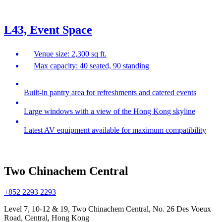
L43, Event Space
Venue size: 2,300 sq ft.
Max capacity: 40 seated, 90 standing
Built-in pantry area for refreshments and catered events
Large windows with a view of the Hong Kong skyline
Latest AV equipment available for maximum compatibility
Two Chinachem Central
+852 2293 2293
Level 7, 10-12 & 19, Two Chinachem Central, No. 26 Des Voeux
Road, Central, Hong Kong