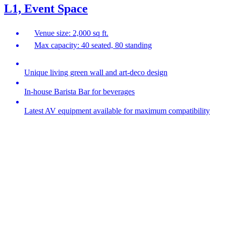
L1, Event Space
Venue size: 2,000 sq ft.
Max capacity: 40 seated, 80 standing
Unique living green wall and art-deco design
In-house Barista Bar for beverages
Latest AV equipment available for maximum compatibility