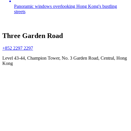
Panoramic windows overlooking Hong Kong's bustling
streets
Three Garden Road
+852 2297 2297
Level 43-44, Champion Tower, No. 3 Garden Road, Central, Hong
Kong