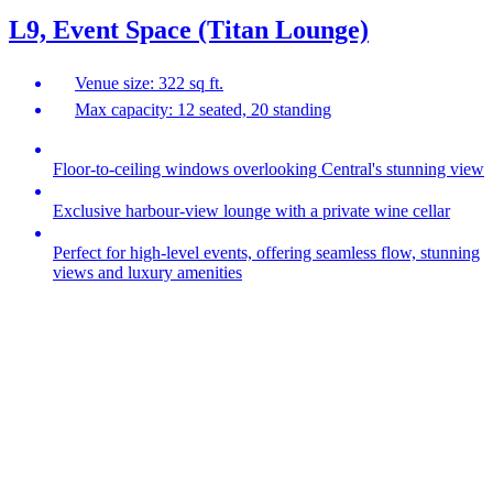
L9, Event Space (Titan Lounge)
Venue size: 322 sq ft.
Max capacity: 12 seated, 20 standing
Floor-to-ceiling windows overlooking Central's stunning view
Exclusive harbour‑view lounge with a private wine cellar
Perfect for high‑level events, offering seamless flow, stunning
views and luxury amenities