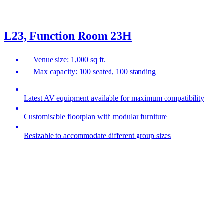
L23, Function Room 23H
Venue size: 1,000 sq ft.
Max capacity: 100 seated, 100 standing
Latest AV equipment available for maximum compatibility
Customisable floorplan with modular furniture
Resizable to accommodate different group sizes