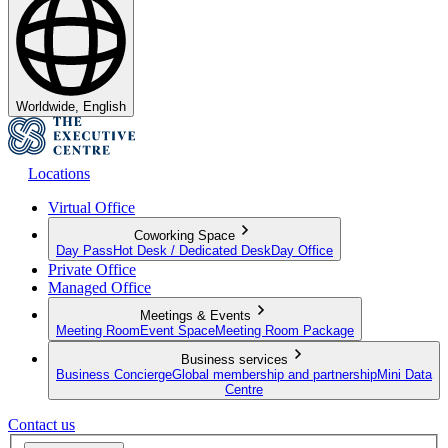
Worldwide, English
Locations
Virtual Office
Coworking Space
Day Pass
Hot Desk / Dedicated Desk
Day Office
Private Office
Managed Office
Meetings & Events
Meeting Room
Event Space
Meeting Room Package
Business services
Business Concierge
Global membership and partnership
Mini Data
Centre
Contact us