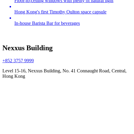
Floor-to-ceiling windows with plenty of natural light
Hong Kong's first Timothy Oulton space capsule
In-house Barista Bar for beverages
Nexxus Building
+852 3757 9999
Level 15-16, Nexxus Building, No. 41 Connaught Road, Central,
Hong Kong