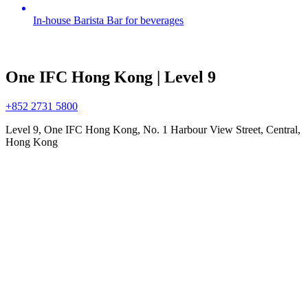
In-house Barista Bar for beverages
One IFC Hong Kong | Level 9
+852 2731 5800
Level 9, One IFC Hong Kong, No. 1 Harbour View Street, Central,
Hong Kong