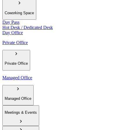
Coworking Space
Day Pass
Hot Desk / Dedicated Desk
Day Office
Private Office
Private Office
Managed Office
Managed Office
Meetings & Events