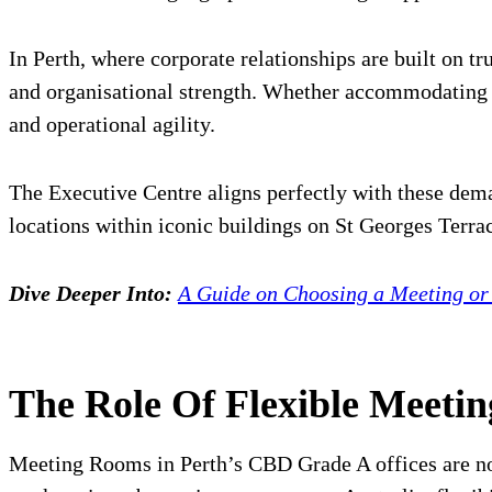
In Perth, where corporate relationships are built on 
and organisational strength. Whether accommodating a
and operational agility.
The Executive Centre aligns perfectly with these dem
locations within iconic buildings on St Georges Terra
Dive Deeper Into:
A Guide on Choosing a Meeting o
The Role Of Flexible Meeti
Meeting Rooms in Perth’s CBD Grade A offices are no 