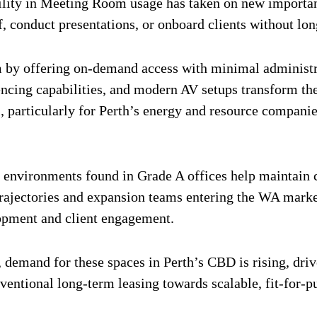
ility in Meeting Room usage has taken on new importan
f, conduct presentations, or onboard clients without lon
by offering on-demand access with minimal administrat
rencing capabilities, and modern AV setups transform t
 particularly for Perth’s energy and resource companies
nvironments found in Grade A offices help maintain co
 trajectories and expansion teams entering the WA mark
lopment and client engagement.
emand for these spaces in Perth’s CBD is rising, drive
ventional long-term leasing towards scalable, fit-for