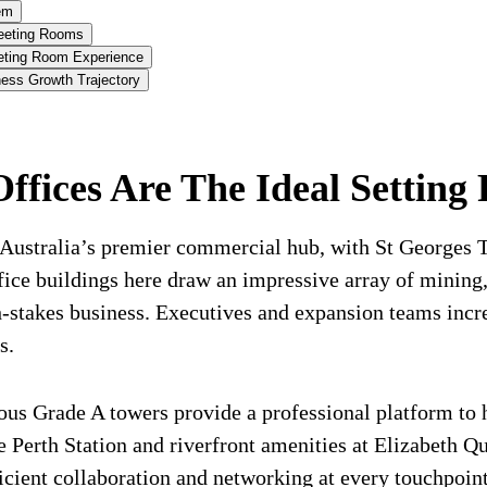
em
eeting Rooms
eeting Room Experience
ess Growth Trajectory
ices Are The Ideal Setting 
rn Australia’s premier commercial hub, with St Georges
fice buildings here draw an impressive array of mining
h-stakes business. Executives and expansion teams incr
s.
ous Grade A towers provide a professional platform to 
ke Perth Station and riverfront amenities at Elizabeth 
icient collaboration and networking at every touchpoint