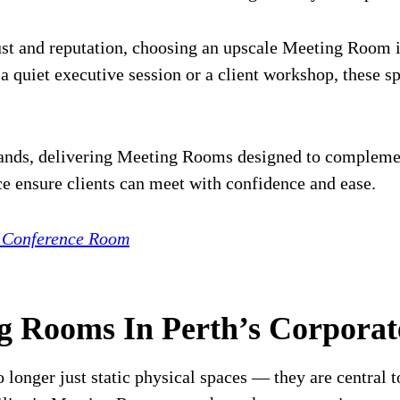
trust and reputation, choosing an upscale Meeting Room
 quiet executive session or a client workshop, these 
ands, delivering Meeting Rooms designed to complement
ce ensure clients can meet with confidence and ease.
r Conference Room
ng Rooms In Perth’s Corpora
longer just static physical spaces — they are central