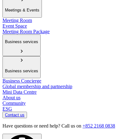
Meetings & Events
Meeting Room
Event Space
Meeting Room Package
Business services
Business services
Business Concierge
Global membership and partnership
Mini Data Centre
About us
Community
ESG
Contact us
Have questions or need help? Call us on
+852 2168 0838