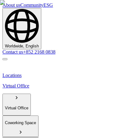
About us
Community
ESG
Worldwide, English
Contact us
+852 2168 0838
Locations
Virtual Office
Virtual Office
Coworking Space