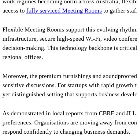
work regimes becoming norm across Australia, flexib
access to
fully serviced Meeting Rooms
to gather staf
Flexible Meeting Rooms support this evolving rhythm 
infrastructure, secure high-speed Wi-Fi, video confe
decision-making. This technology backbone is critical,
regional offices.
Moreover, the premium furnishings and soundproofed e
sensitive discussions. For startups with rapid growth
yet distinguished setting that supports business deve
As demonstrated in local reports from CBRE and JLL, d
preferences. Organisations are moving away from con
respond confidently to changing business demands.