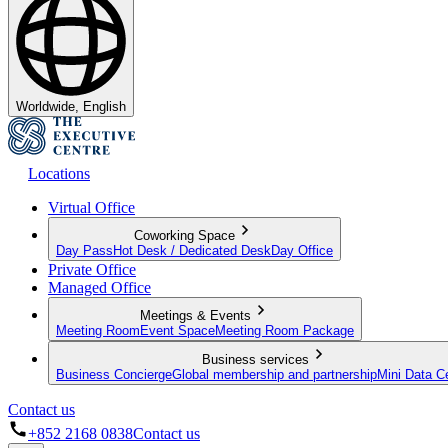
Worldwide, English
Locations
Virtual Office
Coworking Space
Day Pass
Hot Desk / Dedicated Desk
Day Office
Private Office
Managed Office
Meetings & Events
Meeting Room
Event Space
Meeting Room Package
Business services
Business Concierge
Global membership and partnership
Mini Data C
Contact us
+852 2168 0838
Contact us