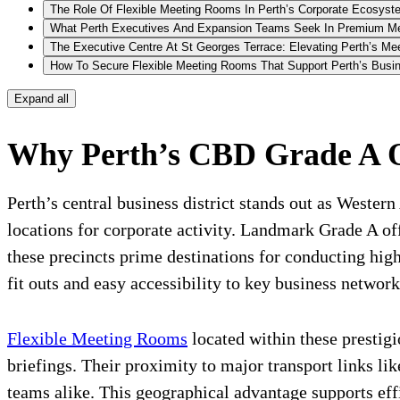
The Role Of Flexible Meeting Rooms In Perth’s Corporate Ecosyst
What Perth Executives And Expansion Teams Seek In Premium M
The Executive Centre At St Georges Terrace: Elevating Perth’s M
How To Secure Flexible Meeting Rooms That Support Perth’s Busin
Expand all
Why Perth’s CBD Grade A Off
Perth’s central business district stands out as Weste
locations for corporate activity. Landmark Grade A of
these precincts prime destinations for conducting hig
fit outs and easy accessibility to key business network
Flexible Meeting Rooms
located within these prestigi
briefings. Their proximity to major transport links li
teams alike. This geographical advantage supports eff