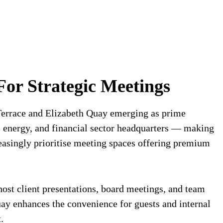
For Strategic Meetings
 Terrace and Elizabeth Quay emerging as prime
, energy, and financial sector headquarters — making
easingly prioritise meeting spaces offering premium
host client presentations, board meetings, and team
Quay enhances the convenience for guests and internal
.