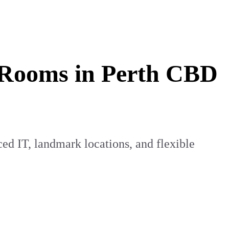
g Rooms in Perth CBD
d IT, landmark locations, and flexible