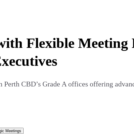
with Flexible Meetin
xecutives
Perth CBD’s Grade A offices offering advance
gic Meetings