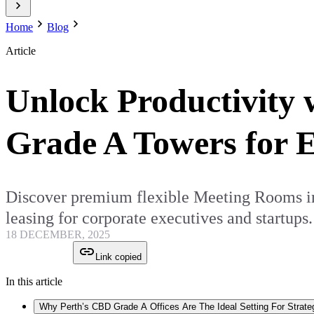
Home
Blog
Article
Unlock Productivity 
Grade A Towers for E
Discover premium flexible Meeting Rooms in 
leasing for corporate executives and startups.
18 DECEMBER, 2025
Link copied
In this article
Why Perth’s CBD Grade A Offices Are The Ideal Setting For Strate