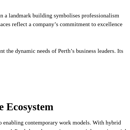
 in a landmark building symbolises professionalism
spaces reflect a company’s commitment to excellence
 the dynamic needs of Perth’s business leaders. Its
te Ecosystem
 to enabling contemporary work models. With hybrid