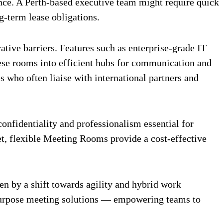
ce. A Perth-based executive team might require quick
g-term lease obligations.
ive barriers. Features such as enterprise-grade IT
hese rooms into efficient hubs for communication and
 who often liaise with international partners and
nfidentiality and professionalism essential for
et, flexible Meeting Rooms provide a cost-effective
n by a shift towards agility and hybrid work
-purpose meeting solutions — empowering teams to