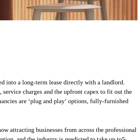
d into a long-term lease directly with a landlord.
 service charges and the upfront capex to fit out the
ancies are ‘plug and play’ options, fully-furnished
 now attracting businesses from across the professional
tion, and the industry is predicted to take up to5-