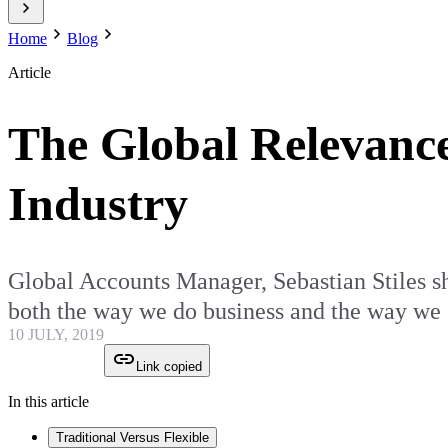
Home
Blog
Article
The Global Relevance
Industry
Global Accounts Manager, Sebastian Stiles sha
both the way we do business and the way w
10 JULY, 2019
Link copied
In this article
Traditional Versus Flexible