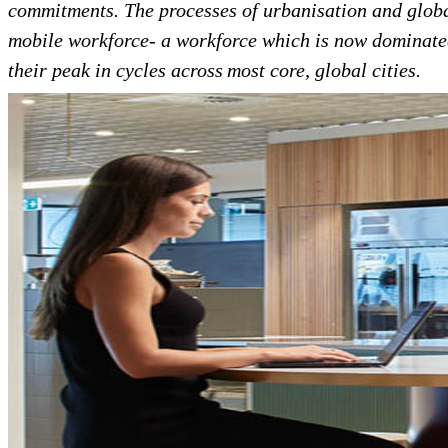
commitments. The processes of urbanisation and globa
mobile workforce- a workforce which is now dominat
their peak in cycles across most core, global cities.