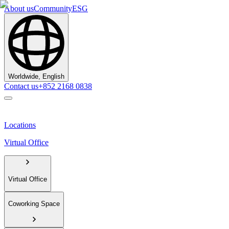
About us
Community
ESG
Worldwide, English
Contact us
+852 2168 0838
Locations
Virtual Office
Virtual Office
Coworking Space