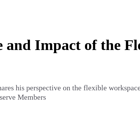
 and Impact of the F
res his perspective on the flexible workspace
e serve Members