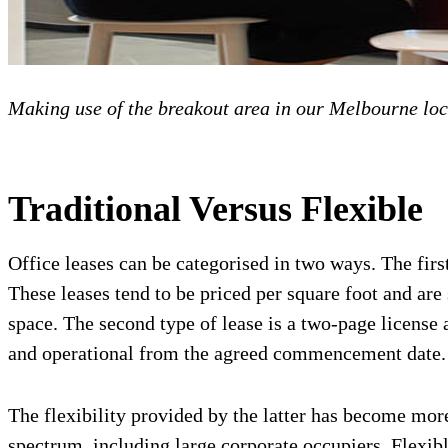
Making use of the breakout area in our Melbourne loc
Traditional Versus Flexible
Office leases can be categorised in two ways. The first
These leases tend to be priced per square foot and are 
space. The second type of lease is a two-page license 
and operational from the agreed commencement date.
The flexibility provided by the latter has become more
spectrum, including large corporate occupiers. Flexibl