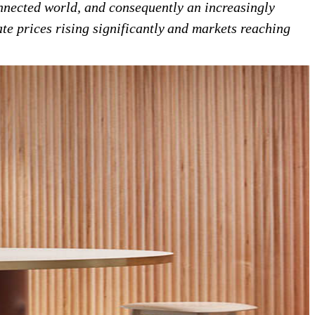
onnected world, and consequently an increasingly
ate prices rising significantly and markets reaching