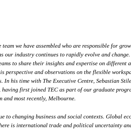
he team we have assembled who are responsible for gro
 our industry continues to rapidly evolve and change. 
ms to share their insights and expertise on different as
is perspective and observations on the flexible workspa
 In his time with The Executive Centre, Sebastian Stil
 having first joined TEC as part of our graduate prog
m and most recently, Melbourne.
ue to changing business and social contexts. Global eco
here is international trade and political uncertainty a