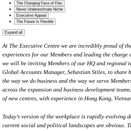
The Changing Face of Flex
Never Underestimate Niche
Executive Appeal
The Future Is Flexible
Expand all
At The Executive Centre we are incredibly proud of t
experiences for our Members and leading the charge as
we will be inviting Members of our HQ and regional tea
Global Accounts Manager, Sebastian Stiles, to share h
the way we do business and the way we serve Members.
across the expansion and business development teams,
of new centres, with experience in Hong Kong, Vietna
Today’s version of the workplace is rapidly evolving d
current social and political landscapes are obvious. T