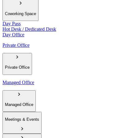
Coworking Space
Day Pass
Hot Desk / Dedicated Desk
Day Office
Private Office
Private Office
Managed Office
Managed Office
Meetings & Events