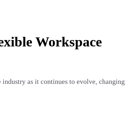
lexible Workspace
 industry as it continues to evolve, changing