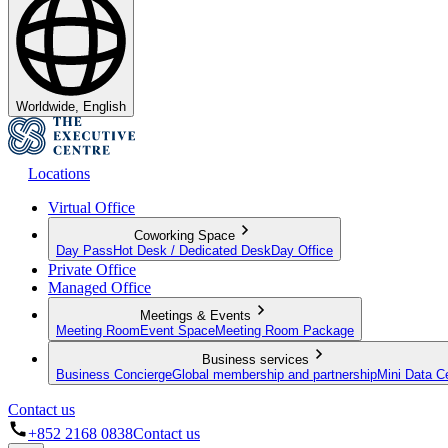
Worldwide, English
Locations
Virtual Office
Coworking Space
Day Pass
Hot Desk / Dedicated Desk
Day Office
Private Office
Managed Office
Meetings & Events
Meeting Room
Event Space
Meeting Room Package
Business services
Business Concierge
Global membership and partnership
Mini Data C
Contact us
+852 2168 0838
Contact us