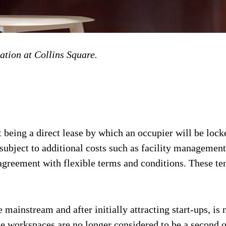
ation at Collins Square.
 being a direct lease by which an occupier will be locke
subject to additional costs such as facility management,
agreement with flexible terms and conditions. These ten
 mainstream and after initially attracting start-ups, is
e workspaces are no longer considered to be a second op