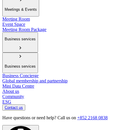
Meetings & Events
Meeting Room
Event Space
Meeting Room Package
Business services
Business services
Business Concierge
Global membership and partnership
Mini Data Centre
About us
Community
ESG
Contact us
Have questions or need help? Call us on
+852 2168 0838