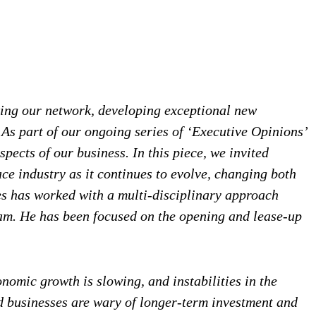
wing our network, developing exceptional new
As part of our ongoing series of ‘Executive Opinions’
pects of our business. In this piece, we invited
ce industry as it continues to evolve, changing both
es has worked with a multi-disciplinary approach
ram. He has been focused on the opening and lease-up
nomic growth is slowing, and instabilities in the
nd businesses are wary of longer-term investment and