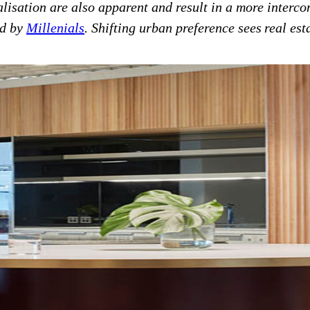
lisation are also apparent and result in a more interc
ed by
Millenials
. Shifting urban preference sees real est