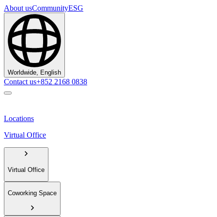
About us
Community
ESG
Worldwide, English
Contact us
+852 2168 0838
Locations
Virtual Office
Virtual Office
Coworking Space