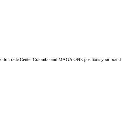
 as World Trade Center Colombo and MAGA ONE positions your brand