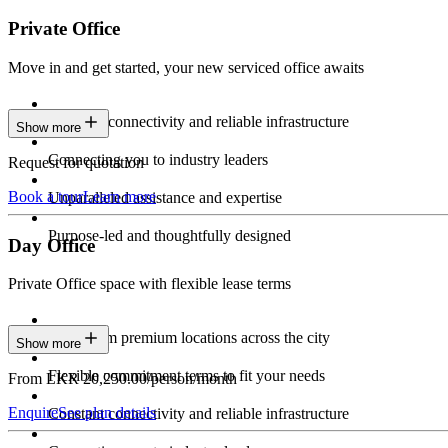
Private Office
Move in and get started, your new serviced office awaits
Constant connectivity and reliable infrastructure
Show more
Connecting you to industry leaders
Request for quotation
Book a tour
Learn more
Unparalleled assistance and expertise
Purpose-led and thoughtfully designed
Day Office
Private Office space with flexible lease terms
Work from premium locations across the city
Show more
Flexible commitment terms to fit your needs
From LKR 20,250.00/person/month
Enquire
See plan details
Constant connectivity and reliable infrastructure