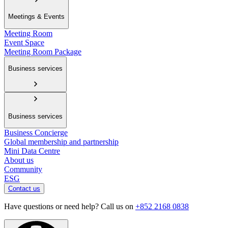
Meetings & Events
Meeting Room
Event Space
Meeting Room Package
Business services
Business services
Business Concierge
Global membership and partnership
Mini Data Centre
About us
Community
ESG
Contact us
Have questions or need help? Call us on
+852 2168 0838