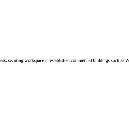
address, securing workspace in established commercial buildings such