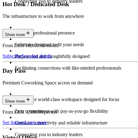
Connecting you to industry leaders
Hot Desk / Dedicated Desk
The infrastructure to work from anywhere
Constant professional presence
Show more
Solutions designed to fit your needs
From LKR 18,000.00/month
Subscribe
See plan details
Purpose-led and thoughtfully designed
Facilitating connections with like-minded professionals
Day Pass
Premium Coworking Space access on demand
Experience world-class workspace designed for focus
Show more
Zero commitment with pay-as-you-go flexibility
From LKR 3,500.00/person
See listings
Learn more
Constant connectivity and reliable infrastructure
Connecting you to industry leaders
Virtual Office