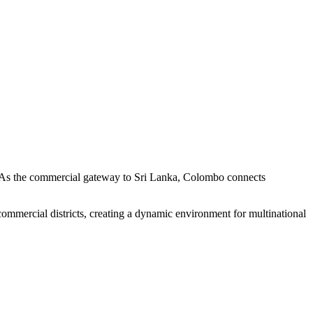
re. As the commercial gateway to Sri Lanka, Colombo connects
commercial districts, creating a dynamic environment for multinational