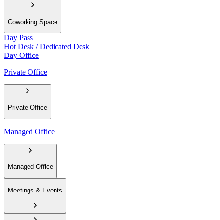
Coworking Space
Day Pass
Hot Desk / Dedicated Desk
Day Office
Private Office
Private Office
Managed Office
Managed Office
Meetings & Events