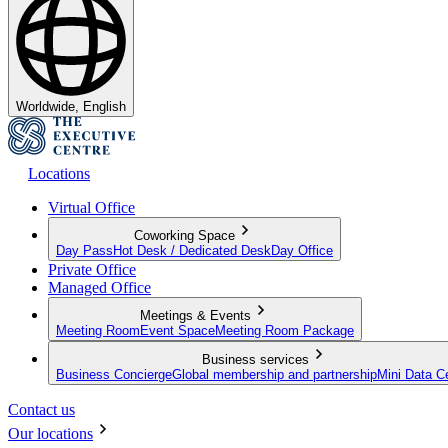
Worldwide, English
Locations
Virtual Office
Coworking Space
Day Pass
Hot Desk / Dedicated Desk
Day Office
Private Office
Managed Office
Meetings & Events
Meeting Room
Event Space
Meeting Room Package
Business services
Business Concierge
Global membership and partnership
Mini Data C
Contact us
Our locations