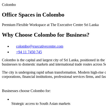
Colombo
Office Spaces in Colombo
Premium Flexible Workspace at The Executive Centre Sri Lanka
Why Choose Colombo for Business?
colombo@executivecentre.com
+94 11 7450 745
Colombo is the capital and largest city of Sri Lanka, positioned in 
businesses to domestic markets and international trade routes across 
The city is undergoing rapid urban transformation. Modern high‑rise o
corporations, financial institutions, professional services firms, and fa
Businesses choose Colombo for:
Strategic access to South Asian markets