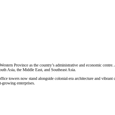
the Western Province as the country’s administrative and economic cent
South Asia, the Middle East, and Southeast Asia.
ffice towers now stand alongside colonial-era architecture and vibrant 
st-growing enterprises.