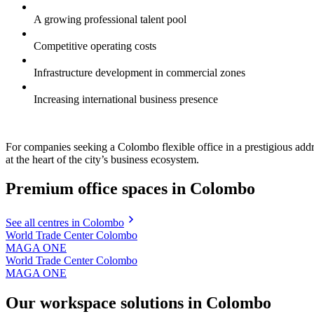
A growing professional talent pool
Competitive operating costs
Infrastructure development in commercial zones
Increasing international business presence
For companies seeking a Colombo flexible office in a prestigious 
at the heart of the city’s business ecosystem.
Premium office spaces in Colombo
See all centres in Colombo
World Trade Center Colombo
MAGA ONE
World Trade Center Colombo
MAGA ONE
Our workspace solutions in Colombo