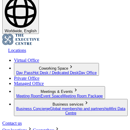
Worldwide, English
Locations
Virtual Office
Coworking Space
Day Pass
Hot Desk / Dedicated Desk
Day Office
Private Office
Managed Office
Meetings & Events
Meeting Room
Event Space
Meeting Room Package
Business services
Business Concierge
Global membership and partnership
Mini Data
Centre
Contact us