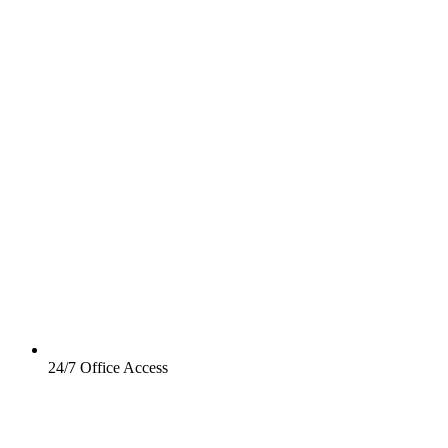
24/7 Office Access