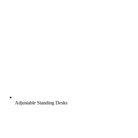
Adjustable Standing Desks