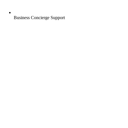
Business Concierge Support