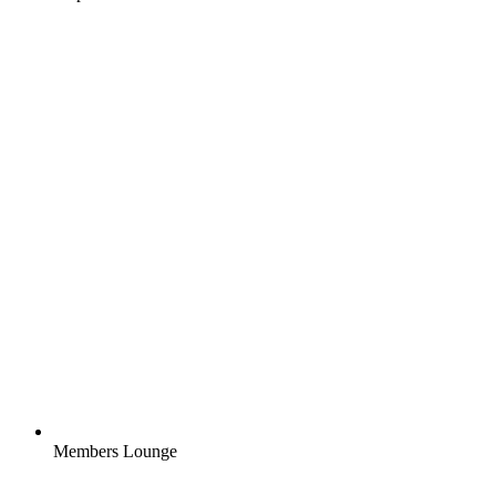
Members Lounge