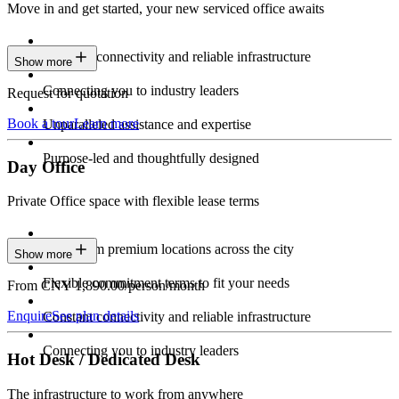
Move in and get started, your new serviced office awaits
Constant connectivity and reliable infrastructure
Show more
Connecting you to industry leaders
Request for quotation
Book a tour
Learn more
Unparalleled assistance and expertise
Purpose-led and thoughtfully designed
Day Office
Private Office space with flexible lease terms
Work from premium locations across the city
Show more
Flexible commitment terms to fit your needs
From CNY 1,890.00/person/month
Enquire
See plan details
Constant connectivity and reliable infrastructure
Connecting you to industry leaders
Hot Desk / Dedicated Desk
The infrastructure to work from anywhere