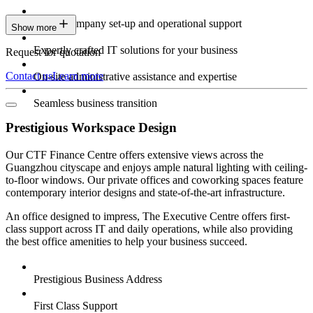
Expert company set-up and operational support
Show more
Expertly crafted IT solutions for your business
Request for quotation
Contact us
Learn more
On-site administrative assistance and expertise
Seamless business transition
Prestigious Workspace Design
Our CTF Finance Centre offers extensive views across the
Guangzhou cityscape and enjoys ample natural lighting with ceiling-
to-floor windows. Our private offices and coworking spaces feature
contemporary interior designs and state-of-the-art infrastructure.
An office designed to impress, The Executive Centre offers first-
class support across IT and daily operations, while also providing
the best office amenities to help your business succeed.
Prestigious Business Address
First Class Support