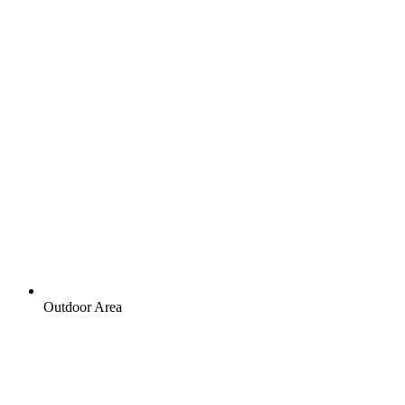
Outdoor Area