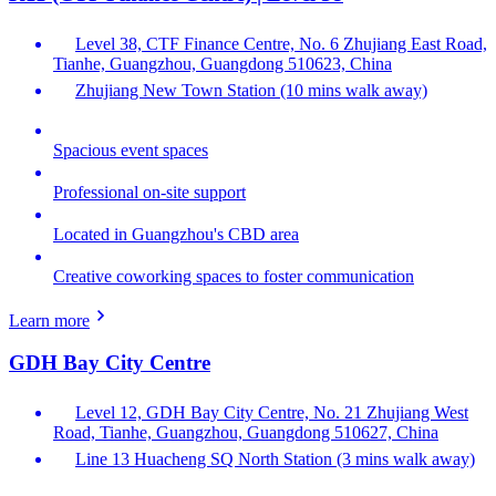
Level 38, CTF Finance Centre, No. 6 Zhujiang East Road,
Tianhe, Guangzhou, Guangdong 510623, China
Zhujiang New Town Station (10 mins walk away)
Spacious event spaces
Professional on-site support
Located in Guangzhou's CBD area
Creative coworking spaces to foster communication
Learn more
GDH Bay City Centre
Level 12, GDH Bay City Centre, No. 21 Zhujiang West
Road, Tianhe, Guangzhou, Guangdong 510627, China
Line 13 Huacheng SQ North Station (3 mins walk away)