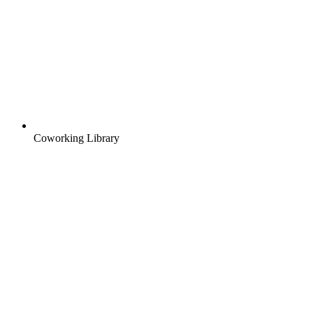
Coworking Library