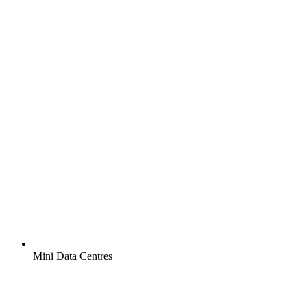
Mini Data Centres