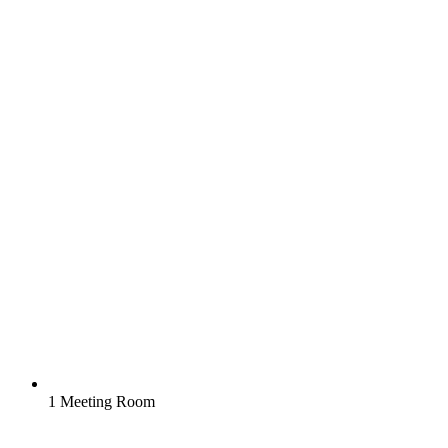
1 Meeting Room