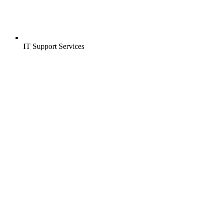
IT Support Services