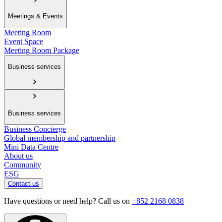
Meetings & Events
Meeting Room
Event Space
Meeting Room Package
Business services
Business services
Business Concierge
Global membership and partnership
Mini Data Centre
About us
Community
ESG
Contact us
Have questions or need help? Call us on
+852 2168 0838