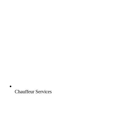
Chauffeur Services