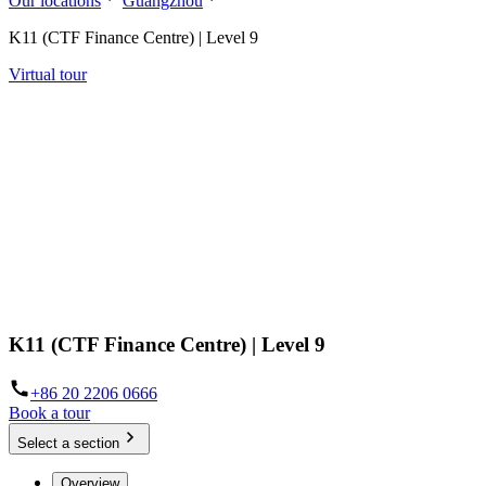
Our locations
Guangzhou
K11 (CTF Finance Centre) | Level 9
Virtual tour
K11 (CTF Finance Centre) | Level 9
+86 20 2206 0666
Book a tour
Select a section
Overview