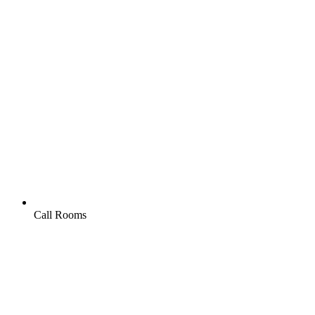
Call Rooms