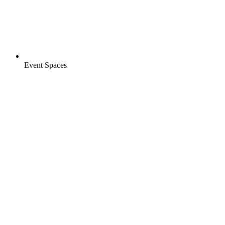
Event Spaces