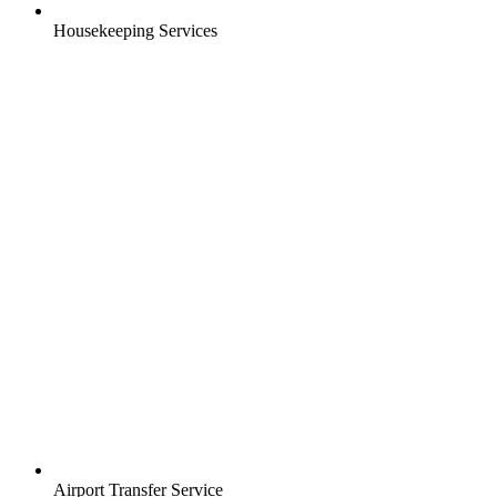
Housekeeping Services
Airport Transfer Service