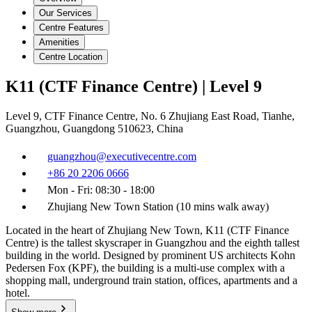
Our Services
Centre Features
Amenities
Centre Location
K11 (CTF Finance Centre) | Level 9
Level 9, CTF Finance Centre, No. 6 Zhujiang East Road, Tianhe,
Guangzhou, Guangdong 510623, China
guangzhou@executivecentre.com
+86 20 2206 0666
Mon - Fri: 08:30 - 18:00
Zhujiang New Town Station (10 mins walk away)
Located in the heart of Zhujiang New Town, K11 (CTF Finance
Centre) is the tallest skyscraper in Guangzhou and the eighth tallest
building in the world. Designed by prominent US architects Kohn
Pedersen Fox (KPF), the building is a multi-use complex with a
shopping mall, underground train station, offices, apartments and a
hotel.