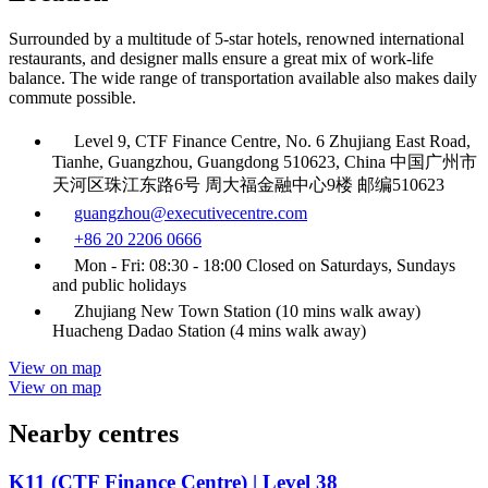
Surrounded by a multitude of 5-star hotels, renowned international
restaurants, and designer malls ensure a great mix of work-life
balance. The wide range of transportation available also makes daily
commute possible.
Level 9, CTF Finance Centre, No. 6 Zhujiang East Road,
Tianhe, Guangzhou, Guangdong 510623, China 中国广州市
天河区珠江东路6号 周大福金融中心9楼 邮编510623
guangzhou@executivecentre.com
+86 20 2206 0666
Mon - Fri: 08:30 - 18:00 Closed on Saturdays, Sundays
and public holidays
Zhujiang New Town Station (10 mins walk away)
Huacheng Dadao Station (4 mins walk away)
View on map
View on map
Nearby centres
K11 (CTF Finance Centre) | Level 38