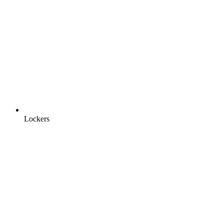
Lockers