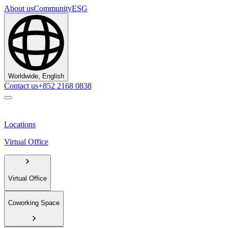
About us
Community
ESG
Worldwide, English
Contact us
+852 2168 0838
Locations
Virtual Office
Virtual Office
Coworking Space