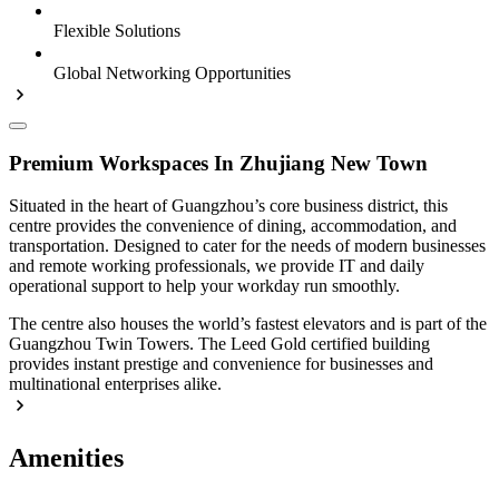
Flexible Solutions
Global Networking Opportunities
Premium Workspaces In Zhujiang New Town
Situated in the heart of Guangzhou’s core business district, this
centre provides the convenience of dining, accommodation, and
transportation. Designed to cater for the needs of modern businesses
and remote working professionals, we provide IT and daily
operational support to help your workday run smoothly.
The centre also houses the world’s fastest elevators and is part of the
Guangzhou Twin Towers. The Leed Gold certified building
provides instant prestige and convenience for businesses and
multinational enterprises alike.
Amenities