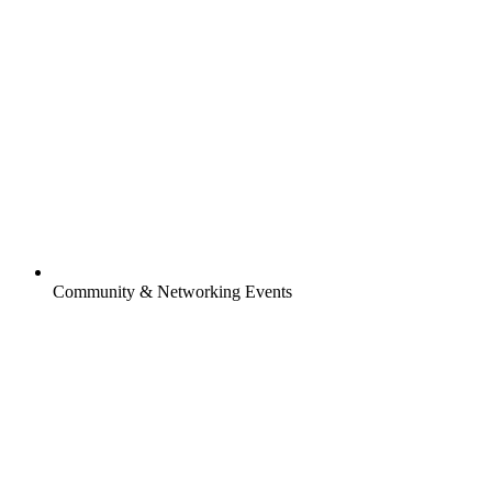
Community & Networking Events