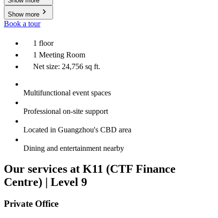
Show more
Show more
Book a tour
1 floor
1 Meeting Room
Net size: 24,756 sq ft.
Multifunctional event spaces
Professional on-site support
Located in Guangzhou's CBD area
Dining and entertainment nearby
Our services at K11 (CTF Finance
Centre) | Level 9
Private Office