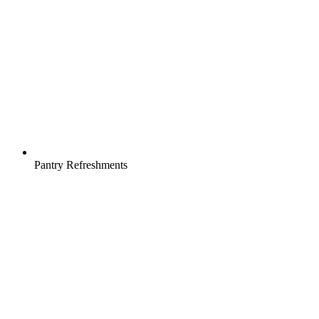
Pantry Refreshments