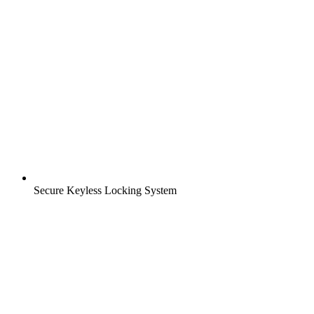
Secure Keyless Locking System