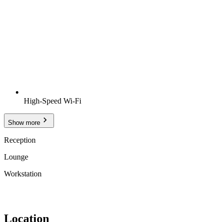
High-Speed Wi-Fi
Show more
Reception
Lounge
Workstation
Location