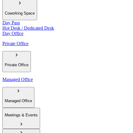
Coworking Space
Day Pass
Hot Desk / Dedicated Desk
Day Office
Private Office
Private Office
Managed Office
Managed Office
Meetings & Events