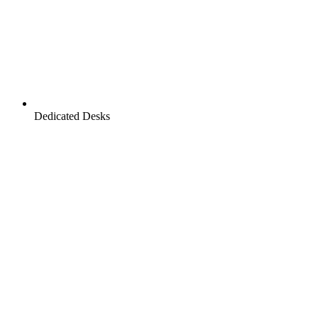
Dedicated Desks