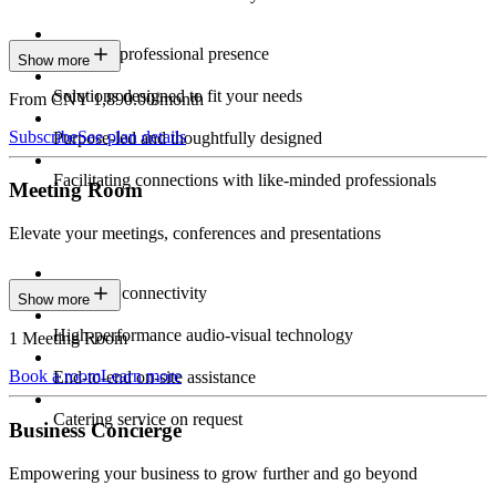
Constant professional presence
Show more
Solutions designed to fit your needs
From CNY 1,890.00/month
Subscribe
See plan details
Purpose-led and thoughtfully designed
Facilitating connections with like-minded professionals
Meeting Room
Elevate your meetings, conferences and presentations
Seamless connectivity
Show more
High-performance audio-visual technology
1 Meeting Room
Book a room
Learn more
End-to-end on-site assistance
Catering service on request
Business Concierge
Empowering your business to grow further and go beyond