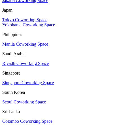
Jakarta Coworking Space
Japan
Tokyo Coworking Space
Yokohama Coworking Space
Philippines
Manila Coworking Space
Saudi Arabia
Riyadh Coworking Space
Singapore
Singapore Coworking Space
South Korea
Seoul Coworking Space
Sri Lanka
Colombo Coworking Space