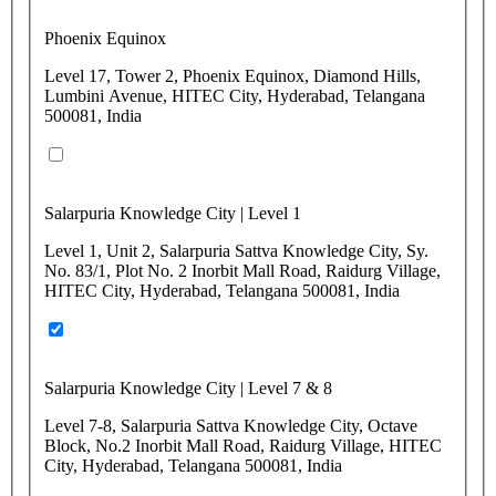
Phoenix Equinox
Level 17, Tower 2, Phoenix Equinox, Diamond Hills,
Lumbini Avenue, HITEC City, Hyderabad, Telangana
500081, India
Salarpuria Knowledge City | Level 1
Level 1, Unit 2, Salarpuria Sattva Knowledge City, Sy.
No. 83/1, Plot No. 2 Inorbit Mall Road, Raidurg Village,
HITEC City, Hyderabad, Telangana 500081, India
Salarpuria Knowledge City | Level 7 & 8
Level 7-8, Salarpuria Sattva Knowledge City, Octave
Block, No.2 Inorbit Mall Road, Raidurg Village, HITEC
City, Hyderabad, Telangana 500081, India