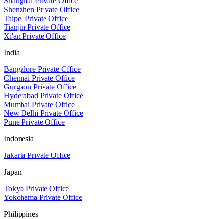
Shanghai Private Office
Shenzhen Private Office
Taipei Private Office
Tianjin Private Office
Xi'an Private Office
India
Bangalore Private Office
Chennai Private Office
Gurgaon Private Office
Hyderabad Private Office
Mumbai Private Office
New Delhi Private Office
Pune Private Office
Indonesia
Jakarta Private Office
Japan
Tokyo Private Office
Yokohama Private Office
Philippines