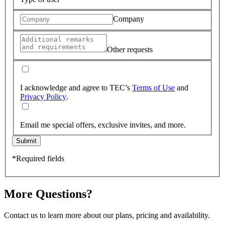
Company
Other requests
I acknowledge and agree to TEC’s
Terms of Use
and
Privacy Policy
.
Email me special offers, exclusive invites, and more.
Submit
*Required fields
More Questions?
Contact us to learn more about our plans, pricing and availability.