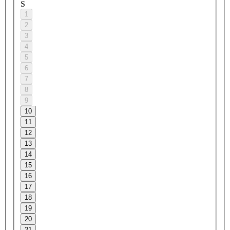
S
1
2
3
4
5
6
7
8
9
10
11
12
13
14
15
16
17
18
19
20
21