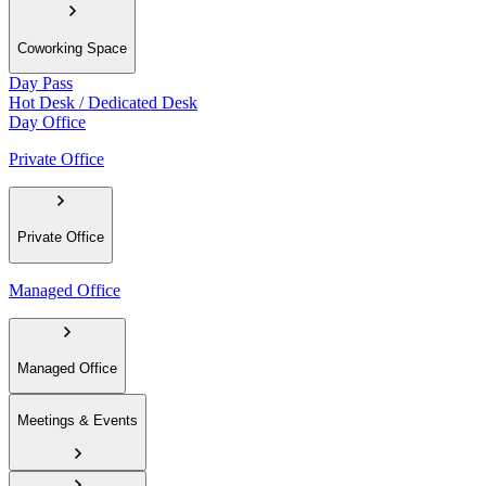
Coworking Space
Day Pass
Hot Desk / Dedicated Desk
Day Office
Private Office
Private Office
Managed Office
Managed Office
Meetings & Events