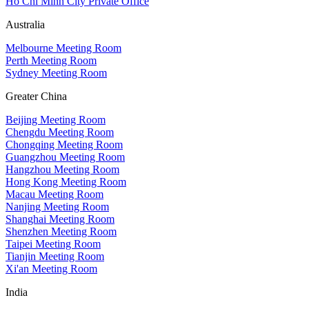
Ho Chi Minh City Private Office
Australia
Melbourne Meeting Room
Perth Meeting Room
Sydney Meeting Room
Greater China
Beijing Meeting Room
Chengdu Meeting Room
Chongqing Meeting Room
Guangzhou Meeting Room
Hangzhou Meeting Room
Hong Kong Meeting Room
Macau Meeting Room
Nanjing Meeting Room
Shanghai Meeting Room
Shenzhen Meeting Room
Taipei Meeting Room
Tianjin Meeting Room
Xi'an Meeting Room
India