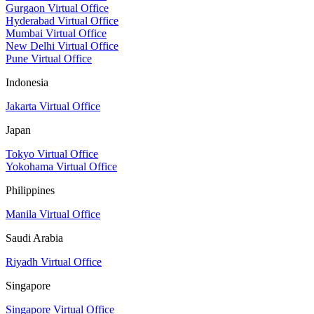
Gurgaon Virtual Office
Hyderabad Virtual Office
Mumbai Virtual Office
New Delhi Virtual Office
Pune Virtual Office
Indonesia
Jakarta Virtual Office
Japan
Tokyo Virtual Office
Yokohama Virtual Office
Philippines
Manila Virtual Office
Saudi Arabia
Riyadh Virtual Office
Singapore
Singapore Virtual Office