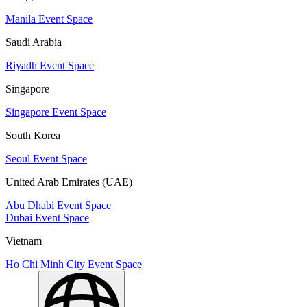
Manila Event Space
Saudi Arabia
Riyadh Event Space
Singapore
Singapore Event Space
South Korea
Seoul Event Space
United Arab Emirates (UAE)
Abu Dhabi Event Space
Dubai Event Space
Vietnam
Ho Chi Minh City Event Space