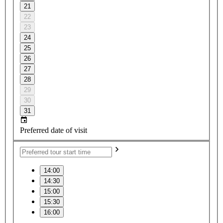
21
22
23
24
25
26
27
28
29
30
31
Preferred date of visit
14:00
14:30
15:00
15:30
16:00