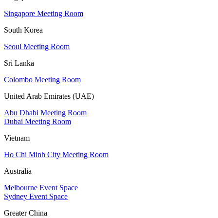
Singapore Meeting Room
South Korea
Seoul Meeting Room
Sri Lanka
Colombo Meeting Room
United Arab Emirates (UAE)
Abu Dhabi Meeting Room
Dubai Meeting Room
Vietnam
Ho Chi Minh City Meeting Room
Australia
Melbourne Event Space
Sydney Event Space
Greater China