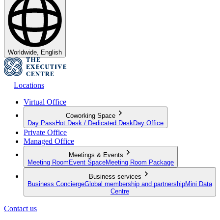
Worldwide, English
Locations
Virtual Office
Coworking Space
Day Pass
Hot Desk / Dedicated Desk
Day Office
Private Office
Managed Office
Meetings & Events
Meeting Room
Event Space
Meeting Room Package
Business services
Business Concierge
Global membership and partnership
Mini Data
Centre
Contact us