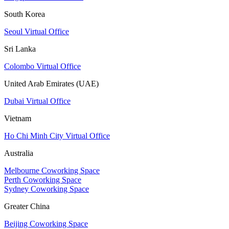
South Korea
Seoul Virtual Office
Sri Lanka
Colombo Virtual Office
United Arab Emirates (UAE)
Dubai Virtual Office
Vietnam
Ho Chi Minh City Virtual Office
Australia
Melbourne Coworking Space
Perth Coworking Space
Sydney Coworking Space
Greater China
Beijing Coworking Space