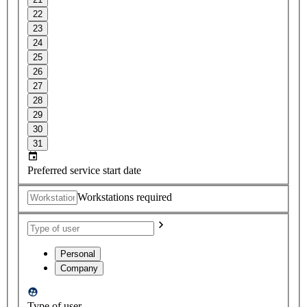
22
23
24
25
26
27
28
29
30
31
Preferred service start date
Workstations required
Personal
Company
Type of user