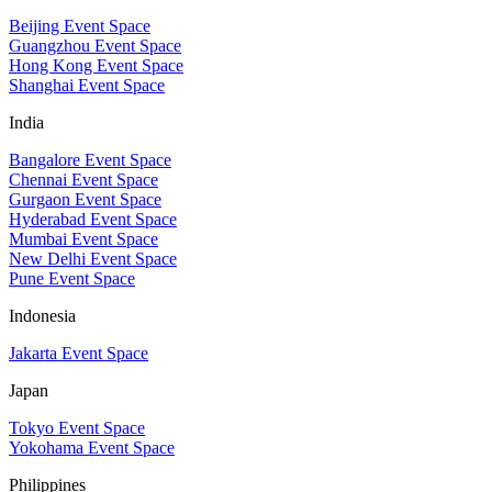
Beijing Event Space
Guangzhou Event Space
Hong Kong Event Space
Shanghai Event Space
India
Bangalore Event Space
Chennai Event Space
Gurgaon Event Space
Hyderabad Event Space
Mumbai Event Space
New Delhi Event Space
Pune Event Space
Indonesia
Jakarta Event Space
Japan
Tokyo Event Space
Yokohama Event Space
Philippines