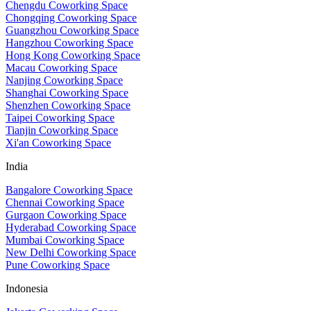
Chengdu Coworking Space
Chongqing Coworking Space
Guangzhou Coworking Space
Hangzhou Coworking Space
Hong Kong Coworking Space
Macau Coworking Space
Nanjing Coworking Space
Shanghai Coworking Space
Shenzhen Coworking Space
Taipei Coworking Space
Tianjin Coworking Space
Xi'an Coworking Space
India
Bangalore Coworking Space
Chennai Coworking Space
Gurgaon Coworking Space
Hyderabad Coworking Space
Mumbai Coworking Space
New Delhi Coworking Space
Pune Coworking Space
Indonesia