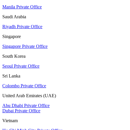
Manila Private Office
Saudi Arabia
Riyadh Private Office
Singapore
Singapore Private Office
South Korea
Seoul Private Office
Sri Lanka
Colombo Private Office
United Arab Emirates (UAE)
Abu Dhabi Private Office
Dubai Private Office
Vietnam