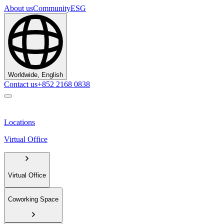
About us
Community
ESG
Worldwide, English
Contact us
+852 2168 0838
Locations
Virtual Office
Virtual Office
Coworking Space