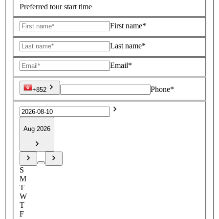
Preferred tour start time
First name*
Last name*
Email*
Phone*
+852
Aug 2026
S
M
T
W
T
F