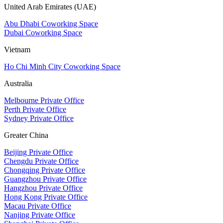
United Arab Emirates (UAE)
Abu Dhabi Coworking Space
Dubai Coworking Space
Vietnam
Ho Chi Minh City Coworking Space
Australia
Melbourne Private Office
Perth Private Office
Sydney Private Office
Greater China
Beijing Private Office
Chengdu Private Office
Chongqing Private Office
Guangzhou Private Office
Hangzhou Private Office
Hong Kong Private Office
Macau Private Office
Nanjing Private Office