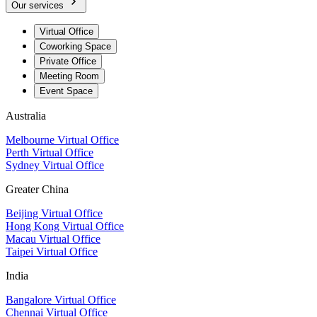
Our services
Virtual Office
Coworking Space
Private Office
Meeting Room
Event Space
Australia
Melbourne Virtual Office
Perth Virtual Office
Sydney Virtual Office
Greater China
Beijing Virtual Office
Hong Kong Virtual Office
Macau Virtual Office
Taipei Virtual Office
India
Bangalore Virtual Office
Chennai Virtual Office