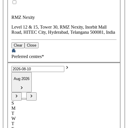
RMZ Nexity
Level 12 & 15, Tower 30, RMZ Nexity, Inorbit Mall
Road, HITEC City, Hyderabad, Telangana 500081, India
Clear
Close
Preferred centres*
Aug 2026
S
M
T
W
T