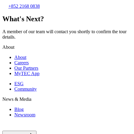
+852 2168 0838
What's Next?
A member of our team will contact you shortly to confirm the tour
details.
About
About
Careers
Our Partners
MyTEC App
ESG
Community
News & Media
Blog
Newsroom