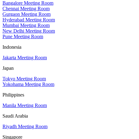
Bangalore Meeting Room
Chennai Meeting Room
Gurgaon Meeting Room
Hyderabad Meeting Room
Mumbai Meeting Room
New Delhi Meeting Room
Pune Meeting Room
Indonesia
Jakarta Meeting Room
Japan
Tokyo Meeting Room
Yokohama Meeting Room
Philippines
Manila Meeting Room
Saudi Arabia
Riyadh Meeting Room
Singapore