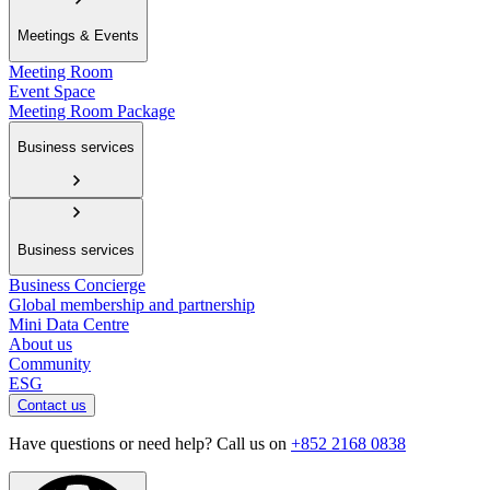
Meetings & Events
Meeting Room
Event Space
Meeting Room Package
Business services
Business services
Business Concierge
Global membership and partnership
Mini Data Centre
About us
Community
ESG
Contact us
Have questions or need help? Call us on
+852 2168 0838