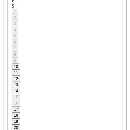
F
S
1
2
3
4
5
6
7
8
9
10
11
12
13
14
15
16
17
18
19
20