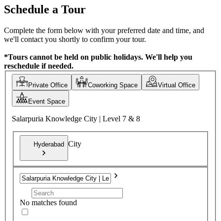
Schedule a Tour
Complete the form below with your preferred date and time, and
we'll contact you shortly to confirm your tour.
*Tours cannot be held on public holidays. We'll help you
reschedule if needed.
Private Office
Coworking Space
Virtual Office
Event Space
Salarpuria Knowledge City | Level 7 & 8
City
Hyderabad
No matches found