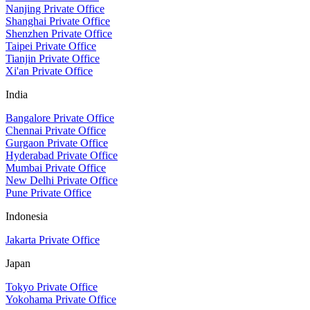
Nanjing Private Office
Shanghai Private Office
Shenzhen Private Office
Taipei Private Office
Tianjin Private Office
Xi'an Private Office
India
Bangalore Private Office
Chennai Private Office
Gurgaon Private Office
Hyderabad Private Office
Mumbai Private Office
New Delhi Private Office
Pune Private Office
Indonesia
Jakarta Private Office
Japan
Tokyo Private Office
Yokohama Private Office