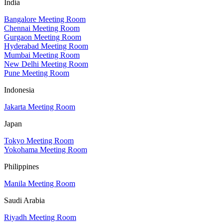
India
Bangalore Meeting Room
Chennai Meeting Room
Gurgaon Meeting Room
Hyderabad Meeting Room
Mumbai Meeting Room
New Delhi Meeting Room
Pune Meeting Room
Indonesia
Jakarta Meeting Room
Japan
Tokyo Meeting Room
Yokohama Meeting Room
Philippines
Manila Meeting Room
Saudi Arabia
Riyadh Meeting Room