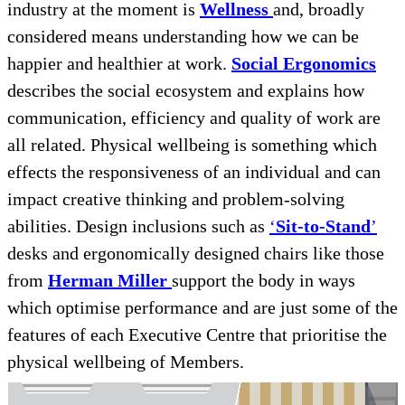
industry at the moment is
Wellness
and, broadly
considered means understanding how we can be
happier and healthier at work.
Social Ergonomics
describes the social ecosystem and explains how
communication, efficiency and quality of work are
all related. Physical wellbeing is something which
effects the responsiveness of an individual and can
impact creative thinking and problem-solving
abilities. Design inclusions such as
‘
Sit-to-Stand
’
desks and ergonomically designed chairs like those
from
Herman Miller
support the body in ways
which optimise performance and are just some of the
features of each Executive Centre that prioritise the
physical wellbeing of Members.