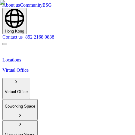
About us
Community
ESG
Hong Kong
Contact us
+852 2168 0838
Locations
Virtual Office
Virtual Office
Coworking Space
Coworking Space