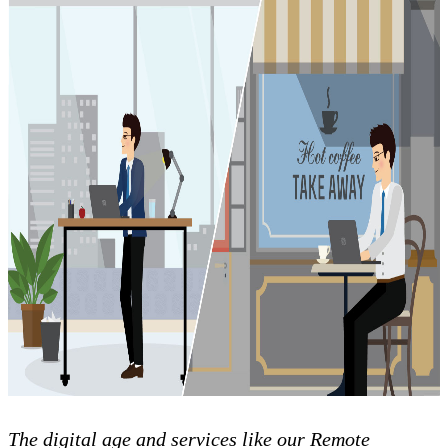
The digital age and services like our Remote