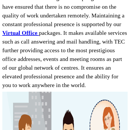
have ensured that there is no compromise on the
quality of work undertaken remotely. Maintaining a
constant professional presence is supported by our
Virtual Office
packages. It makes available services
such as call answering and mail handling, with TEC
further providing access to the most prestigious
office addresses, events and meeting rooms as part
of our global network of centres. It ensures an
elevated professional presence and the ability for
you to work anywhere in the world.