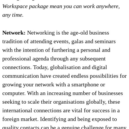
Workspace package mean you can work anywhere,
any time.
Network:
Networking is the age-old business
tradition of attending events, galas and seminars
with the intention of furthering a personal and
professional agenda through any subsequent
connections. Today, globalisation and digital
communication have created endless possibilities for
growing your network with a smartphone or
computer. With an increasing number of businesses
seeking to scale their organisations globally, these
international connections are vital for success in a
foreign market. Identifying and being exposed to
quality contacts can be a genuine challenge for many