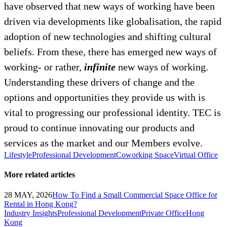
have observed that new ways of working have been
driven via developments like globalisation, the rapid
adoption of new technologies and shifting cultural
beliefs. From these, there has emerged new ways of
working- or rather,
infinite
new ways of working.
Understanding these drivers of change and the
options and opportunities they provide us with is
vital to progressing our professional identity. TEC is
proud to continue innovating our products and
services as the market and our Members evolve.
Lifestyle
Professional Development
Coworking Space
Virtual Office
More related articles
28 MAY, 2026
How To Find a Small Commercial Space Office for
Rental in Hong Kong?
Industry Insights
Professional Development
Private Office
Hong
Kong