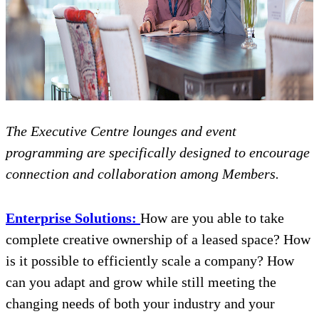
The Executive Centre lounges and event
programming are specifically designed to encourage
connection and collaboration among Members.
Enterprise Solutions:
How are you able to take
complete creative ownership of a leased space? How
is it possible to efficiently scale a company? How
can you adapt and grow while still meeting the
changing needs of both your industry and your