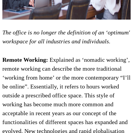
The office is no longer the definition of an ‘optimum'
workspace for all industries and individuals.
Remote Working:
Explained as ‘nomadic working’,
remote working can describe the more traditional
‘working from home’ or the more contemporary “I’ll
be online”. Essentially, it refers to hours worked
outside a prescribed office space. This style of
working has become much more common and
acceptable in recent years as our concept of the
functionalities of different spaces has expanded and
evolved. New technologies and rapid globalisation