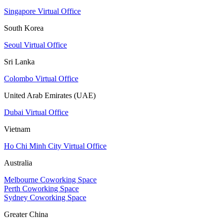
Singapore Virtual Office
South Korea
Seoul Virtual Office
Sri Lanka
Colombo Virtual Office
United Arab Emirates (UAE)
Dubai Virtual Office
Vietnam
Ho Chi Minh City Virtual Office
Australia
Melbourne Coworking Space
Perth Coworking Space
Sydney Coworking Space
Greater China