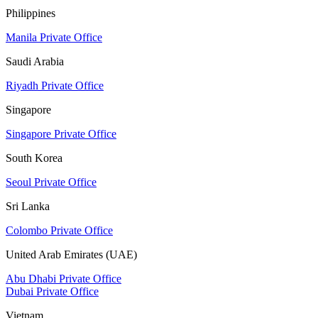
Philippines
Manila Private Office
Saudi Arabia
Riyadh Private Office
Singapore
Singapore Private Office
South Korea
Seoul Private Office
Sri Lanka
Colombo Private Office
United Arab Emirates (UAE)
Abu Dhabi Private Office
Dubai Private Office
Vietnam