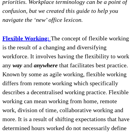
priorities. Workplace terminology can be a point of
confusion, but we created this guide to help you
navigate the ‘new’ office lexicon.
Flexible Working:
The concept of flexible working
is the result of a changing and diversifying
workforce. It involves having the flexibility to work
any
way
and
anywhere
that facilitates best practice.
Known by some as agile working, flexible working
differs from remote working which specifically
describes a decentralised working practice. Flexible
working can mean working from home, remote
work, division of time, collaborative working and
more. It is a result of shifting expectations that have
determined hours worked do not necessarily define