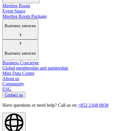
Meeting Room
Event Space
Meeting Room Package
Business services
Business services
Business Concierge
Global membership and partnership
Mini Data Centre
About us
Community
ESG
Contact us
Have questions or need help? Call us on
+852 2168 0838