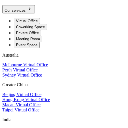
Our services
Virtual Office
Coworking Space
Private Office
Meeting Room
Event Space
Australia
Melbourne Virtual Office
Perth Virtual Office
Sydney Virtual Office
Greater China
Beijing Virtual Office
Hong Kong Virtual Office
Macau Virtual Office
Taipei Virtual Office
India