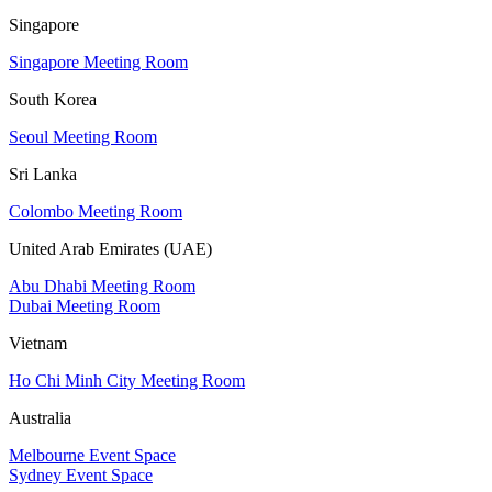
Singapore
Singapore Meeting Room
South Korea
Seoul Meeting Room
Sri Lanka
Colombo Meeting Room
United Arab Emirates (UAE)
Abu Dhabi Meeting Room
Dubai Meeting Room
Vietnam
Ho Chi Minh City Meeting Room
Australia
Melbourne Event Space
Sydney Event Space