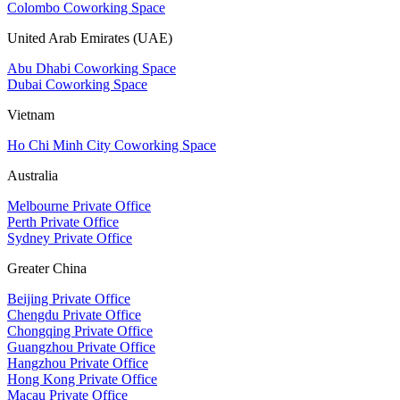
Colombo Coworking Space
United Arab Emirates (UAE)
Abu Dhabi Coworking Space
Dubai Coworking Space
Vietnam
Ho Chi Minh City Coworking Space
Australia
Melbourne Private Office
Perth Private Office
Sydney Private Office
Greater China
Beijing Private Office
Chengdu Private Office
Chongqing Private Office
Guangzhou Private Office
Hangzhou Private Office
Hong Kong Private Office
Macau Private Office