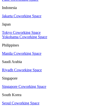
Indonesia
Jakarta Coworking Space
Japan
Tokyo Coworking Space
Yokohama Coworking Space
Philippines
Manila Coworking Space
Saudi Arabia
Riyadh Coworking Space
Singapore
Singapore Coworking Space
South Korea
Seoul Coworking Space