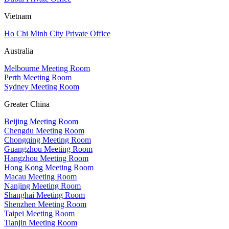
Vietnam
Ho Chi Minh City Private Office
Australia
Melbourne Meeting Room
Perth Meeting Room
Sydney Meeting Room
Greater China
Beijing Meeting Room
Chengdu Meeting Room
Chongqing Meeting Room
Guangzhou Meeting Room
Hangzhou Meeting Room
Hong Kong Meeting Room
Macau Meeting Room
Nanjing Meeting Room
Shanghai Meeting Room
Shenzhen Meeting Room
Taipei Meeting Room
Tianjin Meeting Room