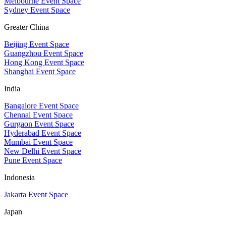
Melbourne Event Space
Sydney Event Space
Greater China
Beijing Event Space
Guangzhou Event Space
Hong Kong Event Space
Shanghai Event Space
India
Bangalore Event Space
Chennai Event Space
Gurgaon Event Space
Hyderabad Event Space
Mumbai Event Space
New Delhi Event Space
Pune Event Space
Indonesia
Jakarta Event Space
Japan