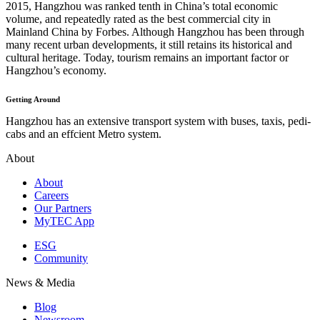
2015, Hangzhou was ranked tenth in China’s total economic
volume, and repeatedly rated as the best commercial city in
Mainland China by Forbes. Although Hangzhou has been through
many recent urban developments, it still retains its historical and
cultural heritage. Today, tourism remains an important factor or
Hangzhou’s economy.
Getting Around
Hangzhou has an extensive transport system with buses, taxis, pedi-
cabs and an effcient Metro system.
About
About
Careers
Our Partners
MyTEC App
ESG
Community
News & Media
Blog
Newsroom