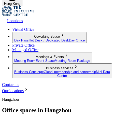
Hong Kong
Locations
Virtual Office
Coworking Space
Day Pass
Hot Desk / Dedicated Desk
Day Office
Private Office
Managed Office
Meetings & Events
Meeting Room
Event Space
Meeting Room Package
Business services
Business Concierge
Global membership and partnership
Mini Data
Centre
Contact us
Our locations
Hangzhou
Office spaces in Hangzhou