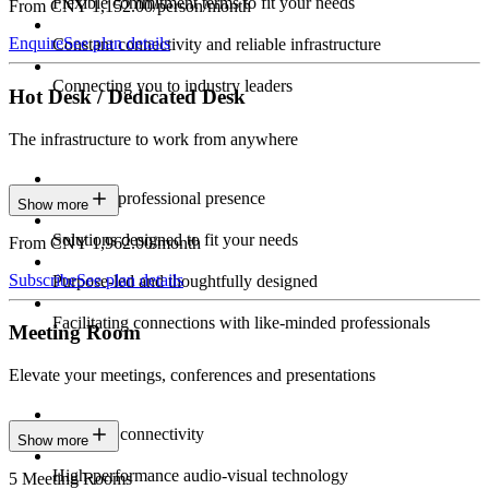
Flexible commitment terms to fit your needs
From CNY 1,152.00/person/month
Enquire
See plan details
Constant connectivity and reliable infrastructure
Connecting you to industry leaders
Hot Desk / Dedicated Desk
The infrastructure to work from anywhere
Constant professional presence
Show more
Solutions designed to fit your needs
From CNY 1,962.00/month
Subscribe
See plan details
Purpose-led and thoughtfully designed
Facilitating connections with like-minded professionals
Meeting Room
Elevate your meetings, conferences and presentations
Seamless connectivity
Show more
High-performance audio-visual technology
5 Meeting Rooms