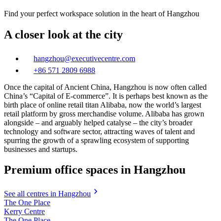
Find your perfect workspace solution in the heart of Hangzhou
A closer look at the city
hangzhou@executivecentre.com
+86 571 2809 6988
Once the capital of Ancient China, Hangzhou is now often called
China’s “Capital of E-commerce”. It is perhaps best known as the
birth place of online retail titan Alibaba, now the world’s largest
retail platform by gross merchandise volume. Alibaba has grown
alongside – and arguably helped catalyse – the city’s broader
technology and software sector, attracting waves of talent and
spurring the growth of a sprawling ecosystem of supporting
businesses and startups.
Premium office spaces in Hangzhou
See all centres in Hangzhou
The One Place
Kerry Centre
The One Place