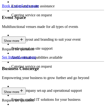
Book a room
Learn more
End-to-end on-site assistance
Catering service on request
Event Space
Multifunctional venues made for all types of events
Custom layout and branding to suit your event
Show more
Professional on-site support
Request for quotation
See listings
Learn more
Audio-visual capabilities available
Catering service on request
Business Concierge
Empowering your business to grow further and go beyond
Expert company set-up and operational support
Show more
Expertly crafted IT solutions for your business
Request for quotation