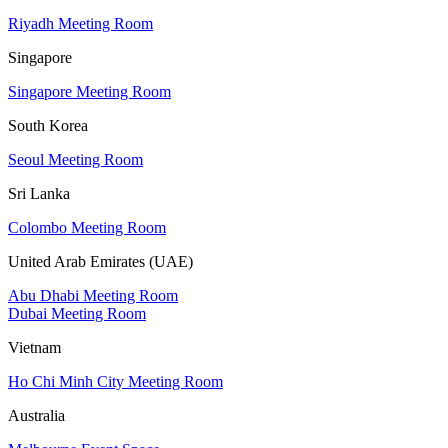
Riyadh Meeting Room
Singapore
Singapore Meeting Room
South Korea
Seoul Meeting Room
Sri Lanka
Colombo Meeting Room
United Arab Emirates (UAE)
Abu Dhabi Meeting Room
Dubai Meeting Room
Vietnam
Ho Chi Minh City Meeting Room
Australia