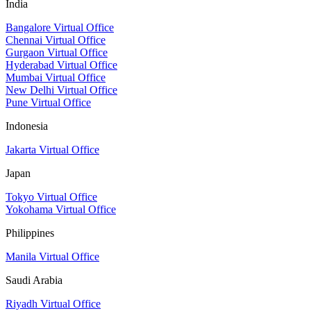
India
Bangalore Virtual Office
Chennai Virtual Office
Gurgaon Virtual Office
Hyderabad Virtual Office
Mumbai Virtual Office
New Delhi Virtual Office
Pune Virtual Office
Indonesia
Jakarta Virtual Office
Japan
Tokyo Virtual Office
Yokohama Virtual Office
Philippines
Manila Virtual Office
Saudi Arabia
Riyadh Virtual Office