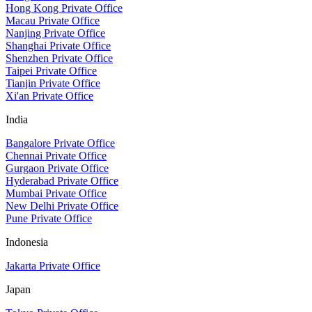
Hong Kong Private Office
Macau Private Office
Nanjing Private Office
Shanghai Private Office
Shenzhen Private Office
Taipei Private Office
Tianjin Private Office
Xi'an Private Office
India
Bangalore Private Office
Chennai Private Office
Gurgaon Private Office
Hyderabad Private Office
Mumbai Private Office
New Delhi Private Office
Pune Private Office
Indonesia
Jakarta Private Office
Japan