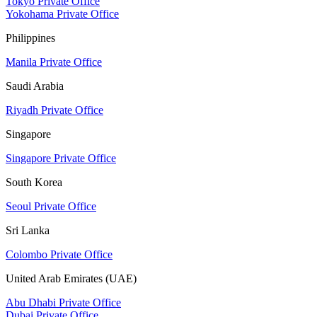
Tokyo Private Office
Yokohama Private Office
Philippines
Manila Private Office
Saudi Arabia
Riyadh Private Office
Singapore
Singapore Private Office
South Korea
Seoul Private Office
Sri Lanka
Colombo Private Office
United Arab Emirates (UAE)
Abu Dhabi Private Office
Dubai Private Office