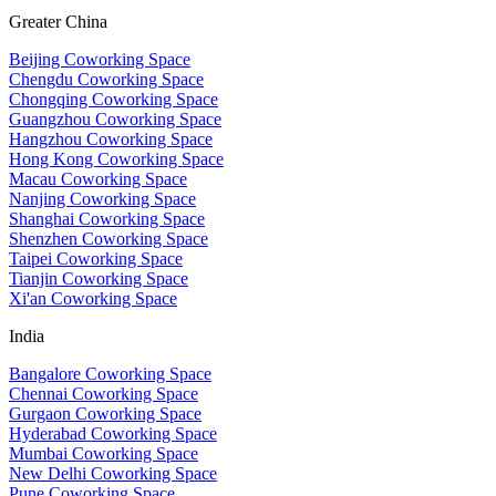
Greater China
Beijing Coworking Space
Chengdu Coworking Space
Chongqing Coworking Space
Guangzhou Coworking Space
Hangzhou Coworking Space
Hong Kong Coworking Space
Macau Coworking Space
Nanjing Coworking Space
Shanghai Coworking Space
Shenzhen Coworking Space
Taipei Coworking Space
Tianjin Coworking Space
Xi'an Coworking Space
India
Bangalore Coworking Space
Chennai Coworking Space
Gurgaon Coworking Space
Hyderabad Coworking Space
Mumbai Coworking Space
New Delhi Coworking Space
Pune Coworking Space