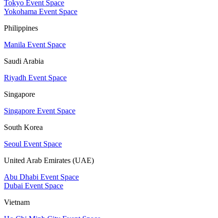
Tokyo Event Space
Yokohama Event Space
Philippines
Manila Event Space
Saudi Arabia
Riyadh Event Space
Singapore
Singapore Event Space
South Korea
Seoul Event Space
United Arab Emirates (UAE)
Abu Dhabi Event Space
Dubai Event Space
Vietnam