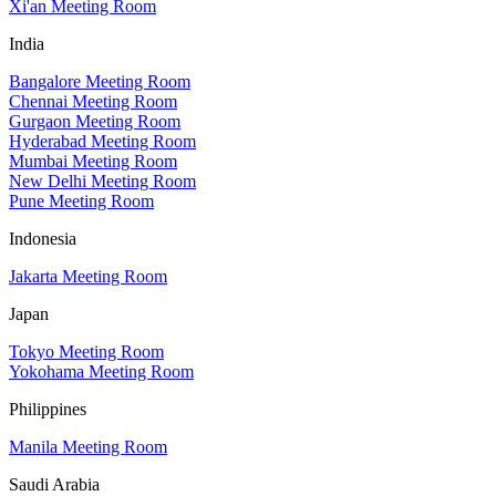
Xi'an Meeting Room
India
Bangalore Meeting Room
Chennai Meeting Room
Gurgaon Meeting Room
Hyderabad Meeting Room
Mumbai Meeting Room
New Delhi Meeting Room
Pune Meeting Room
Indonesia
Jakarta Meeting Room
Japan
Tokyo Meeting Room
Yokohama Meeting Room
Philippines
Manila Meeting Room
Saudi Arabia