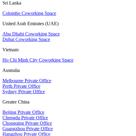
Sri Lanka
Colombo Coworking Space
United Arab Emirates (UAE)
Abu Dhabi Coworking Space
Dubai Coworking Space
Vietnam
Ho Chi Minh City Coworking Space
Australia
Melbourne Private Office
Perth Private Office
Sydney Private Office
Greater China
Beijing Private Office
Chengdu Private Office
Chongqing Private Office
Guangzhou Private Office
Hangzhou Private Office