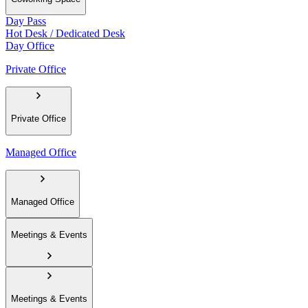
Day Pass
Hot Desk / Dedicated Desk
Day Office
Private Office
Private Office
Managed Office
Managed Office
Meetings & Events
Meetings & Events