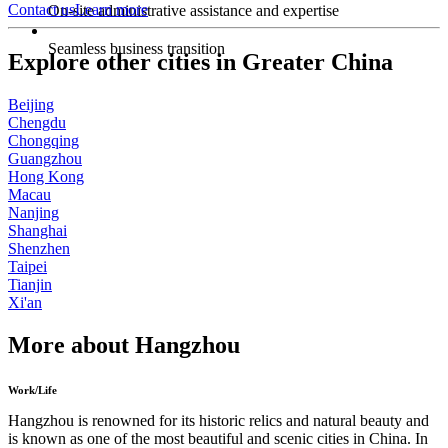
Contact us
Learn more
On-site administrative assistance and expertise
Seamless business transition
Explore other cities in Greater China
Beijing
Chengdu
Chongqing
Guangzhou
Hong Kong
Macau
Nanjing
Shanghai
Shenzhen
Taipei
Tianjin
Xi'an
More about Hangzhou
Work/Life
Hangzhou is renowned for its historic relics and natural beauty and
is known as one of the most beautiful and scenic cities in China. In