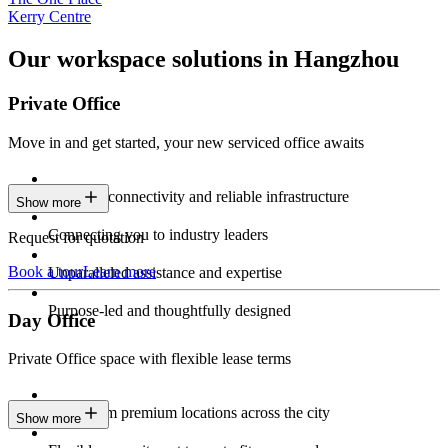
Kerry Centre
Our workspace solutions in Hangzhou
Private Office
Move in and get started, your new serviced office awaits
Constant connectivity and reliable infrastructure
Show more
Connecting you to industry leaders
Request for quotation
Book a tour
Learn more
Unparalleled assistance and expertise
Purpose-led and thoughtfully designed
Day Office
Private Office space with flexible lease terms
Work from premium locations across the city
Show more