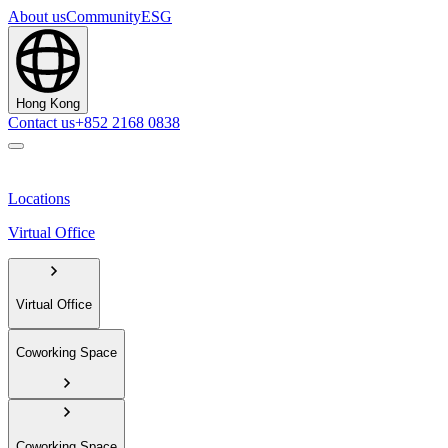
About us
Community
ESG
Hong Kong
Contact us
+852 2168 0838
Locations
Virtual Office
Virtual Office
Coworking Space
Coworking Space