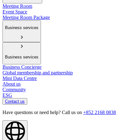
Meeting Room
Event Space
Meeting Room Package
Business services
Business services
Business Concierge
Global membership and partnership
Mini Data Centre
About us
Community
ESG
Contact us
Have questions or need help? Call us on
+852 2168 0838