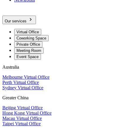
Our services
Virtual Office
Coworking Space
Private Office
Meeting Room
Event Space
Australia
Melbourne Virtual Office
Perth Virtual Office
Sydney Virtual Office
Greater China
Beijing Virtual Office
Hong Kong Virtual Office
Macau Virtual Office
Taipei Virtual Office