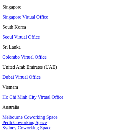
Singapore
Singapore Virtual Office
South Korea
Seoul Virtual Office
Sri Lanka
Colombo Virtual Office
United Arab Emirates (UAE)
Dubai Virtual Office
Vietnam
Ho Chi Minh City Virtual Office
Australia
Melbourne Coworking Space
Perth Coworking Space
Sydney Coworking Space