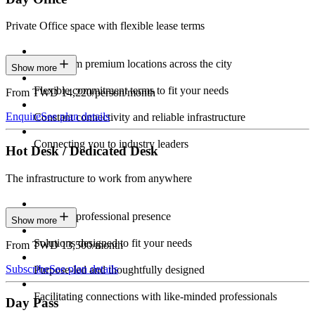
Private Office space with flexible lease terms
Work from premium locations across the city
Show more
Flexible commitment terms to fit your needs
From TWD 14,220/person/month
Enquire
See plan details
Constant connectivity and reliable infrastructure
Connecting you to industry leaders
Hot Desk / Dedicated Desk
The infrastructure to work from anywhere
Constant professional presence
Show more
Solutions designed to fit your needs
From TWD 13,500/month
Subscribe
See plan details
Purpose-led and thoughtfully designed
Facilitating connections with like-minded professionals
Day Pass