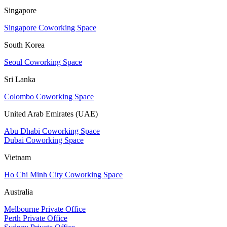
Singapore
Singapore Coworking Space
South Korea
Seoul Coworking Space
Sri Lanka
Colombo Coworking Space
United Arab Emirates (UAE)
Abu Dhabi Coworking Space
Dubai Coworking Space
Vietnam
Ho Chi Minh City Coworking Space
Australia
Melbourne Private Office
Perth Private Office