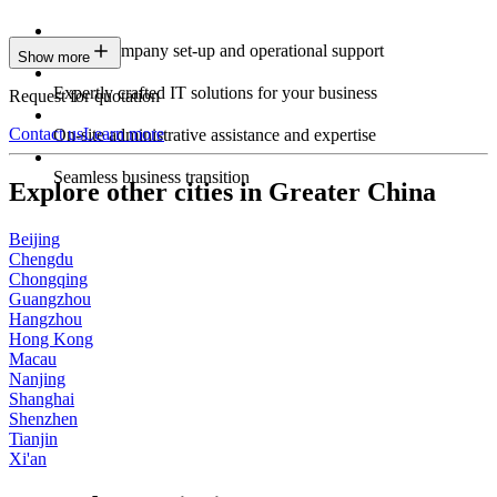
Expert company set-up and operational support
Show more
Expertly crafted IT solutions for your business
Request for quotation
Contact us
Learn more
On-site administrative assistance and expertise
Seamless business transition
Explore other cities in Greater China
Beijing
Chengdu
Chongqing
Guangzhou
Hangzhou
Hong Kong
Macau
Nanjing
Shanghai
Shenzhen
Tianjin
Xi'an