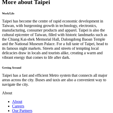
More about Taipei
Work/Life
Taipei has become the centre of rapid economic development in
Taiwan, with burgeoning growth in technology, electronics,
manufacturing, consumer products and apparel. Taipei is also the
cultural epicentre of Taiwan, filled with historic landmarks such as
the Chiang Kai-shek Memorial Hall, Dalongdong Baoan Temple
and the National Museum Palace. For a full taste of Taipei, head to
its famous night markets. Streets and streets of tempting local
delicacies draw in locals and tourists alike, creating a warm and
vibrant energy that comes to life after dark.
Getting Around
Taipei has a fast and efficient Metro system that connects all major
areas across the city. Buses and taxis are also a convenient way to
navigate the city.
About
About
Careers
Our Partners