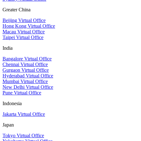
Greater China
Beijing Virtual Office
Hong Kong Virtual Office
Macau Virtual Office
Taipei Virtual Office
India
Bangalore Virtual Office
Chennai Virtual Office
Gurgaon Virtual Office
Hyderabad Virtual Office
Mumbai Virtual Office
New Delhi Virtual Office
Pune Virtual Office
Indonesia
Jakarta Virtual Office
Japan
Tokyo Virtual Office