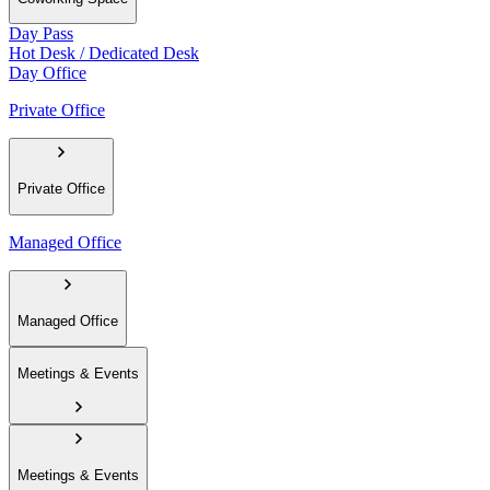
Day Pass
Hot Desk / Dedicated Desk
Day Office
Private Office
Private Office
Managed Office
Managed Office
Meetings & Events
Meetings & Events