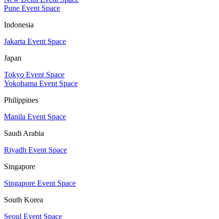
Pune Event Space
Indonesia
Jakarta Event Space
Japan
Tokyo Event Space
Yokohama Event Space
Philippines
Manila Event Space
Saudi Arabia
Riyadh Event Space
Singapore
Singapore Event Space
South Korea
Seoul Event Space