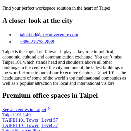
Find your perfect workspace solution in the heart of Taipei
A closer look at the city
taipei-bd@executivecentre.com
+886 2 8758 2888
Taipei is the capital of Taiwan. It plays a key role in political,
economic, cultural and communication exchange. You can’t miss
Taipei 101 which stands head and shoulders above all other
buildings in the centre of the city and one of the tallest buildings in
the world. Home to one of our Executive Centres, Taipei 101 is the
headquarters of some of the world’s top multinational companies as
well as a popular attraction for local and international visitors.
Premium office spaces in Taipei
See all centres in Taipei
Taipei 101 L49
TAIPEI 101 Tower | Level 57
TAIPEI 101 Tower | Level 37
Taipei Nanshan Plaza