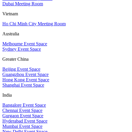
Dubai Meeting Room
Vietnam
Ho Chi Minh City Meeting Room
Australia
Melbourne Event Space
Sydney Event Space
Greater China
Beijing Event Space
Guangzhou Event Space
Hong Kong Event Space
Shanghai Event Space
India
Bangalore Event Space
Chennai Event Space
Gurgaon Event Space
Hyderabad Event Space
Mumbai Event Space
New Delhi Event Space