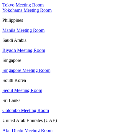
Tokyo Meeting Room
Yokohama Meeting Room
Philippines
Manila Meeting Room
Saudi Arabia
Riyadh Meeting Room
Singapore
Singapore Meeting Room
South Korea
Seoul Meeting Room
Sri Lanka
Colombo Meeting Room
United Arab Emirates (UAE)
Abu Dhabi Meeting Room