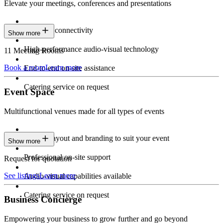
Elevate your meetings, conferences and presentations
Seamless connectivity
Show more
High-performance audio-visual technology
11 Meeting Rooms
Book a room
Learn more
End-to-end on-site assistance
Catering service on request
Event Space
Multifunctional venues made for all types of events
Custom layout and branding to suit your event
Show more
Professional on-site support
Request for quotation
See listings
Learn more
Audio-visual capabilities available
Catering service on request
Business Concierge
Empowering your business to grow further and go beyond