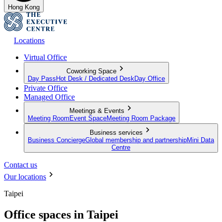
Hong Kong
Locations
Virtual Office
Coworking Space
Day Pass
Hot Desk / Dedicated Desk
Day Office
Private Office
Managed Office
Meetings & Events
Meeting Room
Event Space
Meeting Room Package
Business services
Business Concierge
Global membership and partnership
Mini Data
Centre
Contact us
Our locations
Taipei
Office spaces in Taipei