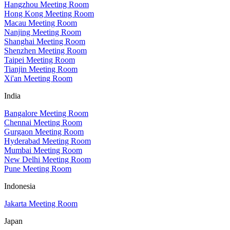
Hangzhou Meeting Room
Hong Kong Meeting Room
Macau Meeting Room
Nanjing Meeting Room
Shanghai Meeting Room
Shenzhen Meeting Room
Taipei Meeting Room
Tianjin Meeting Room
Xi'an Meeting Room
India
Bangalore Meeting Room
Chennai Meeting Room
Gurgaon Meeting Room
Hyderabad Meeting Room
Mumbai Meeting Room
New Delhi Meeting Room
Pune Meeting Room
Indonesia
Jakarta Meeting Room
Japan