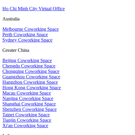
Ho Chi Minh City Virtual Office
Australia
Melbourne Coworking Space
Perth Coworking Space
Sydney Coworking Space
Greater China
Beijing Coworking Space
Chengdu Coworking Space
Chongqing Coworking Space
Guangzhou Coworking Space
Hangzhou Coworking Space
Hong Kong Coworking Space
Macau Coworking Space
Nanjing Coworking Space
Shanghai Coworking Space
Shenzhen Coworking Space
Taipei Coworking Space
Tianjin Coworking Space
Xi'an Coworking Space