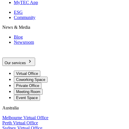
MyTEC App
ESG
Community
News & Media
Blog
Newsroom
Our services
Virtual Office
Coworking Space
Private Office
Meeting Room
Event Space
Australia
Melbourne Virtual Office
Perth Virtual Office
Sydney Virtual Office