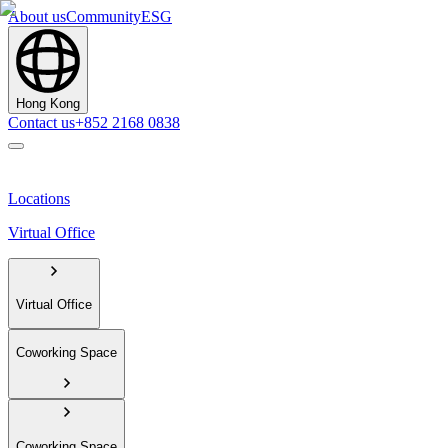
About us
Community
ESG
Hong Kong
Contact us
+852 2168 0838
Locations
Virtual Office
Virtual Office
Coworking Space
Coworking Space