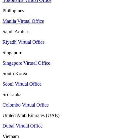
Yokohama Virtual Office
Philippines
Manila Virtual Office
Saudi Arabia
Riyadh Virtual Office
Singapore
Singapore Virtual Office
South Korea
Seoul Virtual Office
Sri Lanka
Colombo Virtual Office
United Arab Emirates (UAE)
Dubai Virtual Office
Vietnam