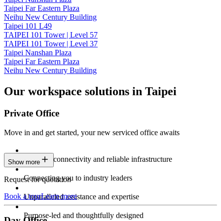
Taipei Far Eastern Plaza
Neihu New Century Building
Taipei 101 L49
TAIPEI 101 Tower | Level 57
TAIPEI 101 Tower | Level 37
Taipei Nanshan Plaza
Taipei Far Eastern Plaza
Neihu New Century Building
Our workspace solutions in Taipei
Private Office
Move in and get started, your new serviced office awaits
Constant connectivity and reliable infrastructure
Show more
Connecting you to industry leaders
Request for quotation
Book a tour
Learn more
Unparalleled assistance and expertise
Purpose-led and thoughtfully designed
Day Office