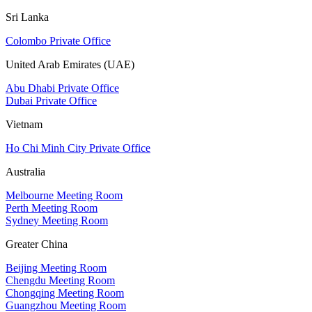
Sri Lanka
Colombo Private Office
United Arab Emirates (UAE)
Abu Dhabi Private Office
Dubai Private Office
Vietnam
Ho Chi Minh City Private Office
Australia
Melbourne Meeting Room
Perth Meeting Room
Sydney Meeting Room
Greater China
Beijing Meeting Room
Chengdu Meeting Room
Chongqing Meeting Room
Guangzhou Meeting Room