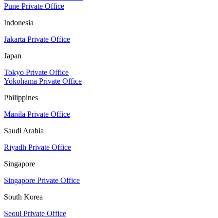
Pune Private Office
Indonesia
Jakarta Private Office
Japan
Tokyo Private Office
Yokohama Private Office
Philippines
Manila Private Office
Saudi Arabia
Riyadh Private Office
Singapore
Singapore Private Office
South Korea
Seoul Private Office