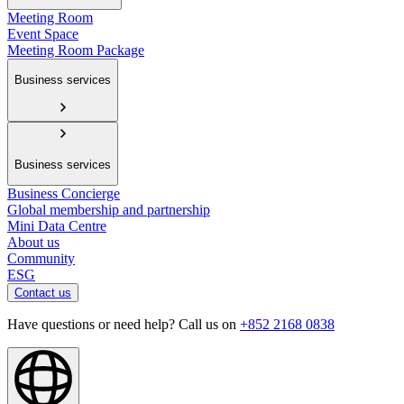
Meeting Room
Event Space
Meeting Room Package
Business services
Business services
Business Concierge
Global membership and partnership
Mini Data Centre
About us
Community
ESG
Contact us
Have questions or need help? Call us on
+852 2168 0838