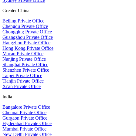
Sydney Private Office
Greater China
Beijing Private Office
Chengdu Private Office
Chongqing Private Office
Guangzhou Private Office
Hangzhou Private Office
Hong Kong Private Office
Macau Private Office
Nanjing Private Office
Shanghai Private Office
Shenzhen Private Office
Taipei Private Office
Tianjin Private Office
Xi'an Private Office
India
Bangalore Private Office
Chennai Private Office
Gurgaon Private Office
Hyderabad Private Office
Mumbai Private Office
New Delhi Private Office