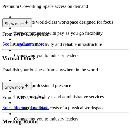
Premium Coworking Space access on demand
Experience world-class workspace designed for focus
Show more
Zero commitment with pay-as-you-go flexibility
From TWD 1,196/person
See listings
Learn more
Constant connectivity and reliable infrastructure
Connecting you to industry leaders
Virtual Office
Establish your business from anywhere in the world
Constant professional presence
Show more
Professional business and administrative services
From TWD 2,700/month
Subscribe
See plan details
Reduced overhead costs of a physical workspace
Connecting you to industry leaders
Meeting Room