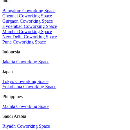
India
Bangalore Coworking Space
Chennai Coworking Space
Gurgaon Coworking Space
Hyderabad Coworking Space
Mumbai Coworking Space
New Delhi Coworking Space
Pune Coworking Space
Indonesia
Jakarta Coworking Space
Japan
Tokyo Coworking Space
Yokohama Coworking Space
Philippines
Manila Coworking Space
Saudi Arabia
Riyadh Coworking Space