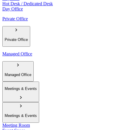
Hot Desk / Dedicated Desk
Day Office
Private Office
Private Office
Managed Office
Managed Office
Meetings & Events
Meetings & Events
Meeting Room