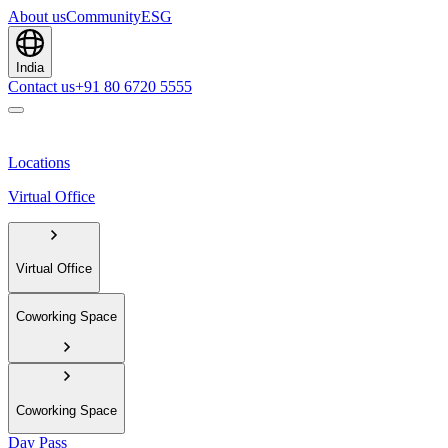
About us
Community
ESG
India
Contact us
+91 80 6720 5555
Locations
Virtual Office
Virtual Office
Coworking Space
Coworking Space
Day Pass