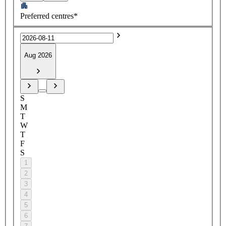
Preferred centres*
Aug 2026
S
M
T
W
T
F
S
1
2
3
4
5
6