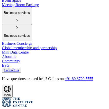
Event Space
Meeting Room Package
Business services
Business services
Business Concierge
Global membership and partnership
Mini Data Centre
About us
Community
ESG
Contact us
Have questions or need help? Call us on
+91 80 6720 5555
India