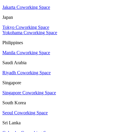
Jakarta Coworking Space
Japan
Tokyo Coworking Space
Yokohama Coworking Space
Philippines
Manila Coworking Space
Saudi Arabia
Riyadh Coworking Space
Singapore
Singapore Coworking Space
South Korea
Seoul Coworking Space
Sri Lanka