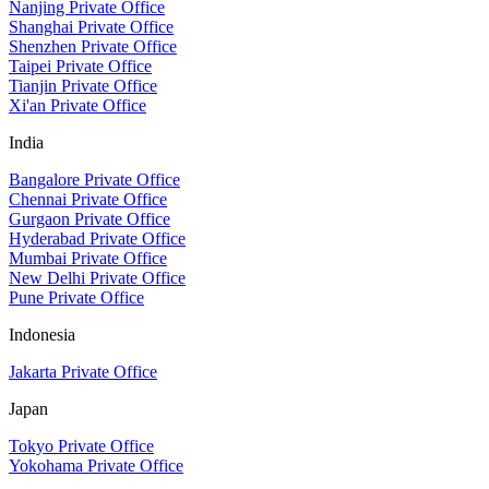
Nanjing Private Office
Shanghai Private Office
Shenzhen Private Office
Taipei Private Office
Tianjin Private Office
Xi'an Private Office
India
Bangalore Private Office
Chennai Private Office
Gurgaon Private Office
Hyderabad Private Office
Mumbai Private Office
New Delhi Private Office
Pune Private Office
Indonesia
Jakarta Private Office
Japan
Tokyo Private Office
Yokohama Private Office