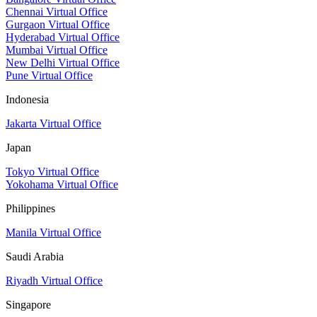
Chennai Virtual Office
Gurgaon Virtual Office
Hyderabad Virtual Office
Mumbai Virtual Office
New Delhi Virtual Office
Pune Virtual Office
Indonesia
Jakarta Virtual Office
Japan
Tokyo Virtual Office
Yokohama Virtual Office
Philippines
Manila Virtual Office
Saudi Arabia
Riyadh Virtual Office
Singapore