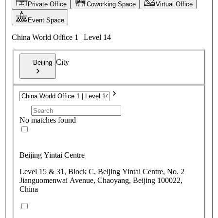
Private Office
Coworking Space
Virtual Office
Event Space
China World Office 1 | Level 14
City
Beijing
No matches found
Beijing Yintai Centre
Level 15 & 31, Block C, Beijing Yintai Centre, No. 2
Jianguomenwai Avenue, Chaoyang, Beijing 100022,
China