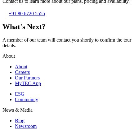
Contact us to learn more about our plans, pricing and availability.
+91 80 6720 5555
What's Next?
A member of our team will contact you shortly to confirm the tour
details.
About
About
Careers
Our Partners
MyTEC App
ESG
Community
News & Media
Blog
Newsroom