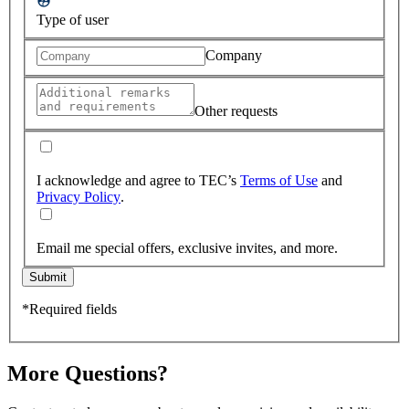
Type of user
Company
Other requests
I acknowledge and agree to TEC’s
Terms of Use
and
Privacy Policy
.
Email me special offers, exclusive invites, and more.
Submit
*Required fields
More Questions?