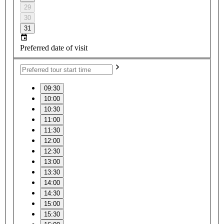
29
30
31
Preferred date of visit
09:30
10:00
10:30
11:00
11:30
12:00
12:30
13:00
13:30
14:00
14:30
15:00
15:30