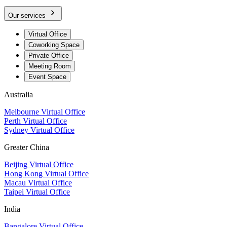
Our services
Virtual Office
Coworking Space
Private Office
Meeting Room
Event Space
Australia
Melbourne Virtual Office
Perth Virtual Office
Sydney Virtual Office
Greater China
Beijing Virtual Office
Hong Kong Virtual Office
Macau Virtual Office
Taipei Virtual Office
India
Bangalore Virtual Office