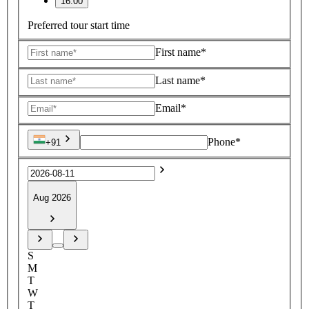
16:00
Preferred tour start time
First name*
Last name*
Email*
Phone*
+91
Aug 2026
S
M
T
W
T