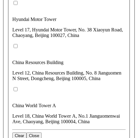
Hyundai Motor Tower
Level 17, Hyundai Motor Tower, No. 38 Xiaoyun Road,
Chaoyang, Beijing 100027, China
China Resources Building
Level 12, China Resources Building, No. 8 Jianguomen
N Street, Dongcheng, Beijing 100005, China
China World Tower A
Level 18, China World Tower A, No.1 Jianguomenwai
Ave, Chaoyang, Beijing 100004, China
Clear
Close