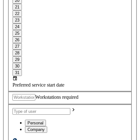
20
21
22
23
24
25
26
27
28
29
30
31
Preferred service start date
Workstations required
Personal
Company