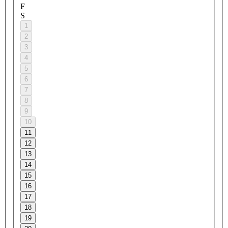
F
S
1
2
3
4
5
6
7
8
9
10
11
12
13
14
15
16
17
18
19