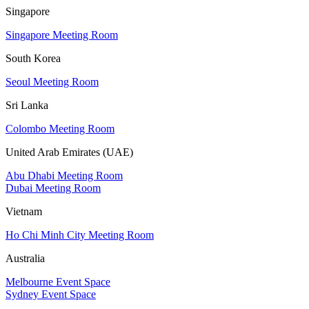
Singapore
Singapore Meeting Room
South Korea
Seoul Meeting Room
Sri Lanka
Colombo Meeting Room
United Arab Emirates (UAE)
Abu Dhabi Meeting Room
Dubai Meeting Room
Vietnam
Ho Chi Minh City Meeting Room
Australia
Melbourne Event Space
Sydney Event Space