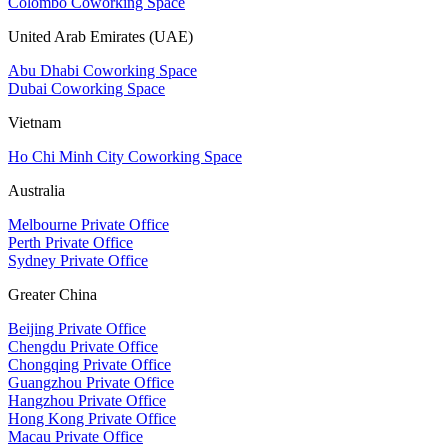
Colombo Coworking Space
United Arab Emirates (UAE)
Abu Dhabi Coworking Space
Dubai Coworking Space
Vietnam
Ho Chi Minh City Coworking Space
Australia
Melbourne Private Office
Perth Private Office
Sydney Private Office
Greater China
Beijing Private Office
Chengdu Private Office
Chongqing Private Office
Guangzhou Private Office
Hangzhou Private Office
Hong Kong Private Office
Macau Private Office