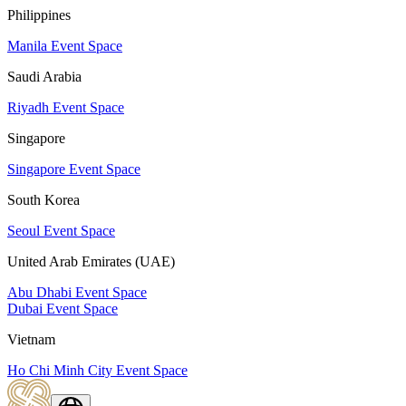
Philippines
Manila Event Space
Saudi Arabia
Riyadh Event Space
Singapore
Singapore Event Space
South Korea
Seoul Event Space
United Arab Emirates (UAE)
Abu Dhabi Event Space
Dubai Event Space
Vietnam
Ho Chi Minh City Event Space