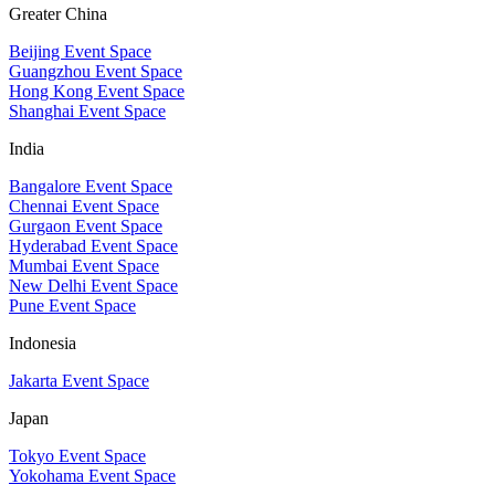
Greater China
Beijing Event Space
Guangzhou Event Space
Hong Kong Event Space
Shanghai Event Space
India
Bangalore Event Space
Chennai Event Space
Gurgaon Event Space
Hyderabad Event Space
Mumbai Event Space
New Delhi Event Space
Pune Event Space
Indonesia
Jakarta Event Space
Japan
Tokyo Event Space
Yokohama Event Space