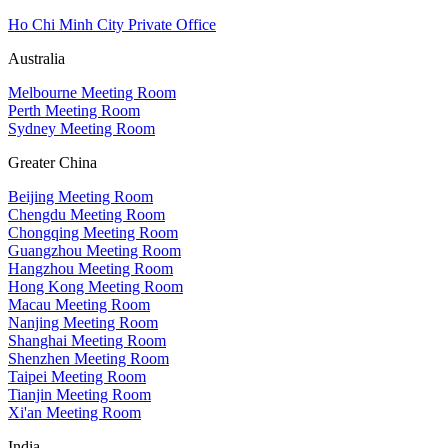
Ho Chi Minh City Private Office
Australia
Melbourne Meeting Room
Perth Meeting Room
Sydney Meeting Room
Greater China
Beijing Meeting Room
Chengdu Meeting Room
Chongqing Meeting Room
Guangzhou Meeting Room
Hangzhou Meeting Room
Hong Kong Meeting Room
Macau Meeting Room
Nanjing Meeting Room
Shanghai Meeting Room
Shenzhen Meeting Room
Taipei Meeting Room
Tianjin Meeting Room
Xi'an Meeting Room
India