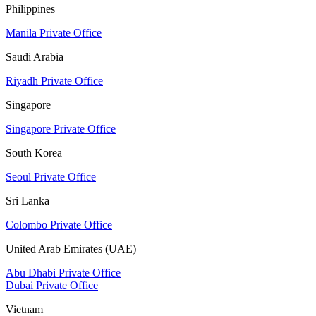
Philippines
Manila Private Office
Saudi Arabia
Riyadh Private Office
Singapore
Singapore Private Office
South Korea
Seoul Private Office
Sri Lanka
Colombo Private Office
United Arab Emirates (UAE)
Abu Dhabi Private Office
Dubai Private Office
Vietnam