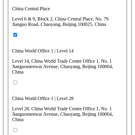
China Central Place
Level 6 & 9, Block 2, China Central Place, No. 79
Jianguo Road, Chaoyang, Beijing 100025, China
China World Office 1 | Level 14
Level 14, China World Trade Centre Office 1, No. 1
Jianguomenwai Avenue, Chaoyang, Beijing 100004,
China
China World Office 1 | Level 28
Level 28, China World Trade Centre Office 1, No. 1
Jianguomenwai Avenue, Chaoyang, Beijing 100004,
China