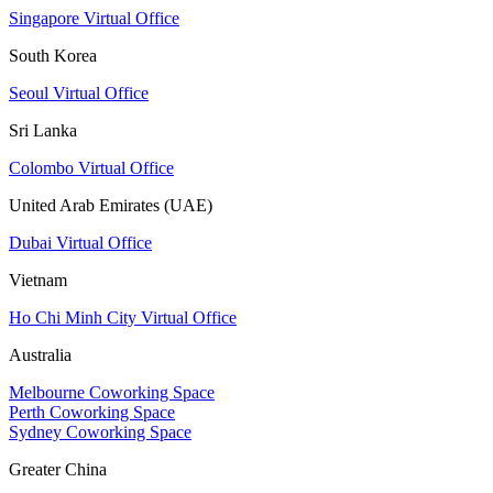
Singapore Virtual Office
South Korea
Seoul Virtual Office
Sri Lanka
Colombo Virtual Office
United Arab Emirates (UAE)
Dubai Virtual Office
Vietnam
Ho Chi Minh City Virtual Office
Australia
Melbourne Coworking Space
Perth Coworking Space
Sydney Coworking Space
Greater China