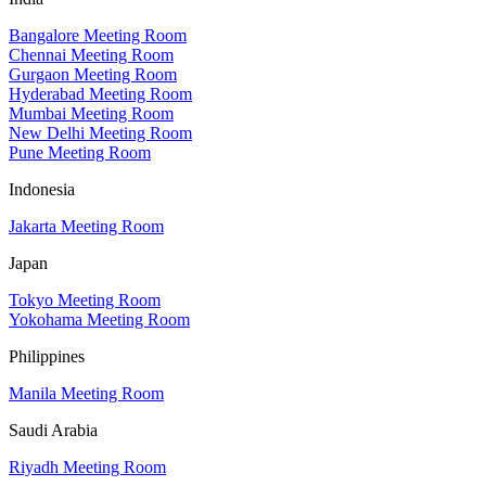
Bangalore Meeting Room
Chennai Meeting Room
Gurgaon Meeting Room
Hyderabad Meeting Room
Mumbai Meeting Room
New Delhi Meeting Room
Pune Meeting Room
Indonesia
Jakarta Meeting Room
Japan
Tokyo Meeting Room
Yokohama Meeting Room
Philippines
Manila Meeting Room
Saudi Arabia
Riyadh Meeting Room