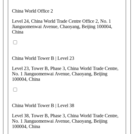
China World Office 2
Level 24, China World Trade Centre Office 2, No. 1
Jianguomenwai Avenue, Chaoyang, Beijing 100004,
China
China World Tower B | Level 23
Level 23, Tower B, Phase 3, China World Trade Centre,
No. 1 Jianguomenwai Avenue, Chaoyang, Beijing
100004, China
China World Tower B | Level 38
Level 38, Tower B, Phase 3, China World Trade Centre,
No. 1 Jianguomenwai Avenue, Chaoyang, Beijing
100004, China