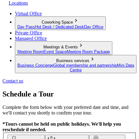
Locations
Virtual Office
Coworking Space
Day Pass
Hot Desk / Dedicated Desk
Day Office
Private Office
Managed Office
Meetings & Events
Meeting Room
Event Space
Meeting Room Package
Business services
Business Concierge
Global membership and partnership
Mini Data
Centre
Contact us
Schedule a Tour
Complete the form below with your preferred date and time, and
we'll contact you shortly to confirm your tour.
*Tours cannot be held on public holidays. We'll help you
reschedule if needed.