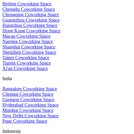
Beijing Coworking Space
Chengdu Coworking Space
Chongqing Coworking Space
Guangzhou Coworking Space
Hangzhou Coworking Space
Hong Kong Coworking Space
Macau Coworking Space
Nanjing Coworking Space
Shanghai Coworking Space
Shenzhen Coworking Space
Taipei Coworking Space
Tianjin Coworking Space
Xi'an Coworking Space
India
Bangalore Coworking Space
Chennai Coworking Space
Gurgaon Coworking Space
Hyderabad Coworking Space
Mumbai Coworking Space
New Delhi Coworking Space
Pune Coworking Space
Indonesia