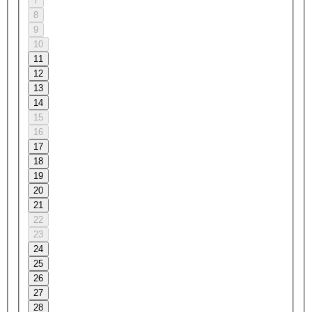
7
8
9
10
11
12
13
14
15
16
17
18
19
20
21
22
23
24
25
26
27
28