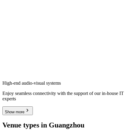
High-end audio-visual systems
Enjoy seamless connectivity with the support of our in-house IT
experts
Show more
Venue types in Guangzhou