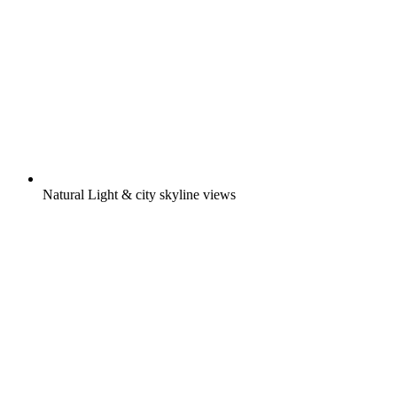
Natural Light & city skyline views