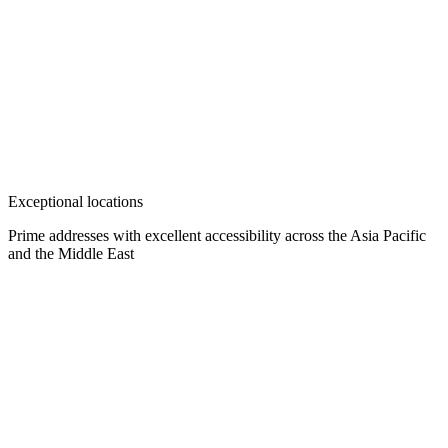
Exceptional locations
Prime addresses with excellent accessibility across the Asia Pacific
and the Middle East