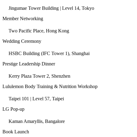
Jingumae Tower Building | Level 14, Tokyo
Member Networking
Two Pacific Place, Hong Kong
Wedding Ceremony
HSBC Building (IFC Tower 1), Shanghai
Prestige Leadership Dinner
Kerry Plaza Tower 2, Shenzhen
Lululemon Body Training & Nutrition Workshop
Taipei 101 | Level 57, Taipei
LG Pop-up
Kaman Amaryllis, Bangalore
Book Launch