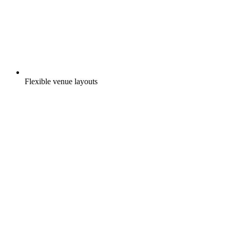
Flexible venue layouts