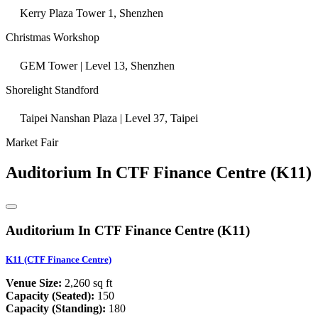
Kerry Plaza Tower 1, Shenzhen
Christmas Workshop
GEM Tower | Level 13, Shenzhen
Shorelight Standford
Taipei Nanshan Plaza | Level 37, Taipei
Market Fair
Auditorium In CTF Finance Centre (K11)
Auditorium In CTF Finance Centre (K11)
K11 (CTF Finance Centre)
Venue Size:
2,260 sq ft
Capacity (Seated):
150
Capacity (Standing):
180