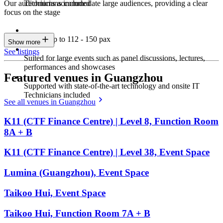
Technicians included
Our auditoriums accommodate large audiences, providing a clear
focus on the stage
Seating up to 112 - 150 pax
Show more
See listings
Suited for large events such as panel discussions, lectures,
performances and showcases
Featured venues in Guangzhou
Supported with state-of-the-art technology and onsite IT
Technicians included
See all venues in Guangzhou
K11 (CTF Finance Centre) | Level 8, Function Room
8A + B
K11 (CTF Finance Centre) | Level 38, Event Space
Lumina (Guangzhou), Event Space
Taikoo Hui, Event Space
Taikoo Hui, Function Room 7A + B