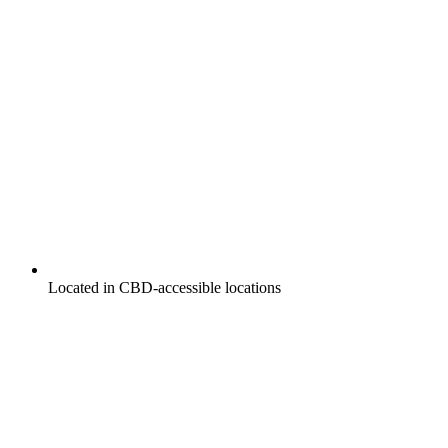
Located in CBD-accessible locations