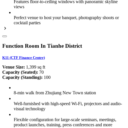
Features floor-to-ceiling windows with panoramic skyline
views
Perfect venue to host your banquet, photography shoots or
cocktail parties
Function Room In Tianhe District
K11 (CTF Finance Centre)
Venue Size:
1,399 sq ft
Capacity (Seated):
70
Capacity (Standing):
100
8-min walk from Zhujiang New Town station
Well-furnished with high-speed Wi-Fi, projectors and audio-
visual technology
Flexible configuration for large-scale seminars, meetings,
product launches, training, press conferences and more