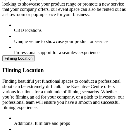
looking to showcase your product range or promote a new service
that your company offers, our event space can also be rented out as
a showroom or pop-up space for your business.
CBD locations
Unique venue to showcase your product or service
Professional support for a seamless experience
Filming Location
Filming Location
Finding beautiful yet functional spaces to conduct a professional
shoot can be extremely difficult. The Executive Centre offers
various locations for a multitude of filming scenarios. Whether
you’re filming an ad for your company, or a pitch to investors, our
professional team will ensure you have a smooth and successful
filming experience.
Additional furniture and props