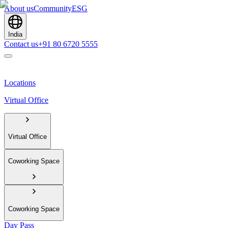
About us
Community
ESG
India
Contact us
+91 80 6720 5555
Locations
Virtual Office
Virtual Office
Coworking Space
Coworking Space
Day Pass