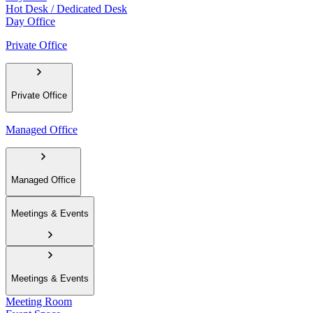
Hot Desk / Dedicated Desk
Day Office
Private Office
Private Office
Managed Office
Managed Office
Meetings & Events
Meetings & Events
Meeting Room