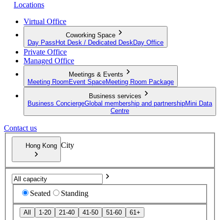
Locations
Virtual Office
Coworking Space
Day Pass
Hot Desk / Dedicated Desk
Day Office
Private Office
Managed Office
Meetings & Events
Meeting Room
Event Space
Meeting Room Package
Business services
Business Concierge
Global membership and partnership
Mini Data
Centre
Contact us
City
Hong Kong
Seated
Standing
All
1-20
21-40
41-50
51-60
61+