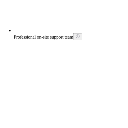
Professional on-site support team