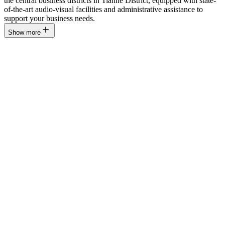
the central business districts in Tianhe District, equipped with state-
of-the-art audio-visual facilities and administrative assistance to
support your business needs.
Show more