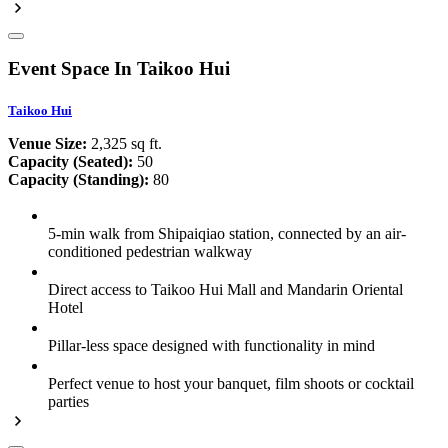
Event Space In Taikoo Hui
Taikoo Hui
Venue Size:
2,325 sq ft.
Capacity (Seated):
50
Capacity (Standing):
80
5-min walk from Shipaiqiao station, connected by an air-
conditioned pedestrian walkway
Direct access to Taikoo Hui Mall and Mandarin Oriental
Hotel
Pillar-less space designed with functionality in mind
Perfect venue to host your banquet, film shoots or cocktail
parties