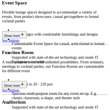
Event Space
Flexible lounge spaces designed to accommodate a variety of
events, from product showcases, casual get-togethers to formal
cocktail parties
Sleek lounges with comfortable furnishings and designs
Show more
See listings
Customisable Event Space for casual, semi-formal to formal
events
Function Room
Supported with state-of-the-art technology and onsite IT
Technicians included
A multi-purpose room with unlimited possibilities. From seminars,
meetings to cocktail parties, our Function Rooms are customisable
for different event
Seating up to 20 - 220 pax
Show more
See listings
Spacious multi-purpose room for any event set up. E.g.
cluster, classroom, u-shape, and theatre style
Auditorium
Supported with state-of-the-art technology and onsite IT