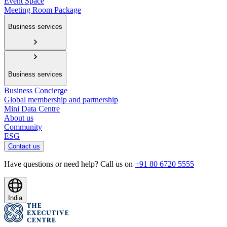
Event Space
Meeting Room Package
Business services
Business services
Business Concierge
Global membership and partnership
Mini Data Centre
About us
Community
ESG
Contact us
Have questions or need help? Call us on
+91 80 6720 5555
India