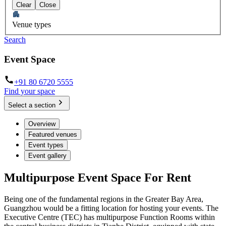
Clear
Close
Venue types
Search
Event Space
+91 80 6720 5555
Find your space
Select a section
Overview
Featured venues
Event types
Event gallery
Multipurpose Event Space For Rent
Being one of the fundamental regions in the Greater Bay Area,
Guangzhou would be a fitting location for hosting your events. The
Executive Centre (TEC) has multipurpose Function Rooms within