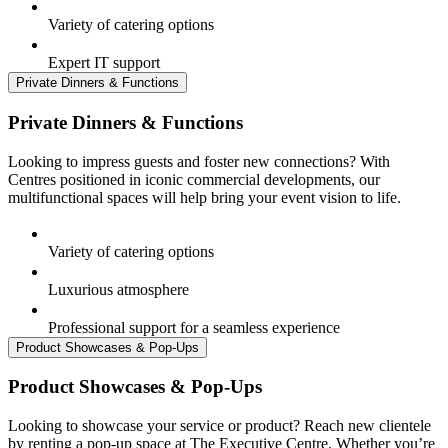
Variety of catering options
Expert IT support
Private Dinners & Functions
Private Dinners & Functions
Looking to impress guests and foster new connections? With
Centres positioned in iconic commercial developments, our
multifunctional spaces will help bring your event vision to life.
Variety of catering options
Luxurious atmosphere
Professional support for a seamless experience
Product Showcases & Pop-Ups
Product Showcases & Pop-Ups
Looking to showcase your service or product? Reach new clientele
by renting a pop-up space at The Executive Centre. Whether you’re