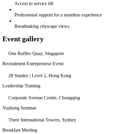
Access to service lift
Professional support for a seamless experience
Breathtaking cityscape views
Event gallery
One Raffles Quay, Singapore
Recruitment Entrepreneur Event
28 Stanley | Level 2, Hong Kong
Leadership Training
Corporate Avenue Centre, Chongqing
Yuzhong Seminar
Three International Towers, Sydney
Breakfast Meeting