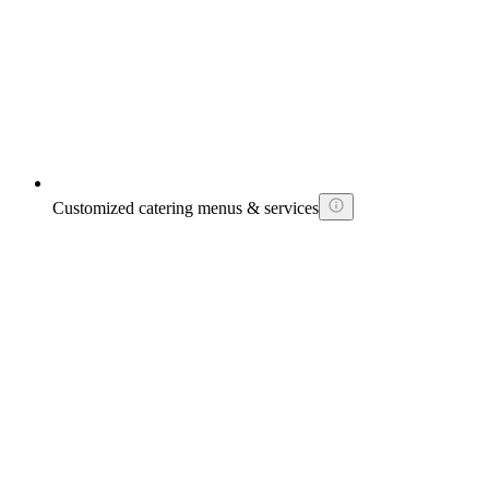
Customized catering menus & services