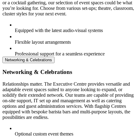
or a cocktail gathering, our selection of event spaces could be what
you’re looking for. Choose from various set-ups; theatre, classroom,
cluster styles for your next event.
Equipped with the latest audio-visual systems
Flexible layout arrangements
Professional support for a seamless experience
Networking & Celebrations
Networking & Celebrations
Relationships matter. The Executive Centre provides versatile and
adaptable event spaces suited to anyone looking to expand, or
solidify their extended network. Our teams are capable of providing
on-site support, IT set up and management as well as catering
options and guest administration services. With flagship Centres
equipped with bespoke barista bars and multi-purpose layouts, the
possibilities are endless.
Optional custom event themes