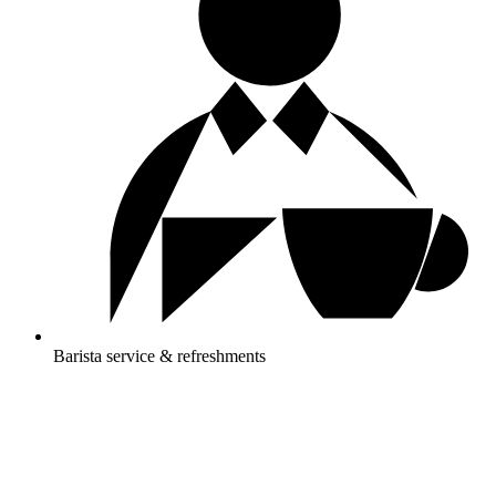
Barista service & refreshments