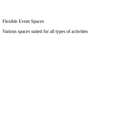
Flexible Event Spaces
Various spaces suited for all types of activities