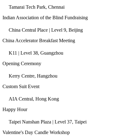
Tamarai Tech Park, Chennai
Indian Association of the Blind Fundraising
China Central Place | Level 9, Beijing
China Accelerator Breakfast Meeting
K11 | Level 38, Guangzhou
Opening Ceremony
Kerry Centre, Hangzhou
Custom Suit Event
AIA Central, Hong Kong
Happy Hour
Taipei Nanshan Plaza | Level 37, Taipei
Valentine's Day Candle Workshop