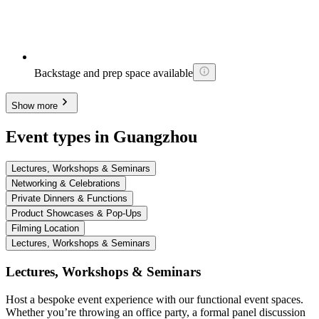
Backstage and prep space available
Show more
Event types in Guangzhou
Lectures, Workshops & Seminars
Networking & Celebrations
Private Dinners & Functions
Product Showcases & Pop-Ups
Filming Location
Lectures, Workshops & Seminars
Lectures, Workshops & Seminars
Host a bespoke event experience with our functional event spaces.
Whether you’re throwing an office party, a formal panel discussion