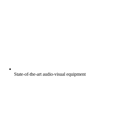
State-of-the-art audio-visual equipment