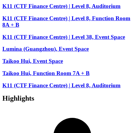
K11 (CTF Finance Centre) | Level 8, Auditorium
K11 (CTF Finance Centre) | Level 8, Function Room
8A + B
K11 (CTF Finance Centre) | Level 38, Event Space
Lumina (Guangzhou), Event Space
Taikoo Hui, Event Space
Taikoo Hui, Function Room 7A + B
K11 (CTF Finance Centre) | Level 8, Auditorium
Highlights