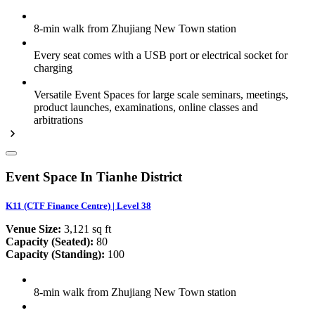
8-min walk from Zhujiang New Town station
Every seat comes with a USB port or electrical socket for
charging
Versatile Event Spaces for large scale seminars, meetings,
product launches, examinations, online classes and
arbitrations
Event Space In Tianhe District
K11 (CTF Finance Centre) | Level 38
Venue Size:
3,121 sq ft
Capacity (Seated):
80
Capacity (Standing):
100
8-min walk from Zhujiang New Town station