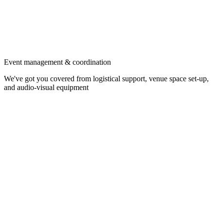
Event management & coordination
We've got you covered from logistical support, venue space set-up,
and audio-visual equipment