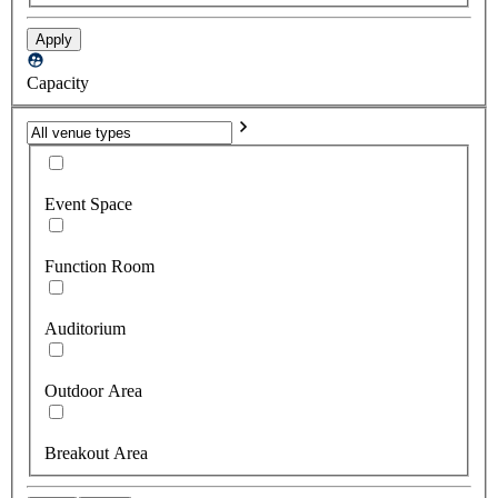
Apply
Capacity
Event Space
Function Room
Auditorium
Outdoor Area
Breakout Area