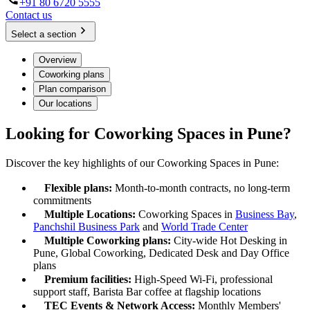
+91 80 6720 5555
Contact us
Select a section
Overview
Coworking plans
Plan comparison
Our locations
Looking for Coworking Spaces in Pune?
Discover the key highlights of our Coworking Spaces in Pune:
Flexible plans:
Month-to-month contracts, no long-term
commitments
Multiple Locations:
Coworking Spaces in
Business Bay
,
Panchshil Business Park
and
World Trade Center
Multiple Coworking plans:
City-wide Hot Desking in
Pune, Global Coworking, Dedicated Desk and Day Office
plans
Premium facilities:
High-Speed Wi-Fi, professional
support staff, Barista Bar coffee at flagship locations
TEC Events & Network Access:
Monthly Members'