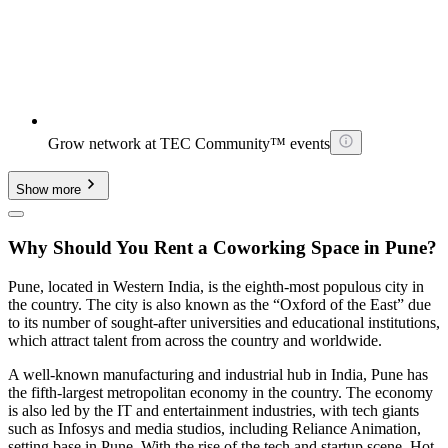
Grow network at TEC Community™ events
Show more
Why Should You Rent a Coworking Space in Pune?
Pune, located in Western India, is the eighth-most populous city in
the country. The city is also known as the “Oxford of the East” due
to its number of sought-after universities and educational institutions,
which attract talent from across the country and worldwide.
A well-known manufacturing and industrial hub in India, Pune has
the fifth-largest metropolitan economy in the country. The economy
is also led by the IT and entertainment industries, with tech giants
such as Infosys and media studios, including Reliance Animation,
setting base in Pune. With the rise of the tech and startup scene, Hot