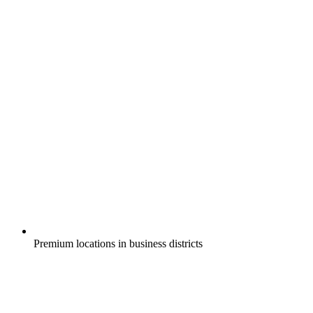
Premium locations in business districts