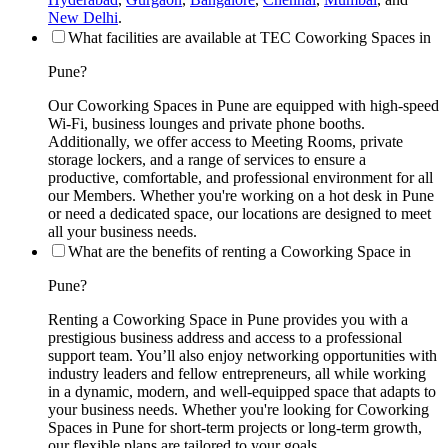
New Delhi
.
What facilities are available at TEC Coworking Spaces in
Pune?
Our Coworking Spaces in Pune are equipped with high-speed
Wi-Fi, business lounges and private phone booths.
Additionally, we offer access to Meeting Rooms, private
storage lockers, and a range of services to ensure a
productive, comfortable, and professional environment for all
our Members. Whether you're working on a hot desk in Pune
or need a dedicated space, our locations are designed to meet
all your business needs.
What are the benefits of renting a Coworking Space in
Pune?
Renting a Coworking Space in Pune provides you with a
prestigious business address and access to a professional
support team. You’ll also enjoy networking opportunities with
industry leaders and fellow entrepreneurs, all while working
in a dynamic, modern, and well-equipped space that adapts to
your business needs. Whether you're looking for Coworking
Spaces in Pune for short-term projects or long-term growth,
our flexible plans are tailored to your goals.