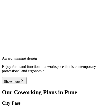
Award winning design
Enjoy form and function in a workspace that is contemporary,
professional and ergonomic
Show more
Our Coworking Plans in Pune
City Pass