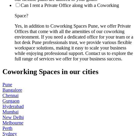
Can I rent a Private Office along with a Coworking
Space?
Yes, in addition to Coworking Spaces Pune, we offer Private
Offices that come with all the amenities of our coworking
environment. If you need a dedicated office for your team or a
hot desk Pune professionals trust, we provide various flexible
workspace solutions, making it easy to scale your business
while enjoying professional support. Contact us to explore the
full range of services we offer for your business success.
Coworking Spaces in our cities
Pune
Bangalore
Chennai
Gurgaon
Hyderabad
Mumbai
New Delhi
Melbourne
Perth
Sydney