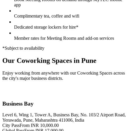
app
Complimentary tea, coffee and wifi
Dedicated storage lockers for hire*
Member rates for Meeting Rooms and add-on services
*Subject to availability
Our Coworking Spaces in Pune
Enjoy working from anywhere with our Coworking Spaces across
the city's major business districts.
Business Bay
Level 6, Wing 1, Tower A, Business Bay, No. 103/2 Airport Road,
Yerawada, Pune, Maharashtra 411006, India
City Pass
From INR 10,000.00
Global Pass
From INR 17,000.00