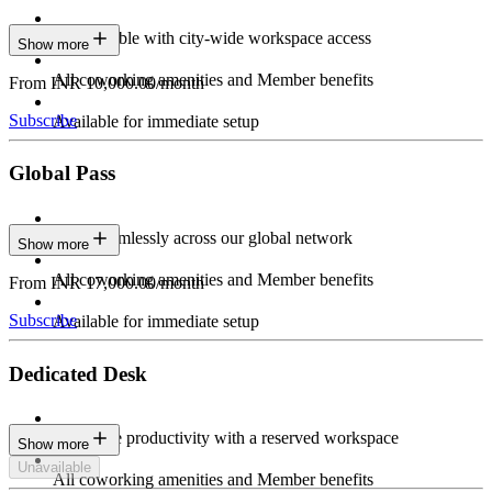
Stay flexible with city-wide workspace access
Show more
All coworking amenities and Member benefits
From INR 10,000.00/month
Subscribe
Available for immediate setup
Global Pass
Work seamlessly across our global network
Show more
All coworking amenities and Member benefits
From INR 17,000.00/month
Subscribe
Available for immediate setup
Dedicated Desk
Maximize productivity with a reserved workspace
Show more
Unavailable
All coworking amenities and Member benefits