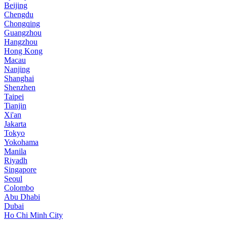
Beijing
Chengdu
Chongqing
Guangzhou
Hangzhou
Hong Kong
Macau
Nanjing
Shanghai
Shenzhen
Taipei
Tianjin
Xi'an
Jakarta
Tokyo
Yokohama
Manila
Riyadh
Singapore
Seoul
Colombo
Abu Dhabi
Dubai
Ho Chi Minh City