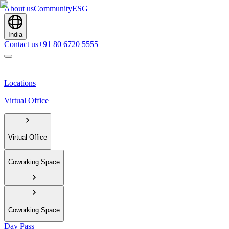
About us
Community
ESG
India
Contact us
+91 80 6720 5555
Locations
Virtual Office
Virtual Office
Coworking Space
Coworking Space
Day Pass