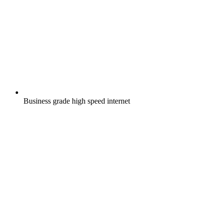
Business grade high speed internet