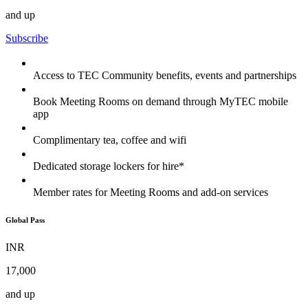
and up
Subscribe
Access to TEC Community benefits, events and partnerships
Book Meeting Rooms on demand through MyTEC mobile
app
Complimentary tea, coffee and wifi
Dedicated storage lockers for hire*
Member rates for Meeting Rooms and add-on services
Global Pass
INR
17,000
and up