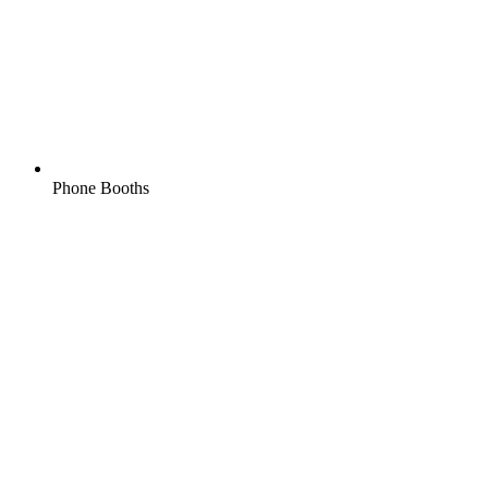
Phone Booths