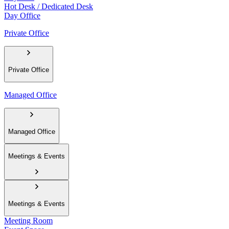
Hot Desk / Dedicated Desk
Day Office
Private Office
Private Office
Managed Office
Managed Office
Meetings & Events
Meetings & Events
Meeting Room