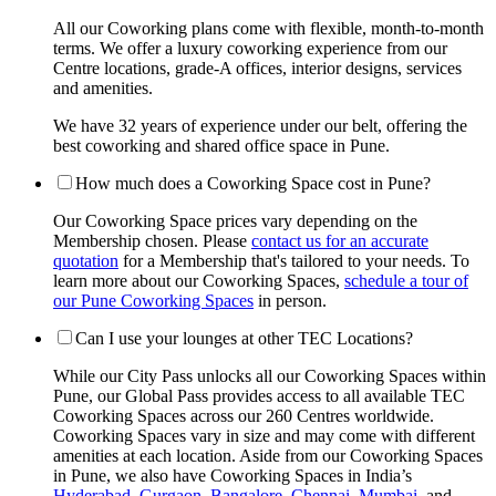
All our Coworking plans come with flexible, month-to-month
terms. We offer a luxury coworking experience from our
Centre locations, grade-A offices, interior designs, services
and amenities.
We have 32 years of experience under our belt, offering the
best coworking and shared office space in Pune.
How much does a Coworking Space cost in Pune?
Our Coworking Space prices vary depending on the
Membership chosen. Please
contact us for an accurate
quotation
for a Membership that's tailored to your needs. To
learn more about our Coworking Spaces,
schedule a tour of
our Pune Coworking Spaces
in person.
Can I use your lounges at other TEC Locations?
While our City Pass unlocks all our Coworking Spaces within
Pune, our Global Pass provides access to all available TEC
Coworking Spaces across our 260 Centres worldwide.
Coworking Spaces vary in size and may come with different
amenities at each location. Aside from our Coworking Spaces
in Pune, we also have Coworking Spaces in India’s
Hyderabad
,
Gurgaon
,
Bangalore
,
Chennai
,
Mumbai
, and