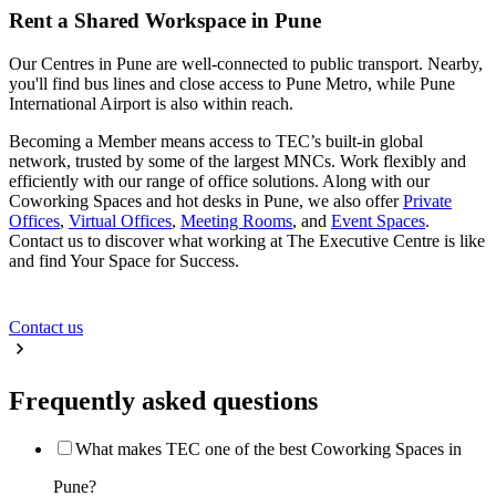
Rent a Shared Workspace in Pune
Our Centres in Pune are well-connected to public transport. Nearby,
you'll find bus lines and close access to Pune Metro, while Pune
International Airport is also within reach.
Becoming a Member means access to TEC’s built-in global
network, trusted by some of the largest MNCs. Work flexibly and
efficiently with our range of office solutions. Along with our
Coworking Spaces and hot desks in Pune, we also offer
Private
Offices
,
Virtual Offices
,
Meeting Rooms
, and
Event Spaces
.
Contact us to discover what working at The Executive Centre is like
and find Your Space for Success.
Contact us
Frequently asked questions
What makes TEC one of the best Coworking Spaces in
Pune?