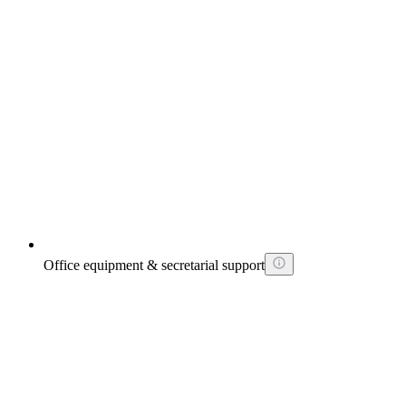
Office equipment & secretarial support