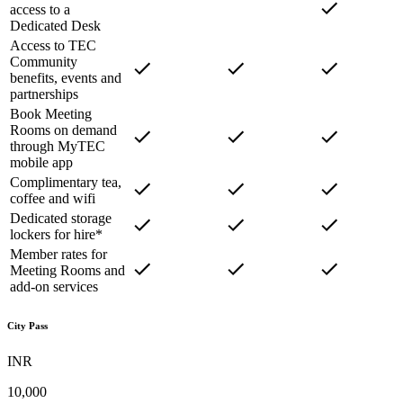
access to a
Dedicated Desk
Access to TEC
Community
benefits, events and
partnerships
Book Meeting
Rooms on demand
through MyTEC
mobile app
Complimentary tea,
coffee and wifi
Dedicated storage
lockers for hire*
Member rates for
Meeting Rooms and
add-on services
City Pass
INR
10,000