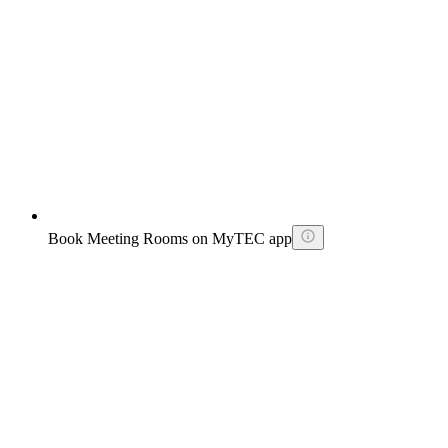
Book Meeting Rooms on MyTEC app