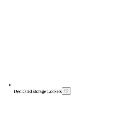
Dedicated storage Lockers