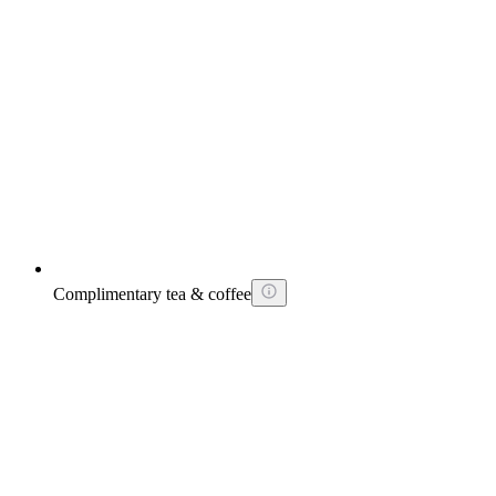
Complimentary tea & coffee