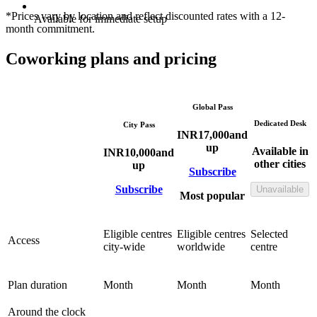
*Prices vary by location and reflect discounted rates with a 12-
Available for immediate setup
month commitment.
Coworking plans and pricing
Global Pass
Dedicated Desk
City Pass
INR
17,000
and
up
Available in
INR
10,000
and
other cities
up
Subscribe
Subscribe
Unavailable
Most popular
Eligible centres
Eligible centres
Selected
Access
city-wide
worldwide
centre
Plan duration
Month
Month
Month
Around the clock