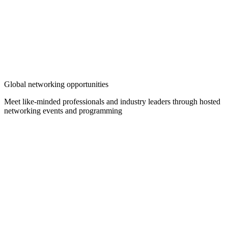
Global networking opportunities
Meet like-minded professionals and industry leaders through hosted
networking events and programming