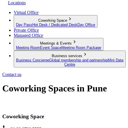
Locations
Virtual Office
Coworking Space
Day Pass
Hot Desk / Dedicated Desk
Day Office
Private Office
Managed Office
Meetings & Events
Meeting Room
Event Space
Meeting Room Package
Business services
Business Concierge
Global membership and partnership
Mini Data
Centre
Contact us
Coworking Spaces in Pune
Discover the modern way to work
Coworking Space