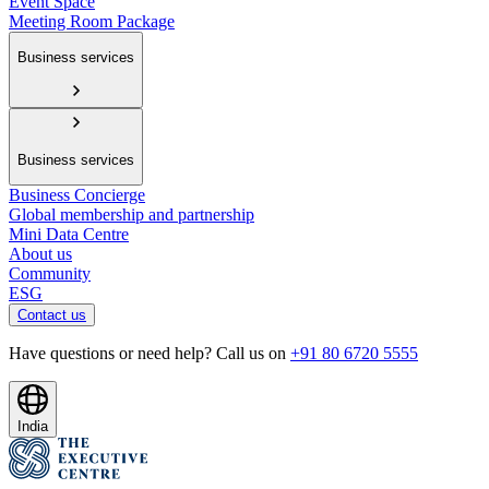
Event Space
Meeting Room Package
Business services
Business services
Business Concierge
Global membership and partnership
Mini Data Centre
About us
Community
ESG
Contact us
Have questions or need help? Call us on
+91 80 6720 5555
India