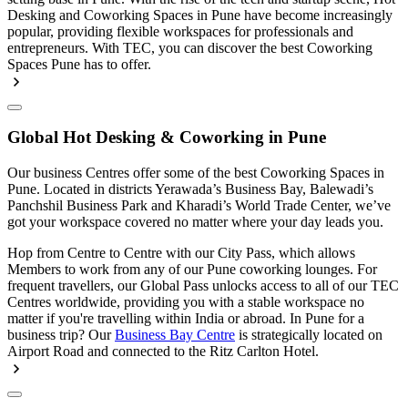
Desking and Coworking Spaces in Pune have become increasingly
popular, providing flexible workspaces for professionals and
entrepreneurs. With TEC, you can discover the best Coworking
Spaces Pune has to offer.
Global Hot Desking & Coworking in Pune
Our business Centres offer some of the best Coworking Spaces in
Pune. Located in districts Yerawada’s Business Bay, Balewadi’s
Panchshil Business Park and Kharadi’s World Trade Center, we’ve
got your workspace covered no matter where your day leads you.
Hop from Centre to Centre with our City Pass, which allows
Members to work from any of our Pune coworking lounges. For
frequent travellers, our Global Pass unlocks access to all of our TEC
Centres worldwide, providing you with a stable workspace no
matter if you're travelling within India or abroad. In Pune for a
business trip? Our
Business Bay Centre
is strategically located on
Airport Road and connected to the Ritz Carlton Hotel.