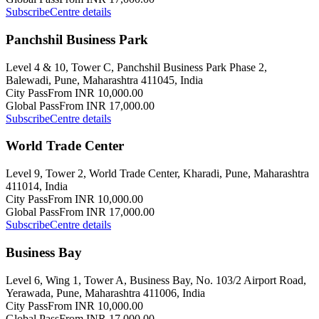
Subscribe
Centre details
Panchshil Business Park
Level 4 & 10, Tower C, Panchshil Business Park Phase 2,
Balewadi, Pune, Maharashtra 411045, India
City Pass
From INR 10,000.00
Global Pass
From INR 17,000.00
Subscribe
Centre details
World Trade Center
Level 9, Tower 2, World Trade Center, Kharadi, Pune, Maharashtra
411014, India
City Pass
From INR 10,000.00
Global Pass
From INR 17,000.00
Subscribe
Centre details
Business Bay
Level 6, Wing 1, Tower A, Business Bay, No. 103/2 Airport Road,
Yerawada, Pune, Maharashtra 411006, India
City Pass
From INR 10,000.00
Global Pass
From INR 17,000.00