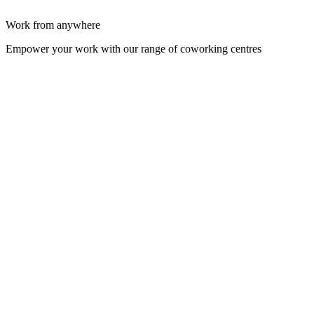
Work from anywhere
Empower your work with our range of coworking centres