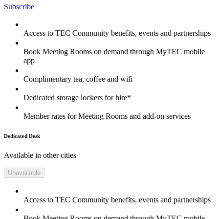
Subscribe
Access to TEC Community benefits, events and partnerships
Book Meeting Rooms on demand through MyTEC mobile
app
Complimentary tea, coffee and wifi
Dedicated storage lockers for hire*
Member rates for Meeting Rooms and add-on services
Dedicated Desk
Available in other cities
Unavailable
Access to TEC Community benefits, events and partnerships
Book Meeting Rooms on demand through MyTEC mobile