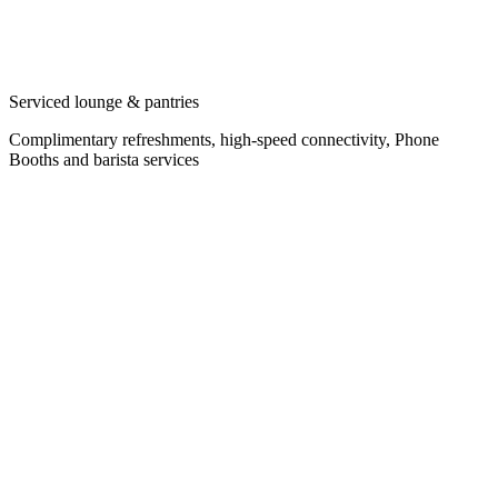
Serviced lounge & pantries
Complimentary refreshments, high-speed connectivity, Phone
Booths and barista services