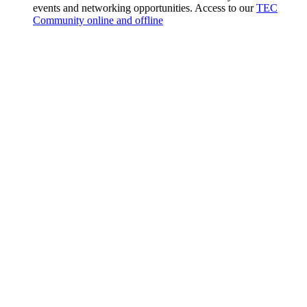
events and networking opportunities. Access to our
TEC
Community online and offline