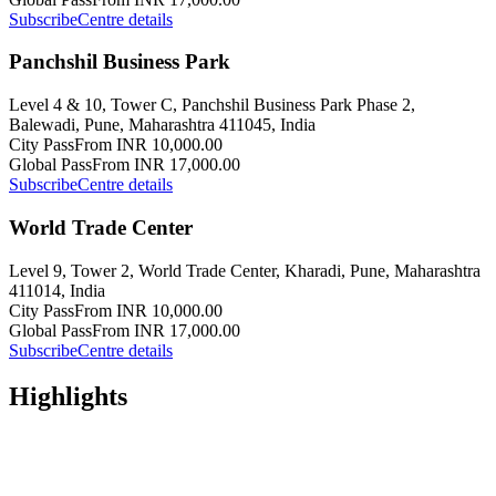
Subscribe
Centre details
Panchshil Business Park
Level 4 & 10, Tower C, Panchshil Business Park Phase 2,
Balewadi, Pune, Maharashtra 411045, India
City Pass
From INR 10,000.00
Global Pass
From INR 17,000.00
Subscribe
Centre details
World Trade Center
Level 9, Tower 2, World Trade Center, Kharadi, Pune, Maharashtra
411014, India
City Pass
From INR 10,000.00
Global Pass
From INR 17,000.00
Subscribe
Centre details
Highlights