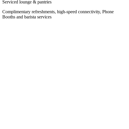
Serviced lounge & pantries
Complimentary refreshments, high-speed connectivity, Phone
Booths and barista services