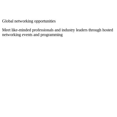
Global networking opportunities
Meet like-minded professionals and industry leaders through hosted
networking events and programming