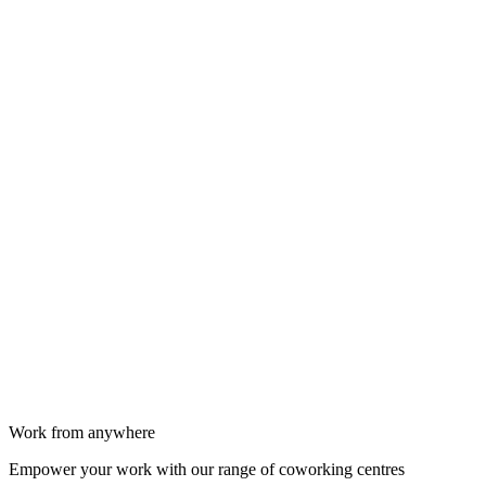
Work from anywhere
Empower your work with our range of coworking centres