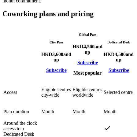
month commitment.
Coworking plans and pricing
Global Pass
City Pass
Dedicated Desk
HKD
4,500
and
up
HKD
3,600
and
HKD
4,500
and
up
up
Subscribe
Subscribe
Subscribe
Most popular
Eligible centres
Eligible centres
Access
Selected centre
city-wide
worldwide
Plan duration
Month
Month
Month
Around the clock
access to a
Dedicated Desk