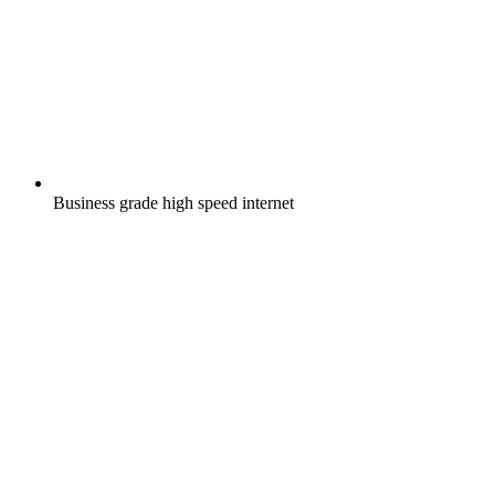
Business grade high speed internet