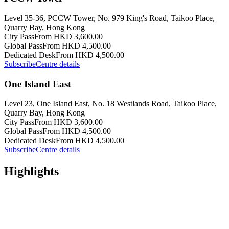
Level 35-36, PCCW Tower, No. 979 King's Road, Taikoo Place,
Quarry Bay, Hong Kong
City Pass
From HKD 3,600.00
Global Pass
From HKD 4,500.00
Dedicated Desk
From HKD 4,500.00
Subscribe
Centre details
One Island East
Level 23, One Island East, No. 18 Westlands Road, Taikoo Place,
Quarry Bay, Hong Kong
City Pass
From HKD 3,600.00
Global Pass
From HKD 4,500.00
Dedicated Desk
From HKD 4,500.00
Subscribe
Centre details
Highlights