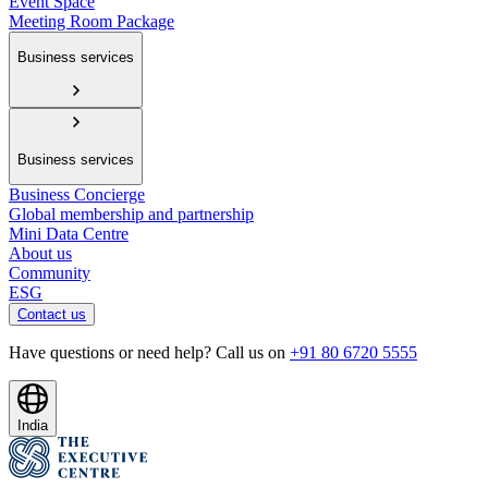
Event Space
Meeting Room Package
Business services
Business services
Business Concierge
Global membership and partnership
Mini Data Centre
About us
Community
ESG
Contact us
Have questions or need help? Call us on
+91 80 6720 5555
India