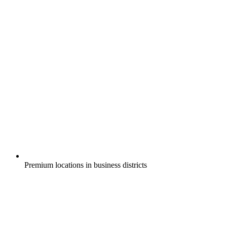
Premium locations in business districts