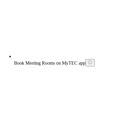
Book Meeting Rooms on MyTEC app