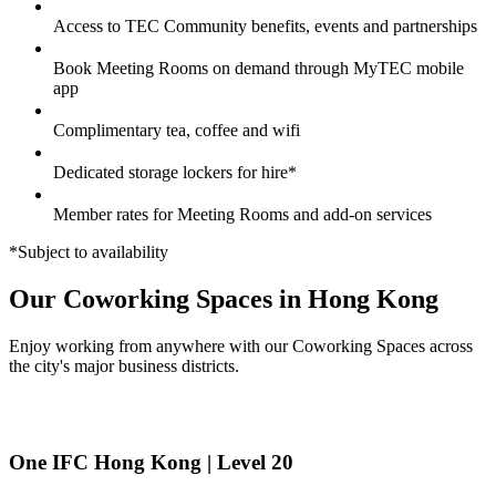
Access to TEC Community benefits, events and partnerships
Book Meeting Rooms on demand through MyTEC mobile
app
Complimentary tea, coffee and wifi
Dedicated storage lockers for hire*
Member rates for Meeting Rooms and add-on services
*Subject to availability
Our Coworking Spaces in Hong Kong
Enjoy working from anywhere with our Coworking Spaces across
the city's major business districts.
One IFC Hong Kong | Level 20