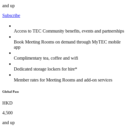
and up
Subscribe
Access to TEC Community benefits, events and partnerships
Book Meeting Rooms on demand through MyTEC mobile
app
Complimentary tea, coffee and wifi
Dedicated storage lockers for hire*
Member rates for Meeting Rooms and add-on services
Global Pass
HKD
4,500
and up