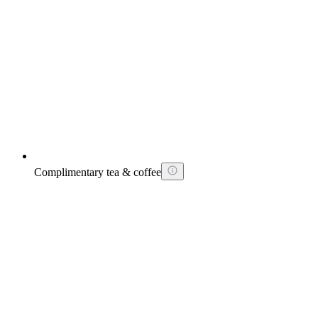
Complimentary tea & coffee