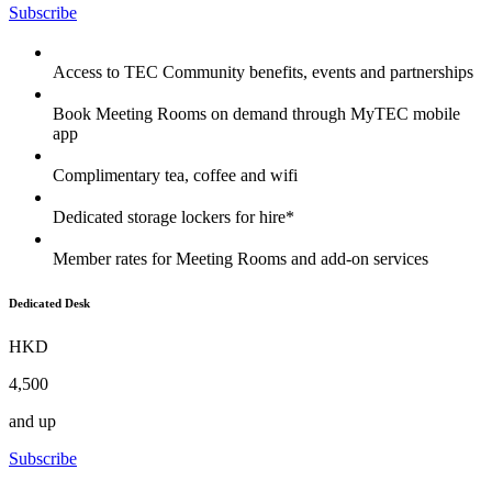
Subscribe
Access to TEC Community benefits, events and partnerships
Book Meeting Rooms on demand through MyTEC mobile
app
Complimentary tea, coffee and wifi
Dedicated storage lockers for hire*
Member rates for Meeting Rooms and add-on services
Dedicated Desk
HKD
4,500
and up
Subscribe