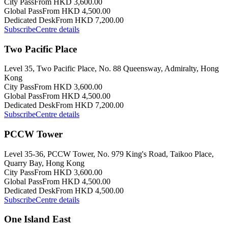
City Pass
From HKD 3,600.00
Global Pass
From HKD 4,500.00
Dedicated Desk
From HKD 7,200.00
Subscribe
Centre details
Two Pacific Place
Level 35, Two Pacific Place, No. 88 Queensway, Admiralty, Hong
Kong
City Pass
From HKD 3,600.00
Global Pass
From HKD 4,500.00
Dedicated Desk
From HKD 7,200.00
Subscribe
Centre details
PCCW Tower
Level 35-36, PCCW Tower, No. 979 King's Road, Taikoo Place,
Quarry Bay, Hong Kong
City Pass
From HKD 3,600.00
Global Pass
From HKD 4,500.00
Dedicated Desk
From HKD 4,500.00
Subscribe
Centre details
One Island East