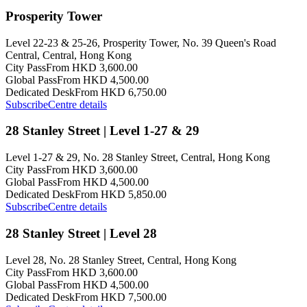
Prosperity Tower
Level 22-23 & 25-26, Prosperity Tower, No. 39 Queen's Road
Central, Central, Hong Kong
City Pass
From HKD 3,600.00
Global Pass
From HKD 4,500.00
Dedicated Desk
From HKD 6,750.00
Subscribe
Centre details
28 Stanley Street | Level 1-27 & 29
Level 1-27 & 29, No. 28 Stanley Street, Central, Hong Kong
City Pass
From HKD 3,600.00
Global Pass
From HKD 4,500.00
Dedicated Desk
From HKD 5,850.00
Subscribe
Centre details
28 Stanley Street | Level 28
Level 28, No. 28 Stanley Street, Central, Hong Kong
City Pass
From HKD 3,600.00
Global Pass
From HKD 4,500.00
Dedicated Desk
From HKD 7,500.00