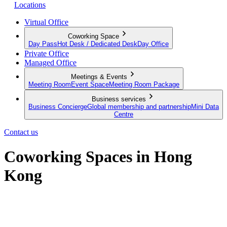
Locations
Virtual Office
Coworking Space
Day Pass
Hot Desk / Dedicated Desk
Day Office
Private Office
Managed Office
Meetings & Events
Meeting Room
Event Space
Meeting Room Package
Business services
Business Concierge
Global membership and partnership
Mini Data
Centre
Contact us
Coworking Spaces in Hong
Kong
10+ Centres offering Hot Desk, dedicated workspaces and Day
Offices