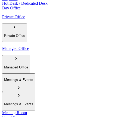
Hot Desk / Dedicated Desk
Day Office
Private Office
Private Office
Managed Office
Managed Office
Meetings & Events
Meetings & Events
Meeting Room