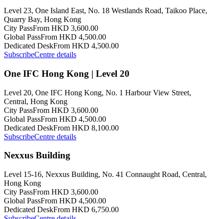
Level 23, One Island East, No. 18 Westlands Road, Taikoo Place,
Quarry Bay, Hong Kong
City Pass
From HKD 3,600.00
Global Pass
From HKD 4,500.00
Dedicated Desk
From HKD 4,500.00
Subscribe
Centre details
One IFC Hong Kong | Level 20
Level 20, One IFC Hong Kong, No. 1 Harbour View Street,
Central, Hong Kong
City Pass
From HKD 3,600.00
Global Pass
From HKD 4,500.00
Dedicated Desk
From HKD 8,100.00
Subscribe
Centre details
Nexxus Building
Level 15-16, Nexxus Building, No. 41 Connaught Road, Central,
Hong Kong
City Pass
From HKD 3,600.00
Global Pass
From HKD 4,500.00
Dedicated Desk
From HKD 6,750.00
Subscribe
Centre details