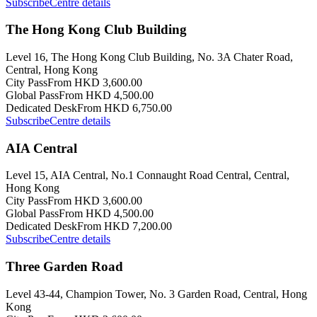
Subscribe
Centre details
The Hong Kong Club Building
Level 16, The Hong Kong Club Building, No. 3A Chater Road,
Central, Hong Kong
City Pass
From HKD 3,600.00
Global Pass
From HKD 4,500.00
Dedicated Desk
From HKD 6,750.00
Subscribe
Centre details
AIA Central
Level 15, AIA Central, No.1 Connaught Road Central, Central,
Hong Kong
City Pass
From HKD 3,600.00
Global Pass
From HKD 4,500.00
Dedicated Desk
From HKD 7,200.00
Subscribe
Centre details
Three Garden Road
Level 43-44, Champion Tower, No. 3 Garden Road, Central, Hong
Kong