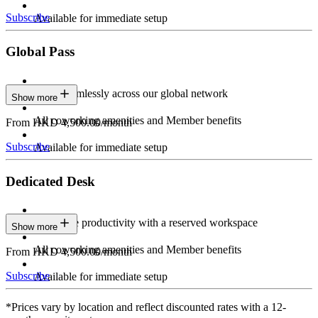
Subscribe
Available for immediate setup
Global Pass
Work seamlessly across our global network
Show more
All coworking amenities and Member benefits
From HKD 4,500.00/month
Subscribe
Available for immediate setup
Dedicated Desk
Maximize productivity with a reserved workspace
Show more
All coworking amenities and Member benefits
From HKD 4,500.00/month
Subscribe
Available for immediate setup
*Prices vary by location and reflect discounted rates with a 12-