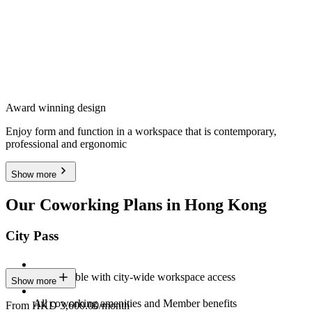
Award winning design
Enjoy form and function in a workspace that is contemporary,
professional and ergonomic
Show more
Our Coworking Plans in Hong Kong
City Pass
Stay flexible with city-wide workspace access
Show more
All coworking amenities and Member benefits
From HKD 3,600.00/month