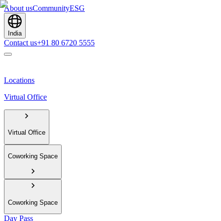
About us
Community
ESG
India
Contact us
+91 80 6720 5555
Locations
Virtual Office
Virtual Office
Coworking Space
Coworking Space
Day Pass