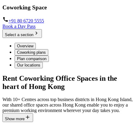
Coworking Space
+91 80 6720 5555
Book a Day Pass
Select a section
Overview
Coworking plans
Plan comparison
Our locations
Rent Coworking Office Spaces in the
heart of Hong Kong
With 10+ Centres across top business districts in Hong Kong Island,
our shared office spaces across Hong Kong enable you to enjoy a
premium working environment wherever your day takes you.
Show more