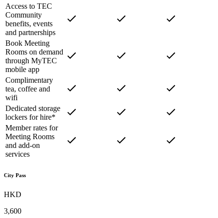
Access to TEC
Community
benefits, events
and partnerships
Book Meeting
Rooms on demand
through MyTEC
mobile app
Complimentary
tea, coffee and
wifi
Dedicated storage
lockers for hire*
Member rates for
Meeting Rooms
and add-on
services
City Pass
HKD
3,600