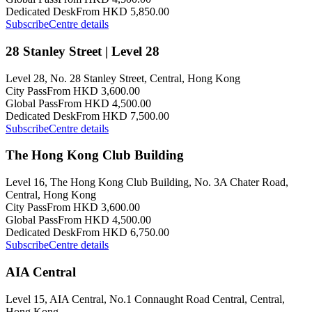
Dedicated Desk
From HKD 5,850.00
Subscribe
Centre details
28 Stanley Street | Level 28
Level 28, No. 28 Stanley Street, Central, Hong Kong
City Pass
From HKD 3,600.00
Global Pass
From HKD 4,500.00
Dedicated Desk
From HKD 7,500.00
Subscribe
Centre details
The Hong Kong Club Building
Level 16, The Hong Kong Club Building, No. 3A Chater Road,
Central, Hong Kong
City Pass
From HKD 3,600.00
Global Pass
From HKD 4,500.00
Dedicated Desk
From HKD 6,750.00
Subscribe
Centre details
AIA Central
Level 15, AIA Central, No.1 Connaught Road Central, Central,
Hong Kong