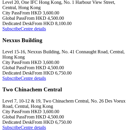
Level 20, One IFC Hong Kong, No. 1 Harbour View Street,
Central, Hong Kong
City Pass
From HKD 3,600.00
Global Pass
From HKD 4,500.00
Dedicated Desk
From HKD 8,100.00
Subscribe
Centre details
Nexxus Building
Level 15-16, Nexxus Building, No. 41 Connaught Road, Central,
Hong Kong
City Pass
From HKD 3,600.00
Global Pass
From HKD 4,500.00
Dedicated Desk
From HKD 6,750.00
Subscribe
Centre details
Two Chinachem Central
Level 7, 10-12 & 19, Two Chinachem Central, No. 26 Des Voeux
Road, Central, Hong Kong
City Pass
From HKD 3,600.00
Global Pass
From HKD 4,500.00
Dedicated Desk
From HKD 6,750.00
Subscribe
Centre details