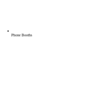
Phone Booths