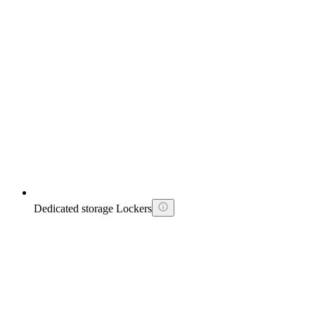
Dedicated storage Lockers