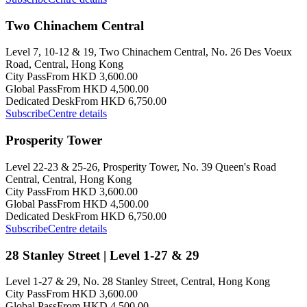
Two Chinachem Central
Level 7, 10-12 & 19, Two Chinachem Central, No. 26 Des Voeux
Road, Central, Hong Kong
City Pass
From HKD 3,600.00
Global Pass
From HKD 4,500.00
Dedicated Desk
From HKD 6,750.00
Subscribe
Centre details
Prosperity Tower
Level 22-23 & 25-26, Prosperity Tower, No. 39 Queen's Road
Central, Central, Hong Kong
City Pass
From HKD 3,600.00
Global Pass
From HKD 4,500.00
Dedicated Desk
From HKD 6,750.00
Subscribe
Centre details
28 Stanley Street | Level 1-27 & 29
Level 1-27 & 29, No. 28 Stanley Street, Central, Hong Kong
City Pass
From HKD 3,600.00
Global Pass
From HKD 4,500.00