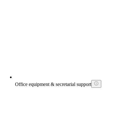
Office equipment & secretarial support