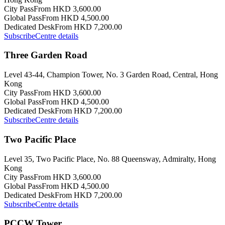
City Pass
From HKD 3,600.00
Global Pass
From HKD 4,500.00
Dedicated Desk
From HKD 7,200.00
Subscribe
Centre details
Three Garden Road
Level 43-44, Champion Tower, No. 3 Garden Road, Central, Hong
Kong
City Pass
From HKD 3,600.00
Global Pass
From HKD 4,500.00
Dedicated Desk
From HKD 7,200.00
Subscribe
Centre details
Two Pacific Place
Level 35, Two Pacific Place, No. 88 Queensway, Admiralty, Hong
Kong
City Pass
From HKD 3,600.00
Global Pass
From HKD 4,500.00
Dedicated Desk
From HKD 7,200.00
Subscribe
Centre details
PCCW Tower