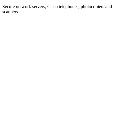
Secure network servers, Cisco telephones, photocopiers and
scanners