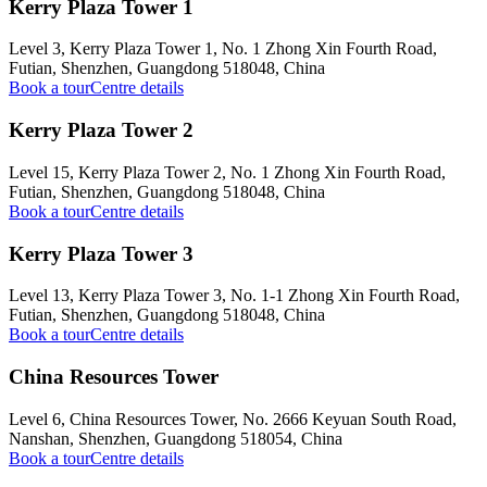
Kerry Plaza Tower 1
Level 3, Kerry Plaza Tower 1, No. 1 Zhong Xin Fourth Road,
Futian, Shenzhen, Guangdong 518048, China
Book a tour
Centre details
Kerry Plaza Tower 2
Level 15, Kerry Plaza Tower 2, No. 1 Zhong Xin Fourth Road,
Futian, Shenzhen, Guangdong 518048, China
Book a tour
Centre details
Kerry Plaza Tower 3
Level 13, Kerry Plaza Tower 3, No. 1-1 Zhong Xin Fourth Road,
Futian, Shenzhen, Guangdong 518048, China
Book a tour
Centre details
China Resources Tower
Level 6, China Resources Tower, No. 2666 Keyuan South Road,
Nanshan, Shenzhen, Guangdong 518054, China
Book a tour
Centre details