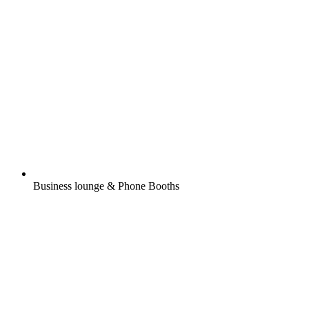
Business lounge & Phone Booths