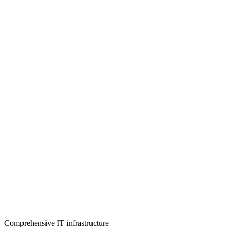
Comprehensive IT infrastructure