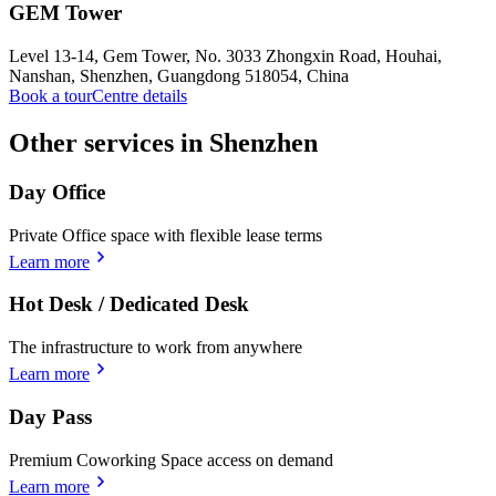
GEM Tower
Level 13-14, Gem Tower, No. 3033 Zhongxin Road, Houhai,
Nanshan, Shenzhen, Guangdong 518054, China
Book a tour
Centre details
Other services in Shenzhen
Day Office
Private Office space with flexible lease terms
Learn more
Hot Desk / Dedicated Desk
The infrastructure to work from anywhere
Learn more
Day Pass
Premium Coworking Space access on demand
Learn more