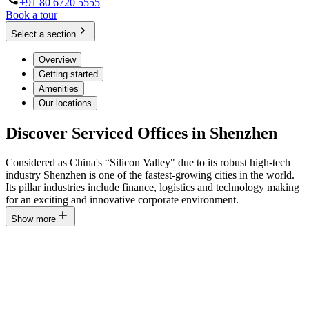
+91 80 6720 5555
Book a tour
Select a section
Overview
Getting started
Amenities
Our locations
Discover Serviced Offices in Shenzhen
Considered as China's “Silicon Valley" due to its robust high-tech
industry Shenzhen is one of the fastest-growing cities in the world.
Its pillar industries include finance, logistics and technology making
for an exciting and innovative corporate environment.
Show more