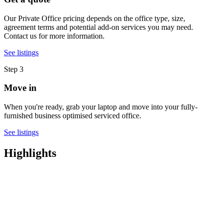
Our Private Office pricing depends on the office type, size,
agreement terms and potential add-on services you may need.
Contact us for more information.
See listings
Step 3
Move in
When you're ready, grab your laptop and move into your fully-
furnished business optimised serviced office.
See listings
Highlights