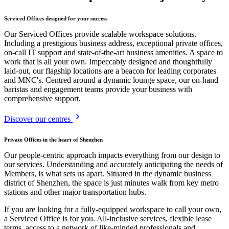
Serviced Offices designed for your success
Our Serviced Offices provide scalable workspace solutions.
Including a prestigious business address, exceptional private offices,
on-call IT support and state-of-the-art business amenities. A space to
work that is all your own. Impeccably designed and thoughtfully
laid-out, our flagship locations are a beacon for leading corporates
and MNC's. Centred around a dynamic lounge space, our on-hand
baristas and engagement teams provide your business with
comprehensive support.
Discover our centres
Private Offices in the heart of Shenzhen
Our people-centric approach impacts everything from our design to
our services. Understanding and accurately anticipating the needs of
Members, is what sets us apart. Situated in the dynamic business
district of Shenzhen, the space is just minutes walk from key metro
stations and other major transportation hubs.
If you are looking for a fully-equipped workspace to call your own,
a Serviced Office is for you. All-inclusive services, flexible lease
terms, access to a network of like-minded professionals and