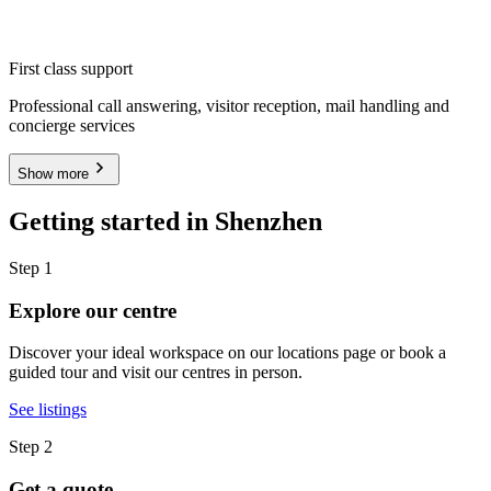
First class support
Professional call answering, visitor reception, mail handling and
concierge services
Show more
Getting started in Shenzhen
Step 1
Explore our centre
Discover your ideal workspace on our locations page or book a
guided tour and visit our centres in person.
See listings
Step 2
Get a quote