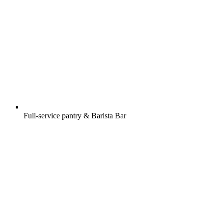
Full-service pantry & Barista Bar