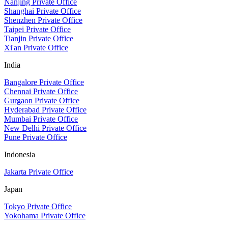
Nanjing Private Office
Shanghai Private Office
Shenzhen Private Office
Taipei Private Office
Tianjin Private Office
Xi'an Private Office
India
Bangalore Private Office
Chennai Private Office
Gurgaon Private Office
Hyderabad Private Office
Mumbai Private Office
New Delhi Private Office
Pune Private Office
Indonesia
Jakarta Private Office
Japan
Tokyo Private Office
Yokohama Private Office