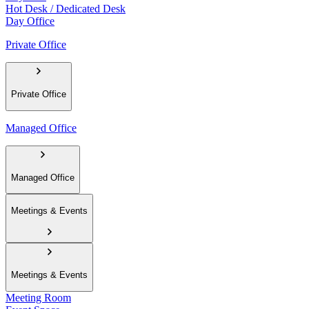
Hot Desk / Dedicated Desk
Day Office
Private Office
Private Office
Managed Office
Managed Office
Meetings & Events
Meetings & Events
Meeting Room