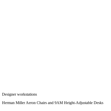
Designer workstations
Herman Miller Aeron Chairs and 9AM Height-Adjustable Desks