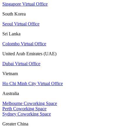
Singapore Virtual Office
South Korea
Seoul Virtual Office
Sri Lanka
Colombo Virtual Office
United Arab Emirates (UAE)
Dubai Virtual Office
Vietnam
Ho Chi Minh City Virtual Office
Australia
Melbourne Coworking Space
Perth Coworking Space
Sydney Coworking Space
Greater China