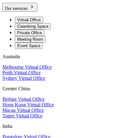
Our services
Virtual Office
Coworking Space
Private Office
Meeting Room
Event Space
Australia
Melbourne Virtual Office
Perth Virtual Office
Sydney Virtual Office
Greater China
Beijing Virtual Office
Hong Kong Virtual Office
Macau Virtual Office
Taipei Virtual Office
India
Bangalore Virtual Office