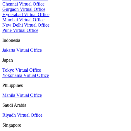
Chennai Virtual Office
Gurgaon Virtual Office
Hyderabad Virtual Office
Mumbai Virtual Office
New Delhi Virtual Office
Pune Virtual Office
Indonesia
Jakarta Virtual Office
Japan
Tokyo Virtual Office
Yokohama Virtual Office
Philippines
Manila Virtual Office
Saudi Arabia
Riyadh Virtual Office
Singapore