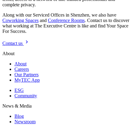
complete privacy.
Along with our Serviced Offices in Shenzhen, we also have
Coworking Spaces
and
Conference Rooms
. Contact us to discover
what working at The Executive Centre is like and find Your Space
For Success.
Contact us
About
About
Careers
Our Partners
MyTEC App
ESG
Community
News & Media
Blog
Newsroom