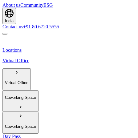
About us
Community
ESG
India
Contact us
+91 80 6720 5555
Locations
Virtual Office
Virtual Office
Coworking Space
Coworking Space
Day Pass