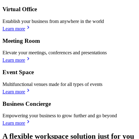
Virtual Office
Establish your business from anywhere in the world
Learn more
Meeting Room
Elevate your meetings, conferences and presentations
Learn more
Event Space
Multifunctional venues made for all types of events
Learn more
Business Concierge
Empowering your business to grow further and go beyond
Learn more
A flexible workspace solution just for you