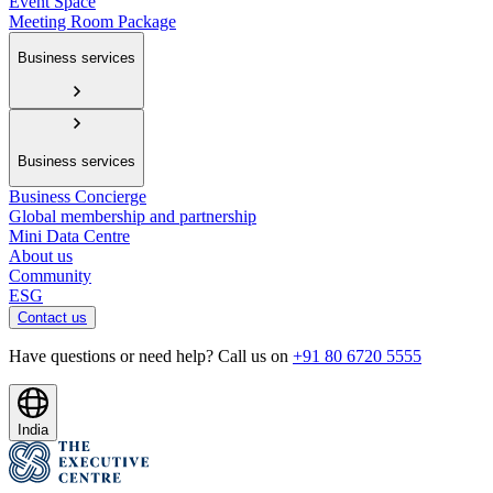
Event Space
Meeting Room Package
Business services
Business services
Business Concierge
Global membership and partnership
Mini Data Centre
About us
Community
ESG
Contact us
Have questions or need help? Call us on
+91 80 6720 5555
India