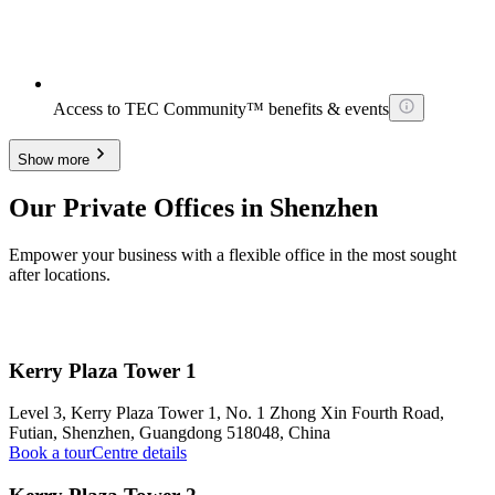
Access to TEC Community™ benefits & events
Show more
Our Private Offices in Shenzhen
Empower your business with a flexible office in the most sought
after locations.
Kerry Plaza Tower 1
Level 3, Kerry Plaza Tower 1, No. 1 Zhong Xin Fourth Road,
Futian, Shenzhen, Guangdong 518048, China
Book a tour
Centre details