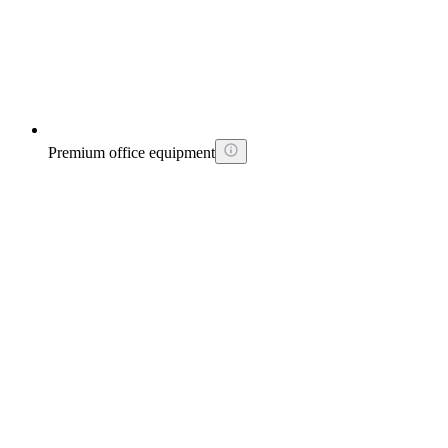
Premium office equipment