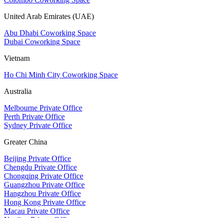
United Arab Emirates (UAE)
Abu Dhabi Coworking Space
Dubai Coworking Space
Vietnam
Ho Chi Minh City Coworking Space
Australia
Melbourne Private Office
Perth Private Office
Sydney Private Office
Greater China
Beijing Private Office
Chengdu Private Office
Chongqing Private Office
Guangzhou Private Office
Hangzhou Private Office
Hong Kong Private Office
Macau Private Office