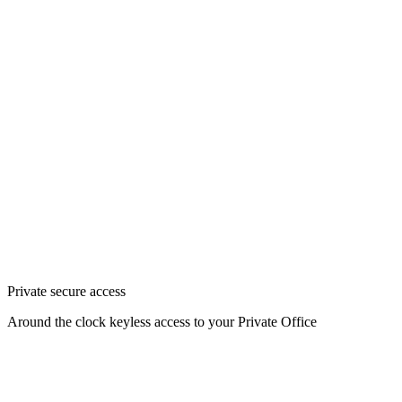
Private secure access
Around the clock keyless access to your Private Office