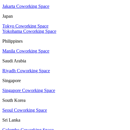
Jakarta Coworking Space
Japan
Tokyo Coworking Space
Yokohama Coworking Space
Philippines
Manila Coworking Space
Saudi Arabia
Riyadh Coworking Space
Singapore
Singapore Coworking Space
South Korea
Seoul Coworking Space
Sri Lanka
Colombo Coworking Space