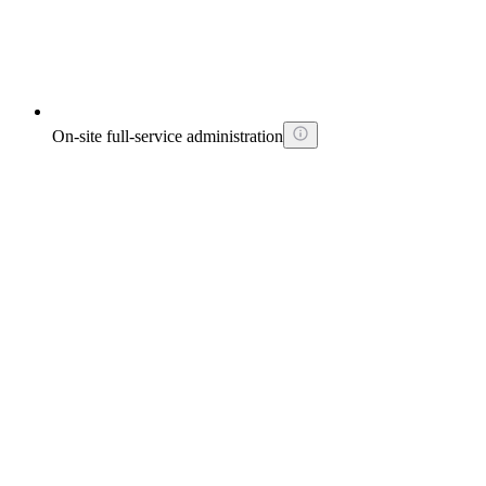
On-site full-service administration