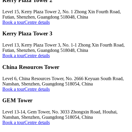
Kerry Plaza Tower 2
Level 15, Kerry Plaza Tower 2, No. 1 Zhong Xin Fourth Road,
Futian, Shenzhen, Guangdong 518048, China
Book a tour
Centre details
Kerry Plaza Tower 3
Level 13, Kerry Plaza Tower 3, No. 1-1 Zhong Xin Fourth Road,
Futian, Shenzhen, Guangdong 518048, China
Book a tour
Centre details
China Resources Tower
Level 6, China Resources Tower, No. 2666 Keyuan South Road,
Nanshan, Shenzhen, Guangdong 518054, China
Book a tour
Centre details
GEM Tower
Level 13-14, Gem Tower, No. 3033 Zhongxin Road, Houhai,
Nanshan, Shenzhen, Guangdong 518054, China
Book a tour
Centre details