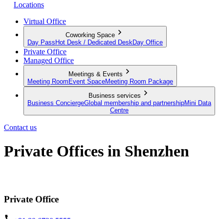
Locations
Virtual Office
Coworking Space
Day Pass
Hot Desk / Dedicated Desk
Day Office
Private Office
Managed Office
Meetings & Events
Meeting Room
Event Space
Meeting Room Package
Business services
Business Concierge
Global membership and partnership
Mini Data
Centre
Contact us
Private Offices in Shenzhen
Prime locations and fully furnished
Private Office