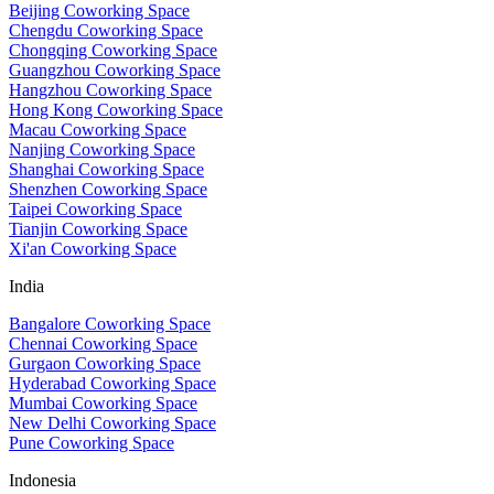
Beijing Coworking Space
Chengdu Coworking Space
Chongqing Coworking Space
Guangzhou Coworking Space
Hangzhou Coworking Space
Hong Kong Coworking Space
Macau Coworking Space
Nanjing Coworking Space
Shanghai Coworking Space
Shenzhen Coworking Space
Taipei Coworking Space
Tianjin Coworking Space
Xi'an Coworking Space
India
Bangalore Coworking Space
Chennai Coworking Space
Gurgaon Coworking Space
Hyderabad Coworking Space
Mumbai Coworking Space
New Delhi Coworking Space
Pune Coworking Space
Indonesia