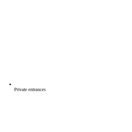
Private entrances