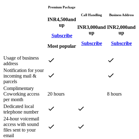
Premium Package
Call Handling
Business Address
INR
4,500
and
up
INR
3,000
and
INR
2,000
and
up
up
Subscribe
Subscribe
Subscribe
Most popular
Usage of business
address
Notification for your
incoming mail &
parcels
Complimentary
Coworking access
20 hours
8 hours
per month
Dedicated local
telephone number
24-hour voicemail
access with sound
files sent to your
email