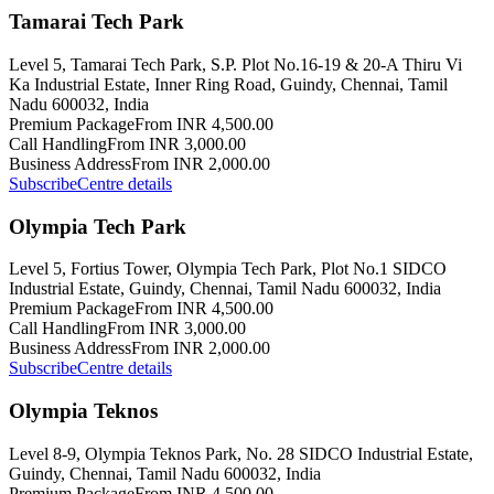
Tamarai Tech Park
Level 5, Tamarai Tech Park, S.P. Plot No.16-19 & 20-A Thiru Vi
Ka Industrial Estate, Inner Ring Road, Guindy, Chennai, Tamil
Nadu 600032, India
Premium Package
From INR 4,500.00
Call Handling
From INR 3,000.00
Business Address
From INR 2,000.00
Subscribe
Centre details
Olympia Tech Park
Level 5, Fortius Tower, Olympia Tech Park, Plot No.1 SIDCO
Industrial Estate, Guindy, Chennai, Tamil Nadu 600032, India
Premium Package
From INR 4,500.00
Call Handling
From INR 3,000.00
Business Address
From INR 2,000.00
Subscribe
Centre details
Olympia Teknos
Level 8-9, Olympia Teknos Park, No. 28 SIDCO Industrial Estate,
Guindy, Chennai, Tamil Nadu 600032, India
Premium Package
From INR 4,500.00