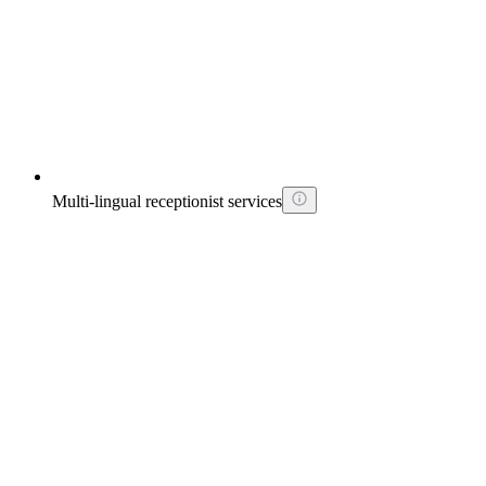
Multi-lingual receptionist services