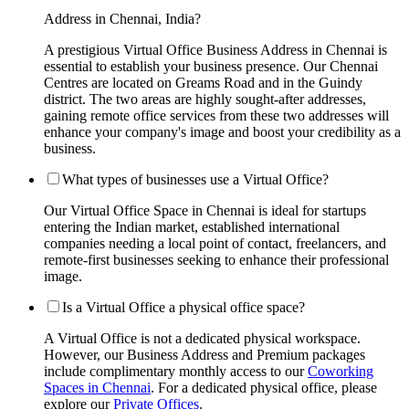
Address in Chennai, India?
A prestigious Virtual Office Business Address in Chennai is
essential to establish your business presence. Our Chennai
Centres are located on Greams Road and in the Guindy
district. The two areas are highly sought-after addresses,
gaining remote office services from these two addresses will
enhance your company's image and boost your credibility as a
business.
What types of businesses use a Virtual Office?
Our Virtual Office Space in Chennai is ideal for startups
entering the Indian market, established international
companies needing a local point of contact, freelancers, and
remote-first businesses seeking to enhance their professional
image.
Is a Virtual Office a physical office space?
A Virtual Office is not a dedicated physical workspace.
However, our Business Address and Premium packages
include complimentary monthly access to our
Coworking
Spaces in Chennai
. For a dedicated physical office, please
explore our
Private Offices
.