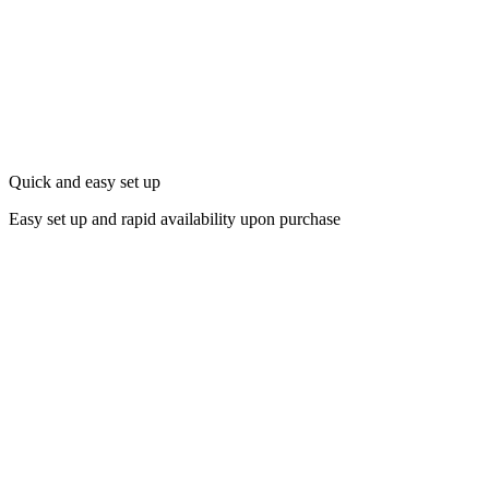
Quick and easy set up
Easy set up and rapid availability upon purchase