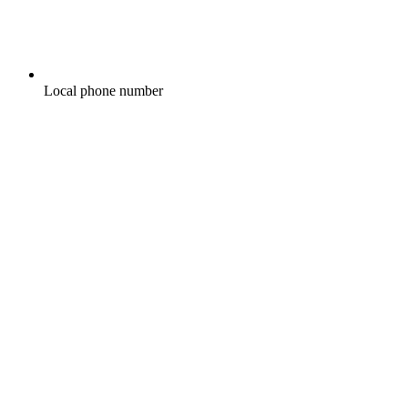
Local phone number