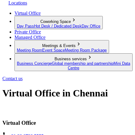
Locations
Virtual Office
Coworking Space
Day Pass
Hot Desk / Dedicated Desk
Day Office
Private Office
Managed Office
Meetings & Events
Meeting Room
Event Space
Meeting Room Package
Business services
Business Concierge
Global membership and partnership
Mini Data
Centre
Contact us
Virtual Office in Chennai
Make a mark in Chennai, no matter where you're located
Virtual Office