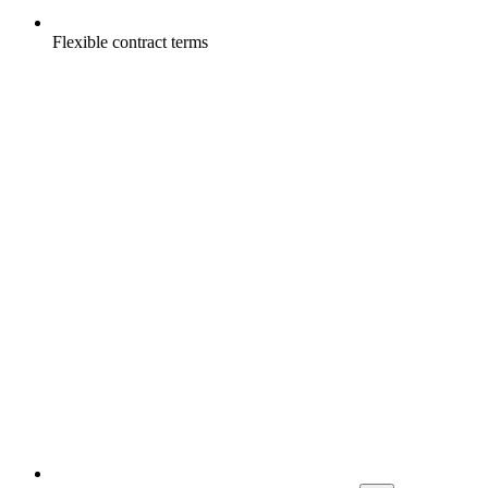
Flexible contract terms