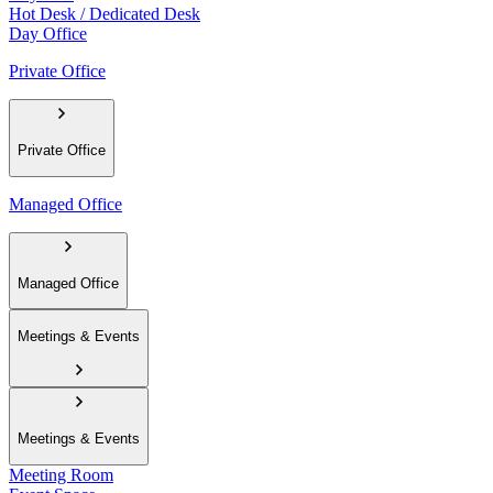
Hot Desk / Dedicated Desk
Day Office
Private Office
Private Office
Managed Office
Managed Office
Meetings & Events
Meetings & Events
Meeting Room