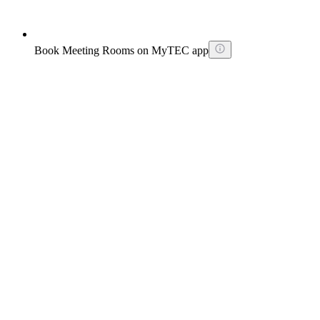
Book Meeting Rooms on MyTEC app