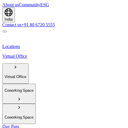
About us
Community
ESG
India
Contact us
+91 80 6720 5555
Locations
Virtual Office
Virtual Office
Coworking Space
Coworking Space
Day Pass