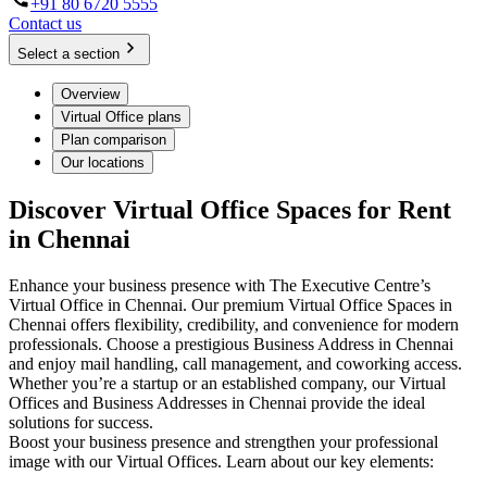
+91 80 6720 5555
Contact us
Select a section
Overview
Virtual Office plans
Plan comparison
Our locations
Discover Virtual Office Spaces for Rent
in Chennai
Enhance your business presence with The Executive Centre’s
Virtual Office in Chennai. Our premium Virtual Office Spaces in
Chennai offers flexibility, credibility, and convenience for modern
professionals. Choose a prestigious Business Address in Chennai
and enjoy mail handling, call management, and coworking access.
Whether you’re a startup or an established company, our Virtual
Offices and Business Addresses in Chennai provide the ideal
solutions for success.
Boost your business presence and strengthen your professional
image with our Virtual Offices. Learn about our key elements: