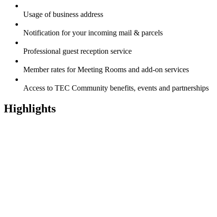
Usage of business address
Notification for your incoming mail & parcels
Professional guest reception service
Member rates for Meeting Rooms and add-on services
Access to TEC Community benefits, events and partnerships
Highlights