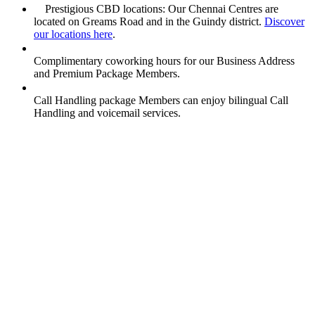
Prestigious CBD locations: Our Chennai Centres are
located on Greams Road and in the Guindy district.
Discover
our locations here
.
Complimentary coworking hours for our Business Address
and Premium Package Members.
Call Handling package Members can enjoy bilingual Call
Handling and voicemail services.