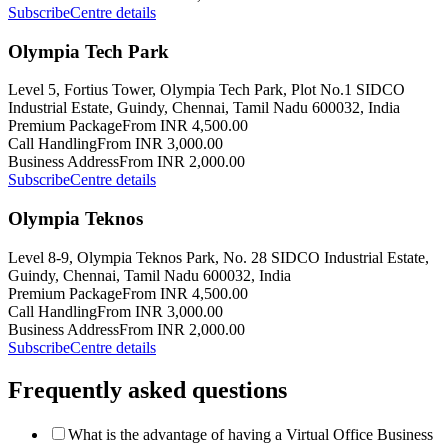
Subscribe
Centre details
Olympia Tech Park
Level 5, Fortius Tower, Olympia Tech Park, Plot No.1 SIDCO
Industrial Estate, Guindy, Chennai, Tamil Nadu 600032, India
Premium Package
From INR 4,500.00
Call Handling
From INR 3,000.00
Business Address
From INR 2,000.00
Subscribe
Centre details
Olympia Teknos
Level 8-9, Olympia Teknos Park, No. 28 SIDCO Industrial Estate,
Guindy, Chennai, Tamil Nadu 600032, India
Premium Package
From INR 4,500.00
Call Handling
From INR 3,000.00
Business Address
From INR 2,000.00
Subscribe
Centre details
Frequently asked questions
What is the advantage of having a Virtual Office Business