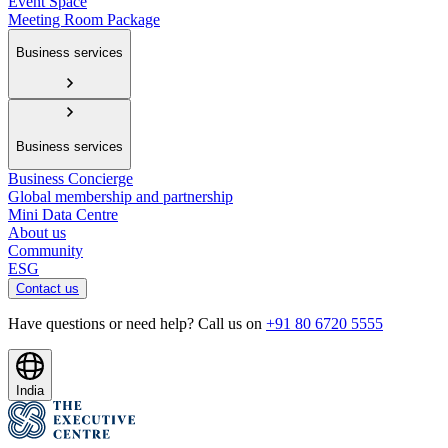
Event Space
Meeting Room Package
Business services
Business services
Business Concierge
Global membership and partnership
Mini Data Centre
About us
Community
ESG
Contact us
Have questions or need help? Call us on
+91 80 6720 5555
India