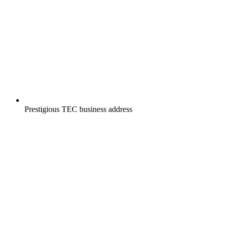
Prestigious TEC business address