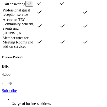
Call answering
Professional guest
reception service
Access to TEC
Community benefits,
events and
partnerships
Member rates for
Meeting Rooms and
add-on services
Premium Package
INR
4,500
and up
Subscribe
Usage of business address