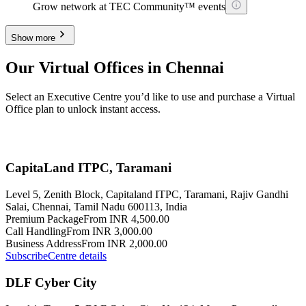
Grow network at TEC Community™ events
Show more
Our Virtual Offices in Chennai
Select an Executive Centre you’d like to use and purchase a Virtual
Office plan to unlock instant access.
CapitaLand ITPC, Taramani
Level 5, Zenith Block, Capitaland ITPC, Taramani, Rajiv Gandhi
Salai, Chennai, Tamil Nadu 600113, India
Premium Package
From INR 4,500.00
Call Handling
From INR 3,000.00
Business Address
From INR 2,000.00
Subscribe
Centre details
DLF Cyber City