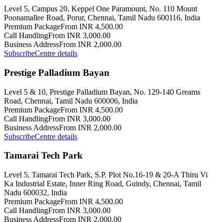
Level 5, Campus 20, Keppel One Paramount, No. 110 Mount
Poonamallee Road, Porur, Chennai, Tamil Nadu 600116, India
Premium Package
From INR 4,500.00
Call Handling
From INR 3,000.00
Business Address
From INR 2,000.00
Subscribe
Centre details
Prestige Palladium Bayan
Level 5 & 10, Prestige Palladium Bayan, No. 129-140 Greams
Road, Chennai, Tamil Nadu 600006, India
Premium Package
From INR 4,500.00
Call Handling
From INR 3,000.00
Business Address
From INR 2,000.00
Subscribe
Centre details
Tamarai Tech Park
Level 5, Tamarai Tech Park, S.P. Plot No.16-19 & 20-A Thiru Vi
Ka Industrial Estate, Inner Ring Road, Guindy, Chennai, Tamil
Nadu 600032, India
Premium Package
From INR 4,500.00
Call Handling
From INR 3,000.00
Business Address
From INR 2,000.00