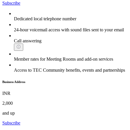
Subscribe
Dedicated local telephone number
24-hour voicemail access with sound files sent to your email
Call answering
Member rates for Meeting Rooms and add-on services
Access to TEC Community benefits, events and partnerships
Business Address
INR
2,000
and up
Subscribe