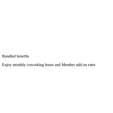
Bundled benefits
Enjoy monthly coworking hours and Member add-on rates