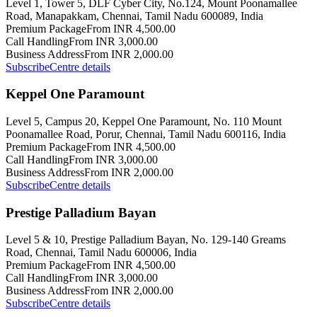
Level 1, Tower 5, DLF Cyber City, No.124, Mount Poonamallee
Road, Manapakkam, Chennai, Tamil Nadu 600089, India
Premium Package
From INR 4,500.00
Call Handling
From INR 3,000.00
Business Address
From INR 2,000.00
Subscribe
Centre details
Keppel One Paramount
Level 5, Campus 20, Keppel One Paramount, No. 110 Mount
Poonamallee Road, Porur, Chennai, Tamil Nadu 600116, India
Premium Package
From INR 4,500.00
Call Handling
From INR 3,000.00
Business Address
From INR 2,000.00
Subscribe
Centre details
Prestige Palladium Bayan
Level 5 & 10, Prestige Palladium Bayan, No. 129-140 Greams
Road, Chennai, Tamil Nadu 600006, India
Premium Package
From INR 4,500.00
Call Handling
From INR 3,000.00
Business Address
From INR 2,000.00
Subscribe
Centre details