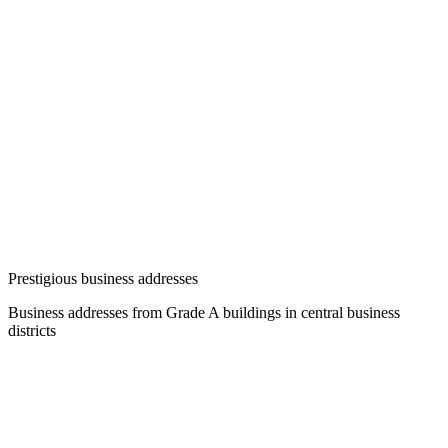
Prestigious business addresses
Business addresses from Grade A buildings in central business
districts