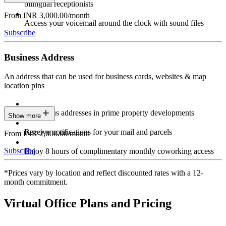
bilingual receptionists
From INR 3,000.00/month
Access your voicemail around the clock with sound files
Subscribe
Business Address
An address that can be used for business cards, websites & map
location pins
Prestigious addresses in prime property developments
Show more
Receive notifications for your mail and parcels
From INR 2,000.00/month
Subscribe
Enjoy 8 hours of complimentary monthly coworking access
*Prices vary by location and reflect discounted rates with a 12-
month commitment.
Virtual Office Plans and Pricing