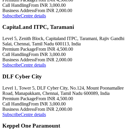
Call Handling
From INR 3,000.00
Business Address
From INR 2,000.00
Subscribe
Centre details
CapitaLand ITPC, Taramani
Level 5, Zenith Block, Capitaland ITPC, Taramani, Rajiv Gandhi
Salai, Chennai, Tamil Nadu 600113, India
Premium Package
From INR 4,500.00
Call Handling
From INR 3,000.00
Business Address
From INR 2,000.00
Subscribe
Centre details
DLF Cyber City
Level 1, Tower 5, DLF Cyber City, No.124, Mount Poonamallee
Road, Manapakkam, Chennai, Tamil Nadu 600089, India
Premium Package
From INR 4,500.00
Call Handling
From INR 3,000.00
Business Address
From INR 2,000.00
Subscribe
Centre details
Keppel One Paramount