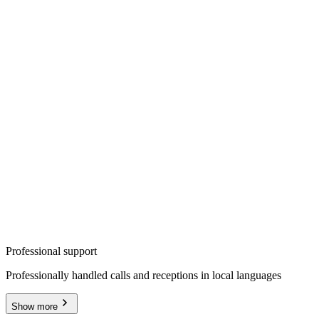
Professional support
Professionally handled calls and receptions in local languages
Show more