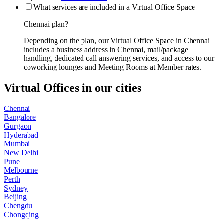
What services are included in a Virtual Office Space
Chennai plan?
Depending on the plan, our Virtual Office Space in Chennai
includes a business address in Chennai, mail/package
handling, dedicated call answering services, and access to our
coworking lounges and Meeting Rooms at Member rates.
Virtual Offices in our cities
Chennai
Bangalore
Gurgaon
Hyderabad
Mumbai
New Delhi
Pune
Melbourne
Perth
Sydney
Beijing
Chengdu
Chongqing