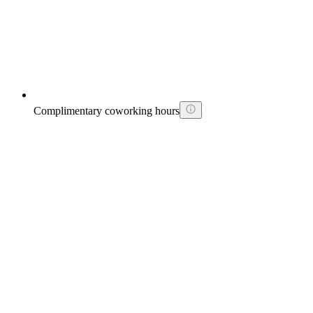
Complimentary coworking hours