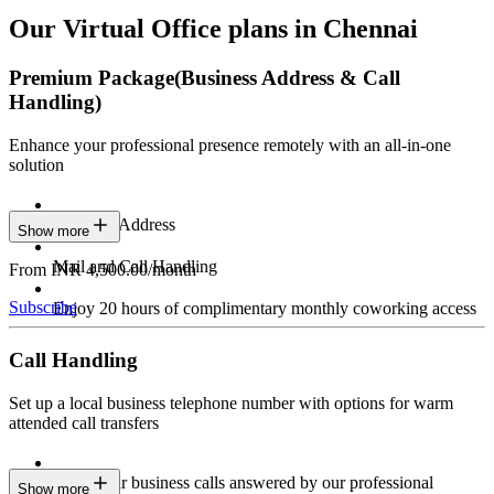
Our Virtual Office plans in Chennai
Premium Package
(Business Address & Call
Handling)
Enhance your professional presence remotely with an all-in-one
solution
Business Address
Show more
Mail and Call Handling
From INR 4,500.00/month
Subscribe
Enjoy 20 hours of complimentary monthly coworking access
Call Handling
Set up a local business telephone number with options for warm
attended call transfers
Have your business calls answered by our professional
Show more