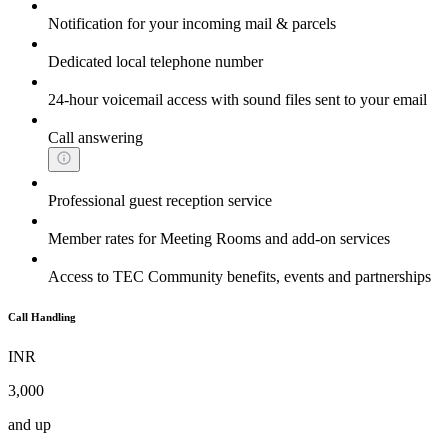
Notification for your incoming mail & parcels
Dedicated local telephone number
24-hour voicemail access with sound files sent to your email
Call answering
Professional guest reception service
Member rates for Meeting Rooms and add-on services
Access to TEC Community benefits, events and partnerships
Call Handling
INR
3,000
and up