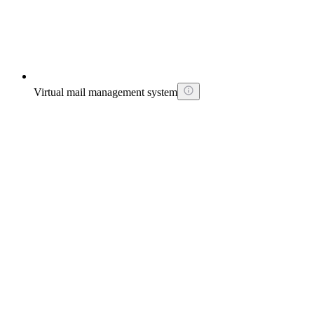
Virtual mail management system