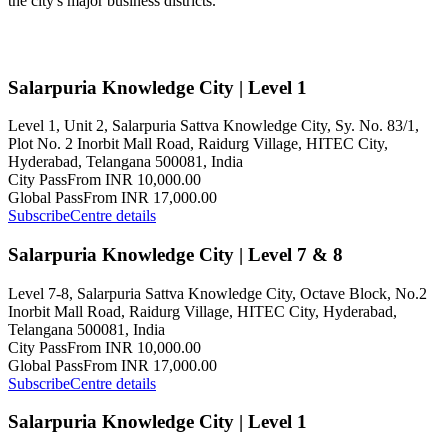
the city's major business districts.
Salarpuria Knowledge City | Level 1
Level 1, Unit 2, Salarpuria Sattva Knowledge City, Sy. No. 83/1,
Plot No. 2 Inorbit Mall Road, Raidurg Village, HITEC City,
Hyderabad, Telangana 500081, India
City Pass
From INR 10,000.00
Global Pass
From INR 17,000.00
Subscribe
Centre details
Salarpuria Knowledge City | Level 7 & 8
Level 7-8, Salarpuria Sattva Knowledge City, Octave Block, No.2
Inorbit Mall Road, Raidurg Village, HITEC City, Hyderabad,
Telangana 500081, India
City Pass
From INR 10,000.00
Global Pass
From INR 17,000.00
Subscribe
Centre details
Salarpuria Knowledge City | Level 1