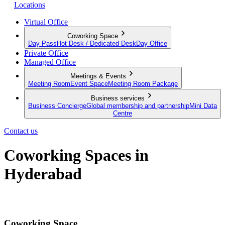
Locations
Virtual Office
Coworking Space
Day Pass
Hot Desk / Dedicated Desk
Day Office
Private Office
Managed Office
Meetings & Events
Meeting Room
Event Space
Meeting Room Package
Business services
Business Concierge
Global membership and partnership
Mini Data
Centre
Contact us
Coworking Spaces in
Hyderabad
When work meets function and convenience
Coworking Space