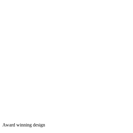
Award winning design