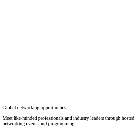
Global networking opportunities
Meet like-minded professionals and industry leaders through hosted
networking events and programming