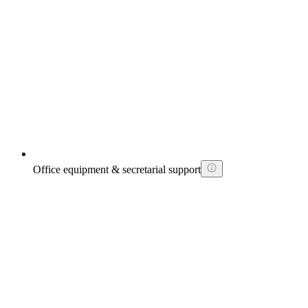
Office equipment & secretarial support