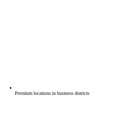
Premium locations in business districts