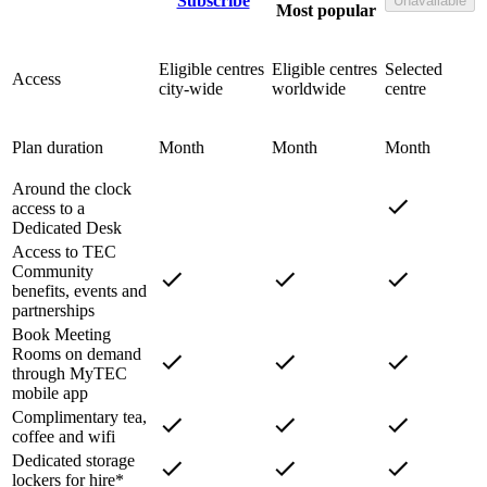
Subscribe
Unavailable
Most popular
Eligible centres
Eligible centres
Selected
Access
city-wide
worldwide
centre
Plan duration
Month
Month
Month
Around the clock
access to a
Dedicated Desk
Access to TEC
Community
benefits, events and
partnerships
Book Meeting
Rooms on demand
through MyTEC
mobile app
Complimentary tea,
coffee and wifi
Dedicated storage
lockers for hire*