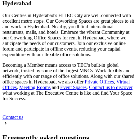
Hyderabad
Our Centres in Hyderabad's HITEC City are well-connected with
excellent metro stops. Our Coworking Spaces are great places to sit
and work in Hyderabad. Nearby, you'll find international
restaurants, malls, and hotels. Embrace the vibrant Community at
our Coworking Office Spaces for rent in Hyderabad, where we
anticipate the needs of our customers. Join our exclusive online
forum and participate in offline events, reducing your capital
expenditure with our flexible office solutions.
Becoming a Member means access to TEC’s built-in global
network, trusted by some of the largest MNCs. Work flexibly and
efficiently with our range of office solutions. Along with our shared
office spaces in Hyderabad, we also offer
Private Offices
,
Virtual
Offices
,
Meeting Rooms
and
Event Spaces
.
Contact us to discover
what working at The Executive Centre is like and find Your Space
for Success.
Contact us
Frequently asked questions