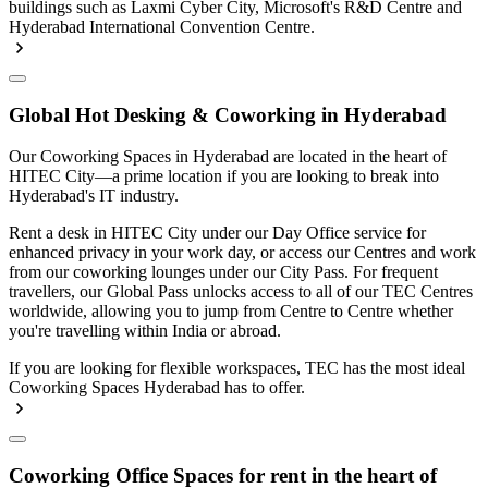
buildings such as Laxmi Cyber City, Microsoft's R&D Centre and
Hyderabad International Convention Centre.
Global Hot Desking & Coworking in Hyderabad
Our Coworking Spaces in Hyderabad are located in the heart of
HITEC City—a prime location if you are looking to break into
Hyderabad's IT industry.
Rent a desk in HITEC City under our Day Office service for
enhanced privacy in your work day, or access our Centres and work
from our coworking lounges under our City Pass. For frequent
travellers, our Global Pass unlocks access to all of our TEC Centres
worldwide, allowing you to jump from Centre to Centre whether
you're travelling within India or abroad.
If you are looking for flexible workspaces, TEC has the most ideal
Coworking Spaces Hyderabad has to offer.
Coworking Office Spaces for rent in the heart of