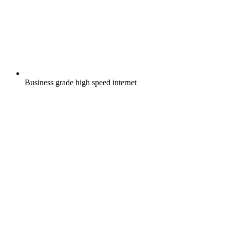
Business grade high speed internet