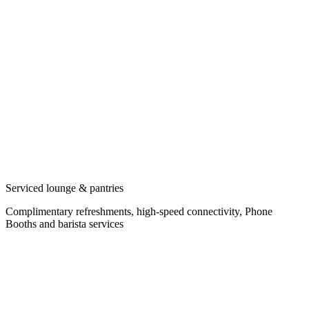
Serviced lounge & pantries
Complimentary refreshments, high-speed connectivity, Phone
Booths and barista services