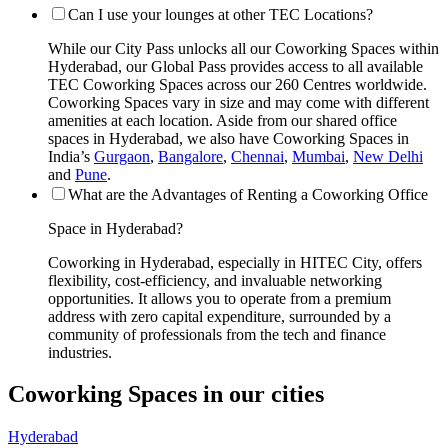
Can I use your lounges at other TEC Locations?
While our City Pass unlocks all our Coworking Spaces within
Hyderabad, our Global Pass provides access to all available
TEC Coworking Spaces across our 260 Centres worldwide.
Coworking Spaces vary in size and may come with different
amenities at each location. Aside from our shared office
spaces in Hyderabad, we also have Coworking Spaces in
India’s
Gurgaon
,
Bangalore
,
Chennai
,
Mumbai
,
New Delhi
and
Pune
.
What are the Advantages of Renting a Coworking Office
Space in Hyderabad?
Coworking in Hyderabad, especially in HITEC City, offers
flexibility, cost-efficiency, and invaluable networking
opportunities. It allows you to operate from a premium
address with zero capital expenditure, surrounded by a
community of professionals from the tech and finance
industries.
Coworking Spaces in our cities
Hyderabad