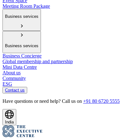
Event Space
Meeting Room Package
Business services
Business services
Business Concierge
Global membership and partnership
Mini Data Centre
About us
Community
ESG
Contact us
Have questions or need help? Call us on
+91 80 6720 5555
India