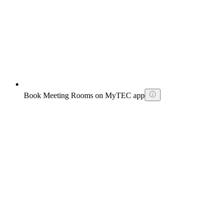
Book Meeting Rooms on MyTEC app