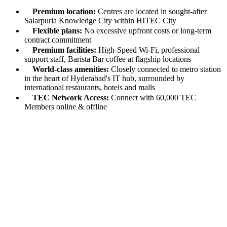
Premium location:
Centres are located in sought-after
Salarpuria Knowledge City within HITEC City
Flexible plans:
No excessive upfront costs or long-term
contract commitment
Premium facilities:
High-Speed Wi-Fi, professional
support staff, Barista Bar coffee at flagship locations
World-class amenities:
Closely connected to metro station
in the heart of Hyderabad's IT hub, surrounded by
international restaurants, hotels and malls
TEC Network Access:
Connect with 60,000 TEC
Members online & offline