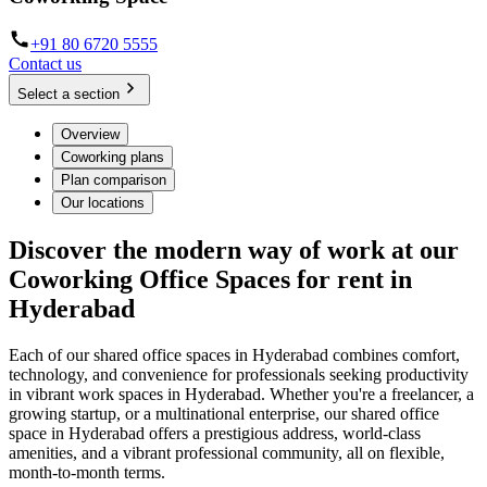
+91 80 6720 5555
Contact us
Select a section
Overview
Coworking plans
Plan comparison
Our locations
Discover the modern way of work at our
Coworking Office Spaces for rent in
Hyderabad
Each of our shared office spaces in Hyderabad combines comfort,
technology, and convenience for professionals seeking productivity
in vibrant work spaces in Hyderabad. Whether you're a freelancer, a
growing startup, or a multinational enterprise, our shared office
space in Hyderabad offers a prestigious address, world-class
amenities, and a vibrant professional community, all on flexible,
month-to-month terms.