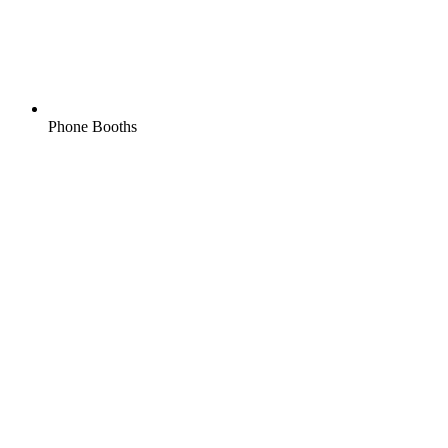
Phone Booths