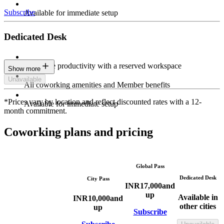
Subscribe
Available for immediate setup
Dedicated Desk
Maximize productivity with a reserved workspace
Show more
Unavailable
All coworking amenities and Member benefits
*Prices vary by location and reflect discounted rates with a 12-
Available for immediate setup
month commitment.
Coworking plans and pricing
Global Pass
Dedicated Desk
City Pass
INR
17,000
and
up
Available in
INR
10,000
and
other cities
up
Subscribe