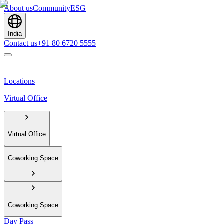
About us
Community
ESG
India
Contact us
+91 80 6720 5555
Locations
Virtual Office
Virtual Office
Coworking Space
Coworking Space
Day Pass