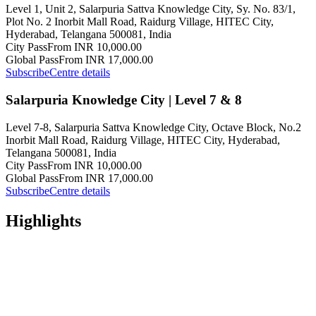
Level 1, Unit 2, Salarpuria Sattva Knowledge City, Sy. No. 83/1,
Plot No. 2 Inorbit Mall Road, Raidurg Village, HITEC City,
Hyderabad, Telangana 500081, India
City Pass
From INR 10,000.00
Global Pass
From INR 17,000.00
Subscribe
Centre details
Salarpuria Knowledge City | Level 7 & 8
Level 7-8, Salarpuria Sattva Knowledge City, Octave Block, No.2
Inorbit Mall Road, Raidurg Village, HITEC City, Hyderabad,
Telangana 500081, India
City Pass
From INR 10,000.00
Global Pass
From INR 17,000.00
Subscribe
Centre details
Highlights