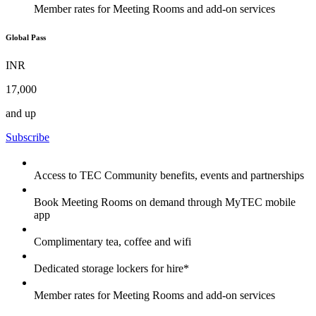
Member rates for Meeting Rooms and add-on services
Global Pass
INR
17,000
and up
Subscribe
Access to TEC Community benefits, events and partnerships
Book Meeting Rooms on demand through MyTEC mobile
app
Complimentary tea, coffee and wifi
Dedicated storage lockers for hire*
Member rates for Meeting Rooms and add-on services