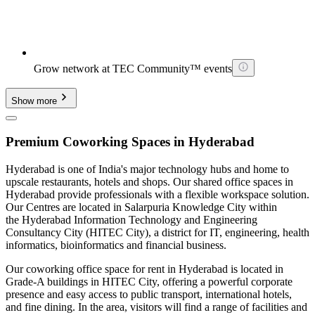
Grow network at TEC Community™ events
Show more
Premium Coworking Spaces in Hyderabad
Hyderabad is one of India's major technology hubs and home to
upscale restaurants, hotels and shops. Our shared office spaces in
Hyderabad provide professionals with a flexible workspace solution.
Our Centres are located in Salarpuria Knowledge City within
the Hyderabad Information Technology and Engineering
Consultancy City (HITEC City), a district for IT, engineering, health
informatics, bioinformatics and financial business.
Our coworking office space for rent in Hyderabad is located in
Grade-A buildings in HITEC City, offering a powerful corporate
presence and easy access to public transport, international hotels,
and fine dining. In the area, visitors will find a range of facilities and