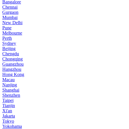
Bangalore
Chennai
Gurgaon
Mumbai
New Delhi
Pune
Melbourne
Perth
Sydney
Beijing
Chengdu
Chongqing
Guangzhou
Hangzhou
Hong Kong
Macau
Nanjing
Shanghai
Shenzhen
Taipei
Tianjin
Xi'an
Jakarta
Tokyo
Yokohama