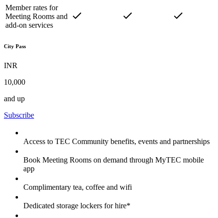
Member rates for
Meeting Rooms and
add-on services
City Pass
INR
10,000
and up
Subscribe
Access to TEC Community benefits, events and partnerships
Book Meeting Rooms on demand through MyTEC mobile
app
Complimentary tea, coffee and wifi
Dedicated storage lockers for hire*