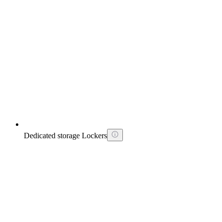
Dedicated storage Lockers