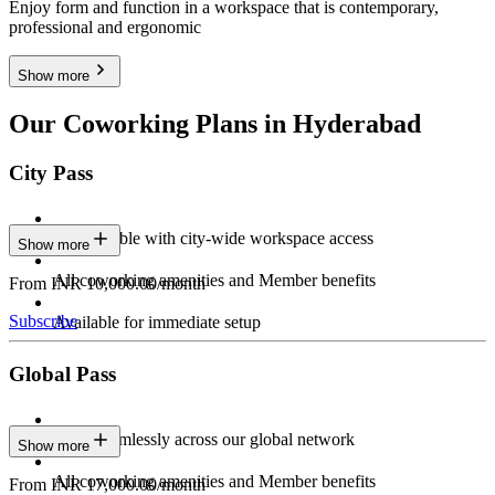
Enjoy form and function in a workspace that is contemporary,
professional and ergonomic
Show more
Our Coworking Plans in Hyderabad
City Pass
Stay flexible with city-wide workspace access
Show more
All coworking amenities and Member benefits
From INR 10,000.00/month
Subscribe
Available for immediate setup
Global Pass
Work seamlessly across our global network
Show more
All coworking amenities and Member benefits
From INR 17,000.00/month