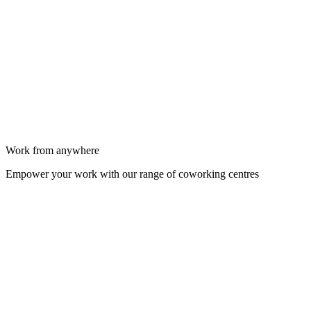
Work from anywhere
Empower your work with our range of coworking centres