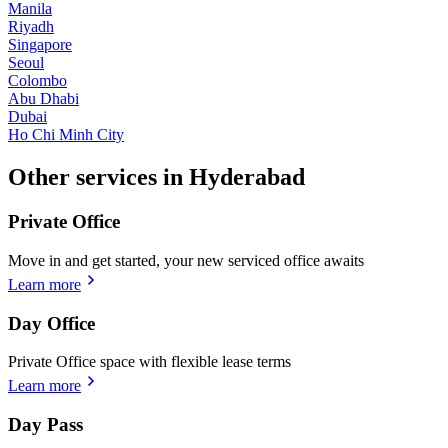
Manila
Riyadh
Singapore
Seoul
Colombo
Abu Dhabi
Dubai
Ho Chi Minh City
Other services in Hyderabad
Private Office
Move in and get started, your new serviced office awaits
Learn more
Day Office
Private Office space with flexible lease terms
Learn more
Day Pass