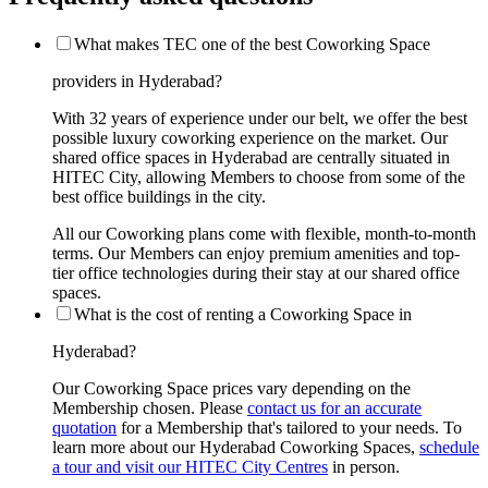
What makes TEC one of the best Coworking Space
providers in Hyderabad?
With 32 years of experience under our belt, we offer the best
possible luxury coworking experience on the market. Our
shared office spaces in Hyderabad are centrally situated in
HITEC City, allowing Members to choose from some of the
best office buildings in the city.
All our Coworking plans come with flexible, month-to-month
terms. Our Members can enjoy premium amenities and top-
tier office technologies during their stay at our shared office
spaces.
What is the cost of renting a Coworking Space in
Hyderabad?
Our Coworking Space prices vary depending on the
Membership chosen. Please
contact us for an accurate
quotation
for a Membership that's tailored to your needs. To
learn more about our Hyderabad Coworking Spaces,
schedule
a tour and visit our HITEC City Centres
in person.