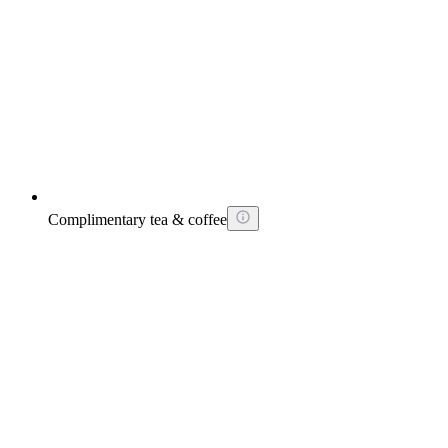
Complimentary tea & coffee