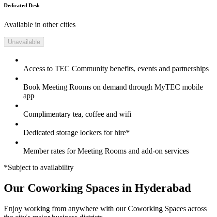
Dedicated Desk
Available in other cities
Unavailable
Access to TEC Community benefits, events and partnerships
Book Meeting Rooms on demand through MyTEC mobile
app
Complimentary tea, coffee and wifi
Dedicated storage lockers for hire*
Member rates for Meeting Rooms and add-on services
*Subject to availability
Our Coworking Spaces in Hyderabad
Enjoy working from anywhere with our Coworking Spaces across