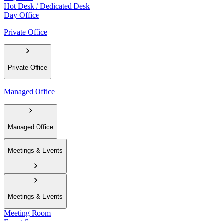
Hot Desk / Dedicated Desk
Day Office
Private Office
Private Office
Managed Office
Managed Office
Meetings & Events
Meetings & Events
Meeting Room