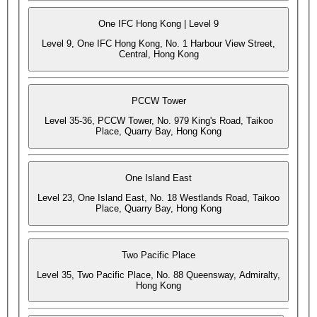
One IFC Hong Kong | Level 9
Level 9, One IFC Hong Kong, No. 1 Harbour View Street,
Central, Hong Kong
PCCW Tower
Level 35-36, PCCW Tower, No. 979 King's Road, Taikoo
Place, Quarry Bay, Hong Kong
One Island East
Level 23, One Island East, No. 18 Westlands Road, Taikoo
Place, Quarry Bay, Hong Kong
Two Pacific Place
Level 35, Two Pacific Place, No. 88 Queensway, Admiralty,
Hong Kong