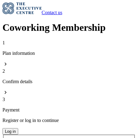
Contact us
Coworking Membership
1
Plan information
2
Confirm details
3
Payment
Register or log in to continue
Log in