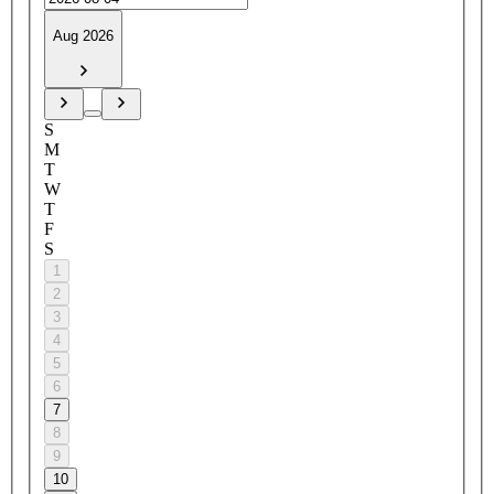
Aug 2026
S
M
T
W
T
F
S
1
2
3
4
5
6
7
8
9
10