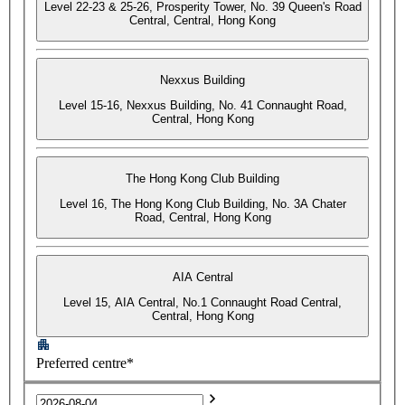
Level 22-23 & 25-26, Prosperity Tower, No. 39 Queen's Road
Central, Central, Hong Kong
Nexxus Building
Level 15-16, Nexxus Building, No. 41 Connaught Road,
Central, Hong Kong
The Hong Kong Club Building
Level 16, The Hong Kong Club Building, No. 3A Chater
Road, Central, Hong Kong
AIA Central
Level 15, AIA Central, No.1 Connaught Road Central,
Central, Hong Kong
Preferred centre*