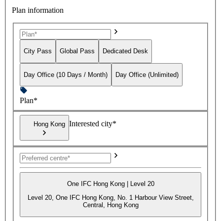
Plan information
City Pass
Global Pass
Dedicated Desk
Day Office (10 Days / Month)
Day Office (Unlimited)
Plan*
Interested city*
Hong Kong
One IFC Hong Kong | Level 20
Level 20, One IFC Hong Kong, No. 1 Harbour View Street,
Central, Hong Kong