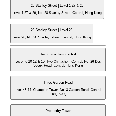
28 Stanley Street | Level 1-27 & 29
Level 1-27 & 29, No. 28 Stanley Street, Central, Hong Kong
28 Stanley Street | Level 28
Level 28, No. 28 Stanley Street, Central, Hong Kong
Two Chinachem Central
Level 7, 10-12 & 19, Two Chinachem Central, No. 26 Des
Voeux Road, Central, Hong Kong
Three Garden Road
Level 43-44, Champion Tower, No. 3 Garden Road, Central,
Hong Kong
Prosperity Tower