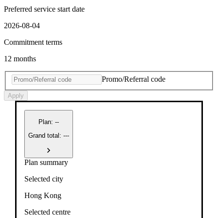
Preferred service start date
2026-08-04
Commitment terms
12 months
Promo/Referral code
Apply
Plan
:
--
Grand total: ---
Plan summary
Selected city
Hong Kong
Selected centre