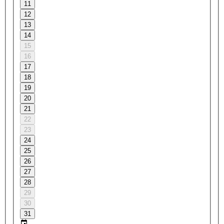
11
12
13
14
15
16
17
18
19
20
21
22
23
24
25
26
27
28
29
30
31