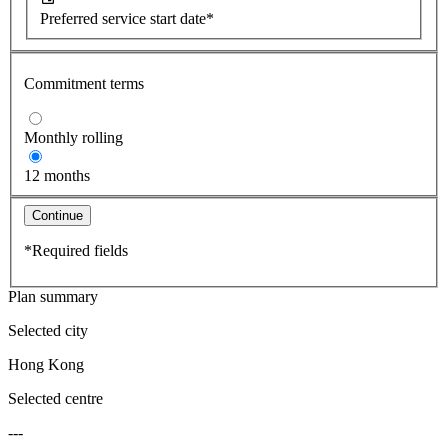
Preferred service start date*
Commitment terms
Monthly rolling
12 months
Continue
*Required fields
Plan summary
Selected city
Hong Kong
Selected centre
---