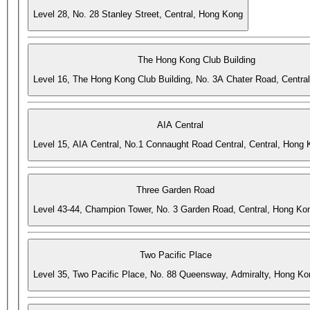
Level 28, No. 28 Stanley Street, Central, Hong Kong
The Hong Kong Club Building
Level 16, The Hong Kong Club Building, No. 3A Chater Road, Centra
AIA Central
Level 15, AIA Central, No.1 Connaught Road Central, Central, Hong
Three Garden Road
Level 43-44, Champion Tower, No. 3 Garden Road, Central, Hong Ko
Two Pacific Place
Level 35, Two Pacific Place, No. 88 Queensway, Admiralty, Hong Ko