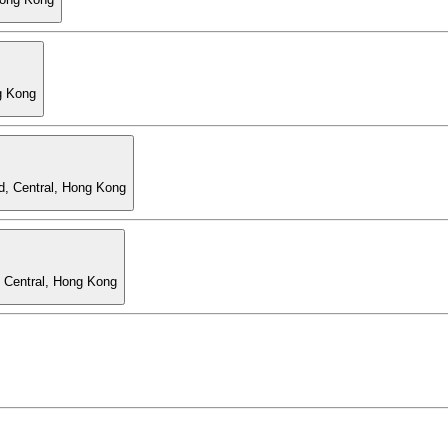
g Kong
d, Central, Hong Kong
, Central, Hong Kong