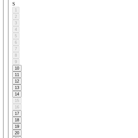
S
1
2
3
4
5
6
7
8
9
10
11
12
13
14
15
16
17
18
19
20