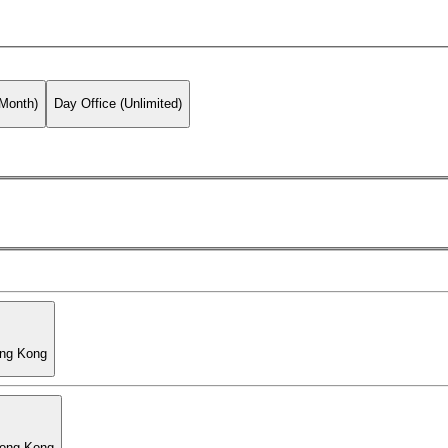
 Month)
Day Office (Unlimited)
ong Kong
Hong Kong