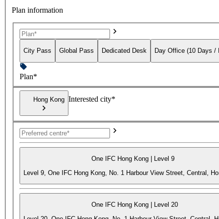
Plan information
City Pass
Global Pass
Dedicated Desk
Day Office (10 Days /
Plan*
Interested city*
Hong Kong
One IFC Hong Kong | Level 9
Level 9, One IFC Hong Kong, No. 1 Harbour View Street, Central, H
One IFC Hong Kong | Level 20
Level 20, One IFC Hong Kong, No. 1 Harbour View Street, Central, 