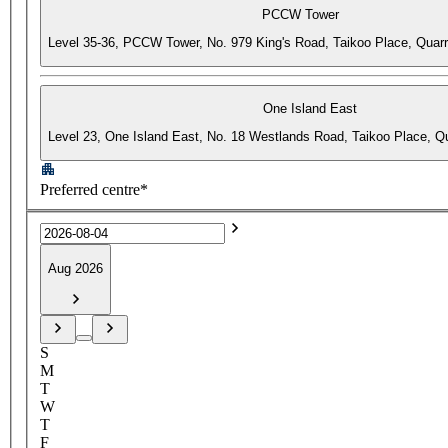
PCCW Tower
Level 35-36, PCCW Tower, No. 979 King's Road, Taikoo Place, Quar
One Island East
Level 23, One Island East, No. 18 Westlands Road, Taikoo Place, 
Preferred centre*
Aug 2026
S
M
T
W
T
F