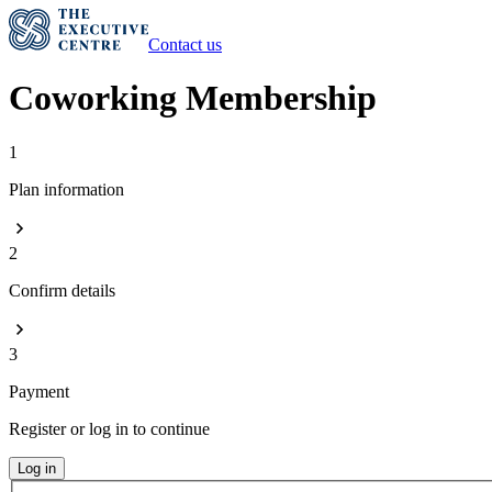
Contact us
Coworking Membership
1
Plan information
2
Confirm details
3
Payment
Register or log in to continue
Log in