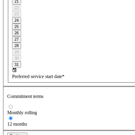
21
22
23
24
25
26
27
28
29
30
31
Preferred service start date*
Commitment terms
Monthly rolling
12 months