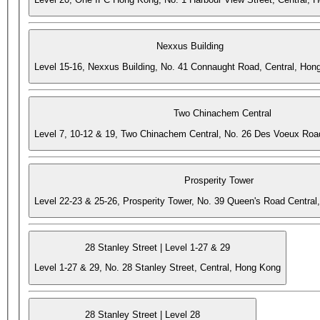
Nexxus Building
Level 15-16, Nexxus Building, No. 41 Connaught Road, Central, Hon
Two Chinachem Central
Level 7, 10-12 & 19, Two Chinachem Central, No. 26 Des Voeux Roa
Prosperity Tower
Level 22-23 & 25-26, Prosperity Tower, No. 39 Queen's Road Central
28 Stanley Street | Level 1-27 & 29
Level 1-27 & 29, No. 28 Stanley Street, Central, Hong Kong
28 Stanley Street | Level 28