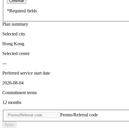
Continue
*Required fields
Plan summary
Selected city
Hong Kong
Selected centre
---
Preferred service start date
2026-08-04
Commitment terms
12 months
Promo/Referral code
Apply