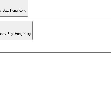
ry Bay, Hong Kong
Quarry Bay, Hong Kong