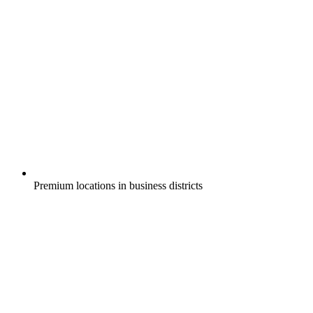
Premium locations in business districts