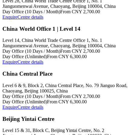
Level 28, China World Trade Centre Office 1, No. 1
Jianguomenwai Avenue, Chaoyang, Beijing 100004, China
Day Office (10 Days / Month)
From CNY 2,700.00
Enquire
Centre details
China World Office 1 | Level 14
Level 14, China World Trade Centre Office 1, No. 1
Jianguomenwai Avenue, Chaoyang, Beijing 100004, China
Day Office (10 Days / Month)
From CNY 2,700.00
Day Office (Unlimited)
From CNY 6,300.00
Enquire
Centre details
China Central Place
Level 6 & 9, Block 2, China Central Place, No. 79 Jianguo Road,
Chaoyang, Beijing 100025, China
Day Office (10 Days / Month)
From CNY 2,700.00
Day Office (Unlimited)
From CNY 6,300.00
Enquire
Centre details
Beijing Yintai Centre
Level 15 & 31, Block C, Beijing Yintai Centre, No. 2