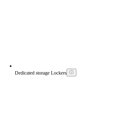
Dedicated storage Lockers