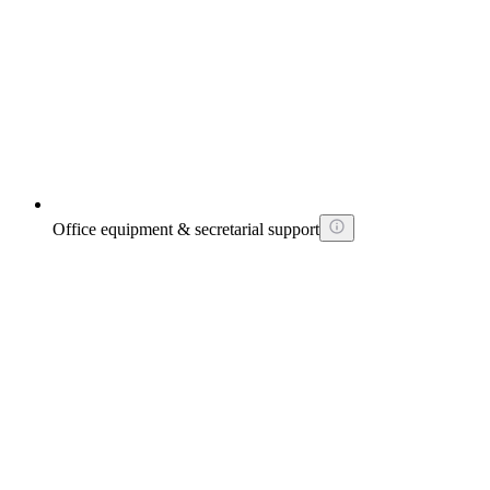
Office equipment & secretarial support