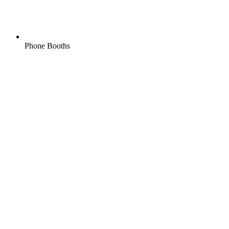
Phone Booths