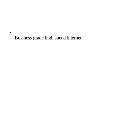
Business grade high speed internet