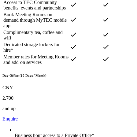
Access to TEC Community
benefits, events and partnerships
Book Meeting Rooms on
demand through MyTEC mobile
app
Complimentary tea, coffee and
wifi
Dedicated storage lockers for
hire*
Member rates for Meeting Rooms
and add-on services
Day Office (10 Days / Month)
CNY
2,700
and up
Enquire
Business hour access to a Private Office*