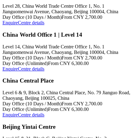
Level 28, China World Trade Centre Office 1, No. 1
Jianguomenwai Avenue, Chaoyang, Beijing 100004, China
Day Office (10 Days / Month)
From CNY 2,700.00
Enquire
Centre details
China World Office 1 | Level 14
Level 14, China World Trade Centre Office 1, No. 1
Jianguomenwai Avenue, Chaoyang, Beijing 100004, China
Day Office (10 Days / Month)
From CNY 2,700.00
Day Office (Unlimited)
From CNY 6,300.00
Enquire
Centre details
China Central Place
Level 6 & 9, Block 2, China Central Place, No. 79 Jianguo Road,
Chaoyang, Beijing 100025, China
Day Office (10 Days / Month)
From CNY 2,700.00
Day Office (Unlimited)
From CNY 6,300.00
Enquire
Centre details
Beijing Yintai Centre