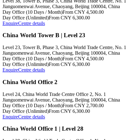
Level 38, Tower B, Phase 3, China World Trade Centre, No. 1
Jianguomenwai Avenue, Chaoyang, Beijing 100004, China
Day Office (10 Days / Month)
From CNY 4,500.00
Day Office (Unlimited)
From CNY 6,300.00
Enquire
Centre details
China World Tower B | Level 23
Level 23, Tower B, Phase 3, China World Trade Centre, No. 1
Jianguomenwai Avenue, Chaoyang, Beijing 100004, China
Day Office (10 Days / Month)
From CNY 4,500.00
Day Office (Unlimited)
From CNY 6,300.00
Enquire
Centre details
China World Office 2
Level 24, China World Trade Centre Office 2, No. 1
Jianguomenwai Avenue, Chaoyang, Beijing 100004, China
Day Office (10 Days / Month)
From CNY 2,700.00
Day Office (Unlimited)
From CNY 6,300.00
Enquire
Centre details
China World Office 1 | Level 28