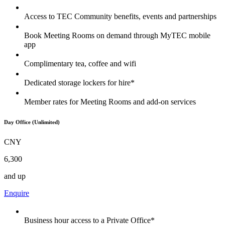
Access to TEC Community benefits, events and partnerships
Book Meeting Rooms on demand through MyTEC mobile
app
Complimentary tea, coffee and wifi
Dedicated storage lockers for hire*
Member rates for Meeting Rooms and add-on services
Day Office (Unlimited)
CNY
6,300
and up
Enquire
Business hour access to a Private Office*