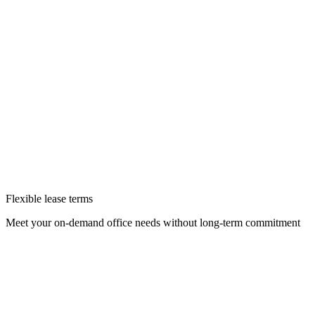
Flexible lease terms
Meet your on-demand office needs without long-term commitment