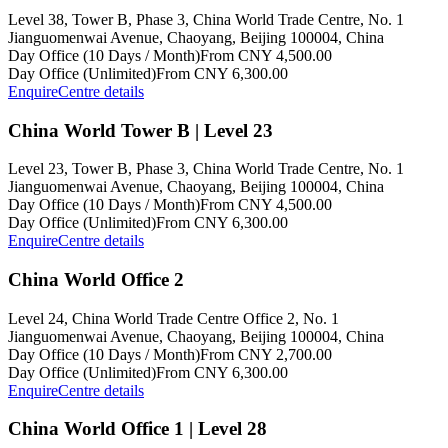
Level 38, Tower B, Phase 3, China World Trade Centre, No. 1
Jianguomenwai Avenue, Chaoyang, Beijing 100004, China
Day Office (10 Days / Month)
From CNY 4,500.00
Day Office (Unlimited)
From CNY 6,300.00
Enquire
Centre details
China World Tower B | Level 23
Level 23, Tower B, Phase 3, China World Trade Centre, No. 1
Jianguomenwai Avenue, Chaoyang, Beijing 100004, China
Day Office (10 Days / Month)
From CNY 4,500.00
Day Office (Unlimited)
From CNY 6,300.00
Enquire
Centre details
China World Office 2
Level 24, China World Trade Centre Office 2, No. 1
Jianguomenwai Avenue, Chaoyang, Beijing 100004, China
Day Office (10 Days / Month)
From CNY 2,700.00
Day Office (Unlimited)
From CNY 6,300.00
Enquire
Centre details
China World Office 1 | Level 28