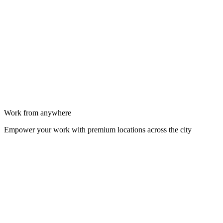
Work from anywhere
Empower your work with premium locations across the city