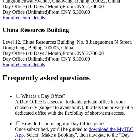
Jianguomenwai Avenue, Chaoyang, Beijing 100022, China
Day Office (10 Days / Month)
From CNY 2,700.00
Day Office (Unlimited)
From CNY 6,300.00
Enquire
Centre details
China Resources Building
Level 12, China Resources Building, No. 8 Jianguomen N Street,
Dongcheng, Beijing 100005, China
Day Office (10 Days / Month)
From CNY 2,700.00
Day Office (Unlimited)
From CNY 6,300.00
Enquire
Centre details
Frequently asked questions
What is a Day Office?
A Day Office is a secure, lockable private office in your
chosen city (subject to availability). It offers the privacy of a
dedicated office with the flexibility of short-term access.
How do I start using my Day Office plan?
Once subscribed, you’ll be guided to
download the MyTEC
App
. Select “Make a Booking”, then navigate to the “Day