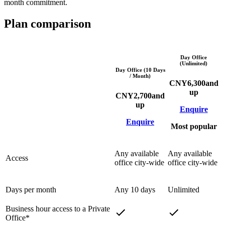
month commitment.
Plan comparison
Day Office
(Unlimited)
Day Office (10 Days
/ Month)
CNY
6,300
and
up
CNY
2,700
and
up
Enquire
Enquire
Most popular
Any available
Any available
Access
office city-wide
office city-wide
Days per month
Any 10 days
Unlimited
Business hour access to a Private
Office*