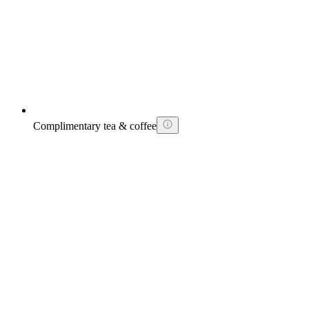
Complimentary tea & coffee