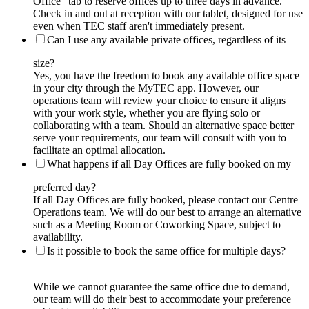
Office” tab to reserve offices up to three days in advance.
Check in and out at reception with our tablet, designed for use
even when TEC staff aren't immediately present.
Can I use any available private offices, regardless of its
size?
Yes, you have the freedom to book any available office space
in your city through the MyTEC app. However, our
operations team will review your choice to ensure it aligns
with your work style, whether you are flying solo or
collaborating with a team. Should an alternative space better
serve your requirements, our team will consult with you to
facilitate an optimal allocation.
What happens if all Day Offices are fully booked on my
preferred day?
If all Day Offices are fully booked, please contact our Centre
Operations team. We will do our best to arrange an alternative
such as a Meeting Room or Coworking Space, subject to
availability.
Is it possible to book the same office for multiple days?
While we cannot guarantee the same office due to demand,
our team will do their best to accommodate your preference