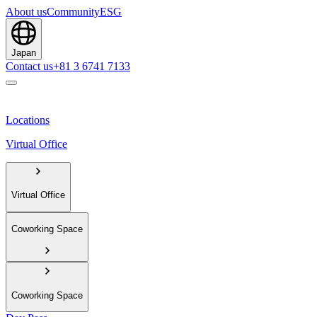
About us
Community
ESG
Japan
Contact us
+81 3 6741 7133
Locations
Virtual Office
Virtual Office
Coworking Space
Coworking Space