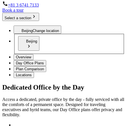
+81 3 6741 7133
Book a tour
Select a section
Beijing
Change location
Beijing
Overview
Day Office Plans
Plan Comparison
Locations
Dedicated Office by the Day
Access a dedicated, private office by the day - fully serviced with all
the comforts of a permanent space. Designed for traveling
executives and hyrid teams, our Day Office plans offer privacy and
flexibility.