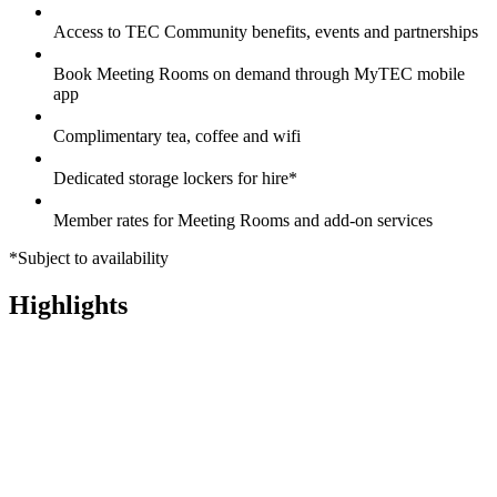
Access to TEC Community benefits, events and partnerships
Book Meeting Rooms on demand through MyTEC mobile
app
Complimentary tea, coffee and wifi
Dedicated storage lockers for hire*
Member rates for Meeting Rooms and add-on services
*Subject to availability
Highlights