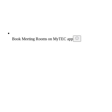
Book Meeting Rooms on MyTEC app