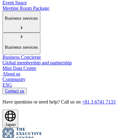
Event Space
Meeting Room Package
Business services
Business services
Business Concierge
Global membership and partnership
Mini Data Centre
About us
Community
ESG
Contact us
Have questions or need help? Call us on
+81 3 6741 7133
Japan