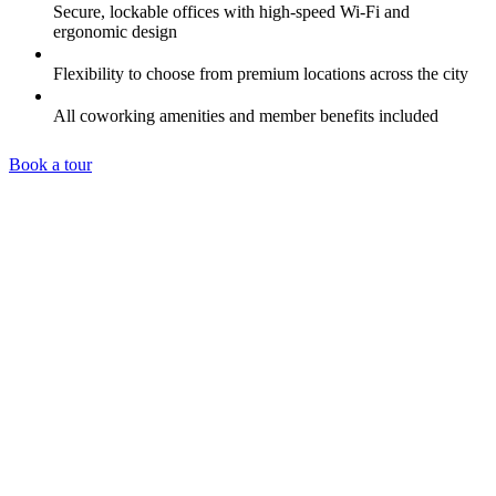
Secure, lockable offices with high-speed Wi-Fi and
ergonomic design
Flexibility to choose from premium locations across the city
All coworking amenities and member benefits included
Book a tour