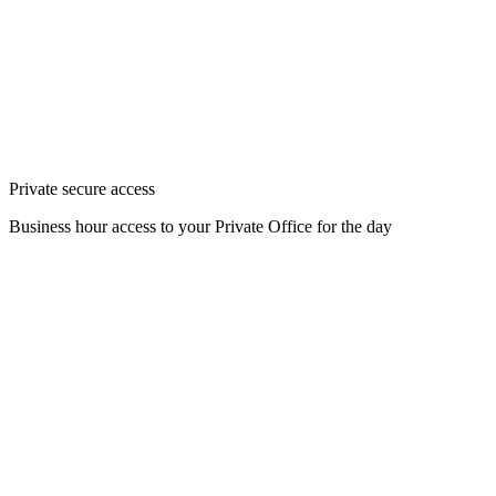
Private secure access
Business hour access to your Private Office for the day