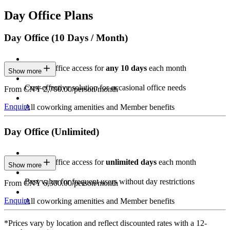
Day Office Plans
Day Office (10 Days / Month)
Private Office access for
any 10 days
each month
Show more
Cost-effective solution for occasional office needs
From CNY 2,700.00/person/month
Enquire
All coworking amenities and Member benefits
Day Office (Unlimited)
Private Office access for
unlimited days
each month
Show more
Best value for frequent users without day restrictions
From CNY 6,300.00/person/month
Enquire
All coworking amenities and Member benefits
*Prices vary by location and reflect discounted rates with a 12-