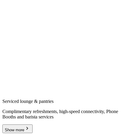
Serviced lounge & pantries
Complimentary refreshments, high-speed connectivity, Phone
Booths and barista services
Show more