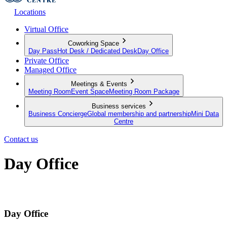
Locations
Virtual Office
Coworking Space
Day Pass
Hot Desk / Dedicated Desk
Day Office
Private Office
Managed Office
Meetings & Events
Meeting Room
Event Space
Meeting Room Package
Business services
Business Concierge
Global membership and partnership
Mini Data
Centre
Contact us
Day Office
Private office space with flexible lease terms
Day Office