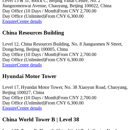
Level 15 & 31, Block C, Beijing Yintai Centre, No. 2
Jianguomenwai Avenue, Chaoyang, Beijing 100022, China
Day Office (10 Days / Month)
From CNY 2,700.00
Day Office (Unlimited)
From CNY 6,300.00
Enquire
Centre details
China Resources Building
Level 12, China Resources Building, No. 8 Jianguomen N Street,
Dongcheng, Beijing 100005, China
Day Office (10 Days / Month)
From CNY 2,700.00
Day Office (Unlimited)
From CNY 6,300.00
Enquire
Centre details
Hyundai Motor Tower
Level 17, Hyundai Motor Tower, No. 38 Xiaoyun Road, Chaoyang,
Beijing 100027, China
Day Office (10 Days / Month)
From CNY 2,700.00
Day Office (Unlimited)
From CNY 6,300.00
Enquire
Centre details
China World Tower B | Level 38