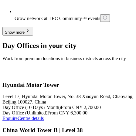
Grow network at TEC Community™ events
Show more
Day Offices in your city
Work from premium locations in business districts across the city
Hyundai Motor Tower
Level 17, Hyundai Motor Tower, No. 38 Xiaoyun Road, Chaoyang,
Beijing 100027, China
Day Office (10 Days / Month)
From CNY 2,700.00
Day Office (Unlimited)
From CNY 6,300.00
Enquire
Centre details
China World Tower B | Level 38