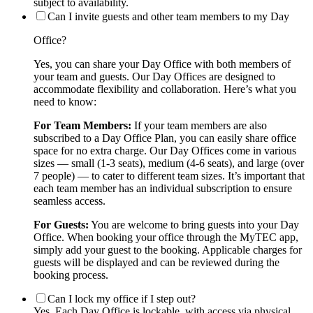
subject to availability.
Can I invite guests and other team members to my Day
Office?
Yes, you can share your Day Office with both members of
your team and guests. Our Day Offices are designed to
accommodate flexibility and collaboration. Here’s what you
need to know:
For Team Members:
If your team members are also
subscribed to a Day Office Plan, you can easily share office
space for no extra charge. Our Day Offices come in various
sizes — small (1-3 seats), medium (4-6 seats), and large (over
7 people) — to cater to different team sizes. It’s important that
each team member has an individual subscription to ensure
seamless access.
For Guests:
You are welcome to bring guests into your Day
Office. When booking your office through the MyTEC app,
simply add your guest to the booking. Applicable charges for
guests will be displayed and can be reviewed during the
booking process.
Can I lock my office if I step out?
Yes. Each Day Office is lockable, with access via physical