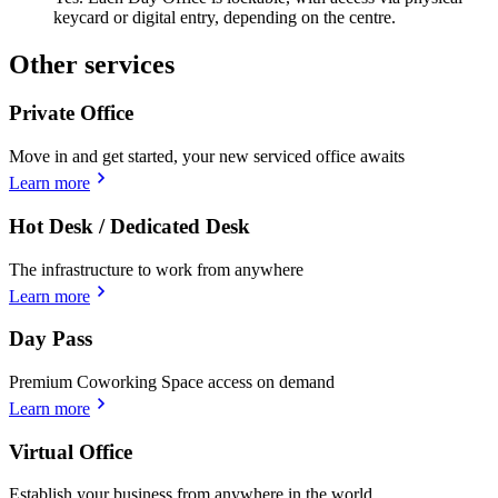
keycard or digital entry, depending on the centre.
Other services
Private Office
Move in and get started, your new serviced office awaits
Learn more
Hot Desk / Dedicated Desk
The infrastructure to work from anywhere
Learn more
Day Pass
Premium Coworking Space access on demand
Learn more
Virtual Office
Establish your business from anywhere in the world