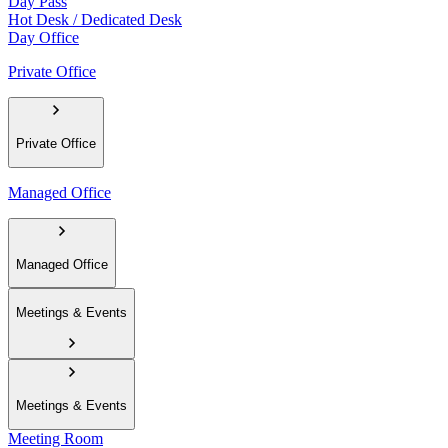
Day Pass
Hot Desk / Dedicated Desk
Day Office
Private Office
Private Office
Managed Office
Managed Office
Meetings & Events
Meetings & Events
Meeting Room