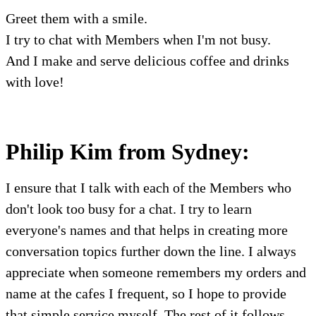
Greet them with a smile.
I try to chat with Members when I'm not busy.
And I make and serve delicious coffee and drinks
with love!
Philip Kim from Sydney:
I ensure that I talk with each of the Members who
don't look too busy for a chat. I try to learn
everyone's names and that helps in creating more
conversation topics further down the line. I always
appreciate when someone remembers my orders and
name at the cafes I frequent, so I hope to provide
that simple service myself. The rest of it follows