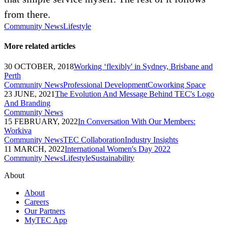
from there.
Community News
Lifestyle
More related articles
30 OCTOBER, 2018
Working ‘flexibly' in Sydney, Brisbane and
Perth
Community News
Professional Development
Coworking Space
23 JUNE, 2021
The Evolution And Message Behind TEC's Logo
And Branding
Community News
15 FEBRUARY, 2022
In Conversation With Our Members:
Workiva
Community News
TEC Collaboration
Industry Insights
11 MARCH, 2022
International Women's Day 2022
Community News
Lifestyle
Sustainability
About
About
Careers
Our Partners
MyTEC App