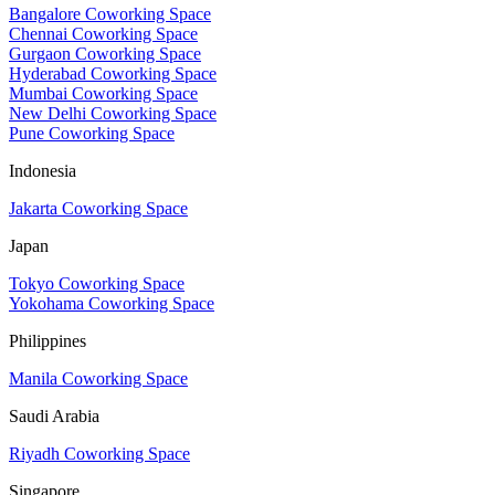
Bangalore Coworking Space
Chennai Coworking Space
Gurgaon Coworking Space
Hyderabad Coworking Space
Mumbai Coworking Space
New Delhi Coworking Space
Pune Coworking Space
Indonesia
Jakarta Coworking Space
Japan
Tokyo Coworking Space
Yokohama Coworking Space
Philippines
Manila Coworking Space
Saudi Arabia
Riyadh Coworking Space
Singapore