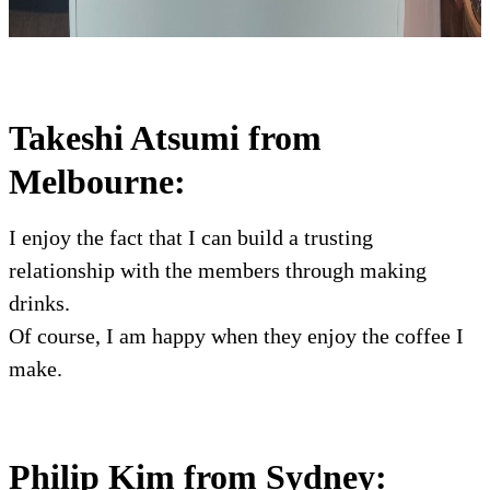
Takeshi Atsumi from
Melbourne:
I enjoy the fact that I can build a trusting
relationship with the members through making
drinks.
Of course, I am happy when they enjoy the coffee I
make.
Philip Kim from Sydney: