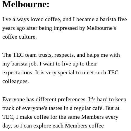
Melbourne:
I've always loved coffee, and I became a barista five
years ago after being impressed by Melbourne's
coffee culture.
The TEC team trusts, respects, and helps me with
my barista job. I want to live up to their
expectations. It is very special to meet such TEC
colleagues.
Everyone has different preferences. It's hard to keep
track of everyone's tastes in a regular café. But at
TEC, I make coffee for the same Members every
day, so I can explore each Members coffee