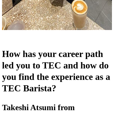
How has your career path
led you to TEC and how do
you find the experience as a
TEC Barista?
Takeshi Atsumi from