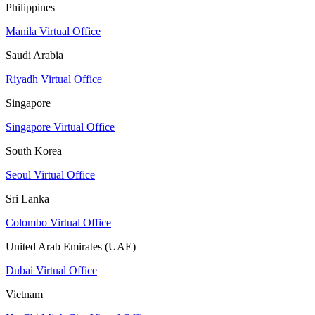
Philippines
Manila Virtual Office
Saudi Arabia
Riyadh Virtual Office
Singapore
Singapore Virtual Office
South Korea
Seoul Virtual Office
Sri Lanka
Colombo Virtual Office
United Arab Emirates (UAE)
Dubai Virtual Office
Vietnam