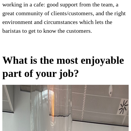
working in a cafe: good support from the team, a
great community of clients/customers, and the right
environment and circumstances which lets the
baristas to get to know the customers.
What is the most enjoyable
part of your job?