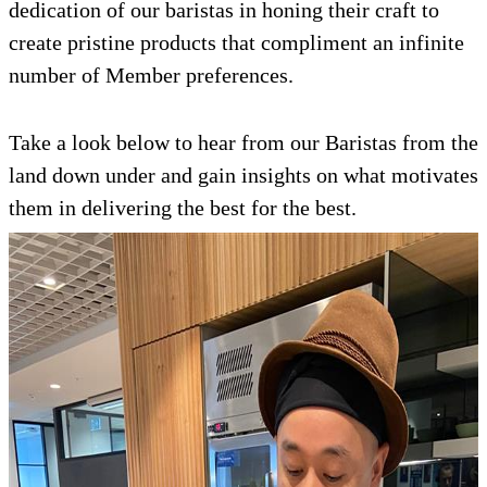
dedication of our baristas in honing their craft to
create pristine products that compliment an infinite
number of Member preferences.
Take a look below to hear from our Baristas from the
land down under and gain insights on what motivates
them in delivering the best for the best.