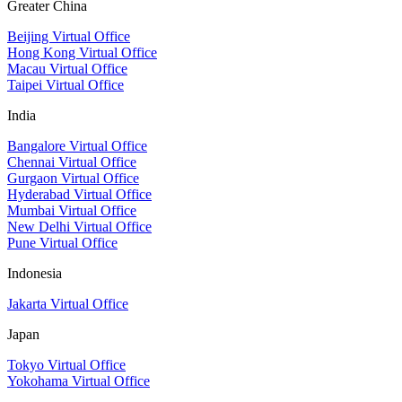
Greater China
Beijing Virtual Office
Hong Kong Virtual Office
Macau Virtual Office
Taipei Virtual Office
India
Bangalore Virtual Office
Chennai Virtual Office
Gurgaon Virtual Office
Hyderabad Virtual Office
Mumbai Virtual Office
New Delhi Virtual Office
Pune Virtual Office
Indonesia
Jakarta Virtual Office
Japan
Tokyo Virtual Office
Yokohama Virtual Office