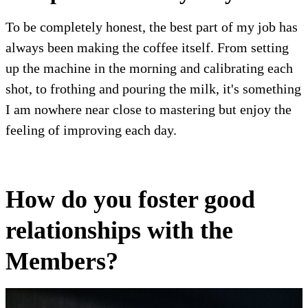
To be completely honest, the best part of my job has
always been making the coffee itself. From setting
up the machine in the morning and calibrating each
shot, to frothing and pouring the milk, it's something
I am nowhere near close to mastering but enjoy the
feeling of improving each day.
How do you foster good
relationships with the
Members?