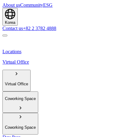
About us
Community
ESG
Korea
Contact us
+82 2 3782 4888
Locations
Virtual Office
Virtual Office
Coworking Space
Coworking Space