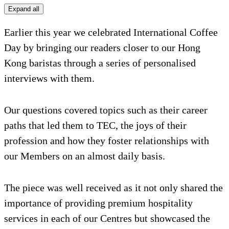
Expand all
Earlier this year we celebrated International Coffee
Day by bringing our readers closer to our Hong
Kong baristas through a series of personalised
interviews with them.
Our questions covered topics such as their career
paths that led them to TEC, the joys of their
profession and how they foster relationships with
our Members on an almost daily basis.
The piece was well received as it not only shared the
importance of providing premium hospitality
services in each of our Centres but showcased the