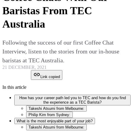
Baristas From TEC
Australia
Following the success of our first Coffee Chat
Interview, listen to the stories from our in-house
baristas at TEC Australia.
21 DECEMBER, 2021
Link copied
In this article
How has your career path led you to TEC and how do you find
the experience as a TEC Barista?
Takeshi Atsumi from Melbourne:
Philip Kim from Sydney:
What is the most enjoyable part of your job?
Takeshi Atsumi from Melbourne: