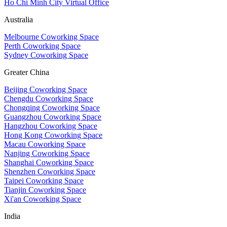
Ho Chi Minh City Virtual Office
Australia
Melbourne Coworking Space
Perth Coworking Space
Sydney Coworking Space
Greater China
Beijing Coworking Space
Chengdu Coworking Space
Chongqing Coworking Space
Guangzhou Coworking Space
Hangzhou Coworking Space
Hong Kong Coworking Space
Macau Coworking Space
Nanjing Coworking Space
Shanghai Coworking Space
Shenzhen Coworking Space
Taipei Coworking Space
Tianjin Coworking Space
Xi'an Coworking Space
India