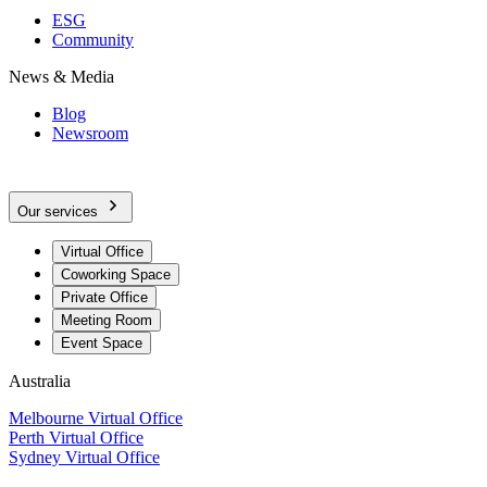
ESG
Community
News & Media
Blog
Newsroom
Our services
Virtual Office
Coworking Space
Private Office
Meeting Room
Event Space
Australia
Melbourne Virtual Office
Perth Virtual Office
Sydney Virtual Office