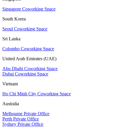
Singapore Coworking Space
South Korea
Seoul Coworking Space
Sri Lanka
Colombo Coworking Space
United Arab Emirates (UAE)
Abu Dhabi Coworking Space
Dubai Coworking Space
Vietnam
Ho Chi Minh City Coworking Space
Australia
Melbourne Private Office
Perth Private Office
Sydney Private Office