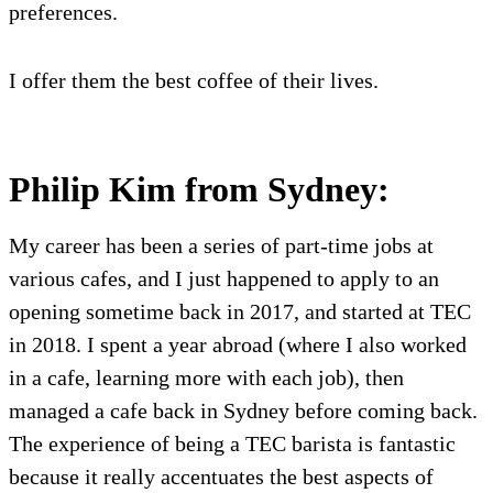
preferences.
I offer them the best coffee of their lives.
Philip Kim from Sydney:
My career has been a series of part-time jobs at
various cafes, and I just happened to apply to an
opening sometime back in 2017, and started at TEC
in 2018. I spent a year abroad (where I also worked
in a cafe, learning more with each job), then
managed a cafe back in Sydney before coming back.
The experience of being a TEC barista is fantastic
because it really accentuates the best aspects of