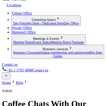
Locations
Virtual Office
Coworking Space
Day Pass
Hot Desk / Dedicated Desk
Day Office
Private Office
Managed Office
Meetings & Events
Meeting Room
Event Space
Meeting Room Package
Business services
Business Concierge
Global membership and partnership
Mini Data
Centre
Contact us
+82 2 3782 4888
Contact us
Home
Blog
Article
Coffee Chats With Our