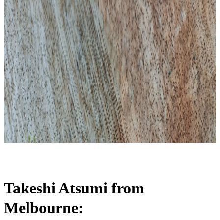
Takeshi Atsumi from
Melbourne: