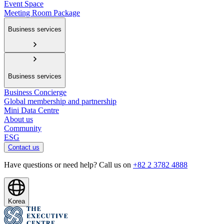
Event Space
Meeting Room Package
Business services
Business services
Business Concierge
Global membership and partnership
Mini Data Centre
About us
Community
ESG
Contact us
Have questions or need help? Call us on
+82 2 3782 4888
Korea