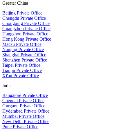
Greater China
Beijing Private Office
Chengdu Private Office
Chongqing Private Office
Guangzhou Private Office
Hangzhou Private Office
Hong Kong Private Office
Macau Private Office
Nanjing Private Office
Shanghai Private Office
Shenzhen Private Office
Taipei Private Office
Tianjin Private Office
Xi'an Private Office
India
Bangalore Private Office
Chennai Private Office
Gurgaon Private Office
Hyderabad Private Office
Mumbai Private Office
New Delhi Private Office
Pune Private Office