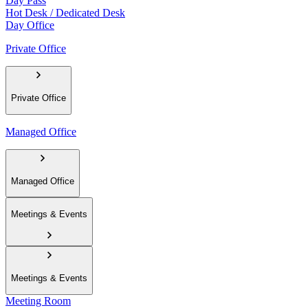
Day Pass
Hot Desk / Dedicated Desk
Day Office
Private Office
Private Office
Managed Office
Managed Office
Meetings & Events
Meetings & Events
Meeting Room