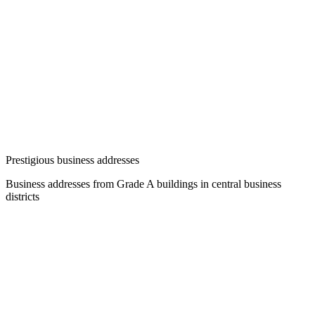
Prestigious business addresses
Business addresses from Grade A buildings in central business
districts