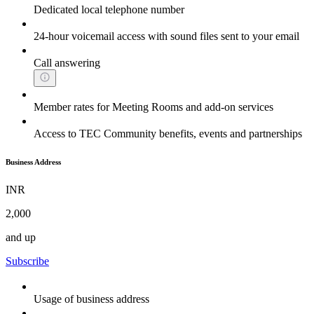
Dedicated local telephone number
24-hour voicemail access with sound files sent to your email
Call answering
Member rates for Meeting Rooms and add-on services
Access to TEC Community benefits, events and partnerships
Business Address
INR
2,000
and up
Subscribe
Usage of business address