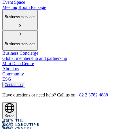
Event Space
Meeting Room Package
Business services
Business services
Business Concierge
Global membership and partnership
Mini Data Centre
About us
Community
ESG
Contact us
Have questions or need help? Call us on
+82 2 3782 4888
Korea