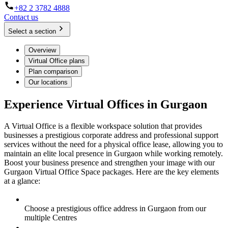
+82 2 3782 4888
Contact us
Select a section
Overview
Virtual Office plans
Plan comparison
Our locations
Experience Virtual Offices in Gurgaon
A Virtual Office is a flexible workspace solution that provides
businesses a prestigious corporate address and professional support
services without the need for a physical office lease, allowing you to
maintain an elite local presence in Gurgaon while working remotely.
Boost your business presence and strengthen your image with our
Gurgaon Virtual Office Space packages. Here are the key elements
at a glance:
Choose a prestigious office address in Gurgaon from our
multiple Centres