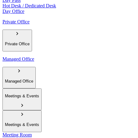
Day Pass
Hot Desk / Dedicated Desk
Day Office
Private Office
Private Office
Managed Office
Managed Office
Meetings & Events
Meetings & Events
Meeting Room