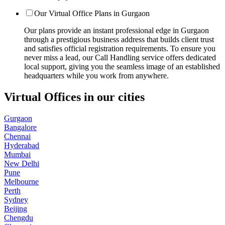
Our Virtual Office Plans in Gurgaon
Our plans provide an instant professional edge in Gurgaon
through a prestigious business address that builds client trust
and satisfies official registration requirements. To ensure you
never miss a lead, our Call Handling service offers dedicated
local support, giving you the seamless image of an established
headquarters while you work from anywhere.
Virtual Offices in our cities
Gurgaon
Bangalore
Chennai
Hyderabad
Mumbai
New Delhi
Pune
Melbourne
Perth
Sydney
Beijing
Chengdu