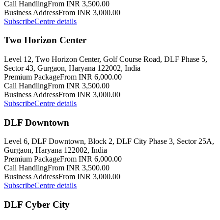
Call Handling
From INR 3,500.00
Business Address
From INR 3,000.00
Subscribe
Centre details
Two Horizon Center
Level 12, Two Horizon Center, Golf Course Road, DLF Phase 5,
Sector 43, Gurgaon, Haryana 122002, India
Premium Package
From INR 6,000.00
Call Handling
From INR 3,500.00
Business Address
From INR 3,000.00
Subscribe
Centre details
DLF Downtown
Level 6, DLF Downtown, Block 2, DLF City Phase 3, Sector 25A,
Gurgaon, Haryana 122002, India
Premium Package
From INR 6,000.00
Call Handling
From INR 3,500.00
Business Address
From INR 3,000.00
Subscribe
Centre details
DLF Cyber City