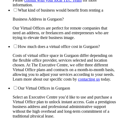
Please
consult with your local TEC Team
for more
information.
What kind of business would benefit from renting a
Business Address in Gurgaon?
Our Virtual Offices are perfect for remote companies that
need an address, or freelancers and entrepreneurs who are
trying to elevate their business image.
How much does a virtual office cost in Gurgaon?
Costs of virtual office space in Gurgaon differ depending on
the flexible office provider, services selected and location
chosen. At The Executive Centre, we offer three different
Virtual Office plans and contracts on a month-to-month basis,
allowing you to adjust your services according to your needs.
Learn more about our specific costs by
contacting us
today.
Our Virtual Offices in Gurgaon
Select an Executive Centre you’d like to use and purchase a
Virtual Office plan to unlock instant access. Gain a prestigious
business address and professional administrative support
without the high overhead and long-term commitment of a
traditional physical lease.