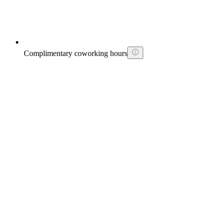
Complimentary coworking hours