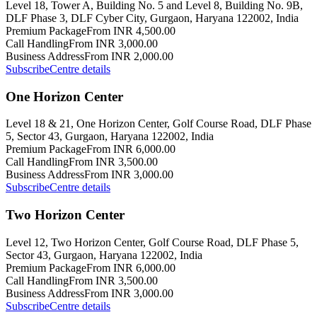
Level 18, Tower A, Building No. 5 and Level 8, Building No. 9B,
DLF Phase 3, DLF Cyber City, Gurgaon, Haryana 122002, India
Premium Package
From INR 4,500.00
Call Handling
From INR 3,000.00
Business Address
From INR 2,000.00
Subscribe
Centre details
One Horizon Center
Level 18 & 21, One Horizon Center, Golf Course Road, DLF Phase
5, Sector 43, Gurgaon, Haryana 122002, India
Premium Package
From INR 6,000.00
Call Handling
From INR 3,500.00
Business Address
From INR 3,000.00
Subscribe
Centre details
Two Horizon Center
Level 12, Two Horizon Center, Golf Course Road, DLF Phase 5,
Sector 43, Gurgaon, Haryana 122002, India
Premium Package
From INR 6,000.00
Call Handling
From INR 3,500.00
Business Address
From INR 3,000.00
Subscribe
Centre details