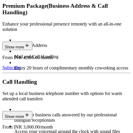
Premium Package
(Business Address & Call
Handling)
Enhance your professional presence remotely with an all-in-one
solution
Business Address
Show more
Mail and Call Handling
From INR 4,500.00/month
Subscribe
Enjoy 20 hours of complimentary monthly coworking access
Call Handling
Set up a local business telephone number with options for warm
attended call transfers
Have your business calls answered by our professional
Show more
bilingual receptionists
From INR 3,000.00/month
Access your voicemail around the clock with sound files