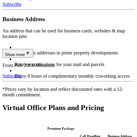
Subscribe
Business Address
An address that can be used for business cards, websites & map
location pins
Prestigious addresses in prime property developments
Show more
Receive notifications for your mail and parcels
From INR 2,000.00/month
Subscribe
Enjoy 8 hours of complimentary monthly coworking access
*Prices vary by location and reflect discounted rates with a 12-
month commitment.
Virtual Office Plans and Pricing
Premium Package
Call Handling
Business Address