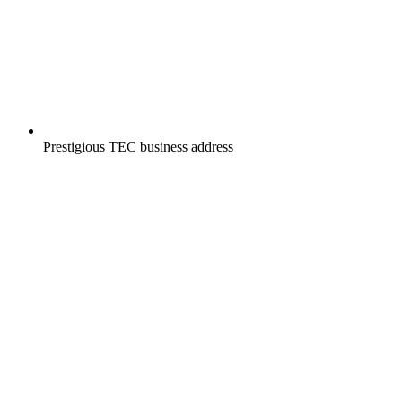
Prestigious TEC business address