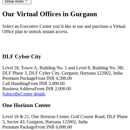
Show more
Our Virtual Offices in Gurgaon
Select an Executive Centre you’d like to use and purchase a Virtual
Office plan to unlock instant access.
DLF Cyber City
Level 18, Tower A, Building No. 5 and Level 8, Building No. 9B,
DLF Phase 3, DLF Cyber City, Gurgaon, Haryana 122002, India
Premium Package
From INR 4,500.00
Call Handling
From INR 3,000.00
Business Address
From INR 2,000.00
Subscribe
Centre details
One Horizon Center
Level 18 & 21, One Horizon Center, Golf Course Road, DLF Phase
5, Sector 43, Gurgaon, Haryana 122002, India
Premium Package
From INR 6,000.00