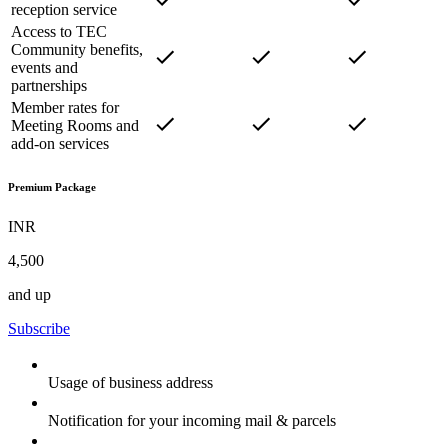
reception service
Access to TEC
Community benefits,
events and
partnerships
Member rates for
Meeting Rooms and
add-on services
Premium Package
INR
4,500
and up
Subscribe
Usage of business address
Notification for your incoming mail & parcels