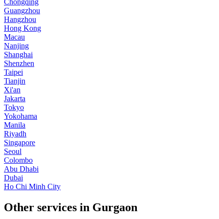
Chongqing
Guangzhou
Hangzhou
Hong Kong
Macau
Nanjing
Shanghai
Shenzhen
Taipei
Tianjin
Xi'an
Jakarta
Tokyo
Yokohama
Manila
Riyadh
Singapore
Seoul
Colombo
Abu Dhabi
Dubai
Ho Chi Minh City
Other services in Gurgaon