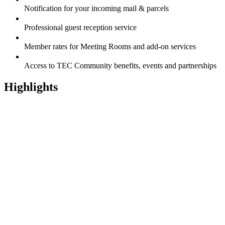
Notification for your incoming mail & parcels
Professional guest reception service
Member rates for Meeting Rooms and add-on services
Access to TEC Community benefits, events and partnerships
Highlights