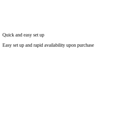
Quick and easy set up
Easy set up and rapid availability upon purchase