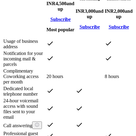
INR
4,500
and
up
INR
3,000
and
INR
2,000
and
up
up
Subscribe
Subscribe
Subscribe
Most popular
Usage of business
address
Notification for your
incoming mail &
parcels
Complimentary
Coworking access
20 hours
8 hours
per month
Dedicated local
telephone number
24-hour voicemail
access with sound
files sent to your
email
Call answering
Professional guest