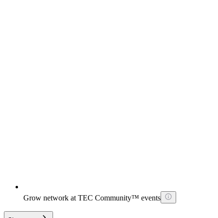
Grow network at TEC Community™ events