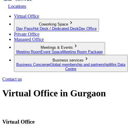
Locations
Virtual Office
Coworking Space
Day Pass
Hot Desk / Dedicated Desk
Day Office
Private Office
Managed Office
Meetings & Events
Meeting Room
Event Space
Meeting Room Package
Business services
Business Concierge
Global membership and partnership
Mini Data
Centre
Contact us
Virtual Office in Gurgaon
Put your business on the map
Virtual Office