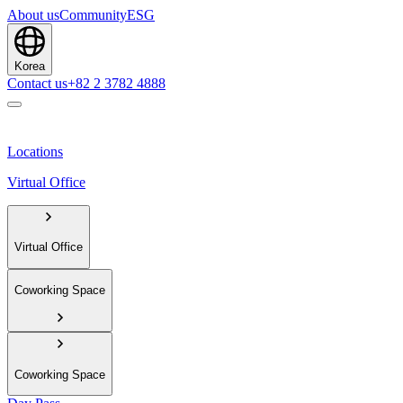
About us
Community
ESG
Korea
Contact us
+82 2 3782 4888
Locations
Virtual Office
Virtual Office
Coworking Space
Coworking Space