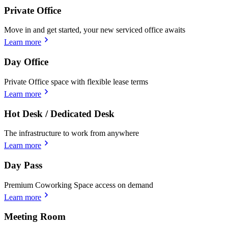
Private Office
Move in and get started, your new serviced office awaits
Learn more
Day Office
Private Office space with flexible lease terms
Learn more
Hot Desk / Dedicated Desk
The infrastructure to work from anywhere
Learn more
Day Pass
Premium Coworking Space access on demand
Learn more
Meeting Room