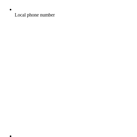
Local phone number