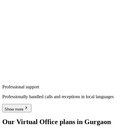
Professional support
Professionally handled calls and receptions in local languages
Show more
Our Virtual Office plans in Gurgaon