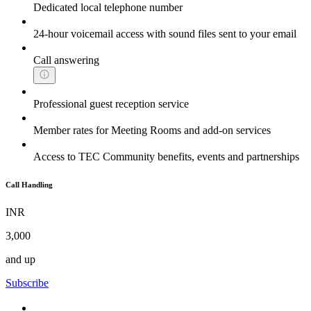
Dedicated local telephone number
24-hour voicemail access with sound files sent to your email
Call answering
Professional guest reception service
Member rates for Meeting Rooms and add-on services
Access to TEC Community benefits, events and partnerships
Call Handling
INR
3,000
and up
Subscribe