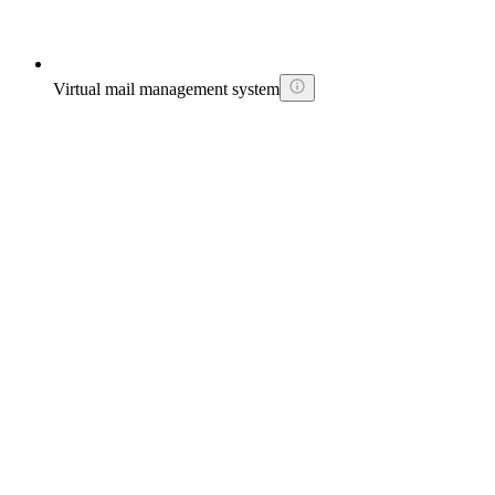
Virtual mail management system