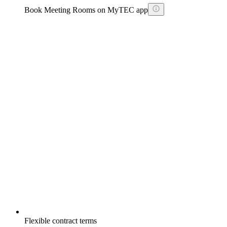
Book Meeting Rooms on MyTEC app
Flexible contract terms