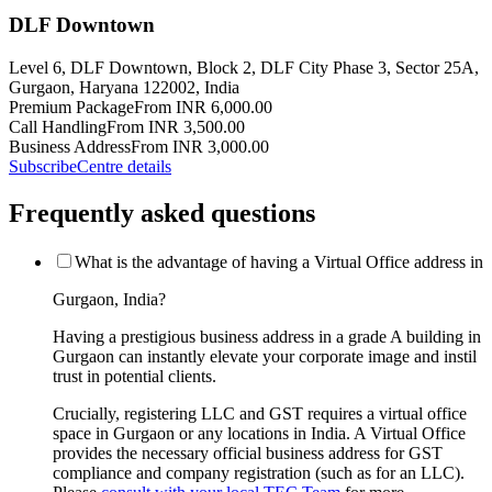
DLF Downtown
Level 6, DLF Downtown, Block 2, DLF City Phase 3, Sector 25A,
Gurgaon, Haryana 122002, India
Premium Package
From INR 6,000.00
Call Handling
From INR 3,500.00
Business Address
From INR 3,000.00
Subscribe
Centre details
Frequently asked questions
What is the advantage of having a Virtual Office address in
Gurgaon, India?
Having a prestigious business address in a grade A building in
Gurgaon can instantly elevate your corporate image and instil
trust in potential clients.
Crucially, registering LLC and GST requires a virtual office
space in Gurgaon or any locations in India. A Virtual Office
provides the necessary official business address for GST
compliance and company registration (such as for an LLC).