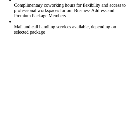
Complimentary coworking hours for flexibility and access to
professional workspaces for our Business Address and
Premium Package Members
Mail and call handling services available, depending on
selected package