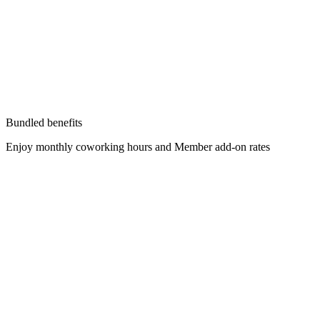
Bundled benefits
Enjoy monthly coworking hours and Member add-on rates