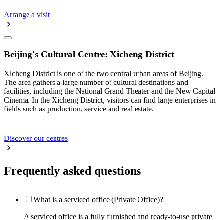
Arrange a visit
Beijing's Cultural Centre: Xicheng District
Xicheng District is one of the two central urban areas of Beijing.
The area gathers a large number of cultural destinations and
facilities, including the National Grand Theater and the New Capital
Cinema. In the Xicheng District, visitors can find large enterprises in
fields such as production, service and real estate.
Discover our centres
Frequently asked questions
What is a serviced office (Private Office)?
A serviced office is a fully furnished and ready-to-use private