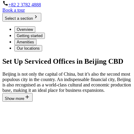
+82 2 3782 4888
Book a tour
Select a section
Overview
Getting started
Amenities
Our locations
Set Up Serviced Offices in Beijing CBD
Beijing is not only the capital of China, but it’s also the second most
populous city in the country. An indispensable financial city, Beijing
is also recognised as a world-class cultural and economic production
base, making it an ideal place for business expansions.
Show more