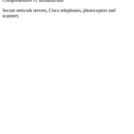
Comprehensive IT infrastructure
Secure network servers, Cisco telephones, photocopiers and
scanners