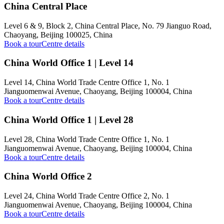
China Central Place
Level 6 & 9, Block 2, China Central Place, No. 79 Jianguo Road,
Chaoyang, Beijing 100025, China
Book a tour
Centre details
China World Office 1 | Level 14
Level 14, China World Trade Centre Office 1, No. 1
Jianguomenwai Avenue, Chaoyang, Beijing 100004, China
Book a tour
Centre details
China World Office 1 | Level 28
Level 28, China World Trade Centre Office 1, No. 1
Jianguomenwai Avenue, Chaoyang, Beijing 100004, China
Book a tour
Centre details
China World Office 2
Level 24, China World Trade Centre Office 2, No. 1
Jianguomenwai Avenue, Chaoyang, Beijing 100004, China
Book a tour
Centre details