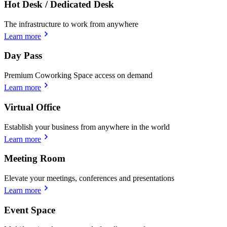
Hot Desk / Dedicated Desk
The infrastructure to work from anywhere
Learn more
Day Pass
Premium Coworking Space access on demand
Learn more
Virtual Office
Establish your business from anywhere in the world
Learn more
Meeting Room
Elevate your meetings, conferences and presentations
Learn more
Event Space