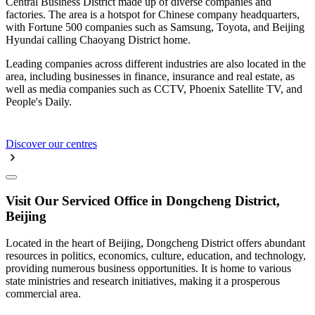
Central Business District made up of diverse companies and
factories. The area is a hotspot for Chinese company headquarters,
with Fortune 500 companies such as Samsung, Toyota, and Beijing
Hyundai calling Chaoyang District home.
Leading companies across different industries are also located in the
area, including businesses in finance, insurance and real estate, as
well as media companies such as CCTV, Phoenix Satellite TV, and
People's Daily.
Discover our centres
Visit Our Serviced Office in Dongcheng District,
Beijing
Located in the heart of Beijing, Dongcheng District offers abundant
resources in politics, economics, culture, education, and technology,
providing numerous business opportunities. It is home to various
state ministries and research initiatives, making it a prosperous
commercial area.