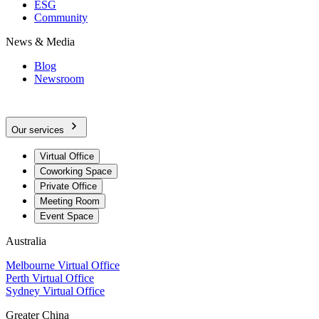
ESG
Community
News & Media
Blog
Newsroom
Our services
Virtual Office
Coworking Space
Private Office
Meeting Room
Event Space
Australia
Melbourne Virtual Office
Perth Virtual Office
Sydney Virtual Office
Greater China