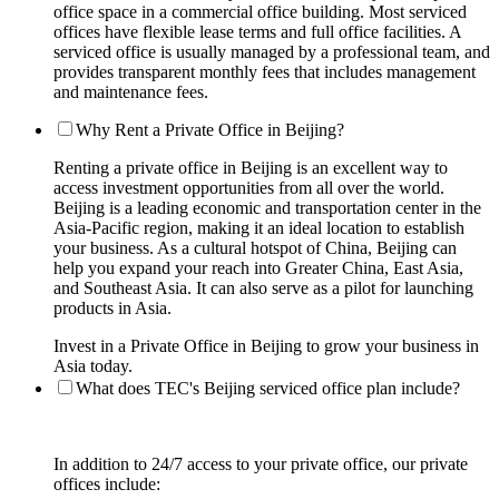
office space in a commercial office building. Most serviced
offices have flexible lease terms and full office facilities. A
serviced office is usually managed by a professional team, and
provides transparent monthly fees that includes management
and maintenance fees.
Why Rent a Private Office in Beijing?
Renting a private office in Beijing is an excellent way to
access investment opportunities from all over the world.
Beijing is a leading economic and transportation center in the
Asia-Pacific region, making it an ideal location to establish
your business. As a cultural hotspot of China, Beijing can
help you expand your reach into Greater China, East Asia,
and Southeast Asia. It can also serve as a pilot for launching
products in Asia.
Invest in a Private Office in Beijing to grow your business in
Asia today.
What does TEC's Beijing serviced office plan include?
In addition to 24/7 access to your private office, our private
offices include: