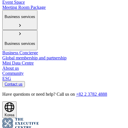
Event Space
Meeting Room Package
Business services
Business services
Business Concierge
Global membership and partnership
Mini Data Centre
About us
Community
ESG
Contact us
Have questions or need help? Call us on
+82 2 3782 4888
Korea