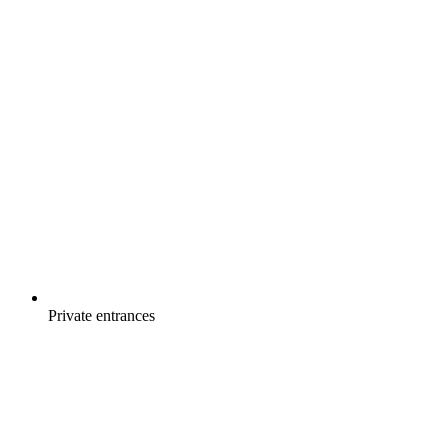
Private entrances