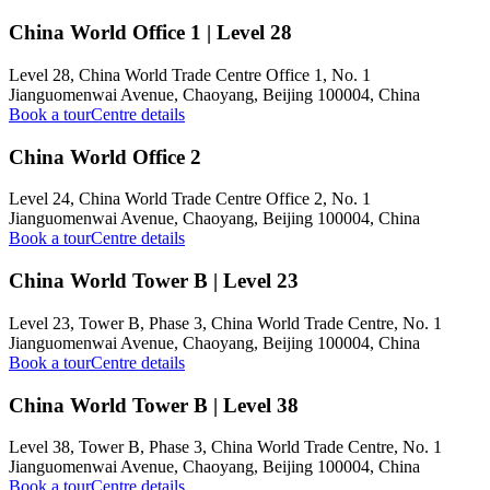
China World Office 1 | Level 28
Level 28, China World Trade Centre Office 1, No. 1
Jianguomenwai Avenue, Chaoyang, Beijing 100004, China
Book a tour
Centre details
China World Office 2
Level 24, China World Trade Centre Office 2, No. 1
Jianguomenwai Avenue, Chaoyang, Beijing 100004, China
Book a tour
Centre details
China World Tower B | Level 23
Level 23, Tower B, Phase 3, China World Trade Centre, No. 1
Jianguomenwai Avenue, Chaoyang, Beijing 100004, China
Book a tour
Centre details
China World Tower B | Level 38
Level 38, Tower B, Phase 3, China World Trade Centre, No. 1
Jianguomenwai Avenue, Chaoyang, Beijing 100004, China
Book a tour
Centre details