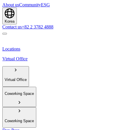
About us
Community
ESG
Korea
Contact us
+82 2 3782 4888
Locations
Virtual Office
Virtual Office
Coworking Space
Coworking Space