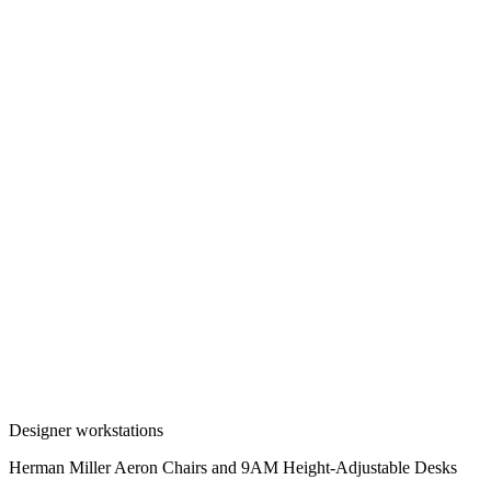
Designer workstations
Herman Miller Aeron Chairs and 9AM Height-Adjustable Desks