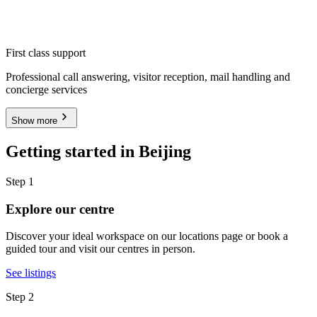
First class support
Professional call answering, visitor reception, mail handling and
concierge services
Show more
Getting started in Beijing
Step 1
Explore our centre
Discover your ideal workspace on our locations page or book a
guided tour and visit our centres in person.
See listings
Step 2