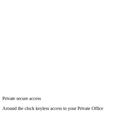
Private secure access
Around the clock keyless access to your Private Office