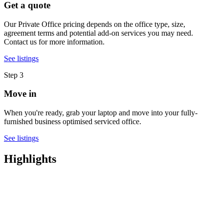
Get a quote
Our Private Office pricing depends on the office type, size,
agreement terms and potential add-on services you may need.
Contact us for more information.
See listings
Step 3
Move in
When you're ready, grab your laptop and move into your fully-
furnished business optimised serviced office.
See listings
Highlights