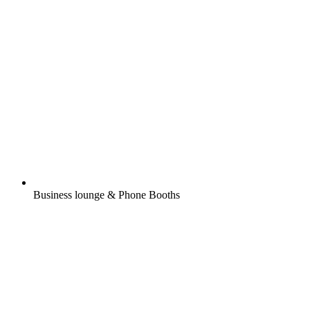
Business lounge & Phone Booths