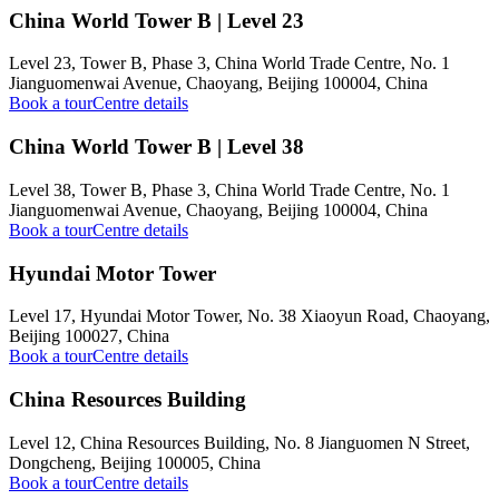
China World Tower B | Level 23
Level 23, Tower B, Phase 3, China World Trade Centre, No. 1
Jianguomenwai Avenue, Chaoyang, Beijing 100004, China
Book a tour
Centre details
China World Tower B | Level 38
Level 38, Tower B, Phase 3, China World Trade Centre, No. 1
Jianguomenwai Avenue, Chaoyang, Beijing 100004, China
Book a tour
Centre details
Hyundai Motor Tower
Level 17, Hyundai Motor Tower, No. 38 Xiaoyun Road, Chaoyang,
Beijing 100027, China
Book a tour
Centre details
China Resources Building
Level 12, China Resources Building, No. 8 Jianguomen N Street,
Dongcheng, Beijing 100005, China
Book a tour
Centre details