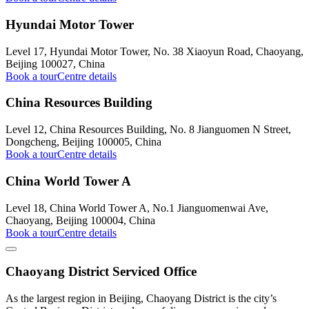
Hyundai Motor Tower
Level 17, Hyundai Motor Tower, No. 38 Xiaoyun Road, Chaoyang,
Beijing 100027, China
Book a tour
Centre details
China Resources Building
Level 12, China Resources Building, No. 8 Jianguomen N Street,
Dongcheng, Beijing 100005, China
Book a tour
Centre details
China World Tower A
Level 18, China World Tower A, No.1 Jianguomenwai Ave,
Chaoyang, Beijing 100004, China
Book a tour
Centre details
Chaoyang District Serviced Office
As the largest region in Beijing, Chaoyang District is the city’s