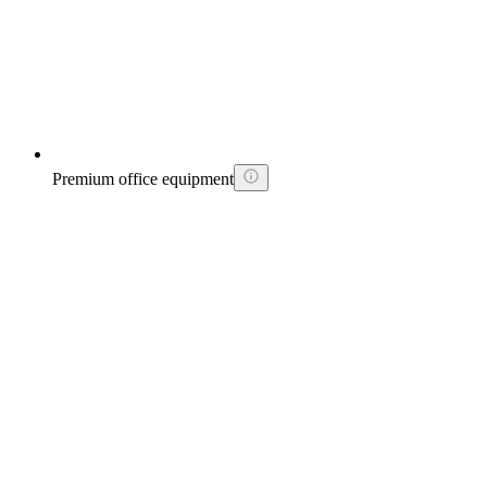
Premium office equipment