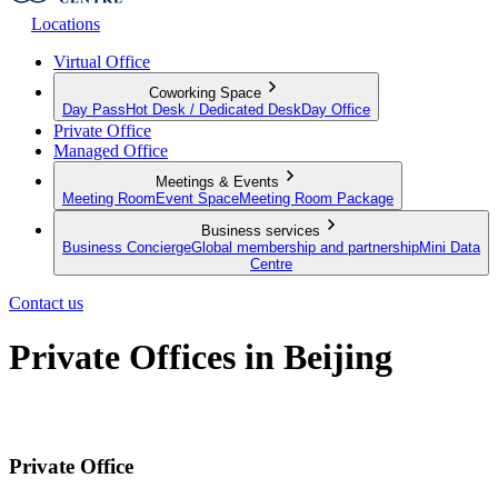
Locations
Virtual Office
Coworking Space
Day Pass
Hot Desk / Dedicated Desk
Day Office
Private Office
Managed Office
Meetings & Events
Meeting Room
Event Space
Meeting Room Package
Business services
Business Concierge
Global membership and partnership
Mini Data
Centre
Contact us
Private Offices in Beijing
Fully furnished private in the heart of Beijing with flexible leases
Private Office