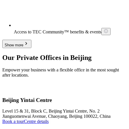
Access to TEC Community™ benefits & events
Show more
Our Private Offices in Beijing
Empower your business with a flexible office in the most sought
after locations.
Beijing Yintai Centre
Level 15 & 31, Block C, Beijing Yintai Centre, No. 2
Jianguomenwai Avenue, Chaoyang, Beijing 100022, China
Book a tour
Centre details