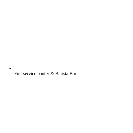
Full-service pantry & Barista Bar