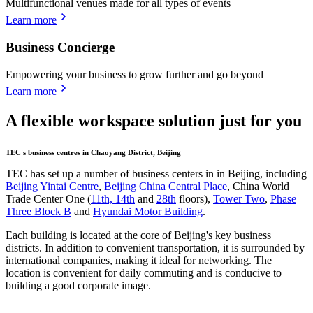
Multifunctional venues made for all types of events
Learn more
Business Concierge
Empowering your business to grow further and go beyond
Learn more
A flexible workspace solution just for you
TEC's business centres in Chaoyang District, Beijing
TEC has set up a number of business centers in in Beijing, including
Beijing Yintai Centre
,
Beijing China Central Place
, China World
Trade Center One (
11th, 14th
and
28th
floors),
Tower Two
,
Phase
Three Block B
and
Hyundai Motor Building
.
Each building is located at the core of Beijing's key business
districts. In addition to convenient transportation, it is surrounded by
international companies, making it ideal for networking. The
location is convenient for daily commuting and is conducive to
building a good corporate image.