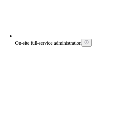
On-site full-service administration