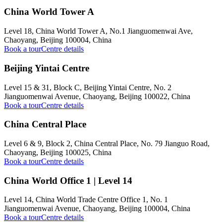
China World Tower A
Level 18, China World Tower A, No.1 Jianguomenwai Ave,
Chaoyang, Beijing 100004, China
Book a tour
Centre details
Beijing Yintai Centre
Level 15 & 31, Block C, Beijing Yintai Centre, No. 2
Jianguomenwai Avenue, Chaoyang, Beijing 100022, China
Book a tour
Centre details
China Central Place
Level 6 & 9, Block 2, China Central Place, No. 79 Jianguo Road,
Chaoyang, Beijing 100025, China
Book a tour
Centre details
China World Office 1 | Level 14
Level 14, China World Trade Centre Office 1, No. 1
Jianguomenwai Avenue, Chaoyang, Beijing 100004, China
Book a tour
Centre details