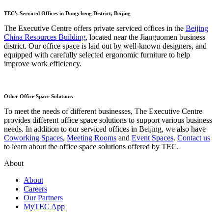
TEC's Serviced Offices in Dongcheng District, Beijing
The Executive Centre offers private serviced offices in the
Beijing
China Resources Building
, located near the Jianguomen business
district. Our office space is laid out by well-known designers, and
equipped with carefully selected ergonomic furniture to help
improve work efficiency.
Other Office Space Solutions
To meet the needs of different businesses, The Executive Centre
provides different office space solutions to support various business
needs. In addition to our serviced offices in Beijing, we also have
Coworking Spaces
,
Meeting Rooms
and
Event Spaces
.
Contact us
to learn about the office space solutions offered by TEC.
About
About
Careers
Our Partners
MyTEC App