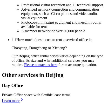
Professional visitor reception and IT technical support
Advanced network connection and communication
equipment, such as Cisco phones and video audio-
visual equipment
Photocopying, faxing equipment and meeting rooms
available for rent
A member network of over 60,000 people
How much does it cost to rent a serviced office in
Chaoyang, Dongcheng or Xicheng?
Our Beijing office rental prices varies depending on the type
of office, its size and what additional services you may
require.
Please contact us here
for an accurate quotation.
Other services in Beijing
Day Office
Private Office space with flexible lease terms
Learn more