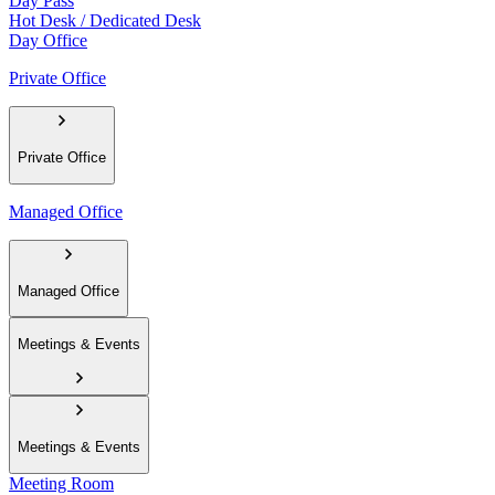
Day Pass
Hot Desk / Dedicated Desk
Day Office
Private Office
Private Office
Managed Office
Managed Office
Meetings & Events
Meetings & Events
Meeting Room