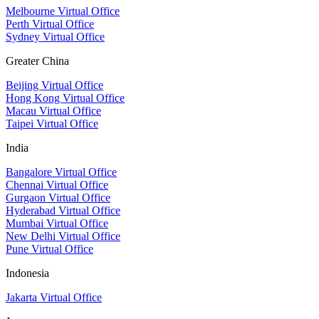
Melbourne Virtual Office
Perth Virtual Office
Sydney Virtual Office
Greater China
Beijing Virtual Office
Hong Kong Virtual Office
Macau Virtual Office
Taipei Virtual Office
India
Bangalore Virtual Office
Chennai Virtual Office
Gurgaon Virtual Office
Hyderabad Virtual Office
Mumbai Virtual Office
New Delhi Virtual Office
Pune Virtual Office
Indonesia
Jakarta Virtual Office