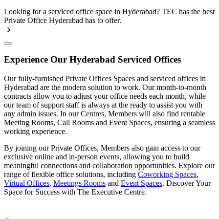
Looking for a serviced office space in Hyderabad? TEC has the best
Private Office Hyderabad has to offer.
Experience Our Hyderabad Serviced Offices
Our fully-furnished Private Offices Spaces and serviced offices in
Hyderabad are the modern solution to work. Our month-to-month
contracts allow you to adjust your office needs each month, while
our team of support staff is always at the ready to assist you with
any admin issues. In our Centres, Members will also find rentable
Meeting Rooms, Call Rooms and Event Spaces, ensuring a seamless
working experience.
By joining our Private Offices, Members also gain access to our
exclusive online and in-person events, allowing you to build
meaningful connections and collaboration opportunities. Explore our
range of flexible office solutions, including
Coworking Spaces
,
Virtual Offices
,
Meetings Rooms
and
Event Spaces
. Discover Your
Space for Success with The Executive Centre.