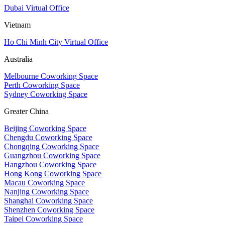
Dubai Virtual Office
Vietnam
Ho Chi Minh City Virtual Office
Australia
Melbourne Coworking Space
Perth Coworking Space
Sydney Coworking Space
Greater China
Beijing Coworking Space
Chengdu Coworking Space
Chongqing Coworking Space
Guangzhou Coworking Space
Hangzhou Coworking Space
Hong Kong Coworking Space
Macau Coworking Space
Nanjing Coworking Space
Shanghai Coworking Space
Shenzhen Coworking Space
Taipei Coworking Space