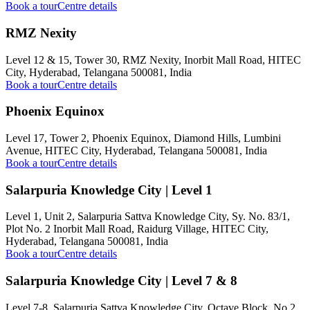
Book a tour
Centre details
RMZ Nexity
Level 12 & 15, Tower 30, RMZ Nexity, Inorbit Mall Road, HITEC
City, Hyderabad, Telangana 500081, India
Book a tour
Centre details
Phoenix Equinox
Level 17, Tower 2, Phoenix Equinox, Diamond Hills, Lumbini
Avenue, HITEC City, Hyderabad, Telangana 500081, India
Book a tour
Centre details
Salarpuria Knowledge City | Level 1
Level 1, Unit 2, Salarpuria Sattva Knowledge City, Sy. No. 83/1,
Plot No. 2 Inorbit Mall Road, Raidurg Village, HITEC City,
Hyderabad, Telangana 500081, India
Book a tour
Centre details
Salarpuria Knowledge City | Level 7 & 8
Level 7-8, Salarpuria Sattva Knowledge City, Octave Block, No.2