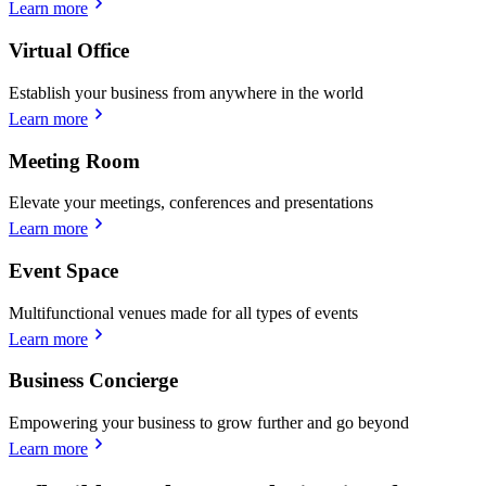
Learn more
Virtual Office
Establish your business from anywhere in the world
Learn more
Meeting Room
Elevate your meetings, conferences and presentations
Learn more
Event Space
Multifunctional venues made for all types of events
Learn more
Business Concierge
Empowering your business to grow further and go beyond
Learn more