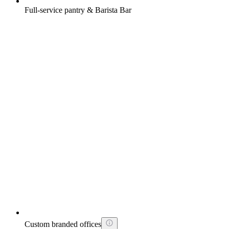
Full-service pantry & Barista Bar
Custom branded offices