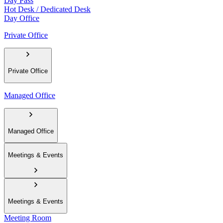
Day Pass
Hot Desk / Dedicated Desk
Day Office
Private Office
Private Office
Managed Office
Managed Office
Meetings & Events
Meetings & Events
Meeting Room