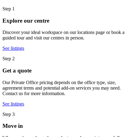
Step 1
Explore our centre
Discover your ideal workspace on our locations page or book a
guided tour and visit our centres in person.
See listings
Step 2
Get a quote
Our Private Office pricing depends on the office type, size,
agreement terms and potential add-on services you may need.
Contact us for more information.
See listings
Step 3
Move in