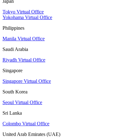
Japan
Tokyo Virtual Office
Yokohama Virtual Office
Philippines
Manila Virtual Office
Saudi Arabia
Riyadh Virtual Office
Singapore
Singapore Virtual Office
South Korea
Seoul Virtual Office
Sri Lanka
Colombo Virtual Office
United Arab Emirates (UAE)