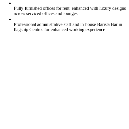
Fully-furnished offices for rent, enhanced with luxury designs
across serviced offices and lounges
Professional administrative staff and in-house Barista Bar in
flagship Centres for enhanced working experience