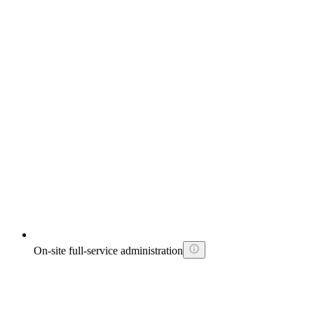
On-site full-service administration