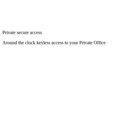
Private secure access
Around the clock keyless access to your Private Office