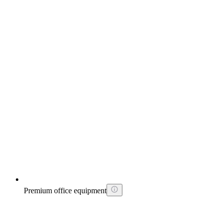
Premium office equipment