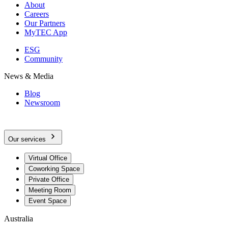
About
Careers
Our Partners
MyTEC App
ESG
Community
News & Media
Blog
Newsroom
Our services
Virtual Office
Coworking Space
Private Office
Meeting Room
Event Space
Australia