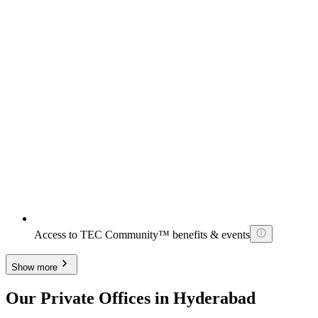
Access to TEC Community™ benefits & events
Show more
Our Private Offices in Hyderabad