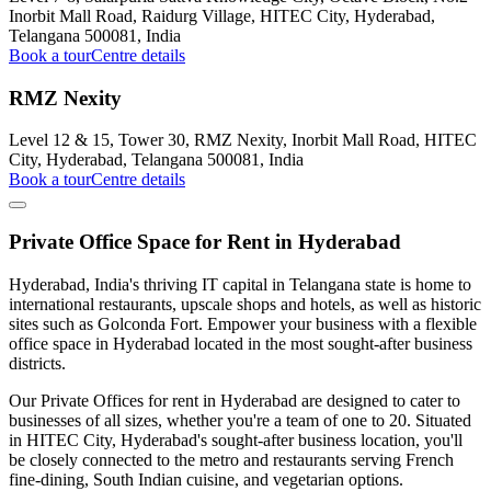
Inorbit Mall Road, Raidurg Village, HITEC City, Hyderabad,
Telangana 500081, India
Book a tour
Centre details
RMZ Nexity
Level 12 & 15, Tower 30, RMZ Nexity, Inorbit Mall Road, HITEC
City, Hyderabad, Telangana 500081, India
Book a tour
Centre details
Private Office Space for Rent in Hyderabad
Hyderabad, India's thriving IT capital in Telangana state is home to
international restaurants, upscale shops and hotels, as well as historic
sites such as Golconda Fort. Empower your business with a flexible
office space in Hyderabad located in the most sought-after business
districts.
Our Private Offices for rent in Hyderabad are designed to cater to
businesses of all sizes, whether you're a team of one to 20. Situated
in HITEC City, Hyderabad's sought-after business location, you'll
be closely connected to the metro and restaurants serving French
fine-dining, South Indian cuisine, and vegetarian options.