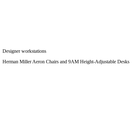
Designer workstations
Herman Miller Aeron Chairs and 9AM Height-Adjustable Desks