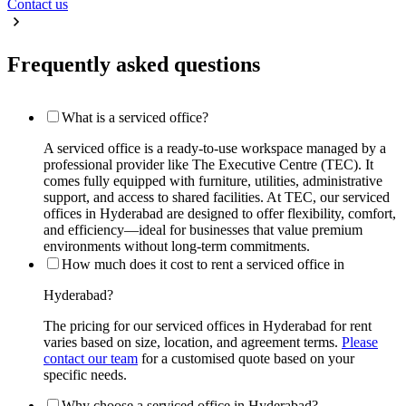
Contact us
Frequently asked questions
What is a serviced office?
A serviced office is a ready-to-use workspace managed by a
professional provider like The Executive Centre (TEC). It
comes fully equipped with furniture, utilities, administrative
support, and access to shared facilities. At TEC, our serviced
offices in Hyderabad are designed to offer flexibility, comfort,
and efficiency—ideal for businesses that value premium
environments without long-term commitments.
How much does it cost to rent a serviced office in
Hyderabad?
The pricing for our serviced offices in Hyderabad for rent
varies based on size, location, and agreement terms.
Please
contact our team
for a customised quote based on your
specific needs.
Why choose a serviced office in Hyderabad?