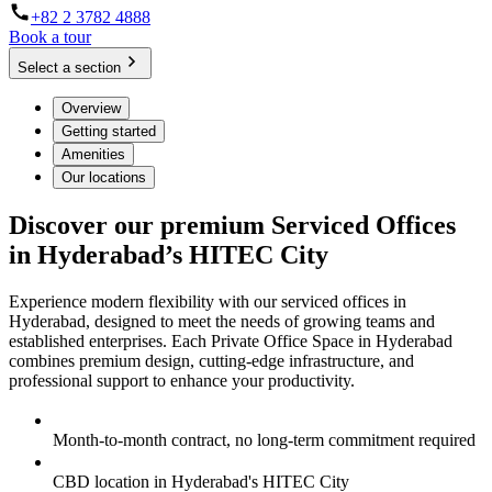
+82 2 3782 4888
Book a tour
Select a section
Overview
Getting started
Amenities
Our locations
Discover our premium Serviced Offices
in Hyderabad’s HITEC City
Experience modern flexibility with our serviced offices in
Hyderabad, designed to meet the needs of growing teams and
established enterprises. Each Private Office Space in Hyderabad
combines premium design, cutting-edge infrastructure, and
professional support to enhance your productivity.
Month-to-month contract, no long-term commitment required
CBD location in Hyderabad's HITEC City