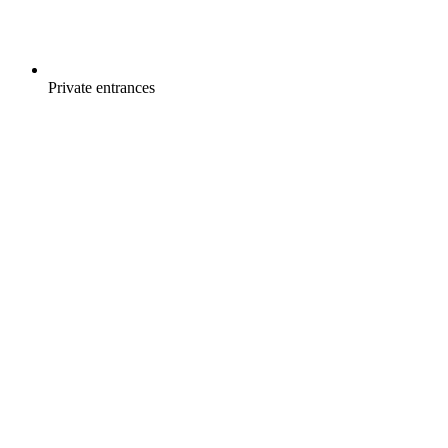
Private entrances