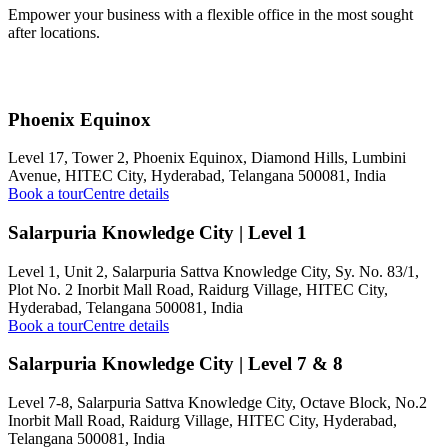
Empower your business with a flexible office in the most sought
after locations.
Phoenix Equinox
Level 17, Tower 2, Phoenix Equinox, Diamond Hills, Lumbini
Avenue, HITEC City, Hyderabad, Telangana 500081, India
Book a tour
Centre details
Salarpuria Knowledge City | Level 1
Level 1, Unit 2, Salarpuria Sattva Knowledge City, Sy. No. 83/1,
Plot No. 2 Inorbit Mall Road, Raidurg Village, HITEC City,
Hyderabad, Telangana 500081, India
Book a tour
Centre details
Salarpuria Knowledge City | Level 7 & 8
Level 7-8, Salarpuria Sattva Knowledge City, Octave Block, No.2
Inorbit Mall Road, Raidurg Village, HITEC City, Hyderabad,
Telangana 500081, India