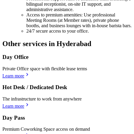
bilingual receptionist, on-site IT support, and
administrative assistance.
Access to premium amenities: Use professional
Meeting Rooms (at Member rates), private phone
booths, and business lounges with in-house barista bars.
24/7 secure access to your office.
Other services in Hyderabad
Day Office
Private Office space with flexible lease terms
Learn more
Hot Desk / Dedicated Desk
The infrastructure to work from anywhere
Learn more
Day Pass
Premium Coworking Space access on demand