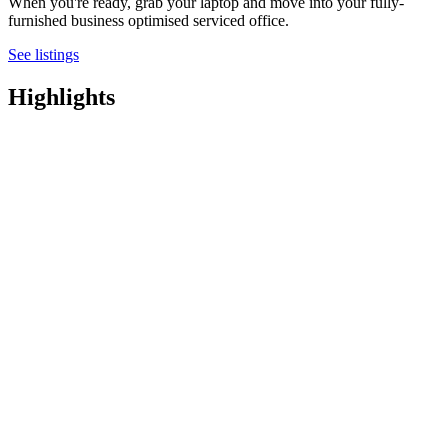
When you're ready, grab your laptop and move into your fully-
furnished business optimised serviced office.
See listings
Highlights