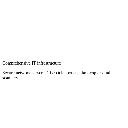
Comprehensive IT infrastructure
Secure network servers, Cisco telephones, photocopiers and
scanners