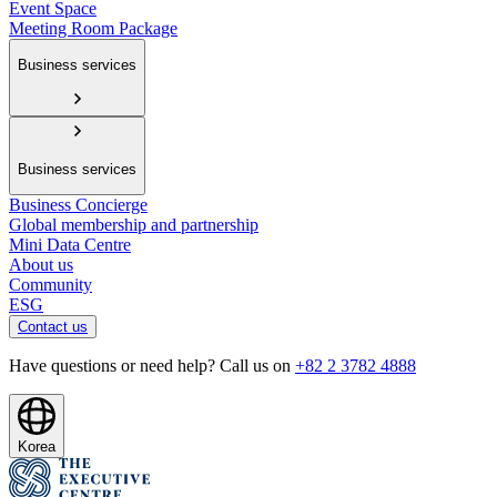
Event Space
Meeting Room Package
Business services
Business services
Business Concierge
Global membership and partnership
Mini Data Centre
About us
Community
ESG
Contact us
Have questions or need help? Call us on
+82 2 3782 4888
Korea