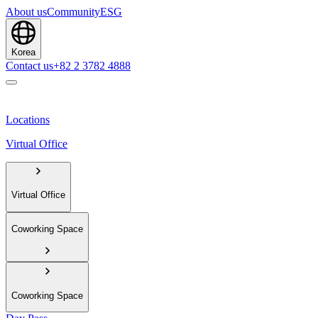
About us
Community
ESG
Korea
Contact us
+82 2 3782 4888
Locations
Virtual Office
Virtual Office
Coworking Space
Coworking Space