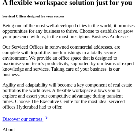
A flexible workspace solution just for you
Serviced Offices designed for your success
Being one of the most well-developed cities in the world, it promises
opportunities for any business to thrive. Choose to establish or grow
your presence with us, in the most prestigious Business Addresses.
Our Serviced Offices in renowned commercial addresses, are
complete with top-of-the-line furnishings in a totally secure
environment. We provide an office space that is designed to
maximise your team's productivity, supported by our teams of expert
knowledge and services. Taking care of your business, is our
business.
Agility and adaptability will become a key component of real estate
portfolios the world over. A flexible workspace allows you to
explore and assert your competitive advantage during transient
times. Choose The Executive Centre for the most ideal serviced
offices Hyderabad had to offer.
Discover our centres
About