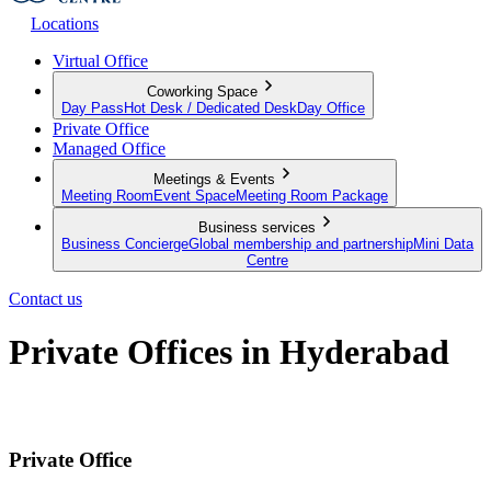
Locations
Virtual Office
Coworking Space
Day Pass
Hot Desk / Dedicated Desk
Day Office
Private Office
Managed Office
Meetings & Events
Meeting Room
Event Space
Meeting Room Package
Business services
Business Concierge
Global membership and partnership
Mini Data
Centre
Contact us
Private Offices in Hyderabad
Move-in ready, month-to-month offices for businesses of all sizes
Private Office