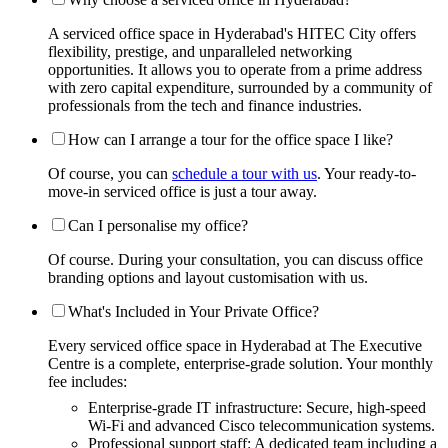
A serviced office space in Hyderabad's HITEC City offers
flexibility, prestige, and unparalleled networking
opportunities. It allows you to operate from a prime address
with zero capital expenditure, surrounded by a community of
professionals from the tech and finance industries.
How can I arrange a tour for the office space I like?
Of course, you can
schedule a tour with us
. Your ready-to-
move-in serviced office is just a tour away.
Can I personalise my office?
Of course. During your consultation, you can discuss office
branding options and layout customisation with us.
What's Included in Your Private Office?
Every serviced office space in Hyderabad at The Executive
Centre is a complete, enterprise-grade solution. Your monthly
fee includes:
Enterprise-grade IT infrastructure: Secure, high-speed
Wi-Fi and advanced Cisco telecommunication systems.
Professional support staff: A dedicated team including a