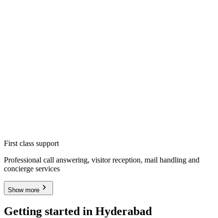
First class support
Professional call answering, visitor reception, mail handling and
concierge services
Show more
Getting started in Hyderabad