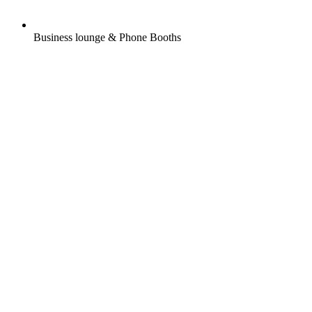
Business lounge & Phone Booths