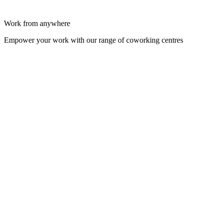
Work from anywhere
Empower your work with our range of coworking centres