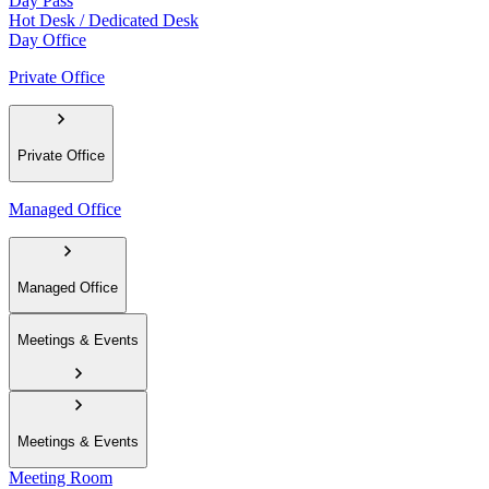
Day Pass
Hot Desk / Dedicated Desk
Day Office
Private Office
Private Office
Managed Office
Managed Office
Meetings & Events
Meetings & Events
Meeting Room