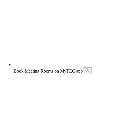
Book Meeting Rooms on MyTEC app