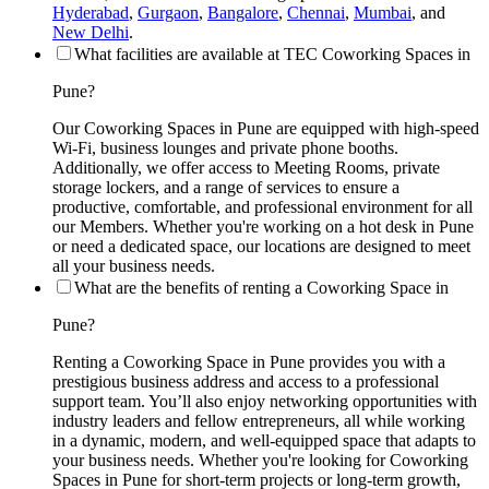
Hyderabad
,
Gurgaon
,
Bangalore
,
Chennai
,
Mumbai
, and
New Delhi
.
What facilities are available at TEC Coworking Spaces in
Pune?
Our Coworking Spaces in Pune are equipped with high-speed
Wi-Fi, business lounges and private phone booths.
Additionally, we offer access to Meeting Rooms, private
storage lockers, and a range of services to ensure a
productive, comfortable, and professional environment for all
our Members. Whether you're working on a hot desk in Pune
or need a dedicated space, our locations are designed to meet
all your business needs.
What are the benefits of renting a Coworking Space in
Pune?
Renting a Coworking Space in Pune provides you with a
prestigious business address and access to a professional
support team. You’ll also enjoy networking opportunities with
industry leaders and fellow entrepreneurs, all while working
in a dynamic, modern, and well-equipped space that adapts to
your business needs. Whether you're looking for Coworking
Spaces in Pune for short-term projects or long-term growth,