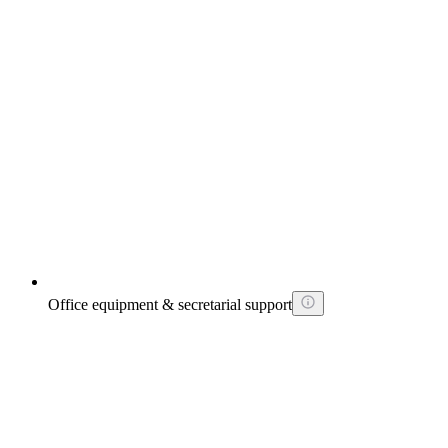
Office equipment & secretarial support