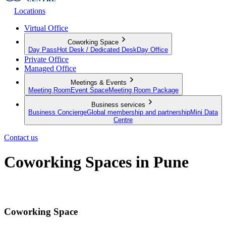
Locations
Virtual Office
Coworking Space
Day Pass
Hot Desk / Dedicated Desk
Day Office
Private Office
Managed Office
Meetings & Events
Meeting Room
Event Space
Meeting Room Package
Business services
Business Concierge
Global membership and partnership
Mini Data
Centre
Contact us
Coworking Spaces in Pune
Discover the modern way to work
Coworking Space