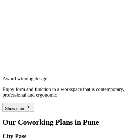
Award winning design
Enjoy form and function in a workspace that is contemporary,
professional and ergonomic
Show more
Our Coworking Plans in Pune
City Pass