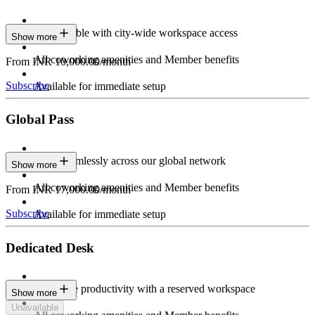
Stay flexible with city-wide workspace access
Show more
All coworking amenities and Member benefits
From INR 10,000.00/month
Subscribe
Available for immediate setup
Global Pass
Work seamlessly across our global network
Show more
All coworking amenities and Member benefits
From INR 17,000.00/month
Subscribe
Available for immediate setup
Dedicated Desk
Maximize productivity with a reserved workspace
Show more
Unavailable