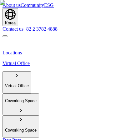
About us
Community
ESG
Korea
Contact us
+82 2 3782 4888
Locations
Virtual Office
Virtual Office
Coworking Space
Coworking Space