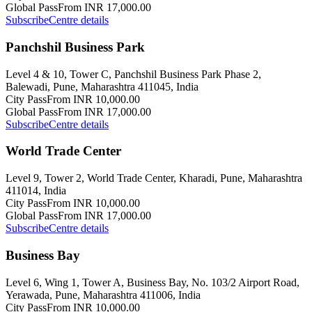
Global Pass
From INR 17,000.00
Subscribe
Centre details
Panchshil Business Park
Level 4 & 10, Tower C, Panchshil Business Park Phase 2,
Balewadi, Pune, Maharashtra 411045, India
City Pass
From INR 10,000.00
Global Pass
From INR 17,000.00
Subscribe
Centre details
World Trade Center
Level 9, Tower 2, World Trade Center, Kharadi, Pune, Maharashtra
411014, India
City Pass
From INR 10,000.00
Global Pass
From INR 17,000.00
Subscribe
Centre details
Business Bay
Level 6, Wing 1, Tower A, Business Bay, No. 103/2 Airport Road,
Yerawada, Pune, Maharashtra 411006, India
City Pass
From INR 10,000.00