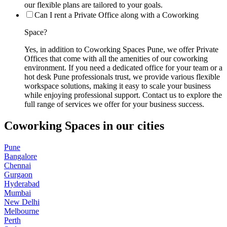
our flexible plans are tailored to your goals.
Can I rent a Private Office along with a Coworking
Space?
Yes, in addition to Coworking Spaces Pune, we offer Private
Offices that come with all the amenities of our coworking
environment. If you need a dedicated office for your team or a
hot desk Pune professionals trust, we provide various flexible
workspace solutions, making it easy to scale your business
while enjoying professional support. Contact us to explore the
full range of services we offer for your business success.
Coworking Spaces in our cities
Pune
Bangalore
Chennai
Gurgaon
Hyderabad
Mumbai
New Delhi
Melbourne
Perth