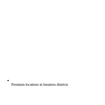
Premium locations in business districts