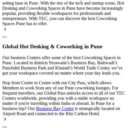
setting base in Pune. With the rise of the tech and startup scene, Hot
Desking and Coworking Spaces in Pune have become increasingly
popular, providing flexible workspaces for professionals and
entrepreneurs. With TEC, you can discover the best Coworking
Spaces Pune has to offer.
Global Hot Desking & Coworking in Pune
Our business Centres offer some of the best Coworking Spaces in
Pune. Located in districts Yerawada’s Business Bay, Balewadi’s
Panchshil Business Park and Kharadi’s World Trade Center, we’ve
got your workspace covered no matter where your day leads you.
Hop from Centre to Centre with our City Pass, which allows
Members to work from any of our Pune coworking lounges. For
frequent travellers, our Global Pass unlocks access to all of our TEC
Centres worldwide, providing you with a stable workspace no
matter if you're travelling within India or abroad. In Pune for a
business trip? Our
Business Bay Centre
is strategically located on
Airport Road and connected to the Ritz Carlton Hotel.