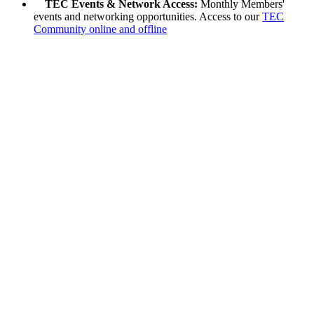
TEC Events & Network Access:
Monthly Members'
events and networking opportunities. Access to our
TEC
Community online and offline