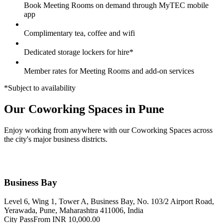
Book Meeting Rooms on demand through MyTEC mobile
app
Complimentary tea, coffee and wifi
Dedicated storage lockers for hire*
Member rates for Meeting Rooms and add-on services
*Subject to availability
Our Coworking Spaces in Pune
Enjoy working from anywhere with our Coworking Spaces across
the city's major business districts.
Business Bay
Level 6, Wing 1, Tower A, Business Bay, No. 103/2 Airport Road,
Yerawada, Pune, Maharashtra 411006, India
City Pass
From INR 10,000.00