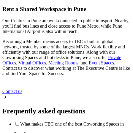
Rent a Shared Workspace in Pune
Our Centres in Pune are well-connected to public transport. Nearby,
you'll find bus lines and close access to Pune Metro, while Pune
International Airport is also within reach.
Becoming a Member means access to TEC’s built-in global
network, trusted by some of the largest MNCs. Work flexibly and
efficiently with our range of office solutions. Along with our
Coworking Spaces and hot desks in Pune, we also offer
Private
Offices
,
Virtual Offices
,
Meeting Rooms
, and
Event Spaces
.
Contact us to discover what working at The Executive Centre is like
and find Your Space for Success.
Contact us
Frequently asked questions
What makes TEC one of the best Coworking Spaces in