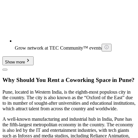
Grow network at TEC Community™ events
Show more
Why Should You Rent a Coworking Space in Pune?
Pune, located in Western India, is the eighth-most populous city in
the country. The city is also known as the “Oxford of the East” due
to its number of sought-after universities and educational institutions,
which attract talent from across the country and worldwide.
A well-known manufacturing and industrial hub in India, Pune has
the fifth-largest metropolitan economy in the country. The economy
is also led by the IT and entertainment industries, with tech giants
such as Infosys and media studios, including Reliance Animation,