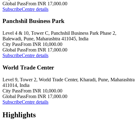
Global Pass
From INR 17,000.00
Subscribe
Centre details
Panchshil Business Park
Level 4 & 10, Tower C, Panchshil Business Park Phase 2,
Balewadi, Pune, Maharashtra 411045, India
City Pass
From INR 10,000.00
Global Pass
From INR 17,000.00
Subscribe
Centre details
World Trade Center
Level 9, Tower 2, World Trade Center, Kharadi, Pune, Maharashtra
411014, India
City Pass
From INR 10,000.00
Global Pass
From INR 17,000.00
Subscribe
Centre details
Highlights