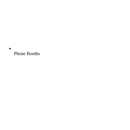
Phone Booths