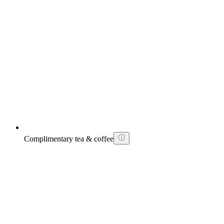
Complimentary tea & coffee