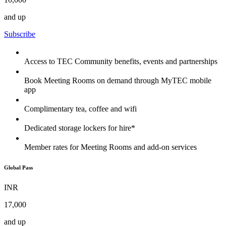
and up
Subscribe
Access to TEC Community benefits, events and partnerships
Book Meeting Rooms on demand through MyTEC mobile
app
Complimentary tea, coffee and wifi
Dedicated storage lockers for hire*
Member rates for Meeting Rooms and add-on services
Global Pass
INR
17,000
and up