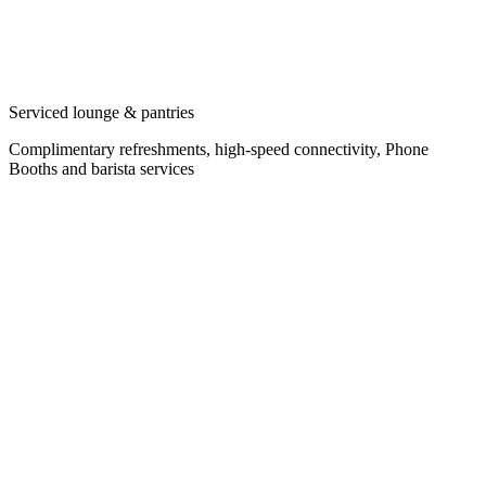
Serviced lounge & pantries
Complimentary refreshments, high-speed connectivity, Phone
Booths and barista services