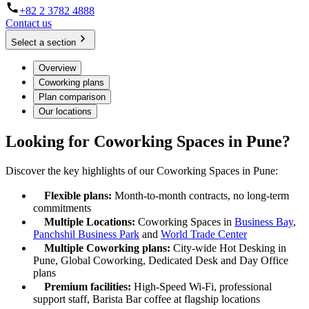
+82 2 3782 4888
Contact us
Select a section
Overview
Coworking plans
Plan comparison
Our locations
Looking for Coworking Spaces in Pune?
Discover the key highlights of our Coworking Spaces in Pune:
Flexible plans:
Month-to-month contracts, no long-term
commitments
Multiple Locations:
Coworking Spaces in
Business Bay
,
Panchshil Business Park
and
World Trade Center
Multiple Coworking plans:
City-wide Hot Desking in
Pune, Global Coworking, Dedicated Desk and Day Office
plans
Premium facilities:
High-Speed Wi-Fi, professional
support staff, Barista Bar coffee at flagship locations