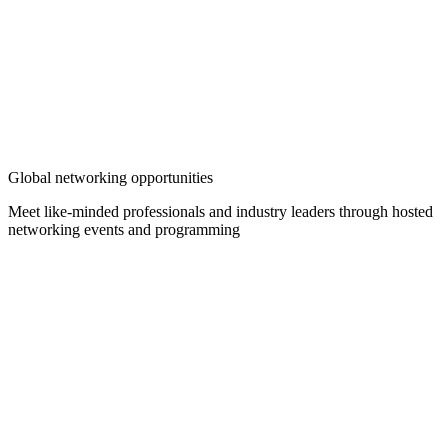
Global networking opportunities
Meet like-minded professionals and industry leaders through hosted
networking events and programming