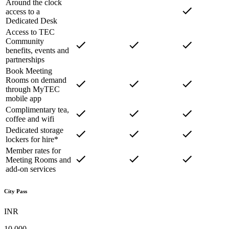
Around the clock
access to a
Dedicated Desk
Access to TEC
Community
benefits, events and
partnerships
Book Meeting
Rooms on demand
through MyTEC
mobile app
Complimentary tea,
coffee and wifi
Dedicated storage
lockers for hire*
Member rates for
Meeting Rooms and
add-on services
City Pass
INR
10,000