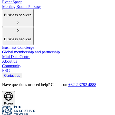
Event Space
Meeting Room Package
Business services
Business services
Business Concierge
Global membership and partnership
Mini Data Centre
About us
Community
ESG
Contact us
Have questions or need help? Call us on
+82 2 3782 4888
Korea