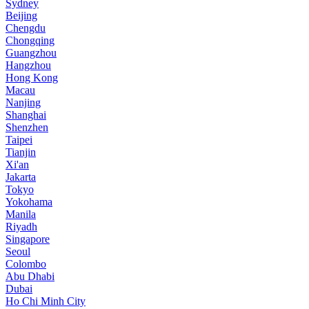
Sydney
Beijing
Chengdu
Chongqing
Guangzhou
Hangzhou
Hong Kong
Macau
Nanjing
Shanghai
Shenzhen
Taipei
Tianjin
Xi'an
Jakarta
Tokyo
Yokohama
Manila
Riyadh
Singapore
Seoul
Colombo
Abu Dhabi
Dubai
Ho Chi Minh City