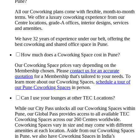
Pune?
All our Coworking plans come with flexible, month-to-month
terms. We offer a luxury coworking experience from our
Centre locations, grade-A offices, interior designs, services
and amenities.
We have 32 years of experience under our belt, offering the
best coworking and shared office space in Pune.
How much does a Coworking Space cost in Pune?
Our Coworking Space prices vary depending on the
Membership chosen. Please
contact us for an accurate
quotation
for a Membership that's tailored to your needs. To
learn more about our Coworking Spaces,
schedule a tour of
our Pune Coworking Spaces
in person.
Can I use your lounges at other TEC Locations?
While our City Pass unlocks all our Coworking Spaces within
Pune, our Global Pass provides access to all available TEC
Coworking Spaces across our 260 Centres worldwide.
Coworking Spaces vary in size and may come with different
amenities at each location. Aside from our Coworking Spaces
in Pune, we also have Coworking Spaces in India’s