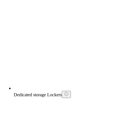
Dedicated storage Lockers