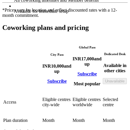
All coworking amenities and Member benefits
*Prices vary by location and reflect discounted rates with a 12-
Available for immediate setup
month commitment.
Coworking plans and pricing
Global Pass
Dedicated Desk
City Pass
INR
17,000
and
up
Available in
INR
10,000
and
other cities
up
Subscribe
Subscribe
Unavailable
Most popular
Eligible centres
Eligible centres
Selected
Access
city-wide
worldwide
centre
Plan duration
Month
Month
Month