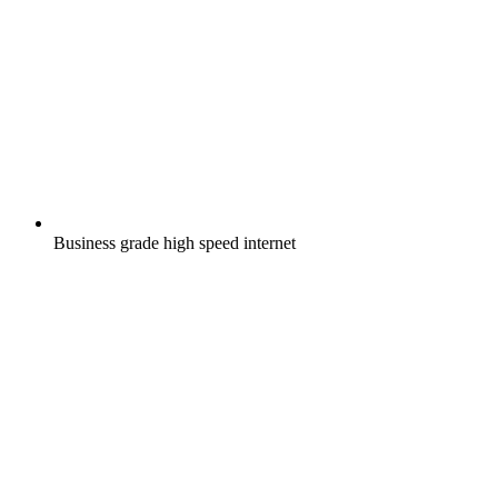
Business grade high speed internet