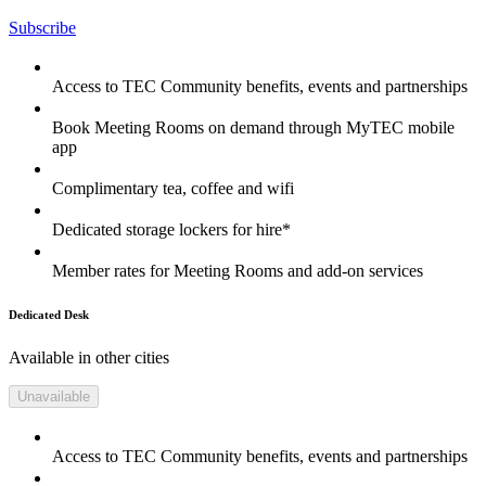
Subscribe
Access to TEC Community benefits, events and partnerships
Book Meeting Rooms on demand through MyTEC mobile
app
Complimentary tea, coffee and wifi
Dedicated storage lockers for hire*
Member rates for Meeting Rooms and add-on services
Dedicated Desk
Available in other cities
Unavailable
Access to TEC Community benefits, events and partnerships