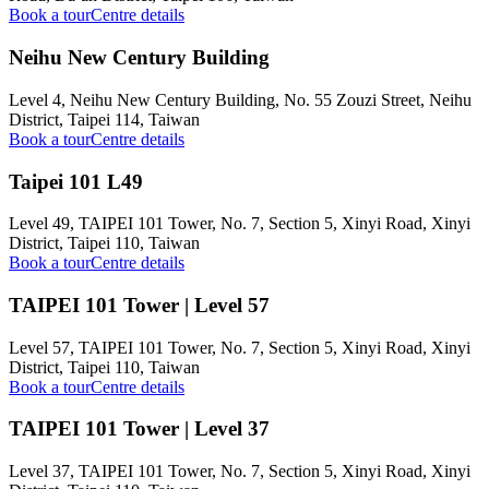
Book a tour
Centre details
Neihu New Century Building
Level 4, Neihu New Century Building, No. 55 Zouzi Street, Neihu
District, Taipei 114, Taiwan
Book a tour
Centre details
Taipei 101 L49
Level 49, TAIPEI 101 Tower, No. 7, Section 5, Xinyi Road, Xinyi
District, Taipei 110, Taiwan
Book a tour
Centre details
TAIPEI 101 Tower | Level 57
Level 57, TAIPEI 101 Tower, No. 7, Section 5, Xinyi Road, Xinyi
District, Taipei 110, Taiwan
Book a tour
Centre details
TAIPEI 101 Tower | Level 37
Level 37, TAIPEI 101 Tower, No. 7, Section 5, Xinyi Road, Xinyi