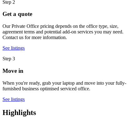
Step 2
Get a quote
Our Private Office pricing depends on the office type, size,
agreement terms and potential add-on services you may need.
Contact us for more information.
See listings
Step 3
Move in
When you're ready, grab your laptop and move into your fully-
furnished business optimised serviced office.
See listings
Highlights