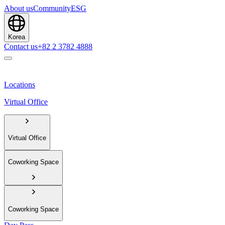
About us
Community
ESG
Korea
Contact us
+82 2 3782 4888
Locations
Virtual Office
Virtual Office
Coworking Space
Coworking Space