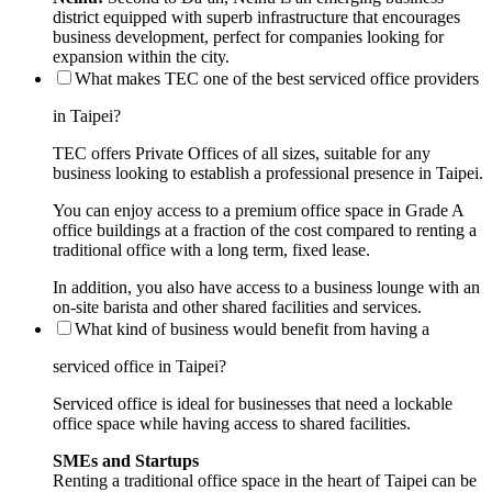
district equipped with superb infrastructure that encourages
business development, perfect for companies looking for
expansion within the city.
What makes TEC one of the best serviced office providers
in Taipei?
TEC offers Private Offices of all sizes, suitable for any
business looking to establish a professional presence in Taipei.
You can enjoy access to a premium office space in Grade A
office buildings at a fraction of the cost compared to renting a
traditional office with a long term, fixed lease.
In addition, you also have access to a business lounge with an
on-site barista and other shared facilities and services.
What kind of business would benefit from having a
serviced office in Taipei?
Serviced office is ideal for businesses that need a lockable
office space while having access to shared facilities.
SMEs and Startups
Renting a traditional office space in the heart of Taipei can be