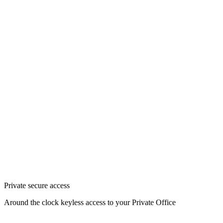
Private secure access
Around the clock keyless access to your Private Office