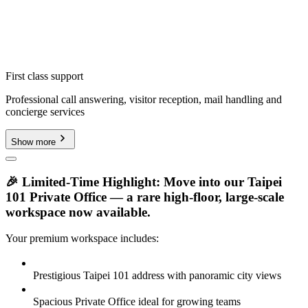
First class support
Professional call answering, visitor reception, mail handling and
concierge services
Show more
🎉 Limited-Time Highlight: Move into our Taipei
101 Private Office — a rare high-floor, large-scale
workspace now available.
Your premium workspace includes:
Prestigious Taipei 101 address with panoramic city views
Spacious Private Office ideal for growing teams