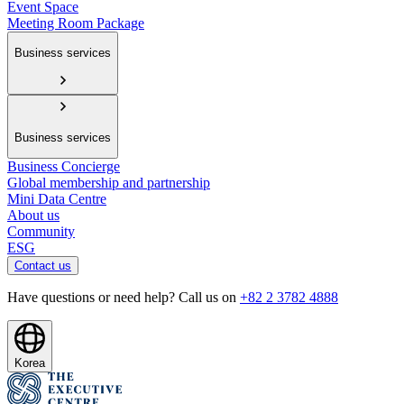
Event Space
Meeting Room Package
Business services
Business services
Business Concierge
Global membership and partnership
Mini Data Centre
About us
Community
ESG
Contact us
Have questions or need help? Call us on
+82 2 3782 4888
Korea