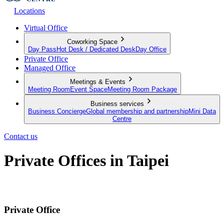
Locations
Virtual Office
Coworking Space
Day Pass
Hot Desk / Dedicated Desk
Day Office
Private Office
Managed Office
Meetings & Events
Meeting Room
Event Space
Meeting Room Package
Business services
Business Concierge
Global membership and partnership
Mini Data
Centre
Contact us
Private Offices in Taipei
Fully Furnished Serviced Offices for Your Team
Private Office