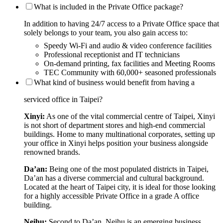
What is included in the Private Office package?
In addition to having 24/7 access to a Private Office space that
solely belongs to your team, you also gain access to:
Speedy Wi-Fi and audio & video conference facilities
Professional receptionist and IT technicians
On-demand printing, fax facilities and Meeting Rooms
TEC Community with 60,000+ seasoned professionals
What kind of business would benefit from having a
serviced office in Taipei?
Xinyi:
As one of the vital commercial centre of Taipei, Xinyi
is not short of department stores and high-end commercial
buildings. Home to many multinational corporates, setting up
your office in Xinyi helps position your business alongside
renowned brands.
Da’an:
Being one of the most populated districts in Taipei,
Da’an has a diverse commercial and cultural background.
Located at the heart of Taipei city, it is ideal for those looking
for a highly accessible Private Office in a grade A office
building.
Neihu:
Second to Da’an, Neihu is an emerging business