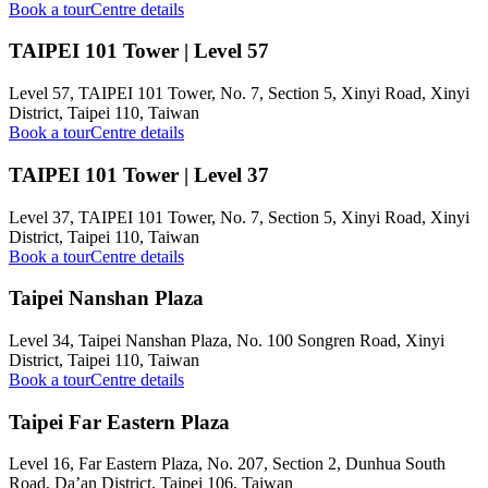
Book a tour
Centre details
TAIPEI 101 Tower | Level 57
Level 57, TAIPEI 101 Tower, No. 7, Section 5, Xinyi Road, Xinyi
District, Taipei 110, Taiwan
Book a tour
Centre details
TAIPEI 101 Tower | Level 37
Level 37, TAIPEI 101 Tower, No. 7, Section 5, Xinyi Road, Xinyi
District, Taipei 110, Taiwan
Book a tour
Centre details
Taipei Nanshan Plaza
Level 34, Taipei Nanshan Plaza, No. 100 Songren Road, Xinyi
District, Taipei 110, Taiwan
Book a tour
Centre details
Taipei Far Eastern Plaza
Level 16, Far Eastern Plaza, No. 207, Section 2, Dunhua South
Road, Da’an District, Taipei 106, Taiwan