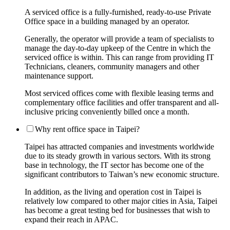
A serviced office is a fully-furnished, ready-to-use Private
Office space in a building managed by an operator.
Generally, the operator will provide a team of specialists to
manage the day-to-day upkeep of the Centre in which the
serviced office is within. This can range from providing IT
Technicians, cleaners, community managers and other
maintenance support.
Most serviced offices come with flexible leasing terms and
complementary office facilities and offer transparent and all-
inclusive pricing conveniently billed once a month.
Why rent office space in Taipei?
Taipei has attracted companies and investments worldwide
due to its steady growth in various sectors. With its strong
base in technology, the IT sector has become one of the
significant contributors to Taiwan’s new economic structure.
In addition, as the living and operation cost in Taipei is
relatively low compared to other major cities in Asia, Taipei
has become a great testing bed for businesses that wish to
expand their reach in APAC.