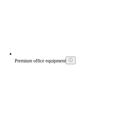
Premium office equipment