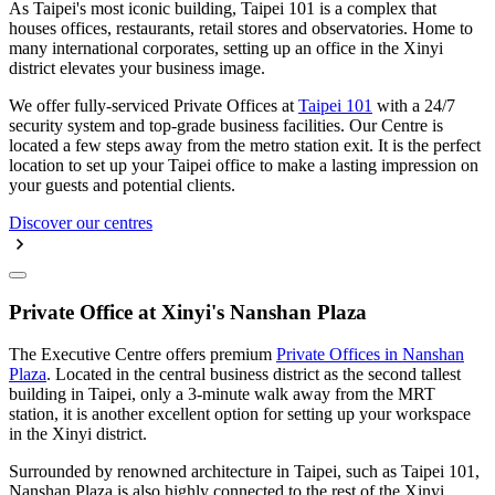
As Taipei's most iconic building, Taipei 101 is a complex that
houses offices, restaurants, retail stores and observatories. Home to
many international corporates, setting up an office in the Xinyi
district elevates your business image.
We offer fully-serviced Private Offices at
Taipei 101
with a 24/7
security system and top-grade business facilities. Our Centre is
located a few steps away from the metro station exit. It is the perfect
location to set up your Taipei office to make a lasting impression on
your guests and potential clients.
Discover our centres
Private Office at Xinyi's Nanshan Plaza
The Executive Centre offers premium
Private Offices in Nanshan
Plaza
. Located in the central business district as the second tallest
building in Taipei, only a 3-minute walk away from the MRT
station, it is another excellent option for setting up your workspace
in the Xinyi district.
Surrounded by renowned architecture in Taipei, such as Taipei 101,
Nanshan Plaza is also highly connected to the rest of the Xinyi