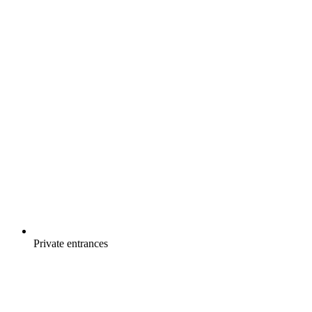
Private entrances