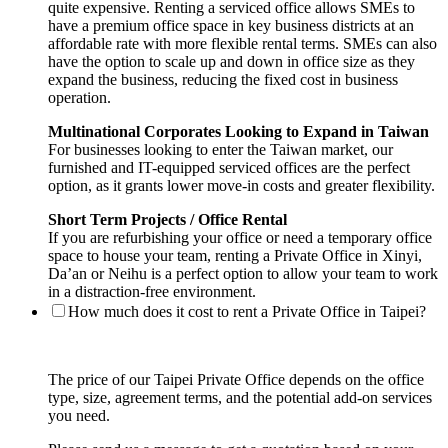
quite expensive. Renting a serviced office allows SMEs to
have a premium office space in key business districts at an
affordable rate with more flexible rental terms. SMEs can also
have the option to scale up and down in office size as they
expand the business, reducing the fixed cost in business
operation.
Multinational Corporates Looking to Expand in Taiwan
For businesses looking to enter the Taiwan market, our
furnished and IT-equipped serviced offices are the perfect
option, as it grants lower move-in costs and greater flexibility.
Short Term Projects / Office Rental
If you are refurbishing your office or need a temporary office
space to house your team, renting a Private Office in Xinyi,
Da’an or Neihu is a perfect option to allow your team to work
in a distraction-free environment.
How much does it cost to rent a Private Office in Taipei?
The price of our Taipei Private Office depends on the office
type, size, agreement terms, and the potential add-on services
you need.