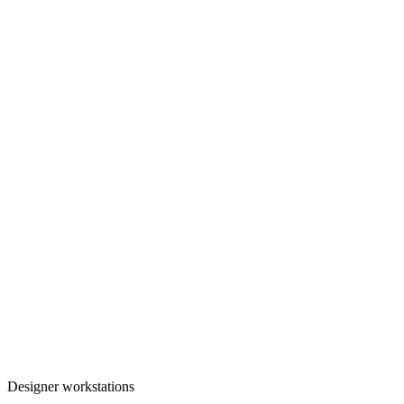
Designer workstations