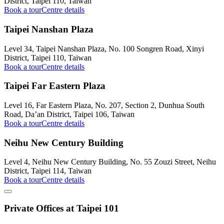
District, Taipei 110, Taiwan
Book a tour
Centre details
Taipei Nanshan Plaza
Level 34, Taipei Nanshan Plaza, No. 100 Songren Road, Xinyi
District, Taipei 110, Taiwan
Book a tour
Centre details
Taipei Far Eastern Plaza
Level 16, Far Eastern Plaza, No. 207, Section 2, Dunhua South
Road, Da’an District, Taipei 106, Taiwan
Book a tour
Centre details
Neihu New Century Building
Level 4, Neihu New Century Building, No. 55 Zouzi Street, Neihu
District, Taipei 114, Taiwan
Book a tour
Centre details
Private Offices at Taipei 101