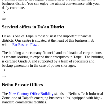
business district. You can enjoy the utmost convenience with your
daily commute.
Serviced offices in Da'an District
Da'an is one of Taipei's most busiest and important financial
districts. Our centre is situated at the heart of this business hub
within
Far Eastern Plaza
.
The building attracts many financial and multinational corporations
as tenants looking to expand their enterprises in Taipei. The building
is certified Grade A and supported by a team of specialists and
backup generators in the case of power shortages.
Neihu Private Offices
The
New Century Office Building
stands in Neihu's Tech Industrial
Zone, one of Taipei's emerging business hubs, equipped with high-
standard commercial facilities.