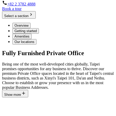
+82 2 3782 4888
Book a tour
Select a section
Overview
Getting started
Amenities
Our locations
Fully Furnished Private Office
Being one of the most well-developed cities globally, Taipei
promises opportunities for any business to thrive. Discover our
premium Private Office spaces located in the heart of Taipei's central
business districts, such as Xinyi's Taipei 101, Da'an and Neihu.
Choose to establish or grow your presence with us in the most
popular Business Addresses.
Show more