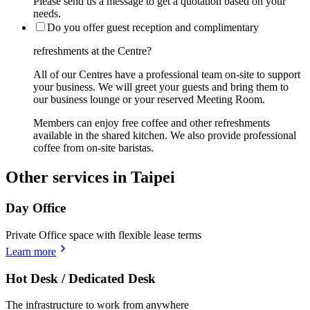
Please send us a message to get a quotation based on your
needs.
Do you offer guest reception and complimentary
refreshments at the Centre?
All of our Centres have a professional team on-site to support
your business. We will greet your guests and bring them to
our business lounge or your reserved Meeting Room.
Members can enjoy free coffee and other refreshments
available in the shared kitchen. We also provide professional
coffee from on-site baristas.
Other services in Taipei
Day Office
Private Office space with flexible lease terms
Learn more
Hot Desk / Dedicated Desk
The infrastructure to work from anywhere