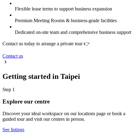
Flexible lease terms to support business expansion
Premium Meeting Rooms & business-grade facilities
Dedicated on-site team and comprehensive business support
Contact us today to arrange a private tour 👉
Contact us
Getting started in Taipei
Step 1
Explore our centre
Discover your ideal workspace on our locations page or book a
guided tour and visit our centres in person.
See listings