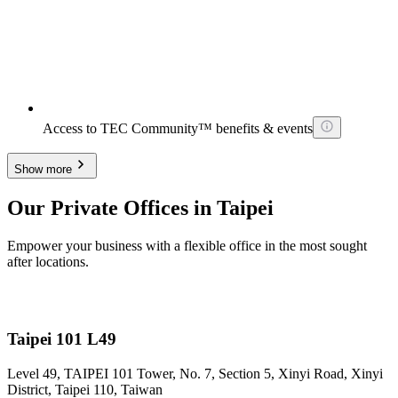
Access to TEC Community™ benefits & events
Show more
Our Private Offices in Taipei
Empower your business with a flexible office in the most sought
after locations.
Taipei 101 L49
Level 49, TAIPEI 101 Tower, No. 7, Section 5, Xinyi Road, Xinyi
District, Taipei 110, Taiwan