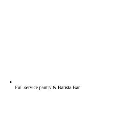
Full-service pantry & Barista Bar