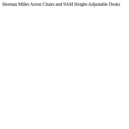
Herman Miller Aeron Chairs and 9AM Height-Adjustable Desks