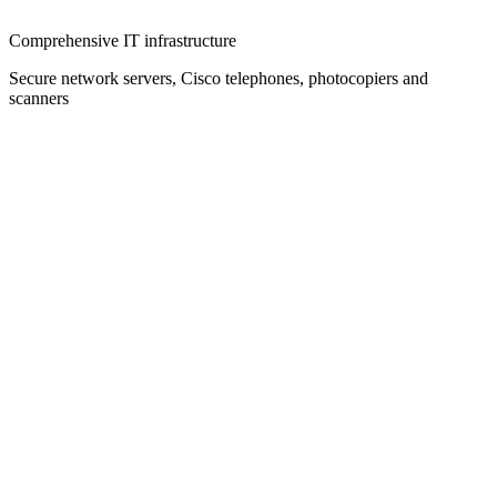
Comprehensive IT infrastructure
Secure network servers, Cisco telephones, photocopiers and
scanners