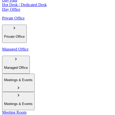
Day Pass
Hot Desk / Dedicated Desk
Day Office
Private Office
Private Office
Managed Office
Managed Office
Meetings & Events
Meetings & Events
Meeting Room