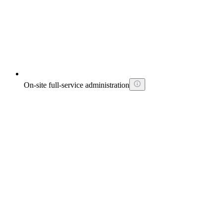
On-site full-service administration