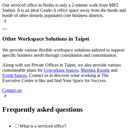
Our serviced office in Neihu is only a 2-minute walk from MRT
Station. It is an ideal Grade-A office space away from the hustle and
bustle of other densely populated core business districts.
Other Workspace Solutions in Taipei
We provide various flexible workspace solutions tailored to support
specific business needs through consultation and customisation.
Along with our Private Offices in Taipei, we also provide various
customisable plans for
Coworking Spaces
,
Meeting Rooms
and
Event Spaces
. Contact us to discover what working at The
Executive Centre is like and find Your Space for Success.
Contact us
Frequently asked questions
What is a serviced office?