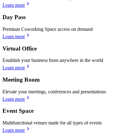
Learn more
Day Pass
Premium Coworking Space access on demand
Learn more
Virtual Office
Establish your business from anywhere in the world
Learn more
Meeting Room
Elevate your meetings, conferences and presentations
Learn more
Event Space
Multifunctional venues made for all types of events
Learn more