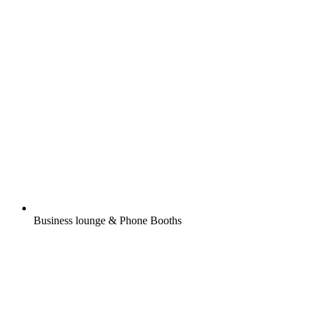
Business lounge & Phone Booths