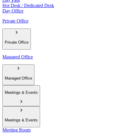
Day Pass
Hot Desk / Dedicated Desk
Day Office
Private Office
Private Office
Managed Office
Managed Office
Meetings & Events
Meetings & Events
Meeting Room