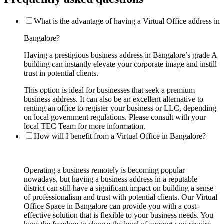
What is the advantage of having a Virtual Office address in
Bangalore?
Having a prestigious business address in Bangalore’s grade A
building can instantly elevate your corporate image and instill
trust in potential clients.
This option is ideal for businesses that seek a premium
business address. It can also be an excellent alternative to
renting an office to register your business or LLC, depending
on local government regulations. Please consult with your
local TEC Team for more information.
How will I benefit from a Virtual Office in Bangalore?
Operating a business remotely is becoming popular
nowadays, but having a business address in a reputable
district can still have a significant impact on building a sense
of professionalism and trust with potential clients. Our Virtual
Office Space in Bangalore can provide you with a cost-
effective solution that is flexible to your business needs. You