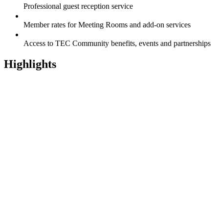
Professional guest reception service
Member rates for Meeting Rooms and add-on services
Access to TEC Community benefits, events and partnerships
Highlights