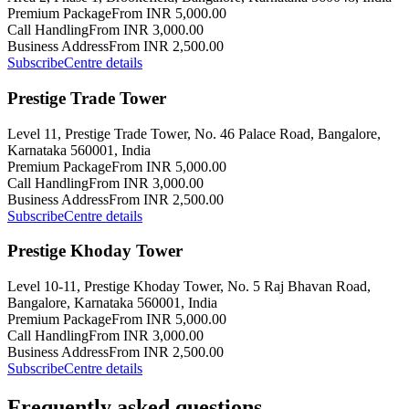
Premium Package
From INR 5,000.00
Call Handling
From INR 3,000.00
Business Address
From INR 2,500.00
Subscribe
Centre details
Prestige Trade Tower
Level 11, Prestige Trade Tower, No. 46 Palace Road, Bangalore,
Karnataka 560001, India
Premium Package
From INR 5,000.00
Call Handling
From INR 3,000.00
Business Address
From INR 2,500.00
Subscribe
Centre details
Prestige Khoday Tower
Level 10-11, Prestige Khoday Tower, No. 5 Raj Bhavan Road,
Bangalore, Karnataka 560001, India
Premium Package
From INR 5,000.00
Call Handling
From INR 3,000.00
Business Address
From INR 2,500.00
Subscribe
Centre details
Frequently asked questions