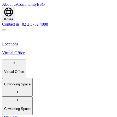
About us
Community
ESG
Korea
Contact us
+82 2 3782 4888
Locations
Virtual Office
Virtual Office
Coworking Space
Coworking Space