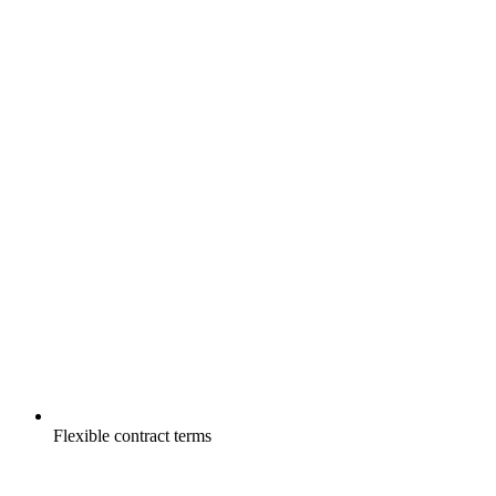
Flexible contract terms