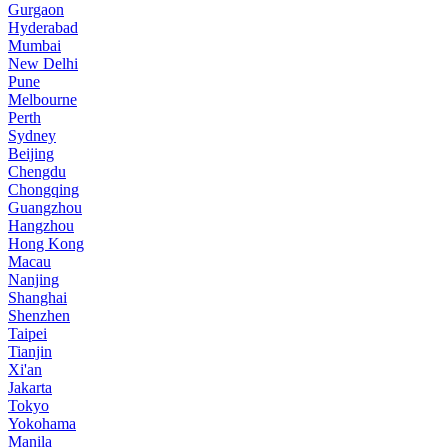
Gurgaon
Hyderabad
Mumbai
New Delhi
Pune
Melbourne
Perth
Sydney
Beijing
Chengdu
Chongqing
Guangzhou
Hangzhou
Hong Kong
Macau
Nanjing
Shanghai
Shenzhen
Taipei
Tianjin
Xi'an
Jakarta
Tokyo
Yokohama
Manila