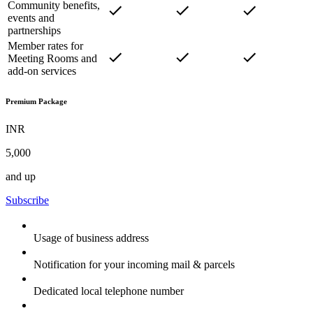
Community benefits,
events and
partnerships
Member rates for
Meeting Rooms and
add-on services
Premium Package
INR
5,000
and up
Subscribe
Usage of business address
Notification for your incoming mail & parcels
Dedicated local telephone number