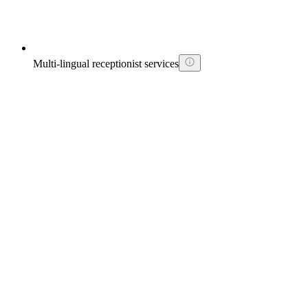
Multi-lingual receptionist services