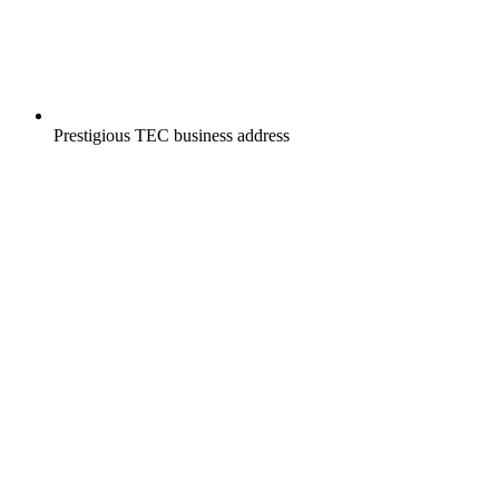
Prestigious TEC business address