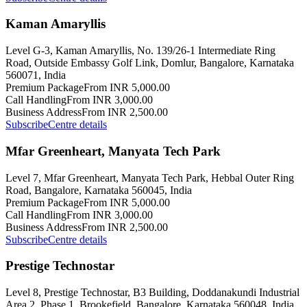
Kaman Amaryllis
Level G-3, Kaman Amaryllis, No. 139/26-1 Intermediate Ring
Road, Outside Embassy Golf Link, Domlur, Bangalore, Karnataka
560071, India
Premium Package
From INR 5,000.00
Call Handling
From INR 3,000.00
Business Address
From INR 2,500.00
Subscribe
Centre details
Mfar Greenheart, Manyata Tech Park
Level 7, Mfar Greenheart, Manyata Tech Park, Hebbal Outer Ring
Road, Bangalore, Karnataka 560045, India
Premium Package
From INR 5,000.00
Call Handling
From INR 3,000.00
Business Address
From INR 2,500.00
Subscribe
Centre details
Prestige Technostar
Level 8, Prestige Technostar, B3 Building, Doddanakundi Industrial
Area 2, Phase 1, Brookefield, Bangalore, Karnataka 560048, India