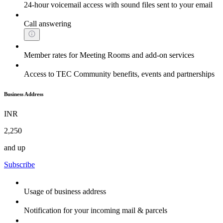
24-hour voicemail access with sound files sent to your email
Call answering
Member rates for Meeting Rooms and add-on services
Access to TEC Community benefits, events and partnerships
Business Address
INR
2,250
and up
Subscribe
Usage of business address
Notification for your incoming mail & parcels