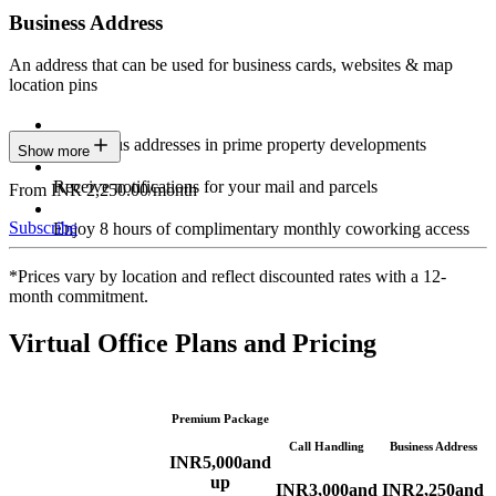
Business Address
An address that can be used for business cards, websites & map
location pins
Prestigious addresses in prime property developments
Show more
Receive notifications for your mail and parcels
From INR 2,250.00/month
Subscribe
Enjoy 8 hours of complimentary monthly coworking access
*Prices vary by location and reflect discounted rates with a 12-
month commitment.
Virtual Office Plans and Pricing
Premium Package
Call Handling
Business Address
INR
5,000
and
up
INR
3,000
and
INR
2,250
and