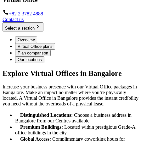
+82 2 3782 4888
Contact us
Select a section
Overview
Virtual Office plans
Plan comparison
Our locations
Explore Virtual Offices in Bangalore
Increase your business presence with our Virtual Office packages in
Bangalore. Make an impact no matter where you’re physically
located. A Virtual Office in Bangalore provides the instant credibility
you need without the overheads of a physical lease.
Distinguished Locations:
Choose a business address in
Bangalore from our Centres available.
Premium Buildings:
Located within prestigious Grade-A
office buildings in the city.
Global Access:
Complimentary coworking hours for