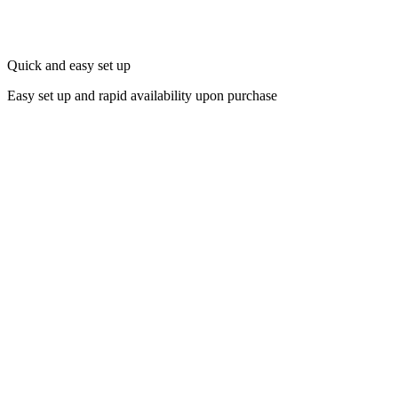
Quick and easy set up
Easy set up and rapid availability upon purchase