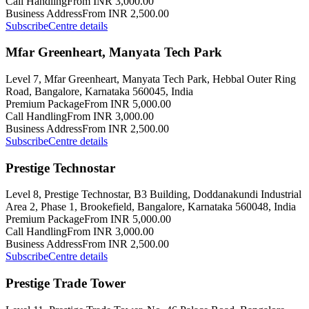
Call Handling
From INR 3,000.00
Business Address
From INR 2,500.00
Subscribe
Centre details
Mfar Greenheart, Manyata Tech Park
Level 7, Mfar Greenheart, Manyata Tech Park, Hebbal Outer Ring
Road, Bangalore, Karnataka 560045, India
Premium Package
From INR 5,000.00
Call Handling
From INR 3,000.00
Business Address
From INR 2,500.00
Subscribe
Centre details
Prestige Technostar
Level 8, Prestige Technostar, B3 Building, Doddanakundi Industrial
Area 2, Phase 1, Brookefield, Bangalore, Karnataka 560048, India
Premium Package
From INR 5,000.00
Call Handling
From INR 3,000.00
Business Address
From INR 2,500.00
Subscribe
Centre details
Prestige Trade Tower