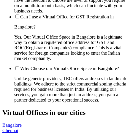
have the freedom to choose the level of support you require
on a month-to-month basis, which can fluctuate with your
business needs.
Can I use a Virtual Office for GST Registration in
Bangalore?
Yes. Our Virtual Office Space in Bangalore is a legitimate
way to obtain a registered office address for GST and
ROC(Registrar of Companies) compliance. This is a vital
service for foreign companies looking to enter the Indian
market compliantly.
Why Choose our Virtual Office Space in Bangalore?
Unlike generic providers, TEC offers addresses in landmark
buildings. We adhere to the strict commercial zoning criteria
required for business licenses in India. By utilizing our
services, you gain more than just an address; you gain a
partner dedicated to your operational success.
Virtual Offices in our cities
Bangalore
Chennai