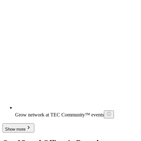
Grow network at TEC Community™ events
Show more