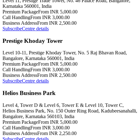
Level 11, Prestige Trade Tower, No. 46 Palace Road, Bangalore,
Karnataka 560001, India
Premium Package
From INR 5,000.00
Call Handling
From INR 3,000.00
Business Address
From INR 2,500.00
Subscribe
Centre details
Prestige Khoday Tower
Level 10-11, Prestige Khoday Tower, No. 5 Raj Bhavan Road,
Bangalore, Karnataka 560001, India
Premium Package
From INR 5,000.00
Call Handling
From INR 3,000.00
Business Address
From INR 2,500.00
Subscribe
Centre details
Helios Business Park
Level 4, Tower D & Level 6, Tower E & Level 10, Tower C,
Helios Business Park, No. 150 Outer Ring Road, Kadubeesanahalli,
Bangalore, Karnataka 560103, India
Premium Package
From INR 5,000.00
Call Handling
From INR 3,000.00
Business Address
From INR 2,250.00
Subscribe
Centre details