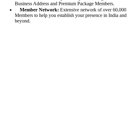
Business Address and Premium Package Members.
Member Network:
Extensive network of over 60,000
Members to help you establish your presence in India and
beyond.