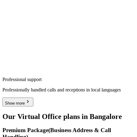
Professional support
Professionally handled calls and receptions in local languages
Show more
Our Virtual Office plans in Bangalore
Premium Package
(Business Address & Call
Handling)