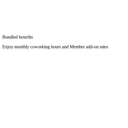
Bundled benefits
Enjoy monthly coworking hours and Member add-on rates