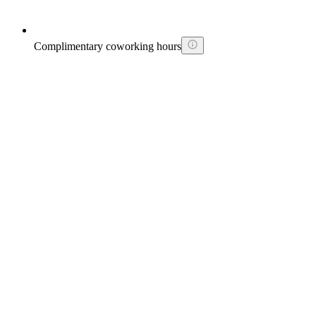
Complimentary coworking hours