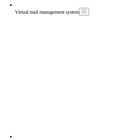
Virtual mail management system