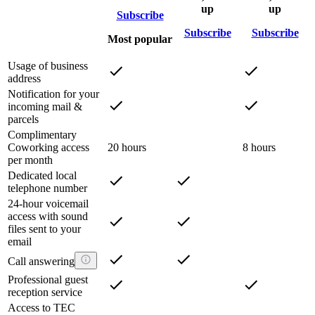
up
up
Subscribe
Subscribe
Subscribe
Most popular
Usage of business
address
Notification for your
incoming mail &
parcels
Complimentary
Coworking access
20 hours
8 hours
per month
Dedicated local
telephone number
24-hour voicemail
access with sound
files sent to your
email
Call answering
Professional guest
reception service
Access to TEC