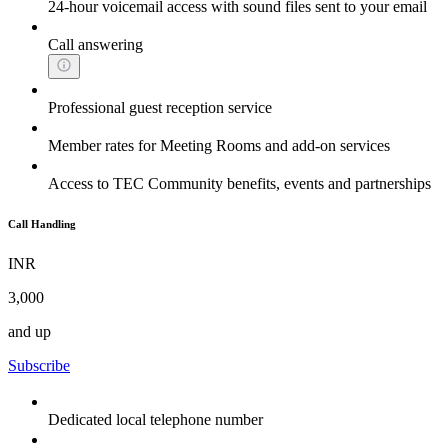
24-hour voicemail access with sound files sent to your email
Call answering
Professional guest reception service
Member rates for Meeting Rooms and add-on services
Access to TEC Community benefits, events and partnerships
Call Handling
INR
3,000
and up
Subscribe
Dedicated local telephone number