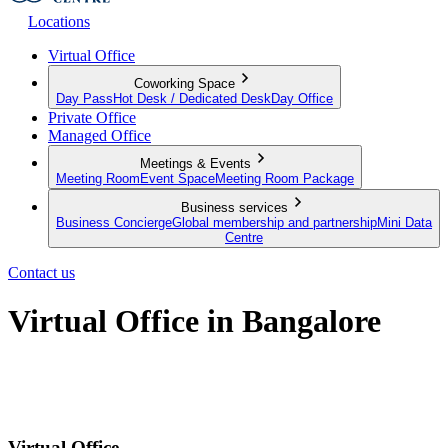
Locations
Virtual Office
Coworking Space
Day Pass
Hot Desk / Dedicated Desk
Day Office
Private Office
Managed Office
Meetings & Events
Meeting Room
Event Space
Meeting Room Package
Business services
Business Concierge
Global membership and partnership
Mini Data
Centre
Contact us
Virtual Office in Bangalore
A premium business address that'll put your business on the map in
Bangalore
Virtual Office