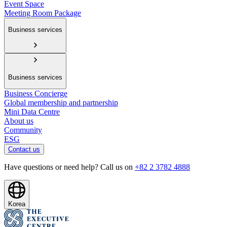
Event Space
Meeting Room Package
Business services
Business services
Business Concierge
Global membership and partnership
Mini Data Centre
About us
Community
ESG
Contact us
Have questions or need help? Call us on
+82 2 3782 4888
Korea