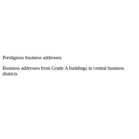
Prestigious business addresses
Business addresses from Grade A buildings in central business
districts