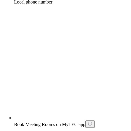
Local phone number
Book Meeting Rooms on MyTEC app