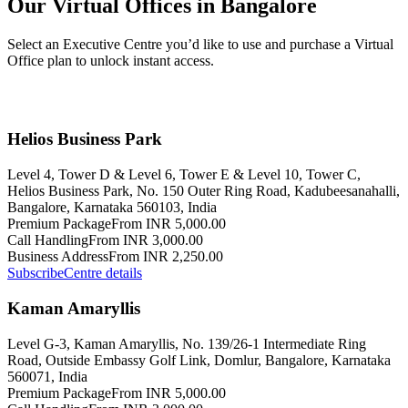
Our Virtual Offices in Bangalore
Select an Executive Centre you’d like to use and purchase a Virtual
Office plan to unlock instant access.
Helios Business Park
Level 4, Tower D & Level 6, Tower E & Level 10, Tower C,
Helios Business Park, No. 150 Outer Ring Road, Kadubeesanahalli,
Bangalore, Karnataka 560103, India
Premium Package
From INR 5,000.00
Call Handling
From INR 3,000.00
Business Address
From INR 2,250.00
Subscribe
Centre details
Kaman Amaryllis
Level G-3, Kaman Amaryllis, No. 139/26-1 Intermediate Ring
Road, Outside Embassy Golf Link, Domlur, Bangalore, Karnataka
560071, India
Premium Package
From INR 5,000.00