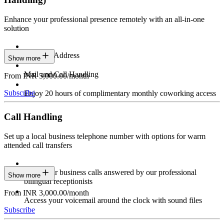
Enhance your professional presence remotely with an all-in-one
solution
Business Address
Show more
Mail and Call Handling
From INR 5,000.00/month
Subscribe
Enjoy 20 hours of complimentary monthly coworking access
Call Handling
Set up a local business telephone number with options for warm
attended call transfers
Have your business calls answered by our professional
Show more
bilingual receptionists
From INR 3,000.00/month
Access your voicemail around the clock with sound files
Subscribe