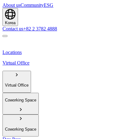
About us
Community
ESG
Korea
Contact us
+82 2 3782 4888
Locations
Virtual Office
Virtual Office
Coworking Space
Coworking Space