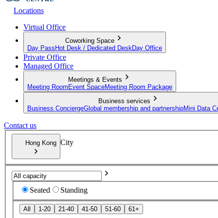
Locations
Virtual Office
Coworking Space
Day Pass
Hot Desk / Dedicated Desk
Day Office
Private Office
Managed Office
Meetings & Events
Meeting Room
Event Space
Meeting Room Package
Business services
Business Concierge
Global membership and partnership
Mini Data C
Contact us
City
Hong Kong
Seated
Standing
All
1-20
21-40
41-50
51-60
61+