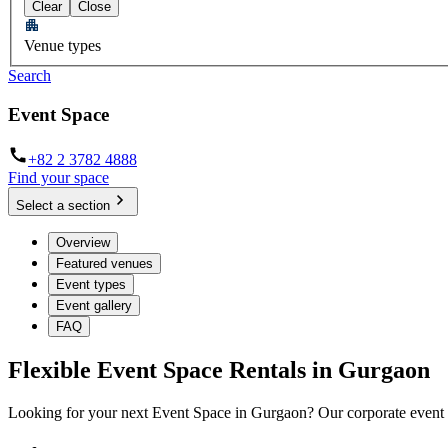
Clear
Close
Venue types
Search
Event Space
+82 2 3782 4888
Find your space
Select a section
Overview
Featured venues
Event types
Event gallery
FAQ
Flexible Event Space Rentals in Gurgaon
Looking for your next Event Space in Gurgaon? Our corporate event ve