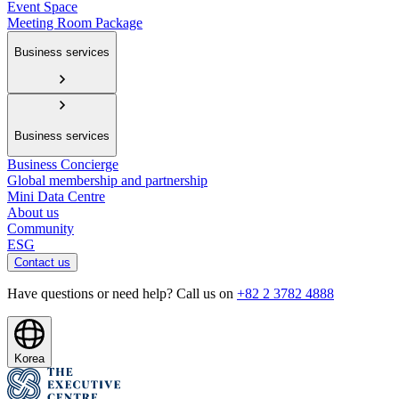
Event Space
Meeting Room Package
Business services
Business services
Business Concierge
Global membership and partnership
Mini Data Centre
About us
Community
ESG
Contact us
Have questions or need help? Call us on
+82 2 3782 4888
Korea