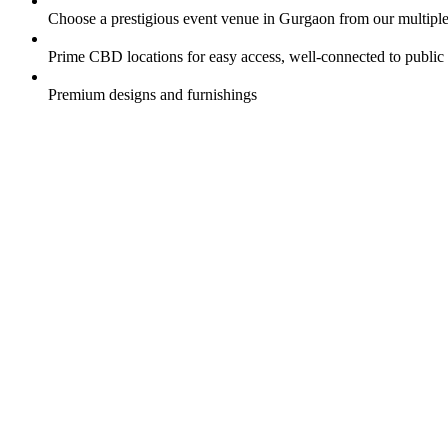
Choose a prestigious event venue in Gurgaon from our multipl
Prime CBD locations for easy access, well-connected to public 
Premium designs and furnishings