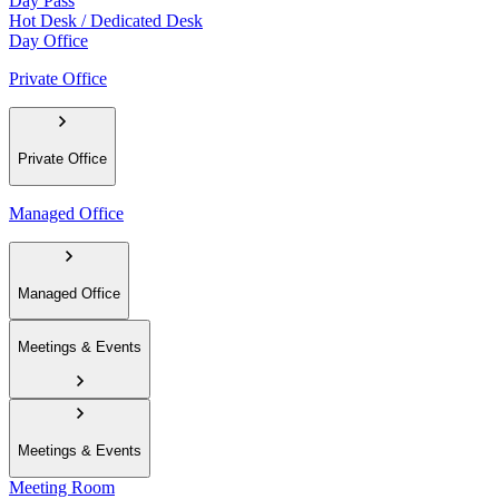
Day Pass
Hot Desk / Dedicated Desk
Day Office
Private Office
Private Office
Managed Office
Managed Office
Meetings & Events
Meetings & Events
Meeting Room