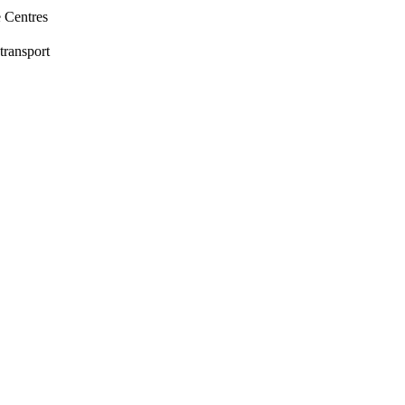
e Centres
transport