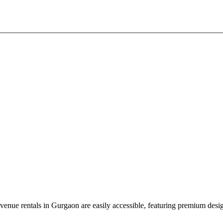
nue rentals in Gurgaon are easily accessible, featuring premium design