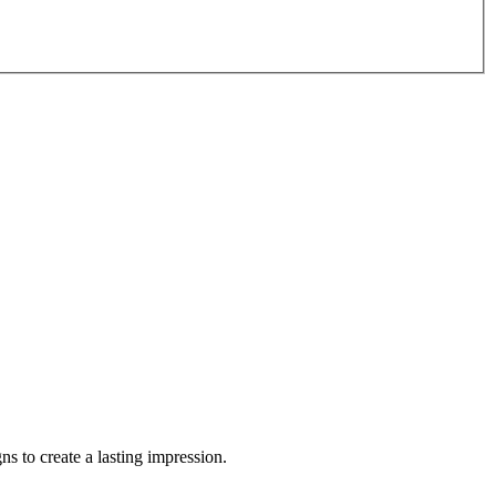
s to create a lasting impression.