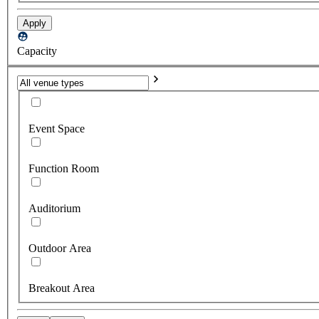
Apply
Capacity
Event Space
Function Room
Auditorium
Outdoor Area
Breakout Area