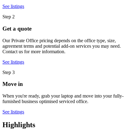
See listings
Step 2
Get a quote
Our Private Office pricing depends on the office type, size,
agreement terms and potential add-on services you may need.
Contact us for more information.
See listings
Step 3
Move in
When you're ready, grab your laptop and move into your fully-
furnished business optimised serviced office.
See listings
Highlights