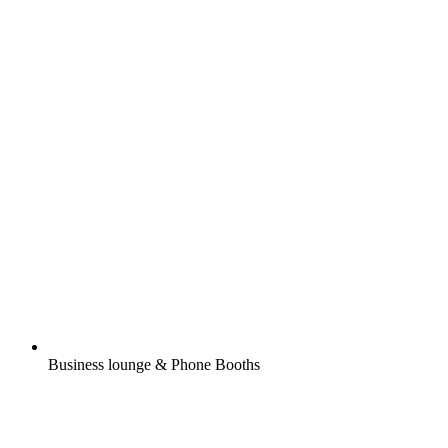
Business lounge & Phone Booths