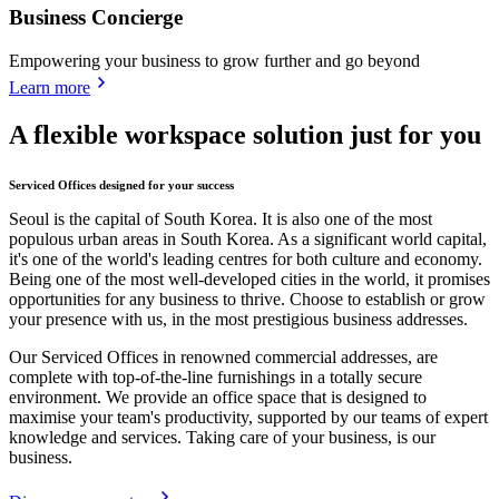
Business Concierge
Empowering your business to grow further and go beyond
Learn more
A flexible workspace solution just for you
Serviced Offices designed for your success
Seoul is the capital of South Korea. It is also one of the most
populous urban areas in South Korea. As a significant world capital,
it's one of the world's leading centres for both culture and economy.
Being one of the most well-developed cities in the world, it promises
opportunities for any business to thrive. Choose to establish or grow
your presence with us, in the most prestigious business addresses.
Our Serviced Offices in renowned commercial addresses, are
complete with top-of-the-line furnishings in a totally secure
environment. We provide an office space that is designed to
maximise your team's productivity, supported by our teams of expert
knowledge and services. Taking care of your business, is our
business.