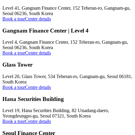
Level 41, Gangnam Finance Center, 152 Teheran-ro, Gangnam-gu,
Seoul 06236, South Korea
Book a tour
Centre details
Gangnam Finance Center | Level 4
Level 4, Gangnam Finance Center, 152 Teheran-ro, Gangnam-gu,
Seoul 06236, South Korea
Book a tour
Centre details
Glass Tower
Level 20, Glass Tower, 534 Teheran-ro, Gangnam-gu, Seoul 06181,
South Korea
Book a tour
Centre details
Hana Securities Building
Level 19, Hana Securities Building, 82 Uisadang-daero,
Yeongdeungpo-gu, Seoul 07321, South Korea
Book a tour
Centre details
Seoul Finance Center