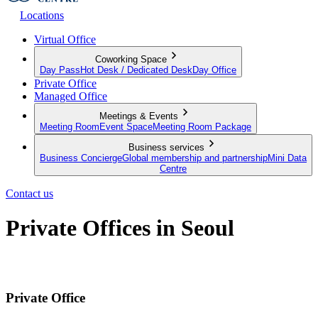
Locations
Virtual Office
Coworking Space
Day Pass
Hot Desk / Dedicated Desk
Day Office
Private Office
Managed Office
Meetings & Events
Meeting Room
Event Space
Meeting Room Package
Business services
Business Concierge
Global membership and partnership
Mini Data
Centre
Contact us
Private Offices in Seoul
Private Offices for Individuals and Teams
Private Office