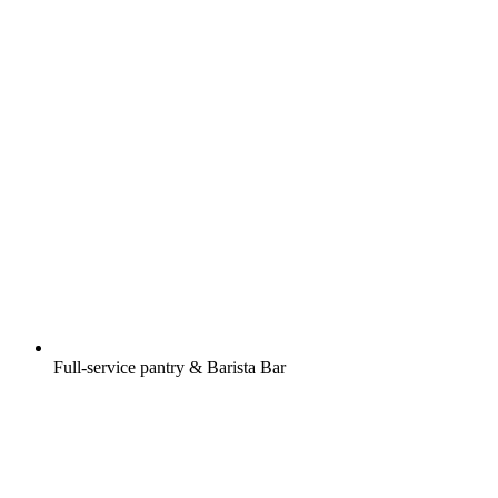
Full-service pantry & Barista Bar