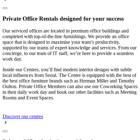
Private Office Rentals designed for your success
Our serviced offices are located in premium office buildings and
completed with top-of-the-line furnishings. We provide an office
space that is designed to maximise your team’s productivity,
supported by our teams of expert knowledge and services. From our
concierge, to our team of IT staff, we’re here to provide a seamless
work day.
Inside our Centres, you’ll find modern interior designs with subtle
local influences from Seoul. The Centre is equipped with the best of
the best office furniture brands such as Herman Miller and Timothy
Oulton. Private Office Members can also use our Coworking Spaces
in their daily work day and book our other facilities such as Meeting
Rooms and Event Spaces.
Discover our centres