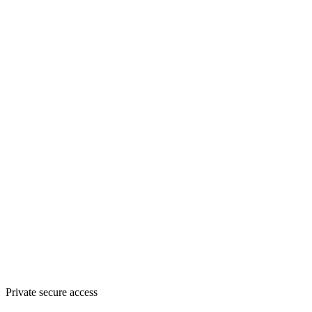
Private secure access