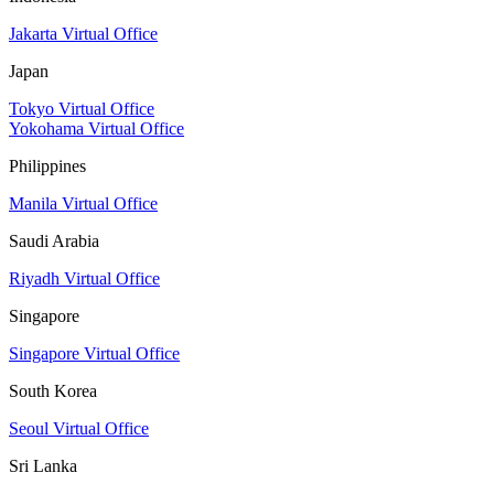
Jakarta Virtual Office
Japan
Tokyo Virtual Office
Yokohama Virtual Office
Philippines
Manila Virtual Office
Saudi Arabia
Riyadh Virtual Office
Singapore
Singapore Virtual Office
South Korea
Seoul Virtual Office
Sri Lanka