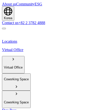
About us
Community
ESG
Korea
Contact us
+82 2 3782 4888
Locations
Virtual Office
Virtual Office
Coworking Space
Coworking Space