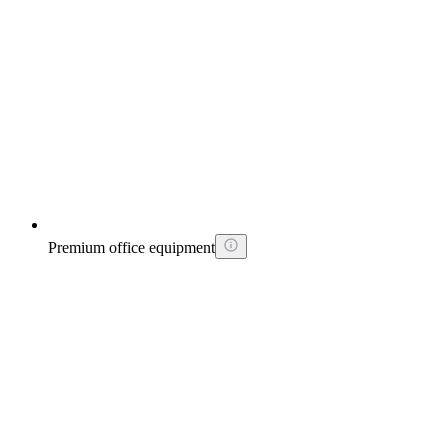
Premium office equipment