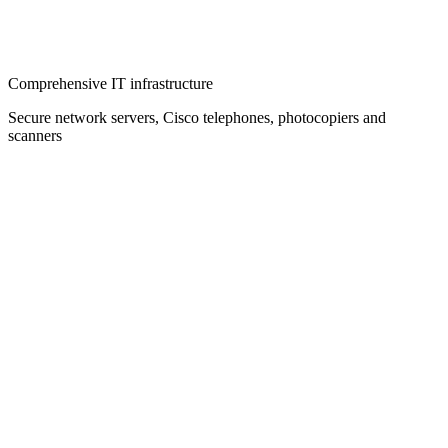
Comprehensive IT infrastructure
Secure network servers, Cisco telephones, photocopiers and
scanners