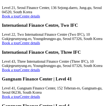
Level 21, Seoul Finance Center, 136 Sejong-daero, Jung-gu, Seoul
04520, South Korea
Book a tour
Centre details
International Finance Centre, Two IFC
Level 22, Two International Finance Centre (Two IFC), 10
Gukjegeumyung-ro, Youngdeungpo-gu, Seoul 07326, South Korea
Book a tour
Centre details
International Finance Centre, Three IFC
Level 43, Three International Finance Centre (Three IFC), 10
Gukjegeumyung-ro, Youngdeungpo-gu, Seoul 07326, South Korea
Book a tour
Centre details
Gangnam Finance Center | Level 41
Level 41, Gangnam Finance Center, 152 Teheran-ro, Gangnam-gu,
Seoul 06236, South Korea
Book a tour
Centre details
Gangnam Finance Center | Level 4