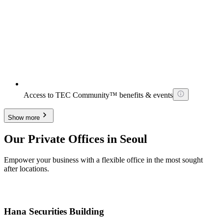
Access to TEC Community™ benefits & events
Show more
Our Private Offices in Seoul
Empower your business with a flexible office in the most sought
after locations.
Hana Securities Building