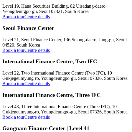
Level 19, Hana Securities Building, 82 Uisadang-daero,
Yeongdeungpo-gu, Seoul 07321, South Korea
Book a tour
Centre details
Seoul Finance Center
Level 21, Seoul Finance Center, 136 Sejong-daero, Jung-gu, Seoul
04520, South Korea
Book a tour
Centre details
International Finance Centre, Two IFC
Level 22, Two International Finance Centre (Two IFC), 10
Gukjegeumyung-ro, Youngdeungpo-gu, Seoul 07326, South Korea
Book a tour
Centre details
International Finance Centre, Three IFC
Level 43, Three International Finance Centre (Three IFC), 10
Gukjegeumyung-ro, Youngdeungpo-gu, Seoul 07326, South Korea
Book a tour
Centre details
Gangnam Finance Center | Level 41