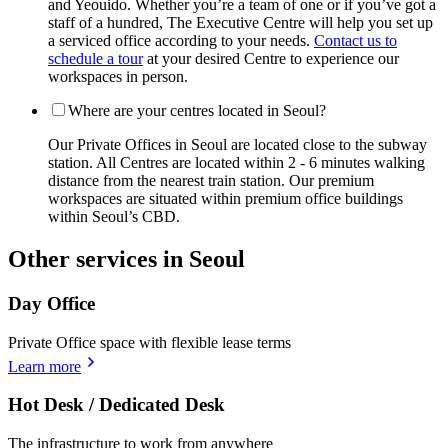
and Yeouido. Whether you’re a team of one or if you’ve got a
staff of a hundred, The Executive Centre will help you set up
a serviced office according to your needs.
Contact us to
schedule a tour
at your desired Centre to experience our
workspaces in person.
Where are your centres located in Seoul?
Our Private Offices in Seoul are located close to the subway
station. All Centres are located within 2 - 6 minutes walking
distance from the nearest train station. Our premium
workspaces are situated within premium office buildings
within Seoul’s CBD.
Other services in Seoul
Day Office
Private Office space with flexible lease terms
Learn more
Hot Desk / Dedicated Desk
The infrastructure to work from anywhere