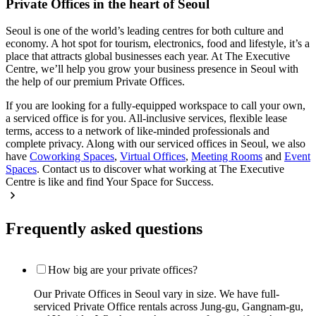
Private Offices in the heart of Seoul
Seoul is one of the world’s leading centres for both culture and
economy. A hot spot for tourism, electronics, food and lifestyle, it’s a
place that attracts global businesses each year. At The Executive
Centre, we’ll help you grow your business presence in Seoul with
the help of our premium Private Offices.
If you are looking for a fully-equipped workspace to call your own,
a serviced office is for you. All-inclusive services, flexible lease
terms, access to a network of like-minded professionals and
complete privacy. Along with our serviced offices in Seoul, we also
have
Coworking Spaces
,
Virtual Offices
,
Meeting Rooms
and
Event
Spaces
. Contact us to discover what working at The Executive
Centre is like and find Your Space for Success.
Frequently asked questions
How big are your private offices?
Our Private Offices in Seoul vary in size. We have full-
serviced Private Office rentals across Jung-gu, Gangnam-gu,