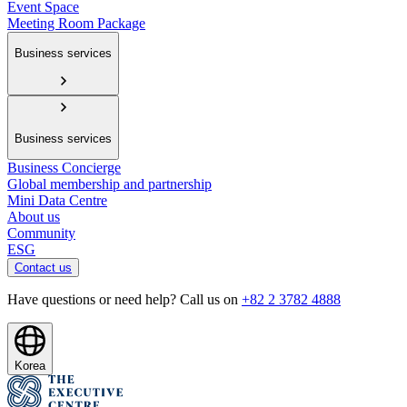
Event Space
Meeting Room Package
Business services
Business services
Business Concierge
Global membership and partnership
Mini Data Centre
About us
Community
ESG
Contact us
Have questions or need help? Call us on
+82 2 3782 4888
Korea