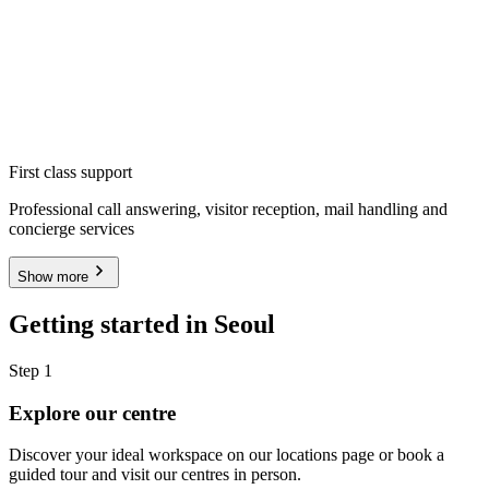
First class support
Professional call answering, visitor reception, mail handling and
concierge services
Show more
Getting started in Seoul
Step 1
Explore our centre
Discover your ideal workspace on our locations page or book a
guided tour and visit our centres in person.