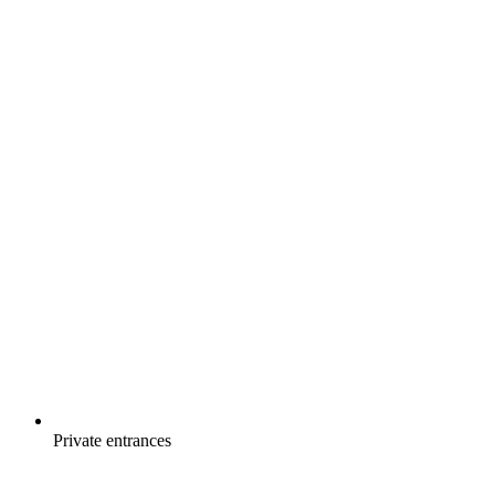
Private entrances