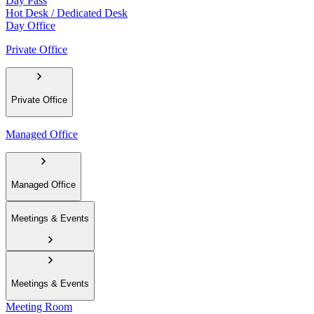
Day Pass
Hot Desk / Dedicated Desk
Day Office
Private Office
Private Office
Managed Office
Managed Office
Meetings & Events
Meetings & Events
Meeting Room