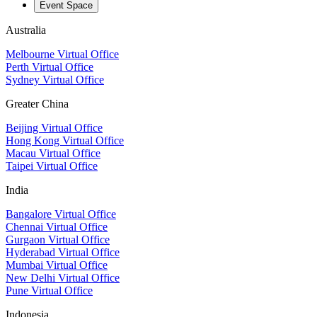
Event Space
Australia
Melbourne Virtual Office
Perth Virtual Office
Sydney Virtual Office
Greater China
Beijing Virtual Office
Hong Kong Virtual Office
Macau Virtual Office
Taipei Virtual Office
India
Bangalore Virtual Office
Chennai Virtual Office
Gurgaon Virtual Office
Hyderabad Virtual Office
Mumbai Virtual Office
New Delhi Virtual Office
Pune Virtual Office
Indonesia