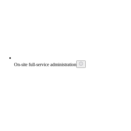
On-site full-service administration