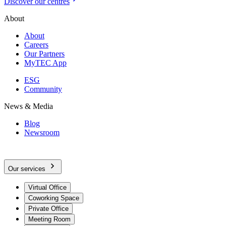
Discover our centres
About
About
Careers
Our Partners
MyTEC App
ESG
Community
News & Media
Blog
Newsroom
Our services
Virtual Office
Coworking Space
Private Office
Meeting Room