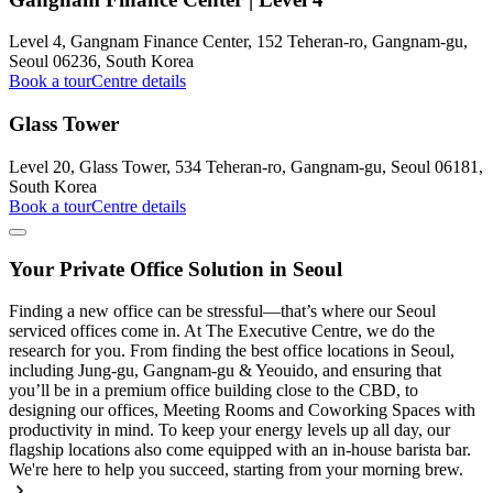
Level 4, Gangnam Finance Center, 152 Teheran-ro, Gangnam-gu,
Seoul 06236, South Korea
Book a tour
Centre details
Glass Tower
Level 20, Glass Tower, 534 Teheran-ro, Gangnam-gu, Seoul 06181,
South Korea
Book a tour
Centre details
Your Private Office Solution in Seoul
Finding a new office can be stressful—that’s where our Seoul
serviced offices come in. At The Executive Centre, we do the
research for you. From finding the best office locations in Seoul,
including Jung-gu, Gangnam-gu & Yeouido, and ensuring that
you’ll be in a premium office building close to the CBD, to
designing our offices, Meeting Rooms and Coworking Spaces with
productivity in mind. To keep your energy levels up all day, our
flagship locations also come equipped with an in-house barista bar.
We're here to help you succeed, starting from your morning brew.