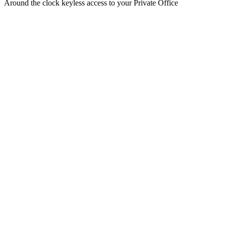
Around the clock keyless access to your Private Office