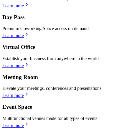
Learn more
Day Pass
Premium Coworking Space access on demand
Learn more
Virtual Office
Establish your business from anywhere in the world
Learn more
Meeting Room
Elevate your meetings, conferences and presentations
Learn more
Event Space
Multifunctional venues made for all types of events
Learn more