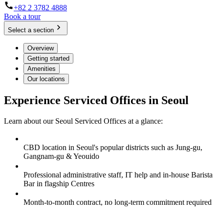
+82 2 3782 4888
Book a tour
Select a section
Overview
Getting started
Amenities
Our locations
Experience Serviced Offices in Seoul
Learn about our Seoul Serviced Offices at a glance:
CBD location in Seoul's popular districts such as Jung-gu,
Gangnam-gu & Yeouido
Professional administrative staff, IT help and in-house Barista
Bar in flagship Centres
Month-to-month contract, no long-term commitment required