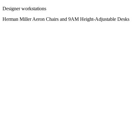
Designer workstations
Herman Miller Aeron Chairs and 9AM Height-Adjustable Desks