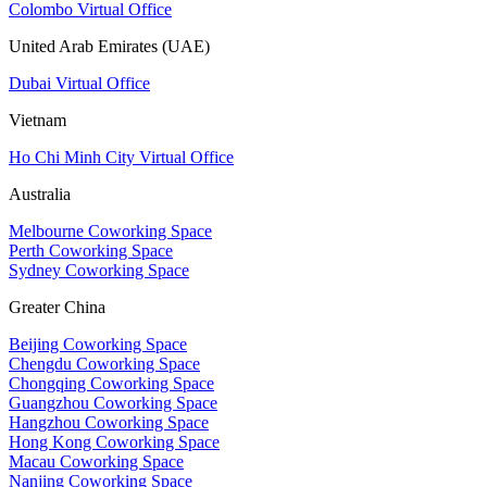
Colombo Virtual Office
United Arab Emirates (UAE)
Dubai Virtual Office
Vietnam
Ho Chi Minh City Virtual Office
Australia
Melbourne Coworking Space
Perth Coworking Space
Sydney Coworking Space
Greater China
Beijing Coworking Space
Chengdu Coworking Space
Chongqing Coworking Space
Guangzhou Coworking Space
Hangzhou Coworking Space
Hong Kong Coworking Space
Macau Coworking Space
Nanjing Coworking Space