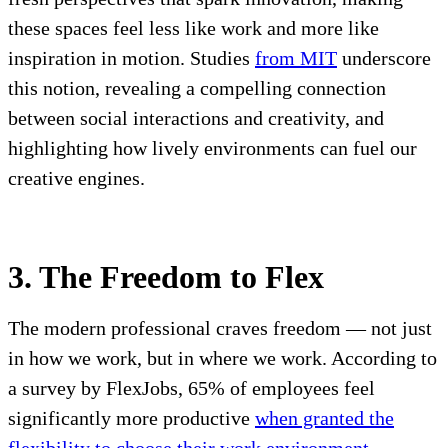
these spaces feel less like work and more like
inspiration in motion. Studies
from MIT
underscore
this notion, revealing a compelling connection
between social interactions and creativity, and
highlighting how lively environments can fuel our
creative engines.
3. The Freedom to Flex
The modern professional craves freedom — not just
in how we work, but in where we work. According to
a survey by FlexJobs, 65% of employees feel
significantly more productive
when granted the