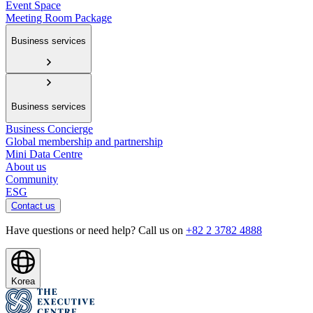
Event Space
Meeting Room Package
Business services
Business services
Business Concierge
Global membership and partnership
Mini Data Centre
About us
Community
ESG
Contact us
Have questions or need help? Call us on
+82 2 3782 4888
Korea