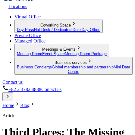
Locations
Virtual Office
Coworking Space
Day Pass
Hot Desk / Dedicated Desk
Day Office
Private Office
Managed Office
Meetings & Events
Meeting Room
Event Space
Meeting Room Package
Business services
Business Concierge
Global membership and partnership
Mini Data
Centre
Contact us
+82 2 3782 4888
Contact us
Home
Blog
Article
Third Places: The Missing