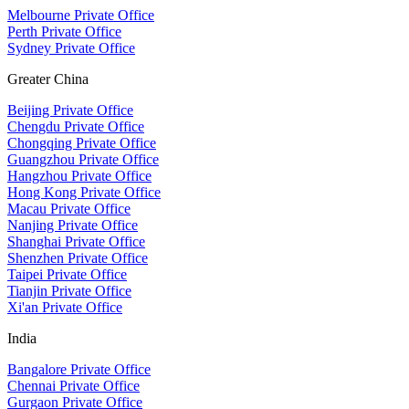
Melbourne Private Office
Perth Private Office
Sydney Private Office
Greater China
Beijing Private Office
Chengdu Private Office
Chongqing Private Office
Guangzhou Private Office
Hangzhou Private Office
Hong Kong Private Office
Macau Private Office
Nanjing Private Office
Shanghai Private Office
Shenzhen Private Office
Taipei Private Office
Tianjin Private Office
Xi'an Private Office
India
Bangalore Private Office
Chennai Private Office
Gurgaon Private Office