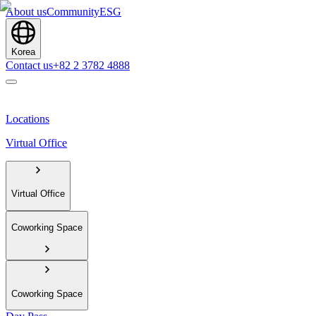
About us
Community
ESG
Korea
Contact us
+82 2 3782 4888
Locations
Virtual Office
Virtual Office
Coworking Space
Coworking Space