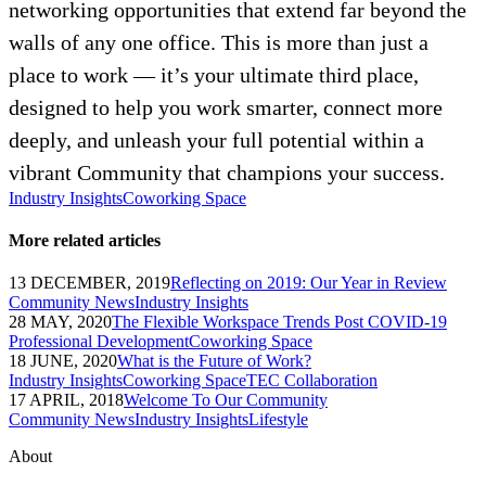
networking opportunities that extend far beyond the
walls of any one office. This is more than just a
place to work — it’s your ultimate third place,
designed to help you work smarter, connect more
deeply, and unleash your full potential within a
vibrant Community that champions your success.
Industry Insights
Coworking Space
More related articles
13 DECEMBER, 2019
Reflecting on 2019: Our Year in Review
Community News
Industry Insights
28 MAY, 2020
The Flexible Workspace Trends Post COVID-19
Professional Development
Coworking Space
18 JUNE, 2020
What is the Future of Work?
Industry Insights
Coworking Space
TEC Collaboration
17 APRIL, 2018
Welcome To Our Community
Community News
Industry Insights
Lifestyle
About