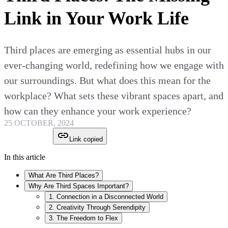
Link in Your Work Life
Third places are emerging as essential hubs in our
ever-changing world, redefining how we engage with
our surroundings. But what does this mean for the
workplace? What sets these vibrant spaces apart, and
how can they enhance your work experience?
25 OCTOBER, 2024
Link copied
In this article
What Are Third Places?
Why Are Third Spaces Important?
1. Connection in a Disconnected World
2. Creativity Through Serendipity
3. The Freedom to Flex