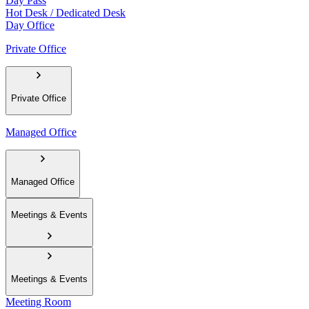
Day Pass
Hot Desk / Dedicated Desk
Day Office
Private Office
Private Office
Managed Office
Managed Office
Meetings & Events
Meetings & Events
Meeting Room