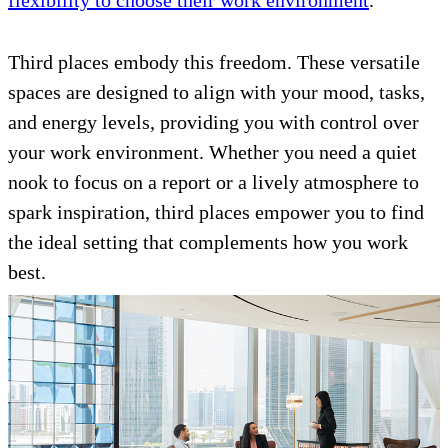
flexibility to choose their work environment
.
Third places embody this freedom. These versatile
spaces are designed to align with your mood, tasks,
and energy levels, providing you with control over
your work environment. Whether you need a quiet
nook to focus on a report or a lively atmosphere to
spark inspiration, third places empower you to find
the ideal setting that complements how you work
best.