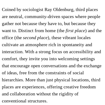
Coined by sociologist Ray Oldenburg, third places
are neutral, community-driven spaces where people
gather not because they have to, but because they
want to. Distinct from home (the
first place
) and the
office (the
second place
), these vibrant locales
cultivate an atmosphere rich in spontaneity and
interaction. With a strong focus on accessibility and
comfort, they invite you into welcoming settings
that encourage open conversations and the exchange
of ideas, free from the constraints of social
hierarchies. More than just physical locations, third
places are experiences, offering creative freedom
and collaboration without the rigidity of
conventional structures.