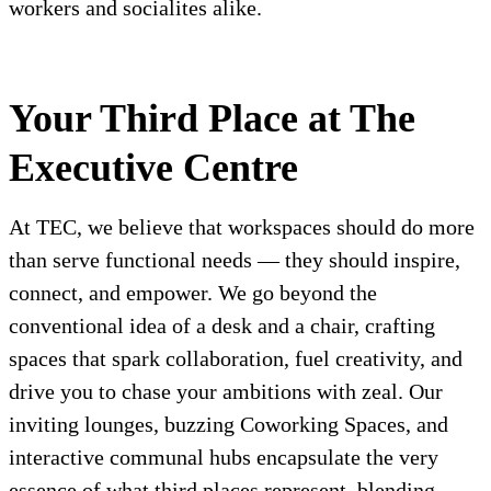
workers and socialites alike.
Your Third Place at The
Executive Centre
At TEC, we believe that workspaces should do more
than serve functional needs — they should inspire,
connect, and empower. We go beyond the
conventional idea of a desk and a chair, crafting
spaces that spark collaboration, fuel creativity, and
drive you to chase your ambitions with zeal. Our
inviting lounges, buzzing Coworking Spaces, and
interactive communal hubs encapsulate the very
essence of what third places represent, blending