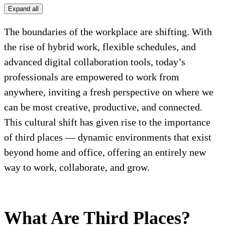
Expand all
The boundaries of the workplace are shifting. With
the rise of hybrid work, flexible schedules, and
advanced digital collaboration tools, today’s
professionals are empowered to work from
anywhere, inviting a fresh perspective on where we
can be most creative, productive, and connected.
This cultural shift has given rise to the importance
of third places — dynamic environments that exist
beyond home and office, offering an entirely new
way to work, collaborate, and grow.
What Are Third Places?