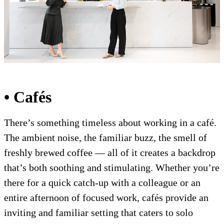
• Cafés
There’s something timeless about working in a café.
The ambient noise, the familiar buzz, the smell of
freshly brewed coffee — all of it creates a backdrop
that’s both soothing and stimulating. Whether you’re
there for a quick catch-up with a colleague or an
entire afternoon of focused work, cafés provide an
inviting and familiar setting that caters to solo