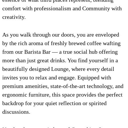
comfort with professionalism and Community with
creativity.
As you walk through our doors, you are enveloped
by the rich aroma of freshly brewed coffee wafting
from our Barista Bar — a true social hub offering
more than just great drinks. You find yourself in a
beautifully designed Lounge, where every detail
invites you to relax and engage. Equipped with
premium amenities, state-of-the-art technology, and
ergonomic furniture, this space provides the perfect
backdrop for your quiet reflection or spirited
discussions.