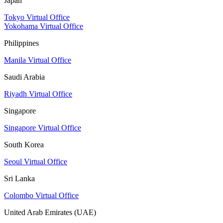
Japan
Tokyo Virtual Office
Yokohama Virtual Office
Philippines
Manila Virtual Office
Saudi Arabia
Riyadh Virtual Office
Singapore
Singapore Virtual Office
South Korea
Seoul Virtual Office
Sri Lanka
Colombo Virtual Office
United Arab Emirates (UAE)