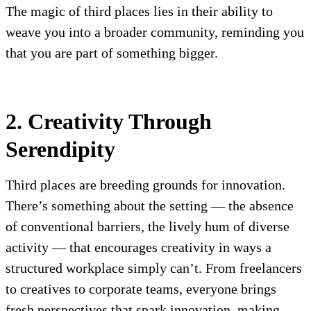
The magic of third places lies in their ability to
weave you into a broader community, reminding you
that you are part of something bigger.
2. Creativity Through
Serendipity
Third places are breeding grounds for innovation.
There’s something about the setting — the absence
of conventional barriers, the lively hum of diverse
activity — that encourages creativity in ways a
structured workplace simply can’t. From freelancers
to creatives to corporate teams, everyone brings
fresh perspectives that spark innovation, making