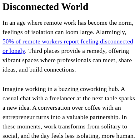
Disconnected World
In an age where remote work has become the norm,
feelings of isolation can loom large. Alarmingly,
50% of remote workers report feeling disconnected
or lonely
. Third places provide a remedy, offering
vibrant spaces where professionals can meet, share
ideas, and build connections.
Imagine working in a buzzing coworking hub. A
casual chat with a freelancer at the next table sparks
a new idea. A conversation over coffee with an
entrepreneur turns into a valuable partnership. In
these moments, work transforms from solitary to
social, and the day feels less isolating, more human.