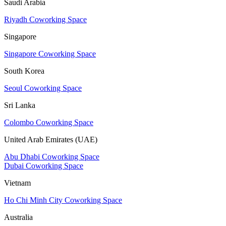
Saudi Arabia
Riyadh Coworking Space
Singapore
Singapore Coworking Space
South Korea
Seoul Coworking Space
Sri Lanka
Colombo Coworking Space
United Arab Emirates (UAE)
Abu Dhabi Coworking Space
Dubai Coworking Space
Vietnam
Ho Chi Minh City Coworking Space
Australia