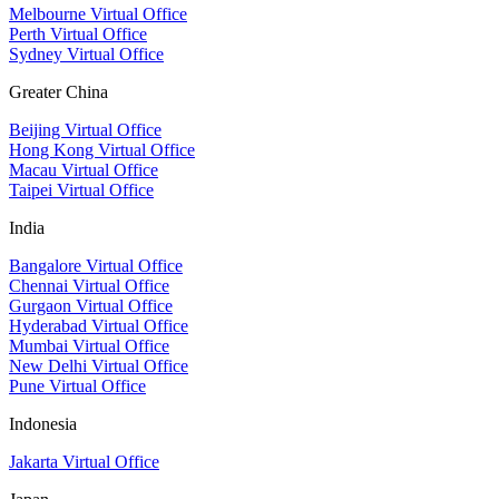
Melbourne Virtual Office
Perth Virtual Office
Sydney Virtual Office
Greater China
Beijing Virtual Office
Hong Kong Virtual Office
Macau Virtual Office
Taipei Virtual Office
India
Bangalore Virtual Office
Chennai Virtual Office
Gurgaon Virtual Office
Hyderabad Virtual Office
Mumbai Virtual Office
New Delhi Virtual Office
Pune Virtual Office
Indonesia
Jakarta Virtual Office