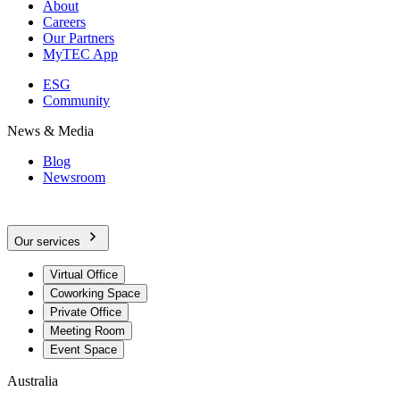
About
Careers
Our Partners
MyTEC App
ESG
Community
News & Media
Blog
Newsroom
Our services
Virtual Office
Coworking Space
Private Office
Meeting Room
Event Space
Australia