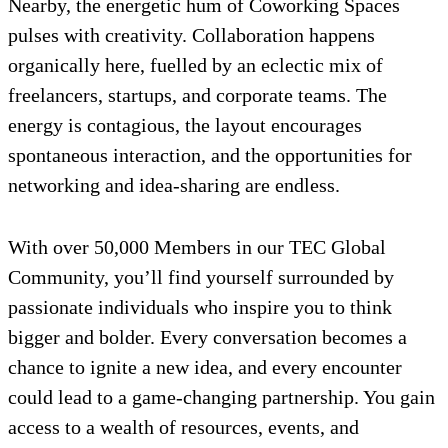
Nearby, the energetic hum of Coworking Spaces
pulses with creativity. Collaboration happens
organically here, fuelled by an eclectic mix of
freelancers, startups, and corporate teams. The
energy is contagious, the layout encourages
spontaneous interaction, and the opportunities for
networking and idea-sharing are endless.
With over 50,000 Members in our TEC Global
Community, you’ll find yourself surrounded by
passionate individuals who inspire you to think
bigger and bolder. Every conversation becomes a
chance to ignite a new idea, and every encounter
could lead to a game-changing partnership. You gain
access to a wealth of resources, events, and