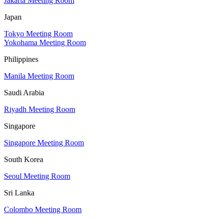
Jakarta Meeting Room
Japan
Tokyo Meeting Room
Yokohama Meeting Room
Philippines
Manila Meeting Room
Saudi Arabia
Riyadh Meeting Room
Singapore
Singapore Meeting Room
South Korea
Seoul Meeting Room
Sri Lanka
Colombo Meeting Room