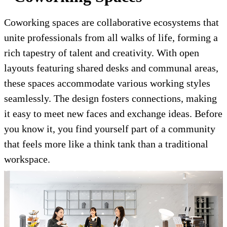
Coworking spaces are collaborative ecosystems that
unite professionals from all walks of life, forming a
rich tapestry of talent and creativity. With open
layouts featuring shared desks and communal areas,
these spaces accommodate various working styles
seamlessly. The design fosters connections, making
it easy to meet new faces and exchange ideas. Before
you know it, you find yourself part of a community
that feels more like a think tank than a traditional
workspace.