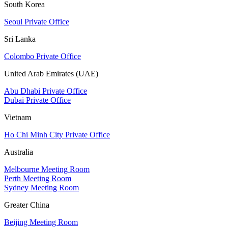
South Korea
Seoul Private Office
Sri Lanka
Colombo Private Office
United Arab Emirates (UAE)
Abu Dhabi Private Office
Dubai Private Office
Vietnam
Ho Chi Minh City Private Office
Australia
Melbourne Meeting Room
Perth Meeting Room
Sydney Meeting Room
Greater China
Beijing Meeting Room