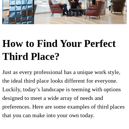
How to Find Your Perfect
Third Place?
Just as every professional has a unique work style,
the ideal third place looks different for everyone.
Luckily, today’s landscape is teeming with options
designed to meet a wide array of needs and
preferences. Here are some examples of third places
that you can make into your own today.