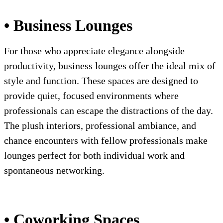
• Business Lounges
For those who appreciate elegance alongside
productivity, business lounges offer the ideal mix of
style and function. These spaces are designed to
provide quiet, focused environments where
professionals can escape the distractions of the day.
The plush interiors, professional ambiance, and
chance encounters with fellow professionals make
lounges perfect for both individual work and
spontaneous networking.
• Coworking Spaces