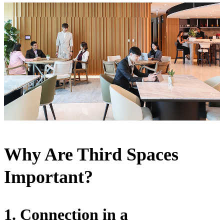
Why Are Third Spaces
Important?
1. Connection in a