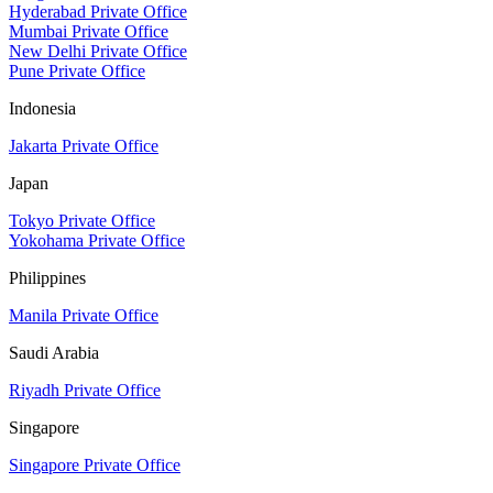
Hyderabad Private Office
Mumbai Private Office
New Delhi Private Office
Pune Private Office
Indonesia
Jakarta Private Office
Japan
Tokyo Private Office
Yokohama Private Office
Philippines
Manila Private Office
Saudi Arabia
Riyadh Private Office
Singapore
Singapore Private Office