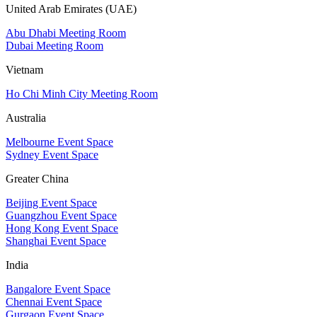
United Arab Emirates (UAE)
Abu Dhabi Meeting Room
Dubai Meeting Room
Vietnam
Ho Chi Minh City Meeting Room
Australia
Melbourne Event Space
Sydney Event Space
Greater China
Beijing Event Space
Guangzhou Event Space
Hong Kong Event Space
Shanghai Event Space
India
Bangalore Event Space
Chennai Event Space
Gurgaon Event Space