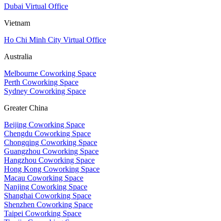
Dubai Virtual Office
Vietnam
Ho Chi Minh City Virtual Office
Australia
Melbourne Coworking Space
Perth Coworking Space
Sydney Coworking Space
Greater China
Beijing Coworking Space
Chengdu Coworking Space
Chongqing Coworking Space
Guangzhou Coworking Space
Hangzhou Coworking Space
Hong Kong Coworking Space
Macau Coworking Space
Nanjing Coworking Space
Shanghai Coworking Space
Shenzhen Coworking Space
Taipei Coworking Space