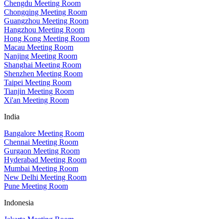
Chengdu Meeting Room
Chongqing Meeting Room
Guangzhou Meeting Room
Hangzhou Meeting Room
Hong Kong Meeting Room
Macau Meeting Room
Nanjing Meeting Room
Shanghai Meeting Room
Shenzhen Meeting Room
Taipei Meeting Room
Tianjin Meeting Room
Xi'an Meeting Room
India
Bangalore Meeting Room
Chennai Meeting Room
Gurgaon Meeting Room
Hyderabad Meeting Room
Mumbai Meeting Room
New Delhi Meeting Room
Pune Meeting Room
Indonesia