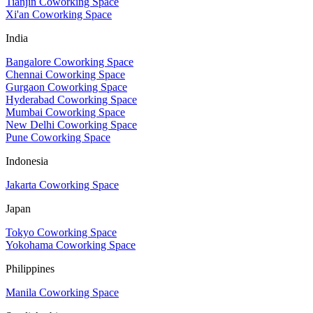
Tianjin Coworking Space
Xi'an Coworking Space
India
Bangalore Coworking Space
Chennai Coworking Space
Gurgaon Coworking Space
Hyderabad Coworking Space
Mumbai Coworking Space
New Delhi Coworking Space
Pune Coworking Space
Indonesia
Jakarta Coworking Space
Japan
Tokyo Coworking Space
Yokohama Coworking Space
Philippines
Manila Coworking Space