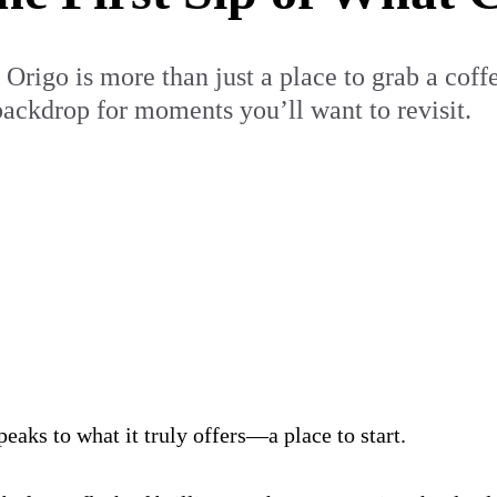
rigo is more than just a place to grab a coffee.
 backdrop for moments you’ll want to revisit.
aks to what it truly offers—a place to start.