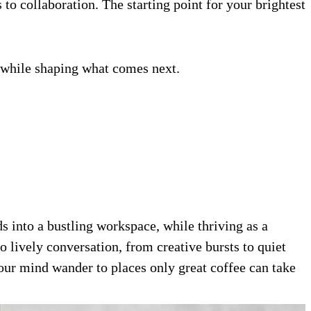
 to collaboration. The starting point for your brightest
ow while shaping what comes next.
 into a bustling workspace, while thriving as a
 lively conversation, from creative bursts to quiet
our mind wander to places only great coffee can take