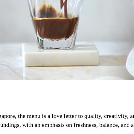
apore, the menu is a love letter to quality, creativity, 
oundings, with an emphasis on freshness, balance, and a 