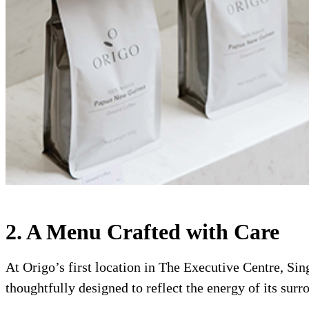
2. A Menu Crafted with Care
At Origo’s first location in The Executive Centre, Sing
thoughtfully designed to reflect the energy of its surr