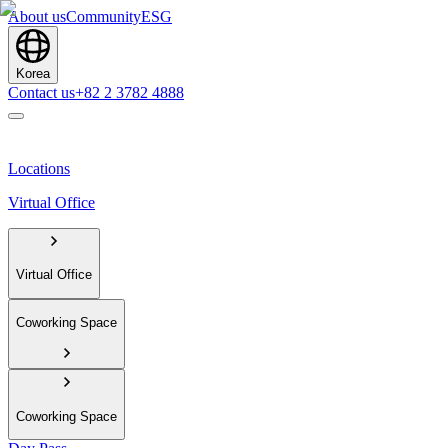
About us
Community
ESG
Korea
Contact us
+82 2 3782 4888
Locations
Virtual Office
Virtual Office
Coworking Space
Coworking Space