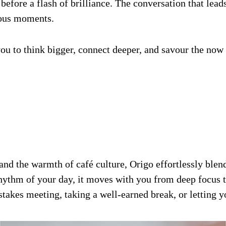
 before a flash of brilliance. The conversation that leads
ious moments.
es you to think bigger, connect deeper, and savour the n
d the warmth of café culture, Origo effortlessly blends
hythm of your day, it moves with you from deep focus to
takes meeting, taking a well-earned break, or letting y