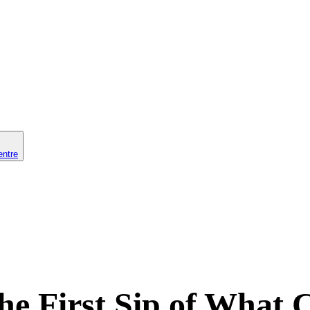
entre
he First Sip of What