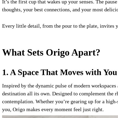
It’s the first cup that wakes up your senses. The pause
thoughts, your best connections, and your most delic
Every little detail, from the pour to the plate, invit
What Sets Origo Apart?
1. A Space That Moves with You
Inspired by the dynamic pulse of modern workspaces an
destination all its own. Designed to complement the r
contemplation. Whether you’re gearing up for a high-s
you, Origo makes every moment feel just right.