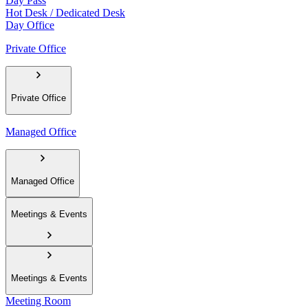
Day Pass
Hot Desk / Dedicated Desk
Day Office
Private Office
Private Office
Managed Office
Managed Office
Meetings & Events
Meetings & Events
Meeting Room