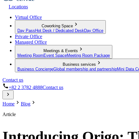
Locations
Virtual Office
Coworking Space
Day Pass
Hot Desk / Dedicated Desk
Day Office
Private Office
Managed Office
Meetings & Events
Meeting Room
Event Space
Meeting Room Package
Business services
Business Concierge
Global membership and partnership
Mini Data C
Contact us
+82 2 3782 4888
Contact us
Home
Blog
Article
Introducing Origo: T