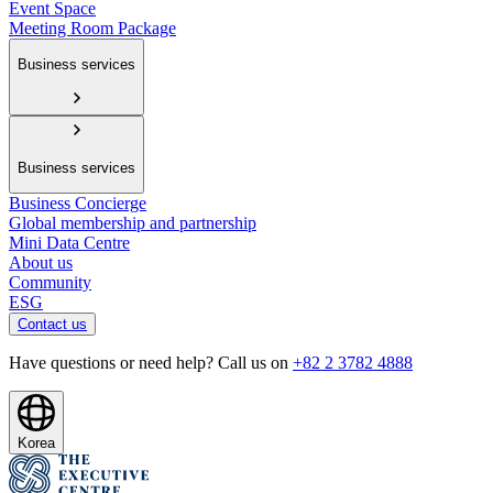
Event Space
Meeting Room Package
Business services
Business services
Business Concierge
Global membership and partnership
Mini Data Centre
About us
Community
ESG
Contact us
Have questions or need help? Call us on
+82 2 3782 4888
Korea