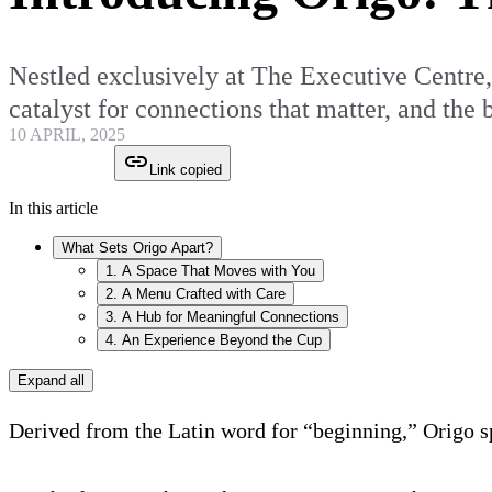
Nestled exclusively at The Executive Centre, O
catalyst for connections that matter, and the
10 APRIL, 2025
Link copied
In this article
What Sets Origo Apart?
1. A Space That Moves with You
2. A Menu Crafted with Care
3. A Hub for Meaningful Connections
4. An Experience Beyond the Cup
Expand all
Derived from the Latin word for “beginning,” Origo spe