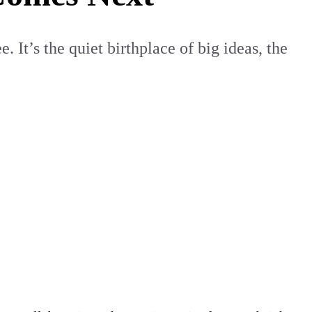
 It’s the quiet birthplace of big ideas, the