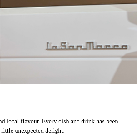
and local flavour. Every dish and drink has been
little unexpected delight.