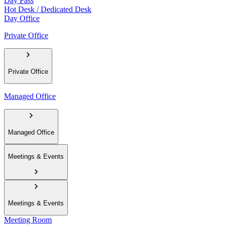
Day Pass
Hot Desk / Dedicated Desk
Day Office
Private Office
Private Office
Managed Office
Managed Office
Meetings & Events
Meetings & Events
Meeting Room