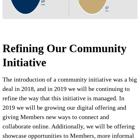
Refining Our Community
Initiative
The introduction of a community initiative was a big
deal in 2018, and in 2019 we will be continuing to
refine the way that this initiative is managed. In
2019 we will be growing our digital offering and
giving Members new ways to connect and
collaborate online. Additionally, we will be offering
showcase opportunities to Members, more informal