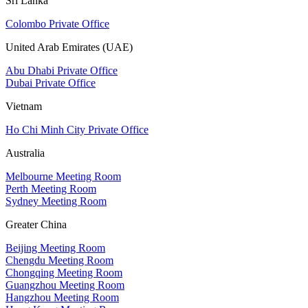
Sri Lanka
Colombo Private Office
United Arab Emirates (UAE)
Abu Dhabi Private Office
Dubai Private Office
Vietnam
Ho Chi Minh City Private Office
Australia
Melbourne Meeting Room
Perth Meeting Room
Sydney Meeting Room
Greater China
Beijing Meeting Room
Chengdu Meeting Room
Chongqing Meeting Room
Guangzhou Meeting Room
Hangzhou Meeting Room