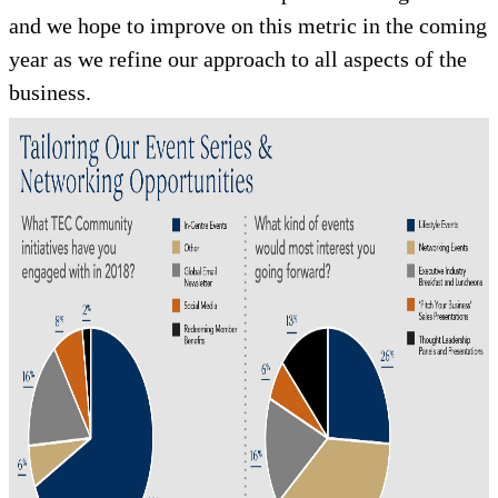
and we hope to improve on this metric in the coming
year as we refine our approach to all aspects of the
business.