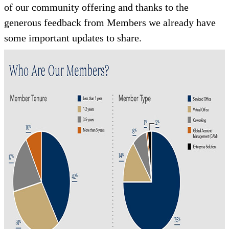
of our community offering and thanks to the
generous feedback from Members we already have
some important updates to share.