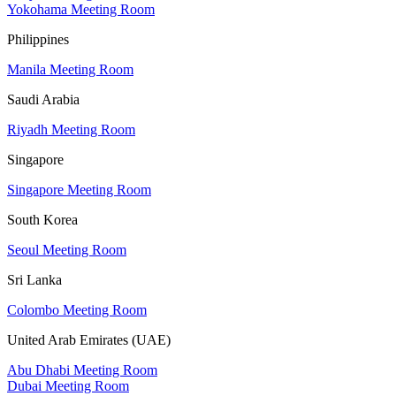
Yokohama Meeting Room
Philippines
Manila Meeting Room
Saudi Arabia
Riyadh Meeting Room
Singapore
Singapore Meeting Room
South Korea
Seoul Meeting Room
Sri Lanka
Colombo Meeting Room
United Arab Emirates (UAE)
Abu Dhabi Meeting Room
Dubai Meeting Room