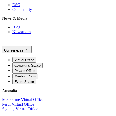
ESG
Community
News & Media
Blog
Newsroom
Our services
Virtual Office
Coworking Space
Private Office
Meeting Room
Event Space
Australia
Melbourne Virtual Office
Perth Virtual Office
Sydney Virtual Office