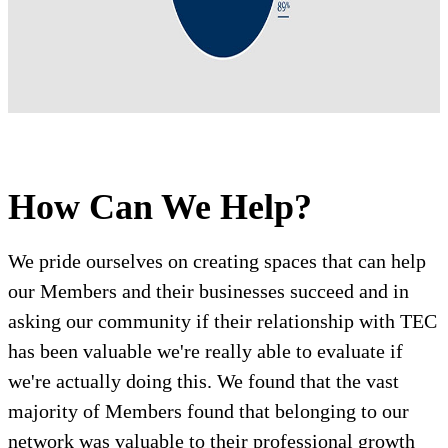
How Can We Help?
We pride ourselves on creating spaces that can help
our Members and their businesses succeed and in
asking our community if their relationship with TEC
has been valuable we're really able to evaluate if
we're actually doing this. We found that the vast
majority of Members found that belonging to our
network was valuable to their professional growth