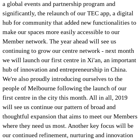
a global events and partnership program and
significantly, the relaunch of our TEC app, a digital
hub for community that added new functionalities to
make our spaces more easily accessible to our
Member network. The year ahead will see us
continuing to grow our centre network - next month
we will launch our first centre in Xi'an, an important
hub of innovation and entrepreneurship in China.
We're also proudly introducing ourselves to the
people of Melbourne following the launch of our
first centre in the city this month. All in all, 2019
will see us continue our pattern of broad and
thoughtful expansion that aims to meet our Members
where they need us most. Another key focus will be
our continued refinement, nurturing and innovation