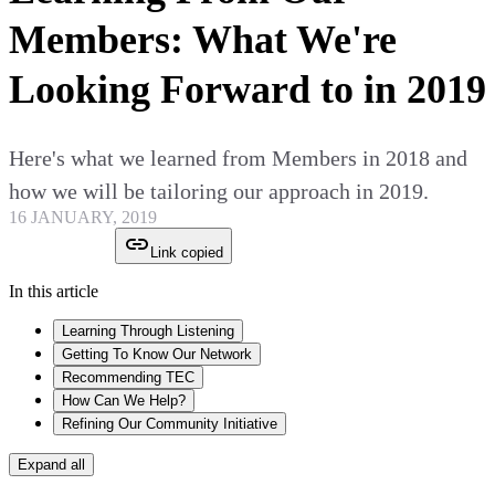
Members: What We're
Looking Forward to in 2019
Here's what we learned from Members in 2018 and
how we will be tailoring our approach in 2019.
16 JANUARY, 2019
Link copied
In this article
Learning Through Listening
Getting To Know Our Network
Recommending TEC
How Can We Help?
Refining Our Community Initiative
Expand all