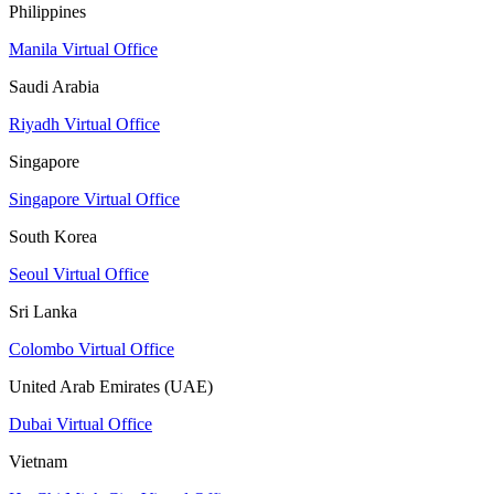
Philippines
Manila Virtual Office
Saudi Arabia
Riyadh Virtual Office
Singapore
Singapore Virtual Office
South Korea
Seoul Virtual Office
Sri Lanka
Colombo Virtual Office
United Arab Emirates (UAE)
Dubai Virtual Office
Vietnam