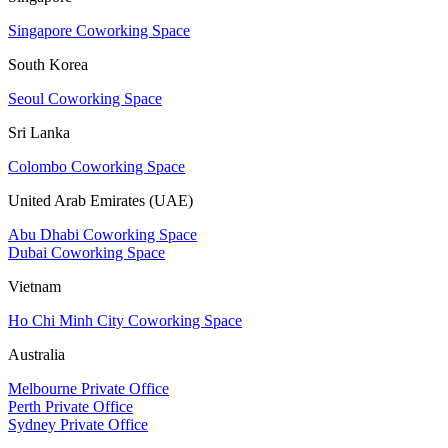
Singapore Coworking Space
South Korea
Seoul Coworking Space
Sri Lanka
Colombo Coworking Space
United Arab Emirates (UAE)
Abu Dhabi Coworking Space
Dubai Coworking Space
Vietnam
Ho Chi Minh City Coworking Space
Australia
Melbourne Private Office
Perth Private Office
Sydney Private Office