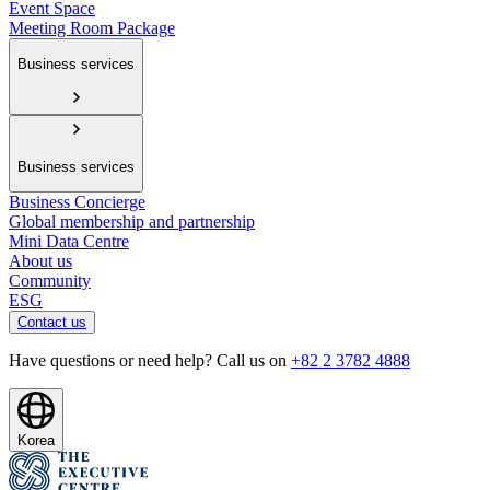
Event Space
Meeting Room Package
Business services
Business services
Business Concierge
Global membership and partnership
Mini Data Centre
About us
Community
ESG
Contact us
Have questions or need help? Call us on
+82 2 3782 4888
Korea