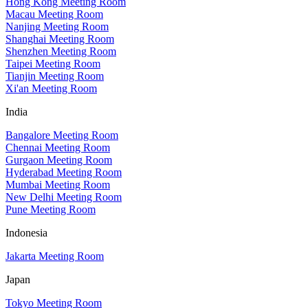
Hong Kong Meeting Room
Macau Meeting Room
Nanjing Meeting Room
Shanghai Meeting Room
Shenzhen Meeting Room
Taipei Meeting Room
Tianjin Meeting Room
Xi'an Meeting Room
India
Bangalore Meeting Room
Chennai Meeting Room
Gurgaon Meeting Room
Hyderabad Meeting Room
Mumbai Meeting Room
New Delhi Meeting Room
Pune Meeting Room
Indonesia
Jakarta Meeting Room
Japan
Tokyo Meeting Room