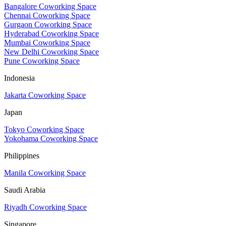
Bangalore Coworking Space
Chennai Coworking Space
Gurgaon Coworking Space
Hyderabad Coworking Space
Mumbai Coworking Space
New Delhi Coworking Space
Pune Coworking Space
Indonesia
Jakarta Coworking Space
Japan
Tokyo Coworking Space
Yokohama Coworking Space
Philippines
Manila Coworking Space
Saudi Arabia
Riyadh Coworking Space
Singapore