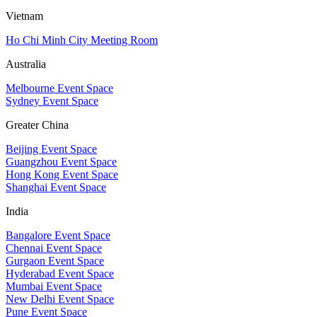
Vietnam
Ho Chi Minh City Meeting Room
Australia
Melbourne Event Space
Sydney Event Space
Greater China
Beijing Event Space
Guangzhou Event Space
Hong Kong Event Space
Shanghai Event Space
India
Bangalore Event Space
Chennai Event Space
Gurgaon Event Space
Hyderabad Event Space
Mumbai Event Space
New Delhi Event Space
Pune Event Space