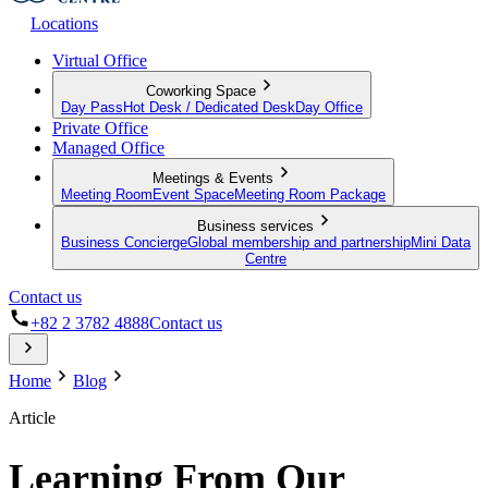
Locations
Virtual Office
Coworking Space
Day Pass
Hot Desk / Dedicated Desk
Day Office
Private Office
Managed Office
Meetings & Events
Meeting Room
Event Space
Meeting Room Package
Business services
Business Concierge
Global membership and partnership
Mini Data
Centre
Contact us
+82 2 3782 4888
Contact us
Home
Blog
Article
Learning From Our