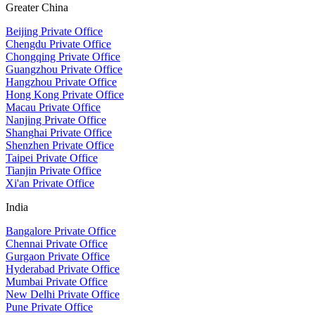
Greater China
Beijing Private Office
Chengdu Private Office
Chongqing Private Office
Guangzhou Private Office
Hangzhou Private Office
Hong Kong Private Office
Macau Private Office
Nanjing Private Office
Shanghai Private Office
Shenzhen Private Office
Taipei Private Office
Tianjin Private Office
Xi'an Private Office
India
Bangalore Private Office
Chennai Private Office
Gurgaon Private Office
Hyderabad Private Office
Mumbai Private Office
New Delhi Private Office
Pune Private Office