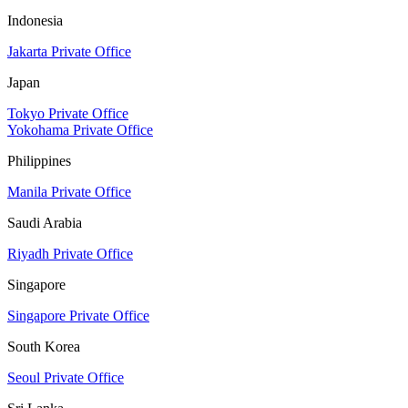
Indonesia
Jakarta Private Office
Japan
Tokyo Private Office
Yokohama Private Office
Philippines
Manila Private Office
Saudi Arabia
Riyadh Private Office
Singapore
Singapore Private Office
South Korea
Seoul Private Office