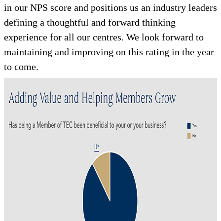
in our NPS score and positions us an industry leaders
defining a thoughtful and forward thinking
experience for all our centres. We look forward to
maintaining and improving on this rating in the year
to come.