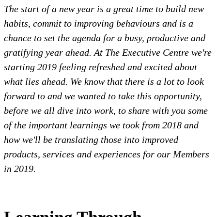
The start of a new year is a great time to build new
habits, commit to improving behaviours and is a
chance to set the agenda for a busy, productive and
gratifying year ahead. At The Executive Centre we're
starting 2019 feeling refreshed and excited about
what lies ahead. We know that there is a lot to look
forward to and we wanted to take this opportunity,
before we all dive into work, to share with you some
of the important learnings we took from 2018 and
how we'll be translating those into improved
products, services and experiences for our Members
in 2019.