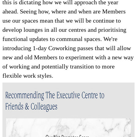
this is dictating how we will approach the year
ahead. Seeing how, where and when are Members
use our spaces mean that we will be continue to
develop lounges in all our centres and prioritising
functional updates to communal spaces. We're
introducing 1-day Coworking passes that will allow
new and old Members to experiment with a new way
of working and potentially transition to more
flexible work styles.