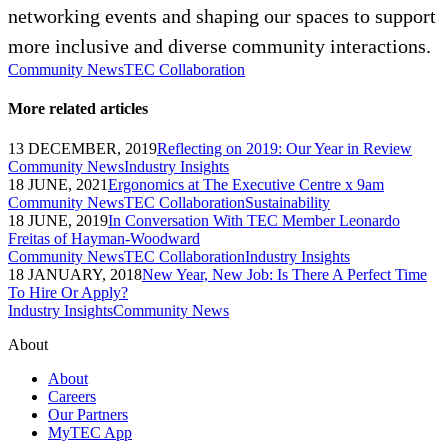
networking events and shaping our spaces to support
more inclusive and diverse community interactions.
Community News
TEC Collaboration
More related articles
13 DECEMBER, 2019
Reflecting on 2019: Our Year in Review
Community News
Industry Insights
18 JUNE, 2021
Ergonomics at The Executive Centre x 9am
Community News
TEC Collaboration
Sustainability
18 JUNE, 2019
In Conversation With TEC Member Leonardo
Freitas of Hayman-Woodward
Community News
TEC Collaboration
Industry Insights
18 JANUARY, 2018
New Year, New Job: Is There A Perfect Time
To Hire Or Apply?
Industry Insights
Community News
About
About
Careers
Our Partners
MyTEC App