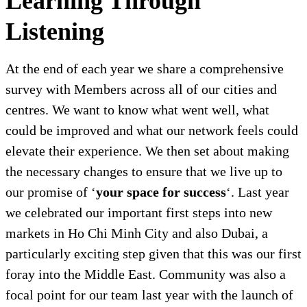
Learning Through
Listening
At the end of each year we share a comprehensive
survey with Members across all of our cities and
centres. We want to know what went well, what
could be improved and what our network feels could
elevate their experience. We then set about making
the necessary changes to ensure that we live up to
our promise of ‘
your space for success
‘. Last year
we celebrated our important first steps into new
markets in Ho Chi Minh City and also Dubai, a
particularly exciting step given that this was our first
foray into the Middle East. Community was also a
focal point for our team last year with the launch of