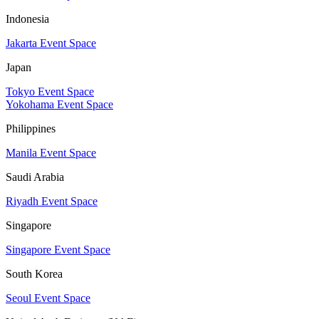
Indonesia
Jakarta Event Space
Japan
Tokyo Event Space
Yokohama Event Space
Philippines
Manila Event Space
Saudi Arabia
Riyadh Event Space
Singapore
Singapore Event Space
South Korea
Seoul Event Space