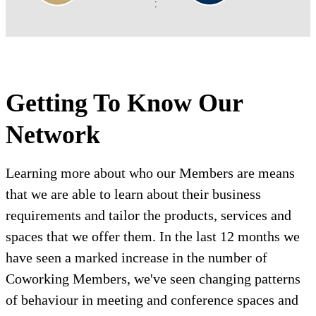
Getting To Know Our
Network
Learning more about who our Members are means
that we are able to learn about their business
requirements and tailor the products, services and
spaces that we offer them. In the last 12 months we
have seen a marked increase in the number of
Coworking Members, we've seen changing patterns
of behaviour in meeting and conference spaces and