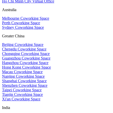
Ho Chi Minh City Virtual Office
Australia
Melbourne Coworking Space
Perth Coworking Space
Sydney Coworking Space
Greater China
Beijing Coworking Space
Chengdu Coworking Space
Chongqing Coworking Space
Guangzhou Coworking Space
Hangzhou Coworking Space
Hong Kong Coworking Space
Macau Coworking Space
Nanjing Coworking Space
Shanghai Coworking Space
Shenzhen Coworking Space
Taipei Coworking Space
Tianjin Coworking Space
Xi'an Coworking Space
India