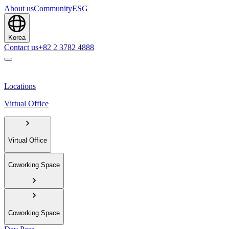
About us
Community
ESG
Korea
Contact us
+82 2 3782 4888
Locations
Virtual Office
Virtual Office
Coworking Space
Coworking Space