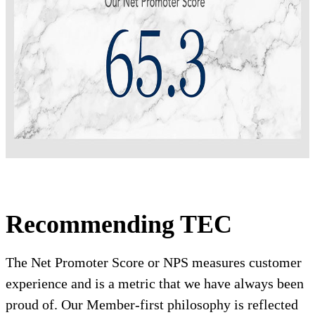
Recommending TEC
The Net Promoter Score or NPS measures customer
experience and is a metric that we have always been
proud of. Our Member-first philosophy is reflected