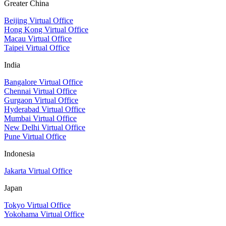
Greater China
Beijing Virtual Office
Hong Kong Virtual Office
Macau Virtual Office
Taipei Virtual Office
India
Bangalore Virtual Office
Chennai Virtual Office
Gurgaon Virtual Office
Hyderabad Virtual Office
Mumbai Virtual Office
New Delhi Virtual Office
Pune Virtual Office
Indonesia
Jakarta Virtual Office
Japan
Tokyo Virtual Office
Yokohama Virtual Office