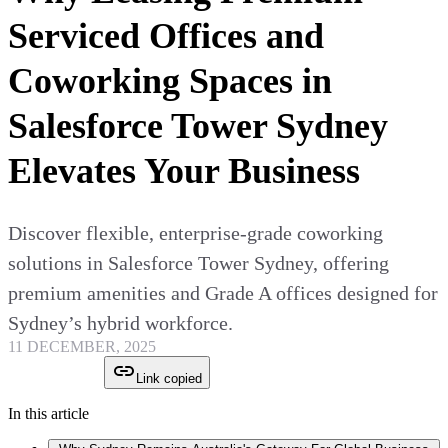
Serviced Offices and
Coworking Spaces in
Salesforce Tower Sydney
Elevates Your Business
Discover flexible, enterprise-grade coworking
solutions in Salesforce Tower Sydney, offering
premium amenities and Grade A offices designed for
Sydney’s hybrid workforce.
11 DECEMBER, 2025
Link copied
In this article