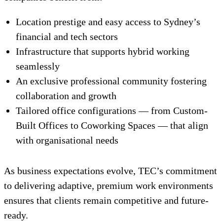
Location prestige and easy access to Sydney’s
financial and tech sectors
Infrastructure that supports hybrid working
seamlessly
An exclusive professional community fostering
collaboration and growth
Tailored office configurations — from Custom-
Built Offices to Coworking Spaces — that align
with organisational needs
As business expectations evolve, TEC’s commitment
to delivering adaptive, premium work environments
ensures that clients remain competitive and future-
ready.