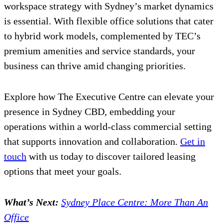
workspace strategy with Sydney’s market dynamics
is essential. With flexible office solutions that cater
to hybrid work models, complemented by TEC’s
premium amenities and service standards, your
business can thrive amid changing priorities.
Explore how The Executive Centre can elevate your
presence in Sydney CBD, embedding your
operations within a world-class commercial setting
that supports innovation and collaboration.
Get in
touch
with us today to discover tailored leasing
options that meet your goals.
What’s Next:
Sydney Place Centre: More Than An
Office