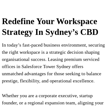
Redefine Your Workspace
Strategy In Sydney’s CBD
In today’s fast-paced business environment, securing
the right workspace is a strategic decision shaping
organisational success. Leasing premium serviced
offices in Salesforce Tower Sydney offers
unmatched advantages for those seeking to balance
prestige, flexibility, and operational excellence.
Whether you are a corporate executive, startup
founder, or a regional expansion team, aligning your