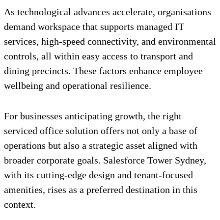
As technological advances accelerate, organisations
demand workspace that supports managed IT
services, high-speed connectivity, and environmental
controls, all within easy access to transport and
dining precincts. These factors enhance employee
wellbeing and operational resilience.
For businesses anticipating growth, the right
serviced office solution offers not only a base of
operations but also a strategic asset aligned with
broader corporate goals. Salesforce Tower Sydney,
with its cutting-edge design and tenant-focused
amenities, rises as a preferred destination in this
context.