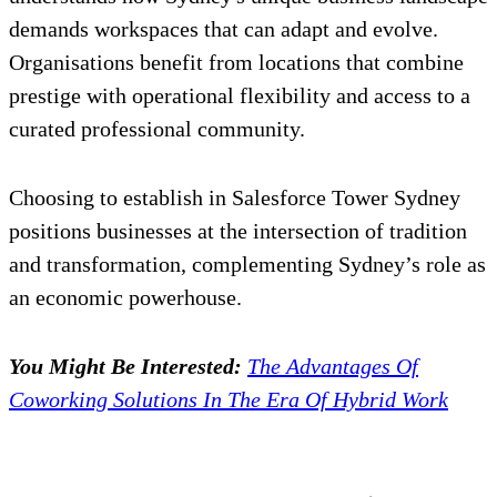
demands workspaces that can adapt and evolve.
Organisations benefit from locations that combine
prestige with operational flexibility and access to a
curated professional community.
Choosing to establish in Salesforce Tower Sydney
positions businesses at the intersection of tradition
and transformation, complementing Sydney’s role as
an economic powerhouse.
You Might Be Interested:
The Advantages Of
Coworking Solutions In The Era Of Hybrid Work