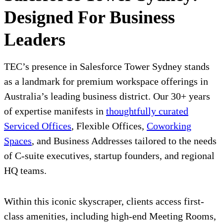
Designed For Business
Leaders
TEC’s presence in Salesforce Tower Sydney stands
as a landmark for premium workspace offerings in
Australia’s leading business district. Our 30+ years
of expertise manifests in
thoughtfully curated
Serviced Offices
, Flexible Offices,
Coworking
Spaces
, and Business Addresses tailored to the needs
of C-suite executives, startup founders, and regional
HQ teams.
Within this iconic skyscraper, clients access first-
class amenities, including high-end Meeting Rooms,