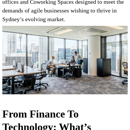
offices and Coworking Spaces designed to meet the
demands of agile businesses wishing to thrive in
Sydney’s evolving market.
From Finance To
Technology: What’s