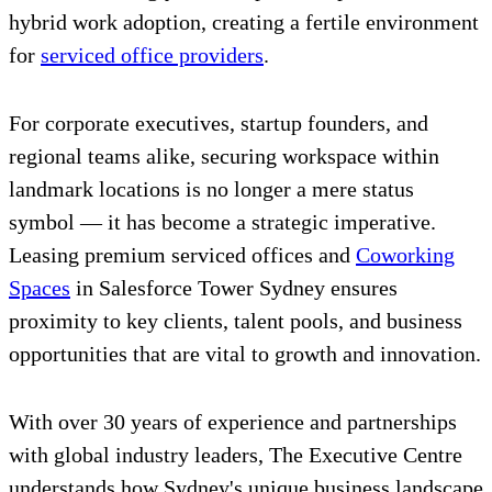
hybrid work adoption, creating a fertile environment
for
serviced office providers
.
For corporate executives, startup founders, and
regional teams alike, securing workspace within
landmark locations is no longer a mere status
symbol — it has become a strategic imperative.
Leasing premium serviced offices and
Coworking
Spaces
in Salesforce Tower Sydney ensures
proximity to key clients, talent pools, and business
opportunities that are vital to growth and innovation.
With over 30 years of experience and partnerships
with global industry leaders, The Executive Centre
understands how Sydney's unique business landscape