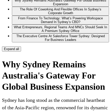
Why Sydney Remains Australia's Gateway For Global Business
Expansion
The Role Of Coworking And Flexible Offices In Sydney’s
Corporate Growth
From Finance To Technology: What’s Powering Workspace
Demand In Sydney’s CBD?
What Entrepreneurs, Regional Teams And MNCs Should Seek In
A Premium Sydney Office
The Executive Centre At Salesforce Tower Sydney: Designed
For Business Leaders
Expand all
Why Sydney Remains
Australia's Gateway For
Global Business Expansion
Sydney has long stood as the commercial heartbeat
of the Asia-Pacific region, renowned for its dynamic