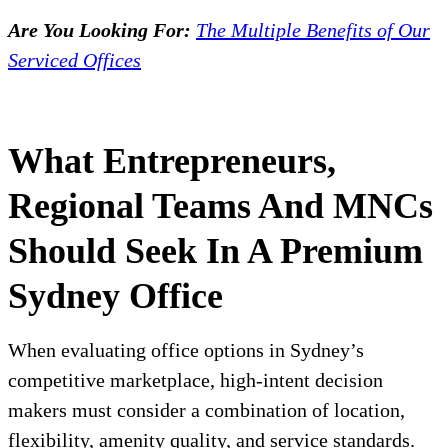
Are You Looking For:
The Multiple Benefits of Our
Serviced Offices
What Entrepreneurs,
Regional Teams And MNCs
Should Seek In A Premium
Sydney Office
When evaluating office options in Sydney’s
competitive marketplace, high-intent decision
makers must consider a combination of location,
flexibility, amenity quality, and service standards.