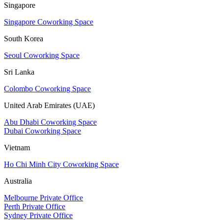
Singapore
Singapore Coworking Space
South Korea
Seoul Coworking Space
Sri Lanka
Colombo Coworking Space
United Arab Emirates (UAE)
Abu Dhabi Coworking Space
Dubai Coworking Space
Vietnam
Ho Chi Minh City Coworking Space
Australia
Melbourne Private Office
Perth Private Office
Sydney Private Office