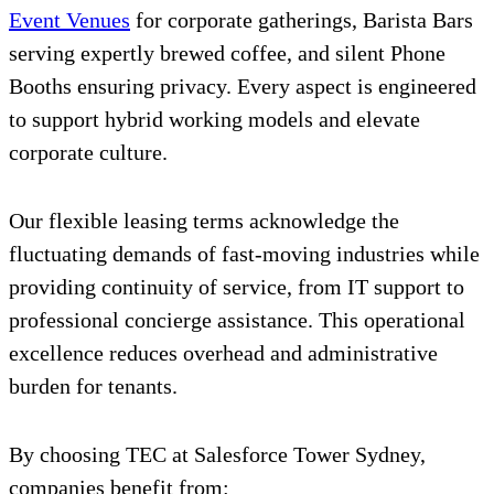
Event Venues
for corporate gatherings, Barista Bars
serving expertly brewed coffee, and silent Phone
Booths ensuring privacy. Every aspect is engineered
to support hybrid working models and elevate
corporate culture.
Our flexible leasing terms acknowledge the
fluctuating demands of fast-moving industries while
providing continuity of service, from IT support to
professional concierge assistance. This operational
excellence reduces overhead and administrative
burden for tenants.
By choosing TEC at Salesforce Tower Sydney,
companies benefit from: