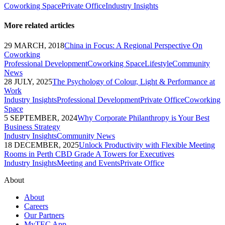
Coworking Space
Private Office
Industry Insights
More related articles
29 MARCH, 2018
China in Focus: A Regional Perspective On
Coworking
Professional Development
Coworking Space
Lifestyle
Community
News
28 JULY, 2025
The Psychology of Colour, Light & Performance at
Work
Industry Insights
Professional Development
Private Office
Coworking
Space
5 SEPTEMBER, 2024
Why Corporate Philanthropy is Your Best
Business Strategy
Industry Insights
Community News
18 DECEMBER, 2025
Unlock Productivity with Flexible Meeting
Rooms in Perth CBD Grade A Towers for Executives
Industry Insights
Meeting and Events
Private Office
About
About
Careers
Our Partners
MyTEC App