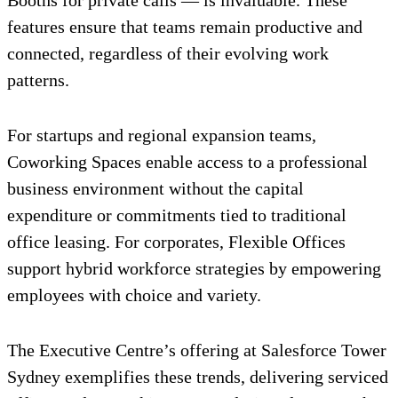
Booths for private calls — is invaluable. These
features ensure that teams remain productive and
connected, regardless of their evolving work
patterns.
For startups and regional expansion teams,
Coworking Spaces enable access to a professional
business environment without the capital
expenditure or commitments tied to traditional
office leasing. For corporates, Flexible Offices
support hybrid workforce strategies by empowering
employees with choice and variety.
The Executive Centre’s offering at Salesforce Tower
Sydney exemplifies these trends, delivering serviced