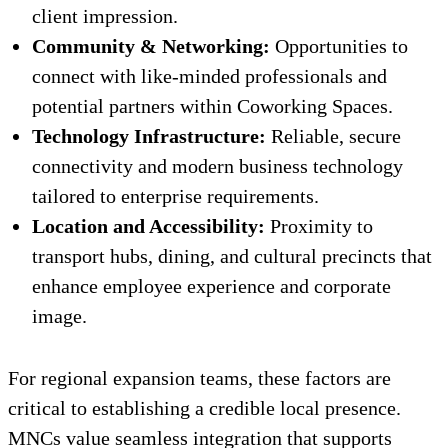
client impression.
Community & Networking:
Opportunities to
connect with like-minded professionals and
potential partners within Coworking Spaces.
Technology Infrastructure:
Reliable, secure
connectivity and modern business technology
tailored to enterprise requirements.
Location and Accessibility:
Proximity to
transport hubs, dining, and cultural precincts that
enhance employee experience and corporate
image.
For regional expansion teams, these factors are
critical to establishing a credible local presence.
MNCs value seamless integration that supports