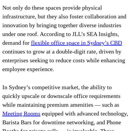
Not only do these spaces provide physical
infrastructure, but they also foster collaboration and
innovation by bringing together diverse industries
under one roof. According to JLL’s SEA Insights,
demand for
flexible office space in Sydney’s CBD
continues to grow at a double-digit rate, driven by
enterprises seeking to reduce costs while enhancing
employee experience.
In Sydney’s competitive market, the ability to
quickly upscale or downscale office requirements
while maintaining premium amenities — such as
Meeting Rooms
equipped with advanced technology,
Barista Bars for downtime networking, and Phone