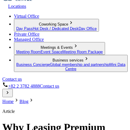
Locations
Virtual Office
Coworking Space
Day Pass
Hot Desk / Dedicated Desk
Day Office
Private Office
Managed Office
Meetings & Events
Meeting Room
Event Space
Meeting Room Package
Business services
Business Concierge
Global membership and partnership
Mini Data
Centre
Contact us
+82 2 3782 4888
Contact us
Home
Blog
Article
Why Leasing Premium