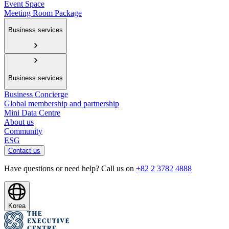
Event Space
Meeting Room Package
Business services
Business services
Business Concierge
Global membership and partnership
Mini Data Centre
About us
Community
ESG
Contact us
Have questions or need help? Call us on
+82 2 3782 4888
Korea