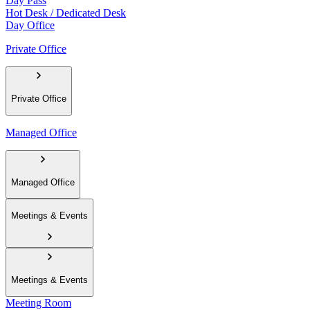
Day Pass
Hot Desk / Dedicated Desk
Day Office
Private Office
Private Office
Managed Office
Managed Office
Meetings & Events
Meetings & Events
Meeting Room