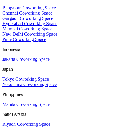
Bangalore Coworking Space
Chennai Coworking Space
Gurgaon Coworking Space
Hyderabad Coworking Space
Mumbai Coworking Space
New Delhi Coworking Space
Pune Coworking Space
Indonesia
Jakarta Coworking Space
Japan
Tokyo Coworking Space
Yokohama Coworking Space
Philippines
Manila Coworking Space
Saudi Arabia
Riyadh Coworking Space