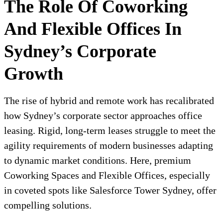
The Role Of Coworking
And Flexible Offices In
Sydney’s Corporate
Growth
The rise of hybrid and remote work has recalibrated
how Sydney’s corporate sector approaches office
leasing. Rigid, long-term leases struggle to meet the
agility requirements of modern businesses adapting
to dynamic market conditions. Here, premium
Coworking Spaces and Flexible Offices, especially
in coveted spots like Salesforce Tower Sydney, offer
compelling solutions.