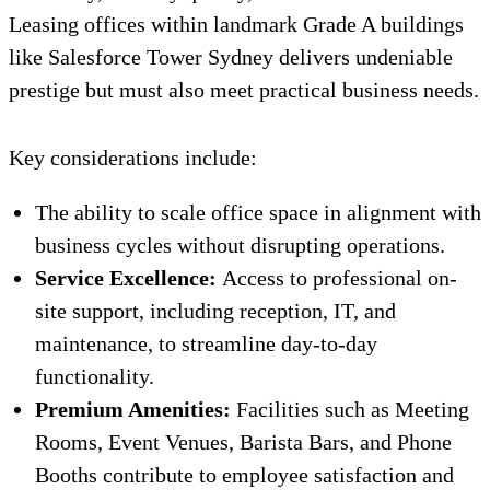
Leasing offices within landmark Grade A buildings
like Salesforce Tower Sydney delivers undeniable
prestige but must also meet practical business needs.
Key considerations include:
The ability to scale office space in alignment with
business cycles without disrupting operations.
Service Excellence:
Access to professional on-
site support, including reception, IT, and
maintenance, to streamline day-to-day
functionality.
Premium Amenities:
Facilities such as Meeting
Rooms, Event Venues, Barista Bars, and Phone
Booths contribute to employee satisfaction and