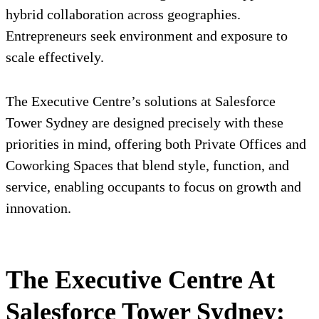
hybrid collaboration across geographies.
Entrepreneurs seek environment and exposure to
scale effectively.
The Executive Centre’s solutions at Salesforce
Tower Sydney are designed precisely with these
priorities in mind, offering both Private Offices and
Coworking Spaces that blend style, function, and
service, enabling occupants to focus on growth and
innovation.
The Executive Centre At
Salesforce Tower Sydney: