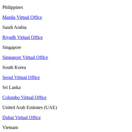
Philippines
Manila Virtual Office
Saudi Arabia
Riyadh Virtual Office
Singapore
Singapore Virtual Office
South Korea
Seoul Virtual Office
Sri Lanka
Colombo Virtual Office
United Arab Emirates (UAE)
Dubai Virtual Office
Vietnam