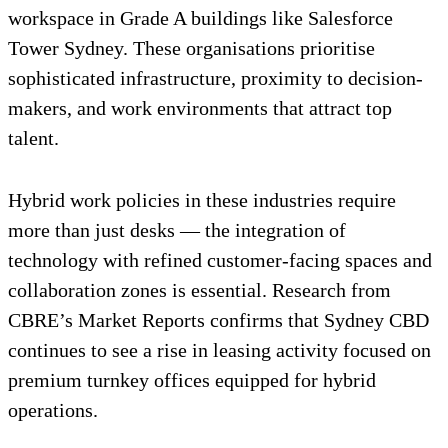
workspace in Grade A buildings like Salesforce
Tower Sydney. These organisations prioritise
sophisticated infrastructure, proximity to decision-
makers, and work environments that attract top
talent.
Hybrid work policies in these industries require
more than just desks — the integration of
technology with refined customer-facing spaces and
collaboration zones is essential. Research from
CBRE’s Market Reports confirms that Sydney CBD
continues to see a rise in leasing activity focused on
premium turnkey offices equipped for hybrid
operations.