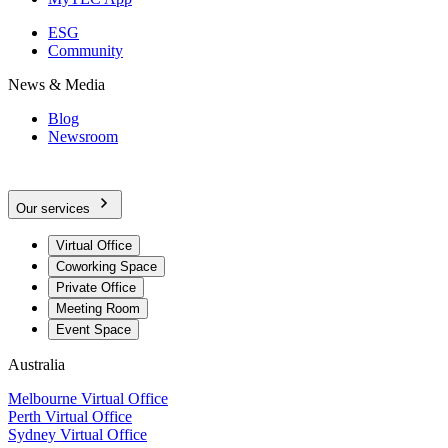
ESG
Community
News & Media
Blog
Newsroom
Our services
Virtual Office
Coworking Space
Private Office
Meeting Room
Event Space
Australia
Melbourne Virtual Office
Perth Virtual Office
Sydney Virtual Office