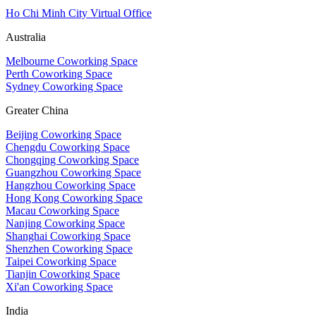
Ho Chi Minh City Virtual Office
Australia
Melbourne Coworking Space
Perth Coworking Space
Sydney Coworking Space
Greater China
Beijing Coworking Space
Chengdu Coworking Space
Chongqing Coworking Space
Guangzhou Coworking Space
Hangzhou Coworking Space
Hong Kong Coworking Space
Macau Coworking Space
Nanjing Coworking Space
Shanghai Coworking Space
Shenzhen Coworking Space
Taipei Coworking Space
Tianjin Coworking Space
Xi'an Coworking Space
India