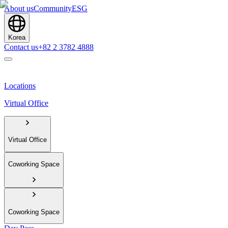
About us
Community
ESG
Korea
Contact us
+82 2 3782 4888
Locations
Virtual Office
Virtual Office
Coworking Space
Coworking Space