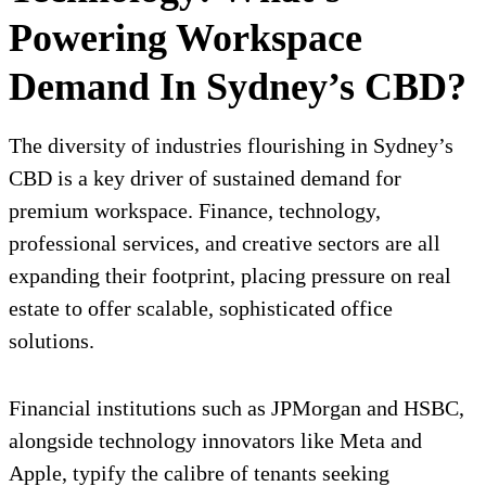
Powering Workspace
Demand In Sydney’s CBD?
The diversity of industries flourishing in Sydney’s
CBD is a key driver of sustained demand for
premium workspace. Finance, technology,
professional services, and creative sectors are all
expanding their footprint, placing pressure on real
estate to offer scalable, sophisticated office
solutions.
Financial institutions such as JPMorgan and HSBC,
alongside technology innovators like Meta and
Apple, typify the calibre of tenants seeking