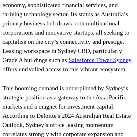
economy, sophisticated financial services, and
thriving technology sector. Its status as Australia’s
primary business hub draws both multinational
corporations and innovative startups, all seeking to
capitalise on the city’s connectivity and prestige.
Leasing workspace in Sydney CBD, particularly
Grade A buildings such as
Salesforce Tower Sydney
,
offers unrivalled access to this vibrant ecosystem.
This booming demand is underpinned by Sydney’s
strategic position as a gateway to the Asia-Pacific
markets and a magnet for investment capital.
According to Deloitte's 2024 Australian Real Estate
Outlook, Sydney’s office leasing momentum
correlates strongly with corporate expansion and