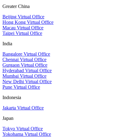
Greater China
Beijing Virtual Office
Hong Kong Virtual Office
Macau Virtual Office
Taipei Virtual Office
India
Bangalore Virtual Office
Chennai Virtual Office
Gurgaon Virtual Office
Hyderabad Virtual Office
Mumbai Virtual Office
New Delhi Virtual Office
Pune Virtual Office
Indonesia
Jakarta Virtual Office
Japan
Tokyo Virtual Office
Yokohama Virtual Office