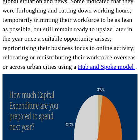
global situation and news. Some indicated that they
were furloughing and cutting down working hours;
temporarily trimming their workforce to be as lean
as possible, but still remain ready to upsize later in
the year once a suitable opportunity arises;
reprioritising their business focus to online activity;
relocating or redistributing their workforce overseas
or across urban cities using a
Hub and Spoke model
.