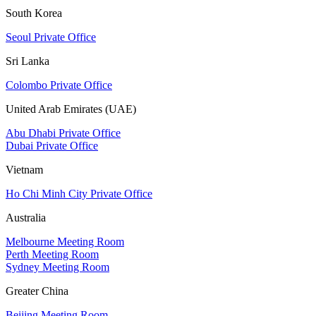
South Korea
Seoul Private Office
Sri Lanka
Colombo Private Office
United Arab Emirates (UAE)
Abu Dhabi Private Office
Dubai Private Office
Vietnam
Ho Chi Minh City Private Office
Australia
Melbourne Meeting Room
Perth Meeting Room
Sydney Meeting Room
Greater China
Beijing Meeting Room