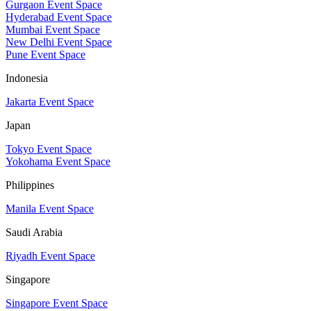
Gurgaon Event Space
Hyderabad Event Space
Mumbai Event Space
New Delhi Event Space
Pune Event Space
Indonesia
Jakarta Event Space
Japan
Tokyo Event Space
Yokohama Event Space
Philippines
Manila Event Space
Saudi Arabia
Riyadh Event Space
Singapore
Singapore Event Space