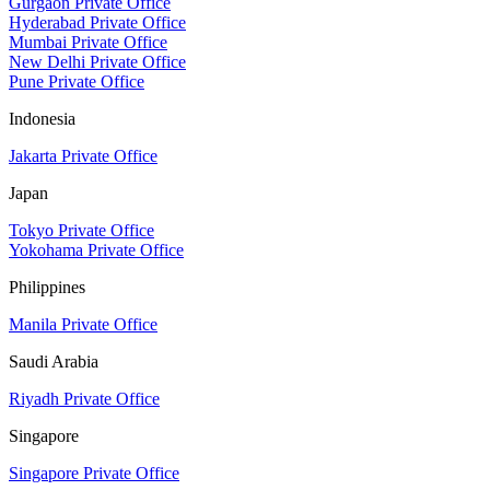
Gurgaon Private Office
Hyderabad Private Office
Mumbai Private Office
New Delhi Private Office
Pune Private Office
Indonesia
Jakarta Private Office
Japan
Tokyo Private Office
Yokohama Private Office
Philippines
Manila Private Office
Saudi Arabia
Riyadh Private Office
Singapore
Singapore Private Office