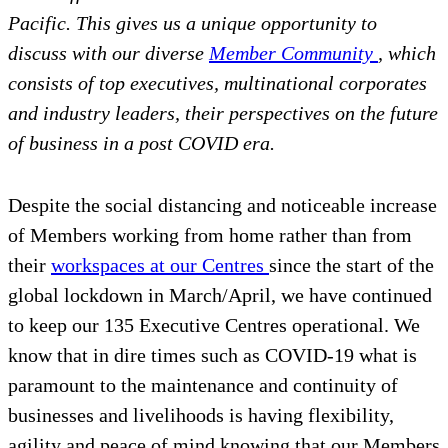
Pacific. This gives us a unique opportunity to
discuss with our diverse
Member Community
, which
consists of top executives, multinational corporates
and industry leaders, their perspectives on the future
of business in a post COVID era.
Despite the social distancing and noticeable increase
of Members working from home rather than from
their
workspaces at our Centres
since the start of the
global lockdown in March/April, we have continued
to keep our 135 Executive Centres operational. We
know that in dire times such as COVID-19 what is
paramount to the maintenance and continuity of
businesses and livelihoods is having flexibility,
agility and peace of mind knowing that our Members