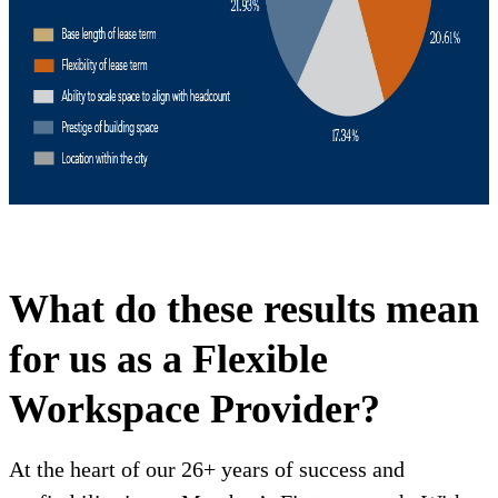
What do these results mean
for us as a Flexible
Workspace Provider?
At the heart of our 26+ years of success and