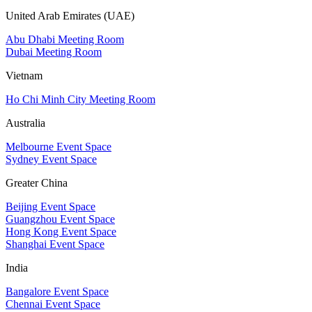
United Arab Emirates (UAE)
Abu Dhabi Meeting Room
Dubai Meeting Room
Vietnam
Ho Chi Minh City Meeting Room
Australia
Melbourne Event Space
Sydney Event Space
Greater China
Beijing Event Space
Guangzhou Event Space
Hong Kong Event Space
Shanghai Event Space
India
Bangalore Event Space
Chennai Event Space