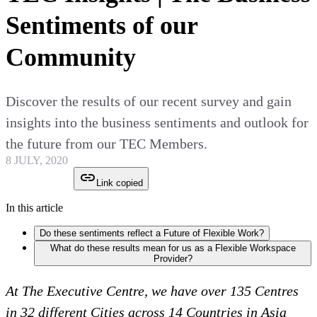
Sentiments of our
Community
Discover the results of our recent survey and gain
insights into the business sentiments and outlook for
the future from our TEC Members.
8 JULY, 2020
Link copied
In this article
Do these sentiments reflect a Future of Flexible Work?
What do these results mean for us as a Flexible Workspace
Provider?
At The Executive Centre, we have over 135 Centres
in 32 different Cities across 14 Countries in Asia