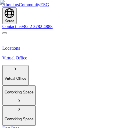
About us
Community
ESG
Korea
Contact us
+82 2 3782 4888
Locations
Virtual Office
Virtual Office
Coworking Space
Coworking Space