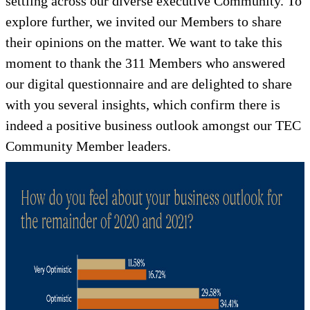
settling across our diverse executive Community. To
explore further, we invited our Members to share
their opinions on the matter. We want to take this
moment to thank the 311 Members who answered
our digital questionnaire and are delighted to share
with you several insights, which confirm there is
indeed a positive business outlook amongst our TEC
Community Member leaders.