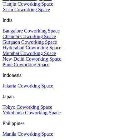
Tianjin Coworking Space
Xi'an Coworking Space
India
Bangalore Coworking Space
Chennai Coworking Space
Gurgaon Coworking Space
Hyderabad Coworking Space
Mumbai Coworking Space
New Delhi Coworking Space
Pune Coworking Space
Indonesia
Jakarta Coworking Space
Japan
Tokyo Coworking Space
Yokohama Coworking Space
Philippines
Manila Coworking Space