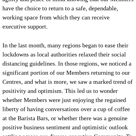
have the choice to return to a safe, dependable,
working space from which they can receive
executive support.
In the last month, many regions began to ease their
lockdowns as local authorities relaxed their social
distancing guidelines. In those regions, we noticed a
significant portion of our Members returning to our
Centres, and what is more, we saw a marked trend of
positivity and optimism. This led us to wonder
whether Members were just enjoying the regained
liberty of having conversations over a cup of coffee
at the Barista Bars, or whether there was a genuine
positive business sentiment and optimistic outlook