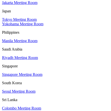
Jakarta Meeting Room
Japan
Tokyo Meeting Room
Yokohama Meeting Room
Philippines
Manila Meeting Room
Saudi Arabia
Riyadh Meeting Room
Singapore
Singapore Meeting Room
South Korea
Seoul Meeting Room
Sri Lanka
Colombo Meeting Room