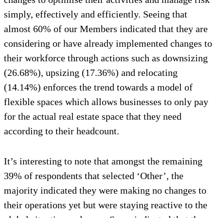
simply, effectively and efficiently. Seeing that
almost 60% of our Members indicated that they are
considering or have already implemented changes to
their workforce through actions such as downsizing
(26.68%), upsizing (17.36%) and relocating
(14.14%) enforces the trend towards a model of
flexible spaces which allows businesses to only pay
for the actual real estate space that they need
according to their headcount.
It’s interesting to note that amongst the remaining
39% of respondents that selected ‘Other’, the
majority indicated they were making no changes to
their operations yet but were staying reactive to the