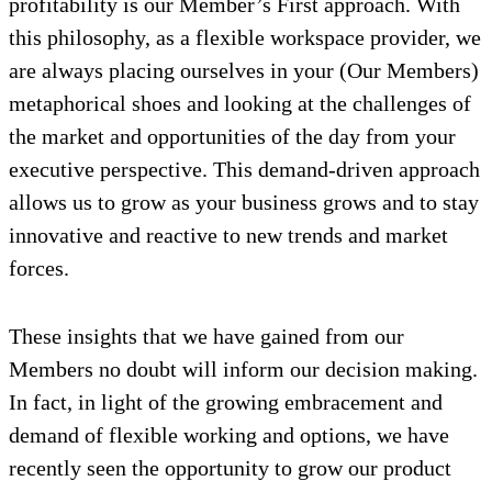
profitability is our Member’s First approach. With
this philosophy, as a flexible workspace provider, we
are always placing ourselves in your (Our Members)
metaphorical shoes and looking at the challenges of
the market and opportunities of the day from your
executive perspective. This demand-driven approach
allows us to grow as your business grows and to stay
innovative and reactive to new trends and market
forces.
These insights that we have gained from our
Members no doubt will inform our decision making.
In fact, in light of the growing embracement and
demand of flexible working and options, we have
recently seen the opportunity to grow our product