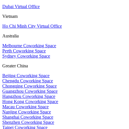
Dubai Virtual Office
Vietnam
Ho Chi Minh City Virtual Office
Australia
Melbourne Coworking Space
Perth Coworking Space
Sydney Coworking Space
Greater China
Beijing Coworking Space
Chengdu Coworking Space
Chongqing Coworking Space
Guangzhou Coworking Space
Hangzhou Coworking Space
Hong Kong Coworking Space
Macau Coworking Space
Nanjing Coworking Space
Shanghai Coworking Space
Shenzhen Coworking Space
Taipei Coworking Space