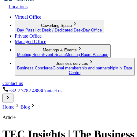
Locations
Virtual Office
Coworking Space
Day Pass
Hot Desk / Dedicated Desk
Day Office
Private Office
Managed Office
Meetings & Events
Meeting Room
Event Space
Meeting Room Package
Business services
Business Concierge
Global membership and partnership
Mini Data
Centre
Contact us
+82 2 3782 4888
Contact us
Home
Blog
Article
TEC Insights | The Business