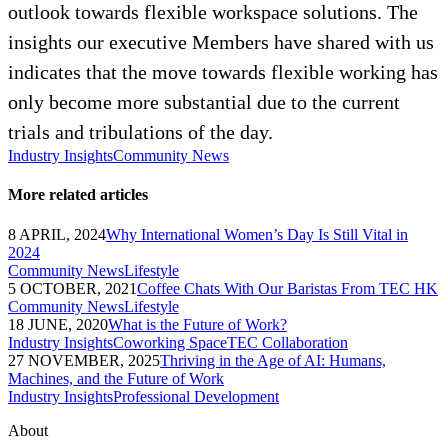
outlook towards flexible workspace solutions. The
insights our executive Members have shared with us
indicates that the move towards flexible working has
only become more substantial due to the current
trials and tribulations of the day.
Industry Insights
Community News
More related articles
8 APRIL, 2024
Why International Women’s Day Is Still Vital in
2024
Community News
Lifestyle
5 OCTOBER, 2021
Coffee Chats With Our Baristas From TEC HK
Community News
Lifestyle
18 JUNE, 2020
What is the Future of Work?
Industry Insights
Coworking Space
TEC Collaboration
27 NOVEMBER, 2025
Thriving in the Age of AI: Humans,
Machines, and the Future of Work
Industry Insights
Professional Development
About