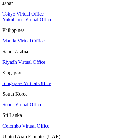
Japan
Tokyo Virtual Office
Yokohama Virtual Office
Philippines
Manila Virtual Office
Saudi Arabia
Riyadh Virtual Office
Singapore
Singapore Virtual Office
South Korea
Seoul Virtual Office
Sri Lanka
Colombo Virtual Office
United Arab Emirates (UAE)