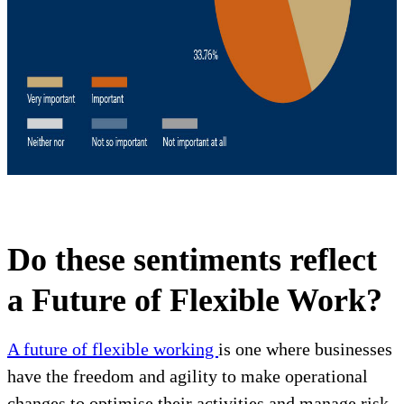
Do these sentiments reflect
a Future of Flexible Work?
A future of flexible working
is one where businesses
have the freedom and agility to make operational
changes to optimise their activities and manage risk