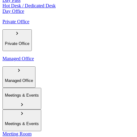
Day Pass
Hot Desk / Dedicated Desk
Day Office
Private Office
Private Office
Managed Office
Managed Office
Meetings & Events
Meetings & Events
Meeting Room