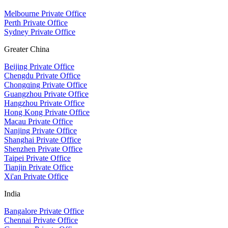
Melbourne Private Office
Perth Private Office
Sydney Private Office
Greater China
Beijing Private Office
Chengdu Private Office
Chongqing Private Office
Guangzhou Private Office
Hangzhou Private Office
Hong Kong Private Office
Macau Private Office
Nanjing Private Office
Shanghai Private Office
Shenzhen Private Office
Taipei Private Office
Tianjin Private Office
Xi'an Private Office
India
Bangalore Private Office
Chennai Private Office