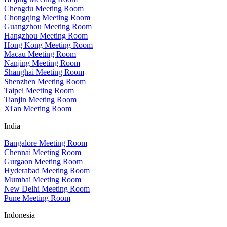
Chengdu Meeting Room
Chongqing Meeting Room
Guangzhou Meeting Room
Hangzhou Meeting Room
Hong Kong Meeting Room
Macau Meeting Room
Nanjing Meeting Room
Shanghai Meeting Room
Shenzhen Meeting Room
Taipei Meeting Room
Tianjin Meeting Room
Xi'an Meeting Room
India
Bangalore Meeting Room
Chennai Meeting Room
Gurgaon Meeting Room
Hyderabad Meeting Room
Mumbai Meeting Room
New Delhi Meeting Room
Pune Meeting Room
Indonesia