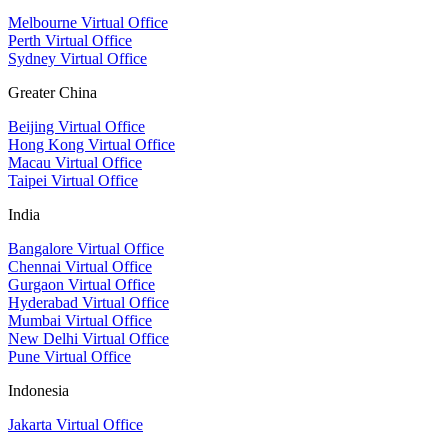
Melbourne Virtual Office
Perth Virtual Office
Sydney Virtual Office
Greater China
Beijing Virtual Office
Hong Kong Virtual Office
Macau Virtual Office
Taipei Virtual Office
India
Bangalore Virtual Office
Chennai Virtual Office
Gurgaon Virtual Office
Hyderabad Virtual Office
Mumbai Virtual Office
New Delhi Virtual Office
Pune Virtual Office
Indonesia
Jakarta Virtual Office