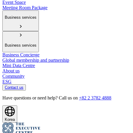
Event Space
Meeting Room Package
Business services
Business services
Business Concierge
Global membership and partnership
Mini Data Centre
About us
Community
ESG
Contact us
Have questions or need help? Call us on
+82 2 3782 4888
Korea