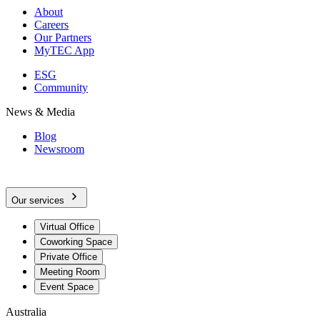
About
Careers
Our Partners
MyTEC App
ESG
Community
News & Media
Blog
Newsroom
Our services
Virtual Office
Coworking Space
Private Office
Meeting Room
Event Space
Australia