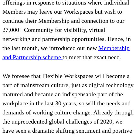
offerings in response to situations where individual
Members may leave our Workspaces but wish to
continue their Membership and connection to our
27,000+ Community for visibility, virtual
networking and partnership opportunities. Hence, in
the last month, we introduced our new
Membership
and Partnership scheme
to meet that exact need.
We foresee that Flexible Workspaces will become a
part of mainstream culture, just as digital technology
matured and became an indispensable part of the
workplace in the last 30 years, so will the needs and
demands of working culture change. Already through
the unprecedented global challenges of 2020, we
have seen a dramatic shifting sentiment and positive