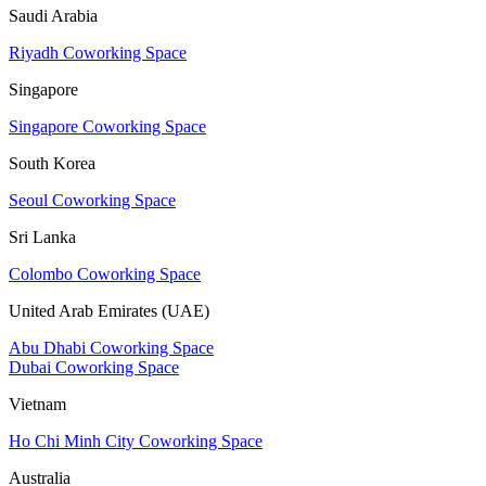
Saudi Arabia
Riyadh Coworking Space
Singapore
Singapore Coworking Space
South Korea
Seoul Coworking Space
Sri Lanka
Colombo Coworking Space
United Arab Emirates (UAE)
Abu Dhabi Coworking Space
Dubai Coworking Space
Vietnam
Ho Chi Minh City Coworking Space
Australia