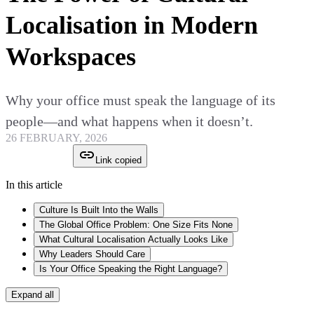
Localisation in Modern
Workspaces
Why your office must speak the language of its
people—and what happens when it doesn’t.
26 FEBRUARY, 2026
Link copied
In this article
Culture Is Built Into the Walls
The Global Office Problem: One Size Fits None
What Cultural Localisation Actually Looks Like
Why Leaders Should Care
Is Your Office Speaking the Right Language?
Expand all