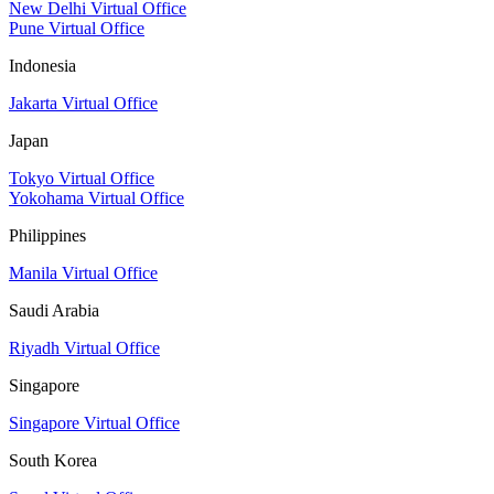
New Delhi Virtual Office
Pune Virtual Office
Indonesia
Jakarta Virtual Office
Japan
Tokyo Virtual Office
Yokohama Virtual Office
Philippines
Manila Virtual Office
Saudi Arabia
Riyadh Virtual Office
Singapore
Singapore Virtual Office
South Korea