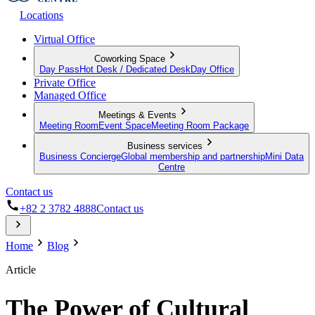
Locations
Virtual Office
Coworking Space
Day Pass
Hot Desk / Dedicated Desk
Day Office
Private Office
Managed Office
Meetings & Events
Meeting Room
Event Space
Meeting Room Package
Business services
Business Concierge
Global membership and partnership
Mini Data
Centre
Contact us
+82 2 3782 4888
Contact us
Home
Blog
Article
The Power of Cultural