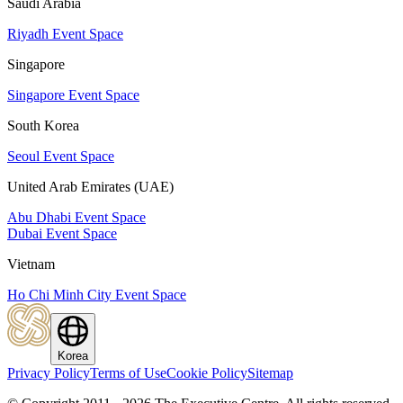
Saudi Arabia
Riyadh Event Space
Singapore
Singapore Event Space
South Korea
Seoul Event Space
United Arab Emirates (UAE)
Abu Dhabi Event Space
Dubai Event Space
Vietnam
Ho Chi Minh City Event Space
Korea
Privacy Policy
Terms of Use
Cookie Policy
Sitemap