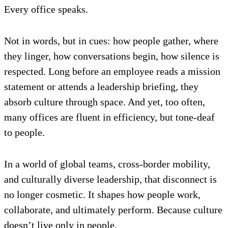
Every office speaks.
Not in words, but in cues: how people gather, where
they linger, how conversations begin, how silence is
respected. Long before an employee reads a mission
statement or attends a leadership briefing, they
absorb culture through space. And yet, too often,
many offices are fluent in efficiency, but tone-deaf
to people.
In a world of global teams, cross-border mobility,
and culturally diverse leadership, that disconnect is
no longer cosmetic. It shapes how people work,
collaborate, and ultimately perform. Because culture
doesn’t live only in people.