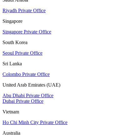
Riyadh Private Office
Singapore
Singapore Private Office
South Korea
Seoul Private Office
Sri Lanka
Colombo Private Office
United Arab Emirates (UAE)
Abu Dhabi Private Office
Dubai Private Office
Vietnam
Ho Chi Minh City Private Office
Australia