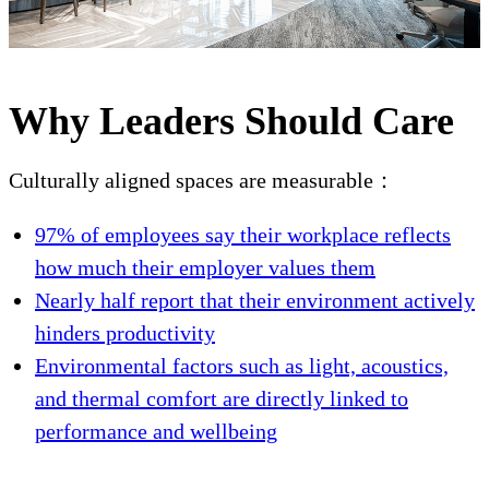
Why Leaders Should Care
Culturally aligned spaces are measurable：
97% of employees say their workplace reflects
how much their employer values them
Nearly half report that their environment actively
hinders productivity
Environmental factors such as light, acoustics,
and thermal comfort are directly linked to
performance and wellbeing