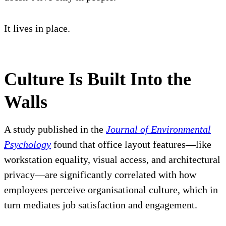
It lives in place.
Culture Is Built Into the
Walls
A study published in the
Journal of Environmental
Psychology
found that office layout features—like
workstation equality, visual access, and architectural
privacy—are significantly correlated with how
employees perceive organisational culture, which in
turn mediates job satisfaction and engagement.