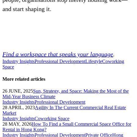
and start shaping it.
Find a workspace that speaks your language
.
Industry Insights
Professional Development
Lifestyle
Coworking
Space
More related articles
26 JUNE, 2025
Sun, Strategy, and Space: Making the Most of the
Mid-Year Business Climate
Industry Insights
Professional Development
28 APRIL, 2023
Agility In The Current Commercial Real Estate
Market
Industry Insights
Coworking Space
28 MAY, 2026
How To Find a Small Commercial Space Office for
Rental in Hong Kong?
Industry Insights
Professional Development
Private Office
Hong