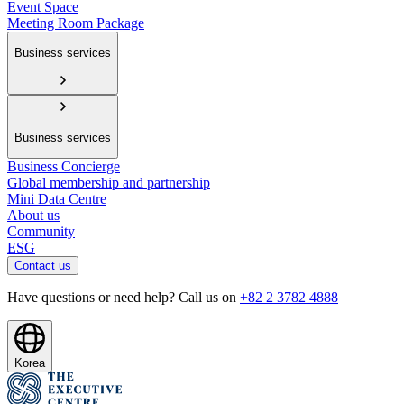
Event Space
Meeting Room Package
Business services
Business services
Business Concierge
Global membership and partnership
Mini Data Centre
About us
Community
ESG
Contact us
Have questions or need help? Call us on
+82 2 3782 4888
Korea