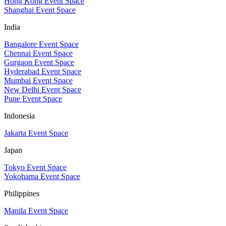
Hong Kong Event Space
Shanghai Event Space
India
Bangalore Event Space
Chennai Event Space
Gurgaon Event Space
Hyderabad Event Space
Mumbai Event Space
New Delhi Event Space
Pune Event Space
Indonesia
Jakarta Event Space
Japan
Tokyo Event Space
Yokohama Event Space
Philippines
Manila Event Space