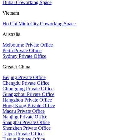
Dubai Coworking Space
Vietnam
Ho Chi Minh City Coworking Space
Australia
Melbourne Private Office
Perth Private Office
Sydney Private Office
Greater China
Beijing Private Office
Chengdu Private Office
Chongqing Private Office
Guangzhou Private Office
Hangzhou Private Office
Hong Kong Private Office
Macau Private Office
Nanjing Private Office
Shanghai Private Office
Shenzhen Private Office
Taipei Private Office
Tianjin Private Office