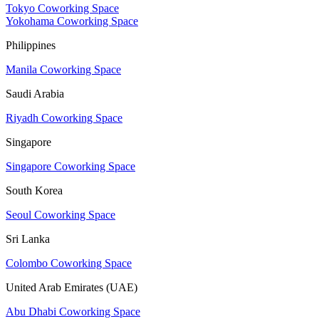
Tokyo Coworking Space
Yokohama Coworking Space
Philippines
Manila Coworking Space
Saudi Arabia
Riyadh Coworking Space
Singapore
Singapore Coworking Space
South Korea
Seoul Coworking Space
Sri Lanka
Colombo Coworking Space
United Arab Emirates (UAE)
Abu Dhabi Coworking Space