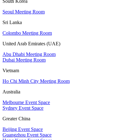
South Korea
Seoul Meeting Room
Sri Lanka
Colombo Meeting Room
United Arab Emirates (UAE)
Abu Dhabi Meeting Room
Dubai Meeting Room
Vietnam
Ho Chi Minh City Meeting Room
Australia
Melbourne Event Space
Sydney Event Space
Greater China
Beijing Event Space
Guangzhou Event Space