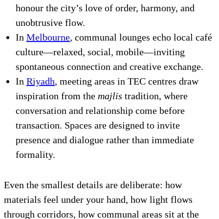
honour the city’s love of order, harmony, and
unobtrusive flow.
In
Melbourne
, communal lounges echo local café
culture—relaxed, social, mobile—inviting
spontaneous connection and creative exchange.
In
Riyadh
, meeting areas in TEC centres draw
inspiration from the
majlis
tradition, where
conversation and relationship come before
transaction. Spaces are designed to invite
presence and dialogue rather than immediate
formality.
Even the smallest details are deliberate: how
materials feel under your hand, how light flows
through corridors, how communal areas sit at the