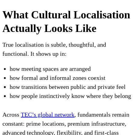
What Cultural Localisation
Actually Looks Like
True localisation is subtle, thoughtful, and
functional. It shows up in:
how meeting spaces are arranged
how formal and informal zones coexist
how transitions between public and private feel
how people instinctively know where they belong
Across
TEC’s global network
, fundamentals remain
constant: prime locations, premium infrastructure,
advanced technology, flexibility, and first-class