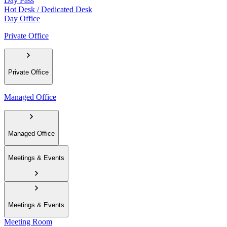
Day Pass
Hot Desk / Dedicated Desk
Day Office
Private Office
Private Office
Managed Office
Managed Office
Meetings & Events
Meetings & Events
Meeting Room