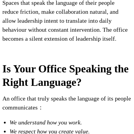
Spaces that speak the language of their people
reduce friction, make collaboration natural, and
allow leadership intent to translate into daily
behaviour without constant intervention. The office
becomes a silent extension of leadership itself.
Is Your Office Speaking the
Right Language?
An office that truly speaks the language of its people
communicates：
We understand how you work.
We respect how you create value.