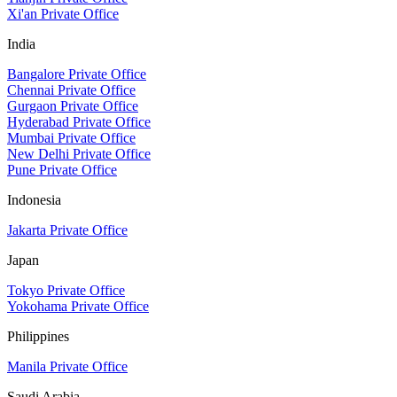
Xi'an Private Office
India
Bangalore Private Office
Chennai Private Office
Gurgaon Private Office
Hyderabad Private Office
Mumbai Private Office
New Delhi Private Office
Pune Private Office
Indonesia
Jakarta Private Office
Japan
Tokyo Private Office
Yokohama Private Office
Philippines
Manila Private Office
Saudi Arabia