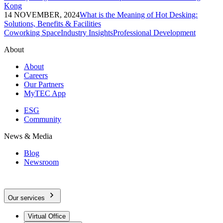
Kong
14 NOVEMBER, 2024
What is the Meaning of Hot Desking:
Solutions, Benefits & Facilities
Coworking Space
Industry Insights
Professional Development
About
About
Careers
Our Partners
MyTEC App
ESG
Community
News & Media
Blog
Newsroom
Our services
Virtual Office