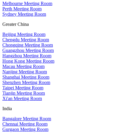
Melbourne Meeting Room
Perth Meeting Room
Sydney Meeting Room
Greater China
Beijing Meeting Room
Chengdu Meeting Room
Chongqing Meeting Room
Guangzhou Meeting Room
Hangzhou Meeting Room
Hong Kong Meeting Room
Macau Meeting Room
Nanjing Meeting Room
Shanghai Meeting Room
Shenzhen Meeting Room
Taipei Meeting Room
Tianjin Meeting Room
Xi'an Meeting Room
India
Bangalore Meeting Room
Chennai Meeting Room
Gurgaon Meeting Room