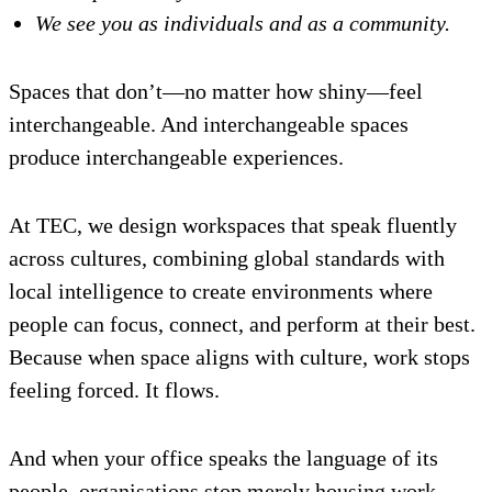
We see you as individuals and as a community.
Spaces that don’t—no matter how shiny—feel
interchangeable. And interchangeable spaces
produce interchangeable experiences.
At TEC, we design workspaces that speak fluently
across cultures, combining global standards with
local intelligence to create environments where
people can focus, connect, and perform at their best.
Because when space aligns with culture, work stops
feeling forced. It flows.
And when your office speaks the language of its
people, organisations stop merely housing work—