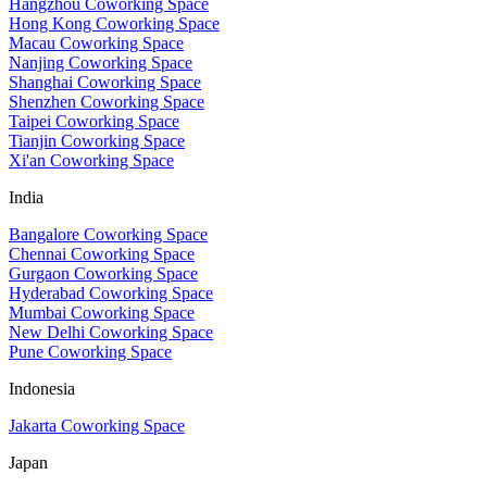
Hangzhou Coworking Space
Hong Kong Coworking Space
Macau Coworking Space
Nanjing Coworking Space
Shanghai Coworking Space
Shenzhen Coworking Space
Taipei Coworking Space
Tianjin Coworking Space
Xi'an Coworking Space
India
Bangalore Coworking Space
Chennai Coworking Space
Gurgaon Coworking Space
Hyderabad Coworking Space
Mumbai Coworking Space
New Delhi Coworking Space
Pune Coworking Space
Indonesia
Jakarta Coworking Space
Japan