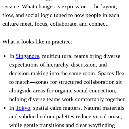
service. What changes is expression—the layout,
flow, and social logic tuned to how people in each
culture meet, focus, collaborate, and connect.
What it looks like in practice:
In
Singapore
, multicultural teams bring diverse
expectations of hierarchy, discussion, and
decision-making into the same room. Spaces flex
to match—zones for structured collaboration sit
alongside areas for organic social connection,
helping diverse teams work comfortably together.
In
Tokyo
, spatial calm matters. Natural materials
and subdued colour palettes reduce visual noise,
while gentle transitions and clear wayfinding