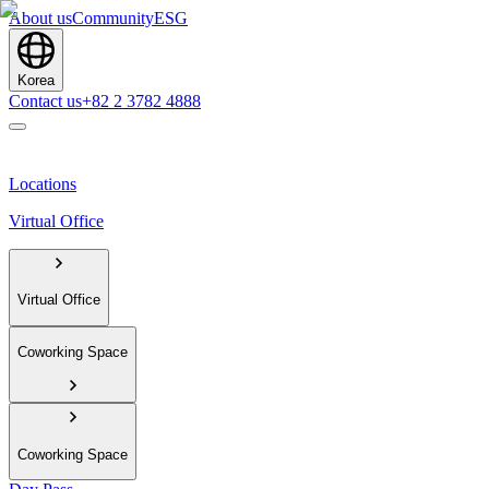
About us
Community
ESG
Korea
Contact us
+82 2 3782 4888
Locations
Virtual Office
Virtual Office
Coworking Space
Coworking Space