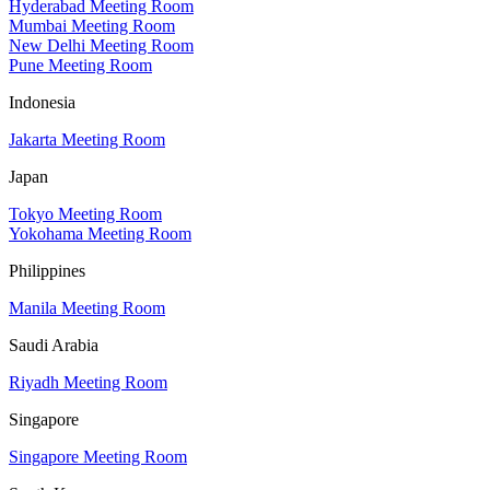
Hyderabad Meeting Room
Mumbai Meeting Room
New Delhi Meeting Room
Pune Meeting Room
Indonesia
Jakarta Meeting Room
Japan
Tokyo Meeting Room
Yokohama Meeting Room
Philippines
Manila Meeting Room
Saudi Arabia
Riyadh Meeting Room
Singapore
Singapore Meeting Room