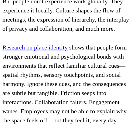
But people don’t experience work globally. They
experience it locally. Culture shapes the flow of
meetings, the expression of hierarchy, the interplay
of privacy and collaboration, and much more.
Research on place identity
shows that people form
stronger emotional and psychological bonds with
environments that reflect familiar cultural cues—
spatial rhythms, sensory touchpoints, and social
harmony. Ignore these cues, and the consequences
are subtle but tangible. Friction seeps into
interactions. Collaboration falters. Engagement
wanes. Employees may not be able to explain why
the space feels off—but they feel it, every day.