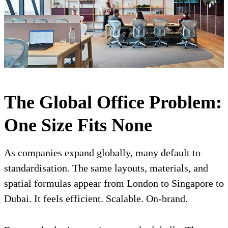
The Global Office Problem:
One Size Fits None
As companies expand globally, many default to
standardisation. The same layouts, materials, and
spatial formulas appear from London to Singapore to
Dubai. It feels efficient. Scalable. On-brand.