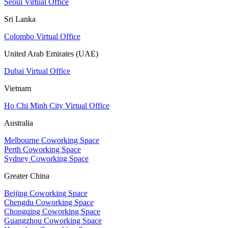
Seoul Virtual Office
Sri Lanka
Colombo Virtual Office
United Arab Emirates (UAE)
Dubai Virtual Office
Vietnam
Ho Chi Minh City Virtual Office
Australia
Melbourne Coworking Space
Perth Coworking Space
Sydney Coworking Space
Greater China
Beijing Coworking Space
Chengdu Coworking Space
Chongqing Coworking Space
Guangzhou Coworking Space