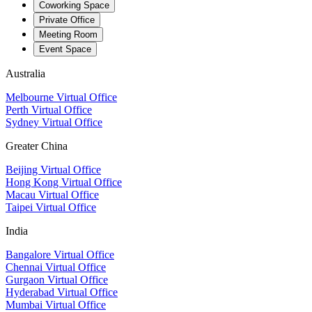
Coworking Space
Private Office
Meeting Room
Event Space
Australia
Melbourne Virtual Office
Perth Virtual Office
Sydney Virtual Office
Greater China
Beijing Virtual Office
Hong Kong Virtual Office
Macau Virtual Office
Taipei Virtual Office
India
Bangalore Virtual Office
Chennai Virtual Office
Gurgaon Virtual Office
Hyderabad Virtual Office
Mumbai Virtual Office