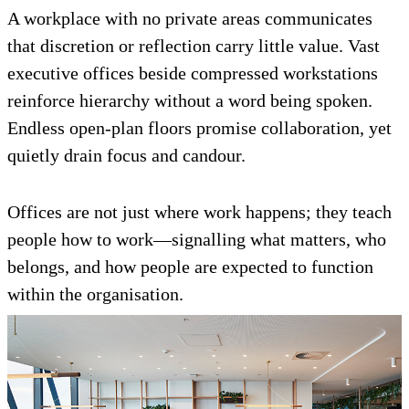
A workplace with no private areas communicates
that discretion or reflection carry little value. Vast
executive offices beside compressed workstations
reinforce hierarchy without a word being spoken.
Endless open-plan floors promise collaboration, yet
quietly drain focus and candour.
Offices are not just where work happens; they teach
people how to work—signalling what matters, who
belongs, and how people are expected to function
within the organisation.