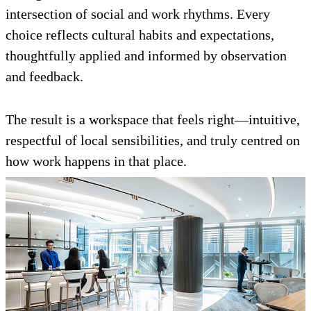
intersection of social and work rhythms. Every
choice reflects cultural habits and expectations,
thoughtfully applied and informed by observation
and feedback.
The result is a workspace that feels right—intuitive,
respectful of local sensibilities, and truly centred on
how work happens in that place.