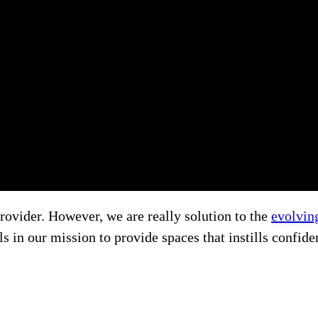
rovider. However, we are really solution to the
evolvin
 in our mission to provide spaces that instills confide