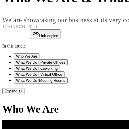
We are showcasing our business at its very 
17 MARCH, 2020
Link copied
In this article
Who We Are
What We Do | Private Offices
What We Do | Coworking
What We Do | Virtual Office
What We Do |Meeting Rooms
Expand all
Who We Are