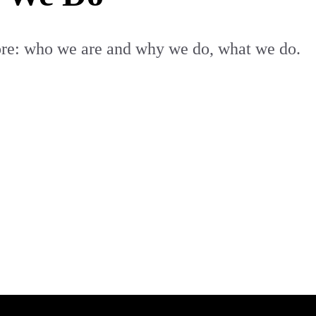
core: who we are and why we do, what we do.