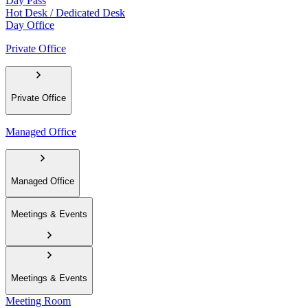
Day Pass
Hot Desk / Dedicated Desk
Day Office
Private Office
Private Office
Managed Office
Managed Office
Meetings & Events
Meetings & Events
Meeting Room