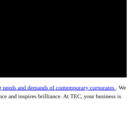
g needs and demands of contemporary corporates
. We
nce and inspires brilliance. At TEC, your business is