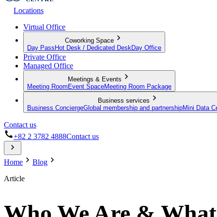
Locations
Virtual Office
Coworking Space
Day Pass
Hot Desk / Dedicated Desk
Day Office
Private Office
Managed Office
Meetings & Events
Meeting Room
Event Space
Meeting Room Package
Business services
Business Concierge
Global membership and partnership
Mini Data C
Contact us
+82 2 3782 4888
Contact us
Home
Blog
Article
Who We Are & What