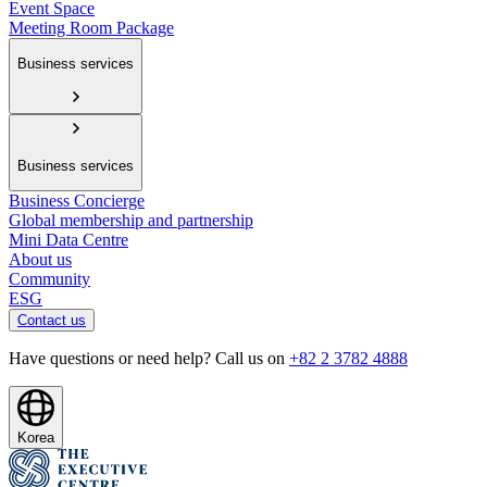
Event Space
Meeting Room Package
Business services
Business services
Business Concierge
Global membership and partnership
Mini Data Centre
About us
Community
ESG
Contact us
Have questions or need help? Call us on
+82 2 3782 4888
Korea