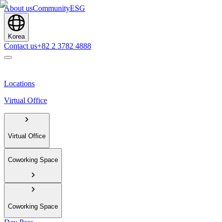
About us
Community
ESG
Korea
Contact us
+82 2 3782 4888
Locations
Virtual Office
Virtual Office
Coworking Space
Coworking Space