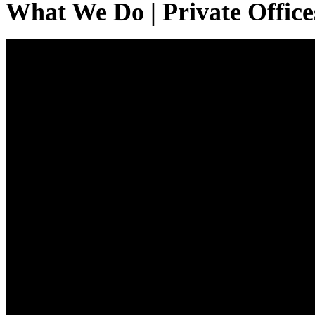
What We Do | Private Office