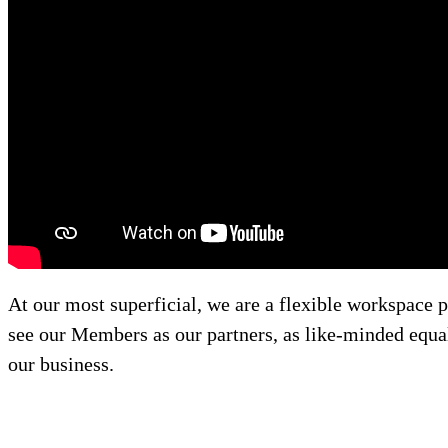
At our most superficial, we are a flexible workspace p
see our Members as our partners, as like-minded equals
our business.