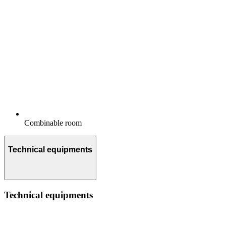
Combinable room
Technical equipments
Technical equipments