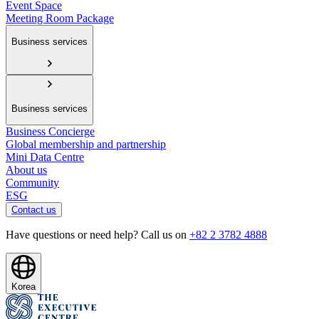
Event Space
Meeting Room Package
Business services
Business services
Business Concierge
Global membership and partnership
Mini Data Centre
About us
Community
ESG
Contact us
Have questions or need help? Call us on
+82 2 3782 4888
Korea