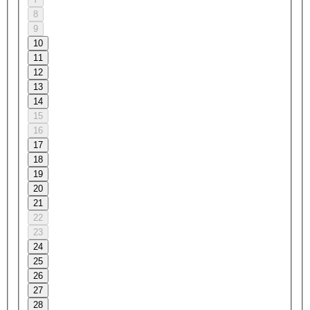
8
9
10
11
12
13
14
15
16
17
18
19
20
21
22
23
24
25
26
27
28