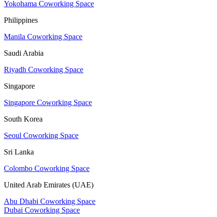
Yokohama Coworking Space
Philippines
Manila Coworking Space
Saudi Arabia
Riyadh Coworking Space
Singapore
Singapore Coworking Space
South Korea
Seoul Coworking Space
Sri Lanka
Colombo Coworking Space
United Arab Emirates (UAE)
Abu Dhabi Coworking Space
Dubai Coworking Space