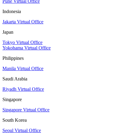
Pune Virtual Office
Indonesia
Jakarta Virtual Office
Japan
Tokyo Virtual Office
Yokohama Virtual Office
Philippines
Manila Virtual Office
Saudi Arabia
Riyadh Virtual Office
Singapore
Singapore Virtual Office
South Korea
Seoul Virtual Office