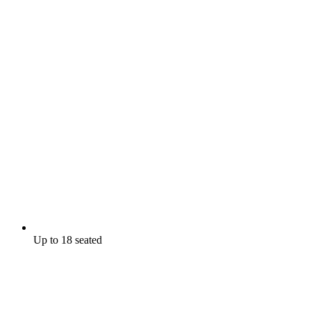
Up to 18 seated