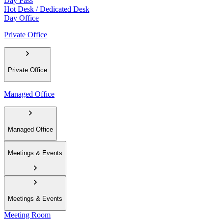
Day Pass
Hot Desk / Dedicated Desk
Day Office
Private Office
Private Office
Managed Office
Managed Office
Meetings & Events
Meetings & Events
Meeting Room