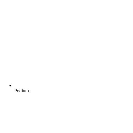
Podium