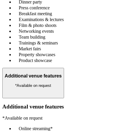
Dinner party
Press conference
Breakfast meeting
Examinations & lectures
Film & photo shoots
Networking events
Team building
Trainings & seminars
Market fairs
Property showcases
Product showcase
Additional venue features
*Available on request
Additional venue features
*Available on request
Online streaming*