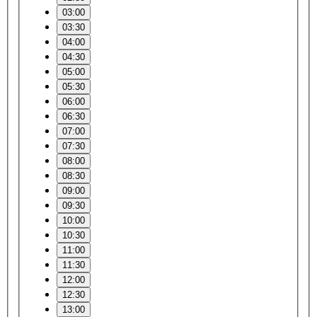
03:00
03:30
04:00
04:30
05:00
05:30
06:00
06:30
07:00
07:30
08:00
08:30
09:00
09:30
10:00
10:30
11:00
11:30
12:00
12:30
13:00