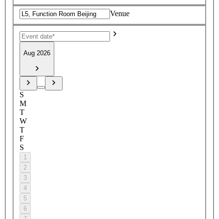
Venue
Aug 2026
S
M
T
W
T
F
S
1
2
3
4
5
6
7