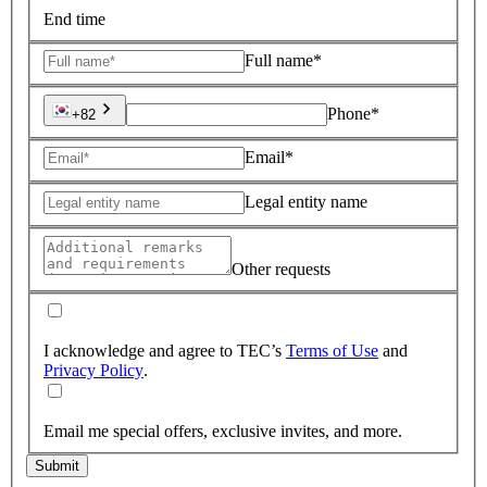
End time
Full name*
Phone*
+82
Email*
Legal entity name
Other requests
I acknowledge and agree to TEC’s
Terms of Use
and
Privacy Policy
.
Email me special offers, exclusive invites, and more.
Submit