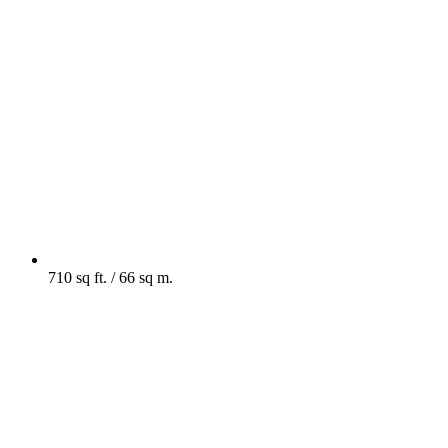
710 sq ft. / 66 sq m.