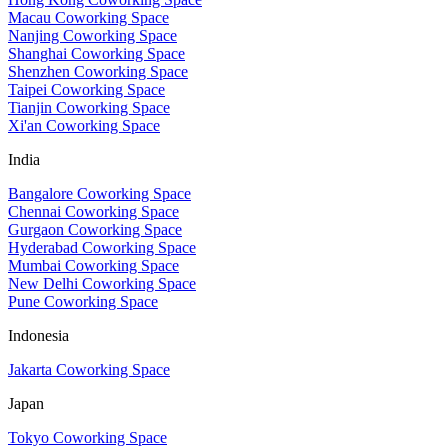
Macau Coworking Space
Nanjing Coworking Space
Shanghai Coworking Space
Shenzhen Coworking Space
Taipei Coworking Space
Tianjin Coworking Space
Xi'an Coworking Space
India
Bangalore Coworking Space
Chennai Coworking Space
Gurgaon Coworking Space
Hyderabad Coworking Space
Mumbai Coworking Space
New Delhi Coworking Space
Pune Coworking Space
Indonesia
Jakarta Coworking Space
Japan
Tokyo Coworking Space