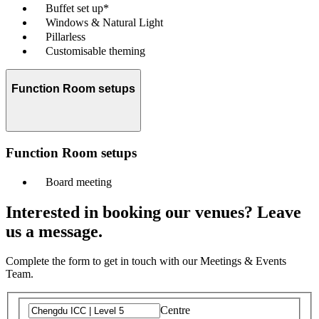
Buffet set up*
Windows & Natural Light
Pillarless
Customisable theming
Function Room setups
Function Room setups
Board meeting
Interested in booking our venues? Leave
us a message.
Complete the form to get in touch with our Meetings & Events
Team.
Centre