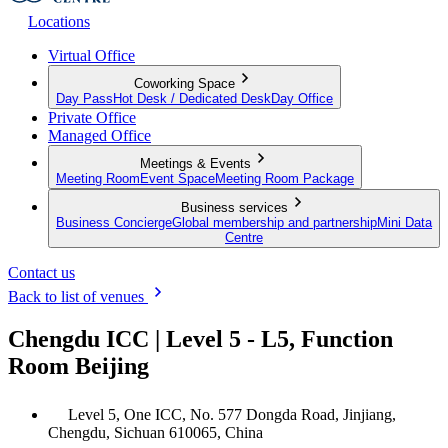
Locations
Virtual Office
Coworking Space
Day Pass
Hot Desk / Dedicated Desk
Day Office
Private Office
Managed Office
Meetings & Events
Meeting Room
Event Space
Meeting Room Package
Business services
Business Concierge
Global membership and partnership
Mini Data
Centre
Contact us
Back to list of venues
Chengdu ICC | Level 5 - L5, Function
Room Beijing
Level 5, One ICC, No. 577 Dongda Road, Jinjiang,
Chengdu, Sichuan 610065, China