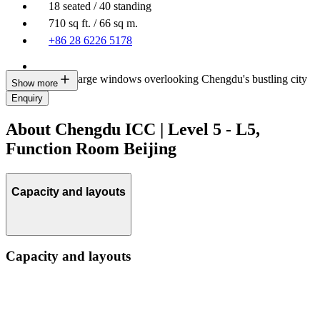
18 seated / 40 standing
710 sq ft. / 66 sq m.
+86 28 6226 5178
Multiple large windows overlooking Chengdu's bustling city
Show more
life
Enquiry
About Chengdu ICC | Level 5 - L5,
Function Room Beijing
Capacity and layouts
Capacity and layouts