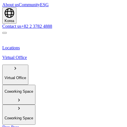
About us
Community
ESG
Korea
Contact us
+82 2 3782 4888
Locations
Virtual Office
Virtual Office
Coworking Space
Coworking Space