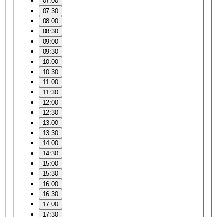
07:00
07:30
08:00
08:30
09:00
09:30
10:00
10:30
11:00
11:30
12:00
12:30
13:00
13:30
14:00
14:30
15:00
15:30
16:00
16:30
17:00
17:30