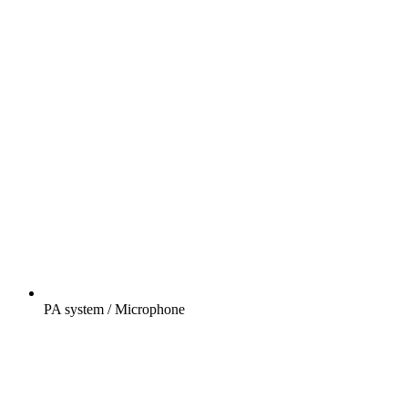
PA system / Microphone