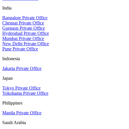
India
Bangalore Private Office
Chennai Private Office
Gurgaon Private Office
Hyderabad Private Office
Mumbai Private Office
New Delhi Private Office
Pune Private Office
Indonesia
Jakarta Private Office
Japan
Tokyo Private Office
Yokohama Private Office
Philippines
Manila Private Office
Saudi Arabia