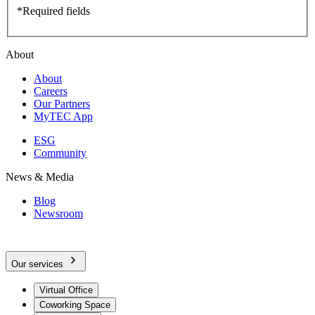
*Required fields
About
About
Careers
Our Partners
MyTEC App
ESG
Community
News & Media
Blog
Newsroom
Our services
Virtual Office
Coworking Space