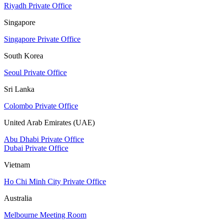
Riyadh Private Office
Singapore
Singapore Private Office
South Korea
Seoul Private Office
Sri Lanka
Colombo Private Office
United Arab Emirates (UAE)
Abu Dhabi Private Office
Dubai Private Office
Vietnam
Ho Chi Minh City Private Office
Australia
Melbourne Meeting Room