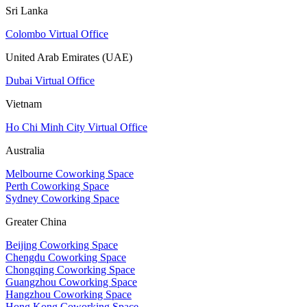
Sri Lanka
Colombo Virtual Office
United Arab Emirates (UAE)
Dubai Virtual Office
Vietnam
Ho Chi Minh City Virtual Office
Australia
Melbourne Coworking Space
Perth Coworking Space
Sydney Coworking Space
Greater China
Beijing Coworking Space
Chengdu Coworking Space
Chongqing Coworking Space
Guangzhou Coworking Space
Hangzhou Coworking Space
Hong Kong Coworking Space