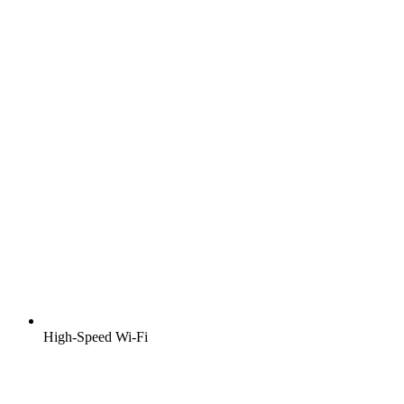
High-Speed Wi-Fi