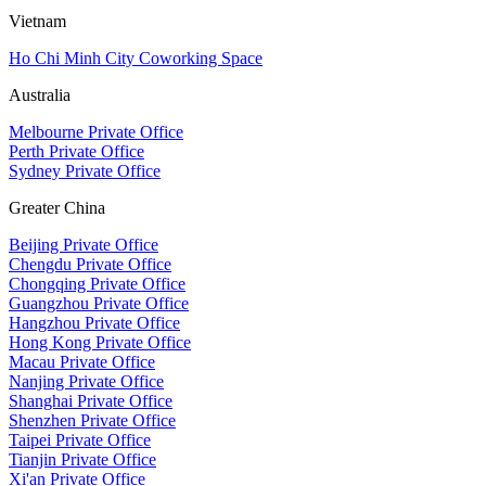
Vietnam
Ho Chi Minh City Coworking Space
Australia
Melbourne Private Office
Perth Private Office
Sydney Private Office
Greater China
Beijing Private Office
Chengdu Private Office
Chongqing Private Office
Guangzhou Private Office
Hangzhou Private Office
Hong Kong Private Office
Macau Private Office
Nanjing Private Office
Shanghai Private Office
Shenzhen Private Office
Taipei Private Office
Tianjin Private Office
Xi'an Private Office