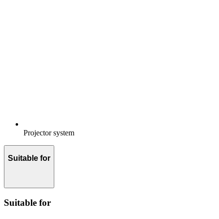
Projector system
Suitable for
Suitable for