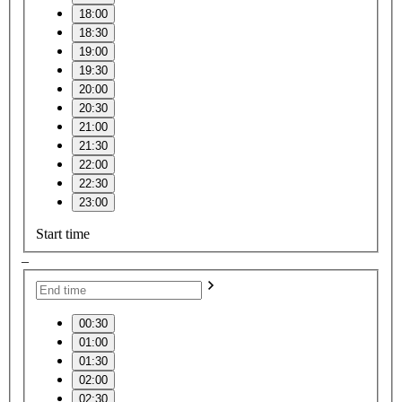
18:00
18:30
19:00
19:30
20:00
20:30
21:00
21:30
22:00
22:30
23:00
Start time
–
00:30
01:00
01:30
02:00
02:30