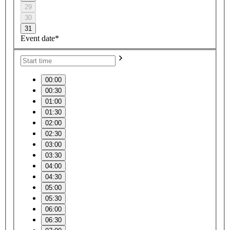
29
30
31
Event date*
00:00
00:30
01:00
01:30
02:00
02:30
03:00
03:30
04:00
04:30
05:00
05:30
06:00
06:30