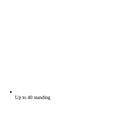
Up to 40 standing