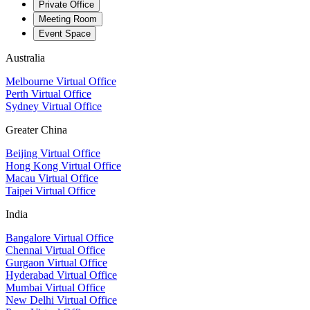
Private Office
Meeting Room
Event Space
Australia
Melbourne Virtual Office
Perth Virtual Office
Sydney Virtual Office
Greater China
Beijing Virtual Office
Hong Kong Virtual Office
Macau Virtual Office
Taipei Virtual Office
India
Bangalore Virtual Office
Chennai Virtual Office
Gurgaon Virtual Office
Hyderabad Virtual Office
Mumbai Virtual Office
New Delhi Virtual Office