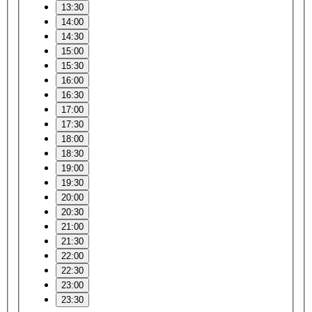
13:30
14:00
14:30
15:00
15:30
16:00
16:30
17:00
17:30
18:00
18:30
19:00
19:30
20:00
20:30
21:00
21:30
22:00
22:30
23:00
23:30